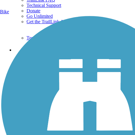
Technical Support
Donate
Bike
Go Unlimited
Get the TrailLink App
Terms and Conditions
Trails
Trails Near Me
Trails By City
Trails By Activity
Trail Traveler
History on the Trail
Privacy
Follow Us
Sign up for eNews