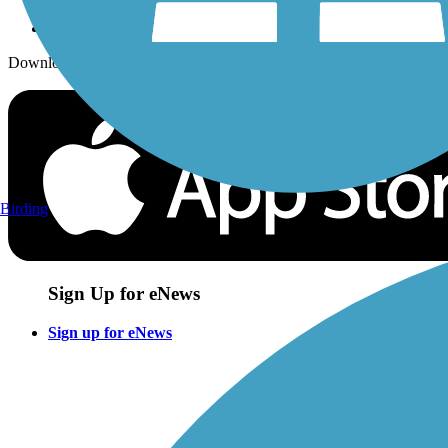
Download the free TrailLink app!
Birding
Sign Up for eNews
Sign up for eNews