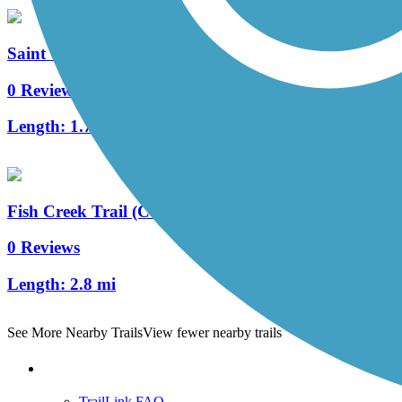
Saint Vrain Avenue Trail
0 Reviews
Length:
1.7 mi
Fish Creek Trail (CO)
0 Reviews
Length:
2.8 mi
See More Nearby Trails
View fewer nearby trails
Support
TrailLink FAQ