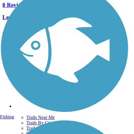
8 Reviews
Length:
3.5 mi
See More Nearby Trails
View fewer nearby trails
Support
TrailLink FAQ
Technical Support
Donate
Go Unlimited
Get the TrailLink App
Terms and Conditions
Trails
Fishing
Trails Near Me
Trails By City
Trails By Activity
Trail Traveler