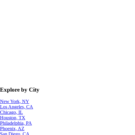
Explore by City
New York, NY
Los Angeles, CA
Chicago, IL
Houston, TX
Philadelphia, PA
Phoenix, AZ
San Diego, CA