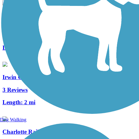
Lower McAlpine Creek, McMullen Creek & Four
Mile Creek Greenways
21 Reviews
Length:
5.8 mi
Irwin Creek and Stewart Creek Greenways
3 Reviews
Length:
2 mi
Dog Walking
Charlotte Rail Trail