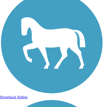
Horseback Riding