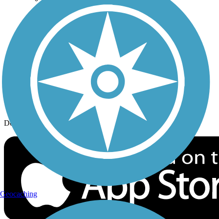
History on the Trail
Privacy
Follow Us
Sign up for eNews
Download the free TrailLink app!
Geocaching