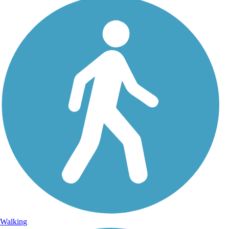
Walking