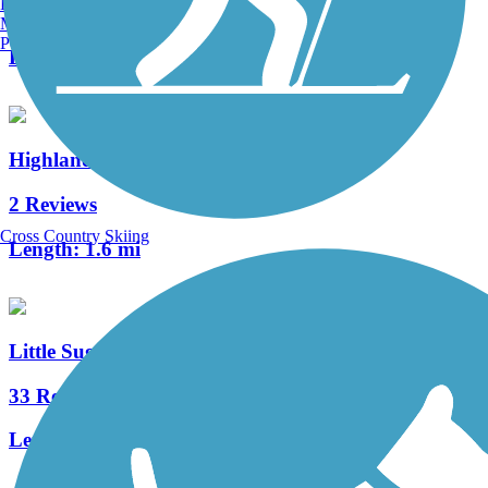
Burlington, VT
9 Reviews
Manchester, NH
Portland, ME
Length:
1.9 mi
Highland Rail Trail
2 Reviews
Cross Country Skiing
Length:
1.6 mi
Little Sugar Creek Greenway
33 Reviews
Length:
19.5 mi