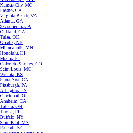
Kansas City, MO
Fresno, CA
Virginia Beach, VA
Atlanta, GA
Sacramento, CA
Oakland, CA
Tulsa, OK
Omaha, NE
Minneapolis, MN
Honolulu, HI
Miami, FL
Colorado Springs, CO
Saint Louis, MO
Wichita, KS
Santa Ana, CA
Pittsburgh, PA
Arlington, TX
Cincinnati, OH
Anaheim, CA
Toledo, OH
Tampa, FL
Buffalo, NY
Saint Paul, MN
Raleigh, NC