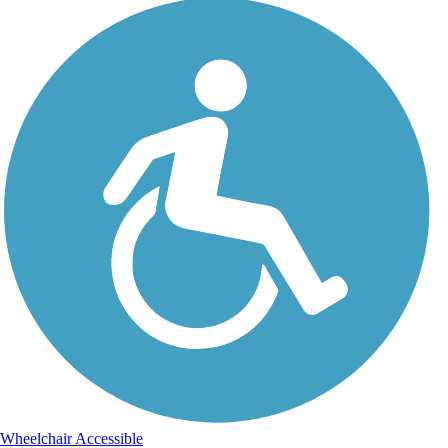
Wheelchair Accessible