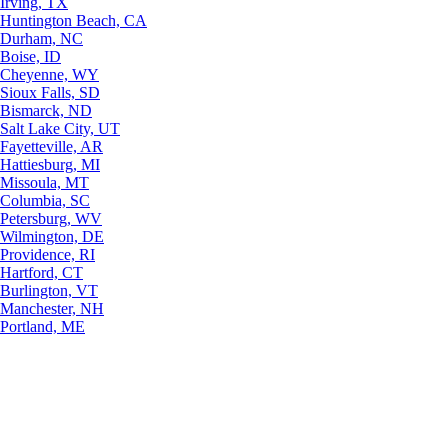
Irving, TX
Huntington Beach, CA
Durham, NC
Boise, ID
Cheyenne, WY
Sioux Falls, SD
Bismarck, ND
Salt Lake City, UT
Fayetteville, AR
Hattiesburg, MI
Missoula, MT
Columbia, SC
Petersburg, WV
Wilmington, DE
Providence, RI
Hartford, CT
Burlington, VT
Manchester, NH
Portland, ME