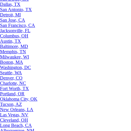
Dallas, TX
San Antonio, TX
Detroit, MI
San Jose, CA
San Francisco, CA
Jacksonville, FL
Columbus, OH
Austin, TX
Baltimore, MD
Memphis, TN
Milwaukee, WI
Boston, MA
Washington, DC
Seattle, WA
Denver, CO
Charlotte, NC
Fort Worth, TX
Portland, OR
Oklahoma City, OK
Tucson, AZ
New Orleans, LA
Las Vegas, NV
Cleveland, OH
Long Beach, CA
Albuquerque, NM