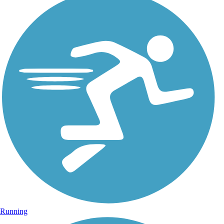
Running