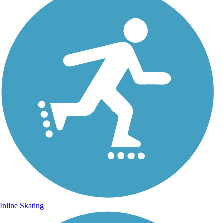
Inline Skating