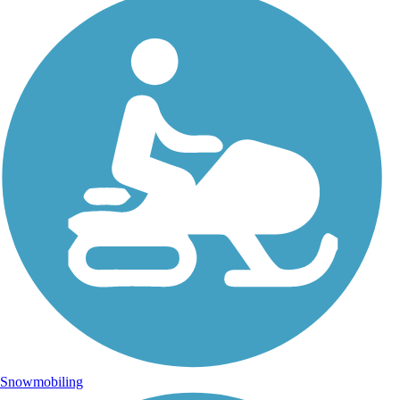
Snowmobiling