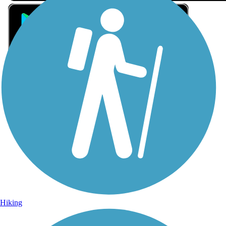
Sign Up for eNews
Sign up for eNews
Hiking