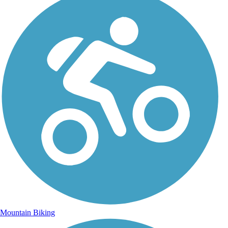
Mountain Biking