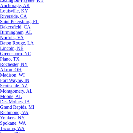
Lexington-Fayette, KY
Anchorage, AK
Louisville, KY
Riverside, CA
Saint Petersburg, FL
Bakersfield, CA
Birmingham, AL
Norfolk, VA
Baton Rouge, LA
Lincoln, NE
Greensboro, NC
Plano, TX
Rochester, NY
Akron, OH
Madison, WI
Fort Wayne, IN
Scottsdale, AZ
Montgomery, AL
Mobile, AL
Des Moines, IA
Grand Rapids, MI
Richmond, VA
Yonkers, NY
Spokane, WA
Tacoma, WA