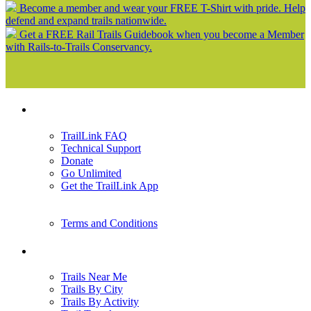
Become a member and wear your FREE T-Shirt with pride. Help
defend and expand trails nationwide.
Get a FREE Rail Trails Guidebook when you become a Member
with Rails-to-Trails Conservancy.
Support
TrailLink FAQ
Technical Support
Donate
Go Unlimited
Get the TrailLink App
Terms and Conditions
Trails
Trails Near Me
Trails By City
Trails By Activity