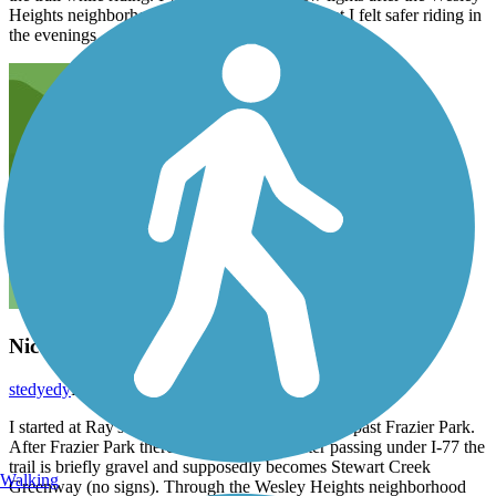
Heights neighborhood portion of the trail so that I felt safer riding in
the evenings.
Nice little greenway
stedyedy
February 2013
I started at Ray's Splash Planet and headed south past Frazier Park.
After Frazier Park there is little signage. After passing under I-77 the
trail is briefly gravel and supposedly becomes Stewart Creek
Walking
Greenway (no signs). Through the Wesley Heights neighborhood