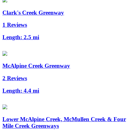
Clark's Creek Greenway
1 Reviews
Length:
2.5 mi
McAlpine Creek Greenway
2 Reviews
Length:
4.4 mi
Lower McAlpine Creek, McMullen Creek & Four
Mile Creek Greenways