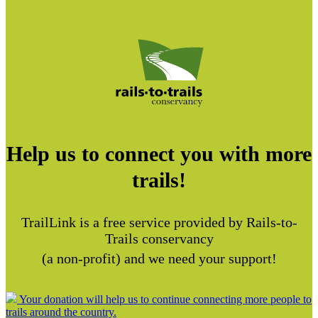
Help us to connect you with more
trails!
TrailLink is a free service provided by Rails-to-
Trails conservancy
(a non-profit) and we need your support!
Your donation will help us to continue connecting more people to
trails around the country.