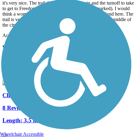
it's very nice. The trail then turns gravel again and the turnoff to take
to get to Freedom Drive is on the left (again, not marked). I would
think a woman would want to walk/run/bike with a friend here. The
trail is very isolated in places, even though you are in the middle of
the city.
Accordion
View All 3 Reviews
See Fewer Reviews
|
Submit
Review
Nearby Trails
Charlotte Rail Trail
8 Reviews
Length:
3.5 mi
Wheelchair Accessible