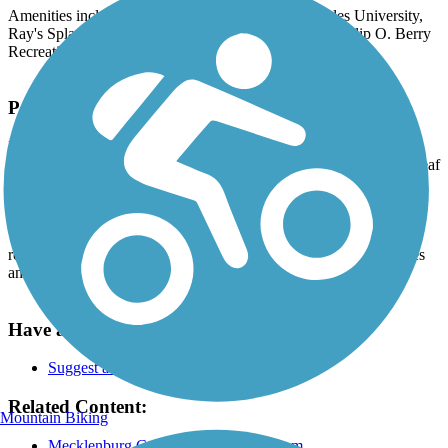
Amenities include Gateway Village, Johnson & Wales University,
Ray's Splash Planet (with public art), Frazier Park, Phillip O. Berry
Recreation Center and Seversville Park.
Parking and Trail Access
Parking is available at Ray's Splash Planet, beside Irwin Avenue
Open Elementary School, at Frazier Park (via 1st Street or Greenleaf
Ave.), at Bruns Avenue Elementary School and at Philip O. Berry
Recreation Center (via Bruns Ave.).
The greenways are also accessible by the following CATS bus
routes: 1, 7, 8, 34 and 234. You should confirm all route schedules
and stops.
Have anything to add about this trail?
Suggest an Edit
Related Content:
Mountain Biking
Mecklenburg County Greenway System