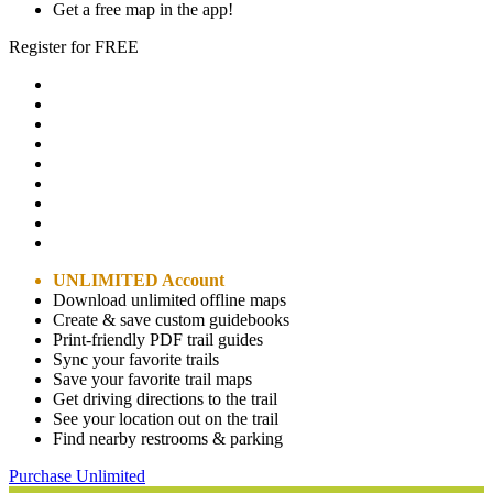
Get a free map in the app!
Register for FREE
UNLIMITED Account
Download unlimited offline maps
Create & save custom guidebooks
Print-friendly PDF trail guides
Sync your favorite trails
Save your favorite trail maps
Get driving directions to the trail
See your location out on the trail
Find nearby restrooms & parking
Purchase Unlimited