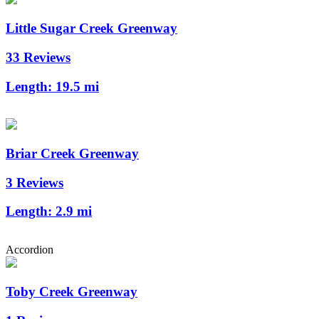
Little Sugar Creek Greenway
33 Reviews
Length:
19.5 mi
Briar Creek Greenway
3 Reviews
Length:
2.9 mi
Accordion
Toby Creek Greenway