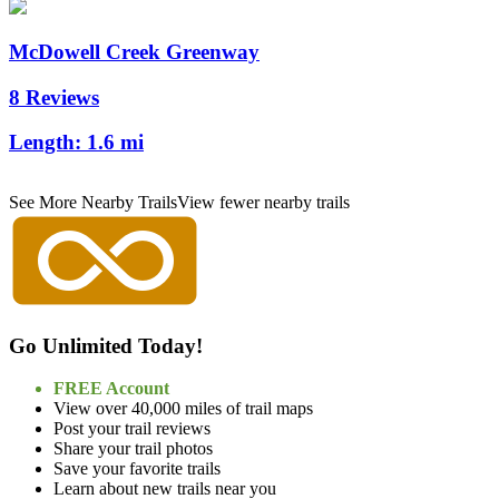
McDowell Creek Greenway
8 Reviews
Length:
1.6 mi
See More Nearby Trails
View fewer nearby trails
Go Unlimited Today!
FREE Account
View over 40,000 miles of trail maps
Post your trail reviews
Share your trail photos
Save your favorite trails
Learn about new trails near you