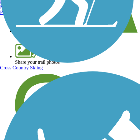
Burlington, VT
Manchester, NH
Portland, ME
View over 40,000 miles of trail maps
Share your trail photos
Cross Country Skiing