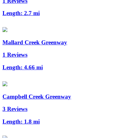
1 Reviews
Length:
2.7 mi
Mallard Creek Greenway
1 Reviews
Length:
4.66 mi
Campbell Creek Greenway
3 Reviews
Length:
1.8 mi