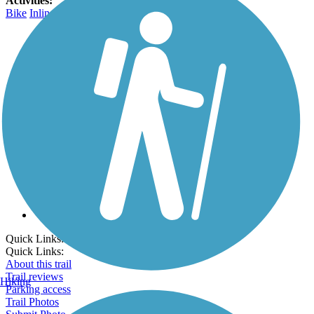
Activities:
Bike
Inline Skating
Walking
Wheelchair Accessible
Go Unlimited
Export to Trail Guide
Create Guidebook
Download GPX
Print Friendly Map
Quick Links:
Quick Links:
About this trail
Trail reviews
Hiking
Parking access
Trail Photos