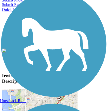
Submit Photo
Submit Review
Quick Links
About this trail
Trail reviews
Parking access
Trail Photos
Irwin Creek and Stewart Creek Greenways Photos
View Classic Gallery
|
Submit Photo
Irwin Creek and Stewart Creek Greenways
Description
Horseback Riding