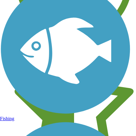
Learn about new trails near you
Fishing