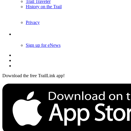
Trail Traveler
History on the Trail
Privacy
Follow Us
Sign up for eNews
Download the free TrailLink app!