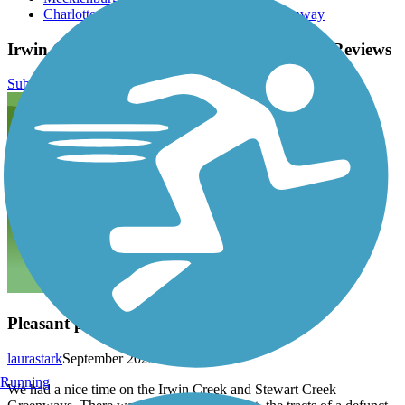
Charlotte Culture Guide - Irwin Creek Greenway
Irwin Creek and Stewart Creek Greenways Reviews
Submit Review
Pleasant park connector in Charlotte
laurastark
September 2023
Running
We had a nice time on the Irwin Creek and Stewart Creek