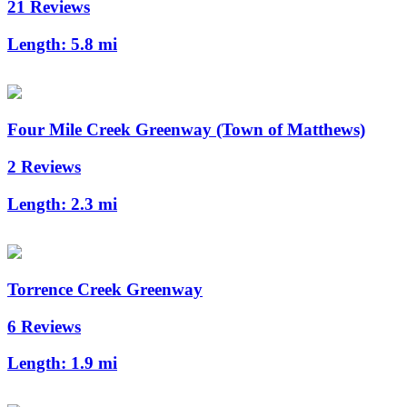
21 Reviews
Length:
5.8 mi
Four Mile Creek Greenway (Town of Matthews)
2 Reviews
Length:
2.3 mi
Torrence Creek Greenway
6 Reviews
Length:
1.9 mi