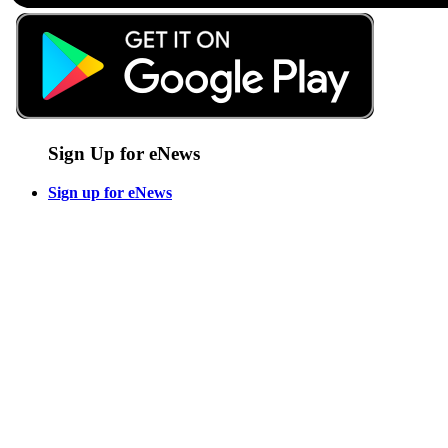
Sign Up for eNews
Sign up for eNews