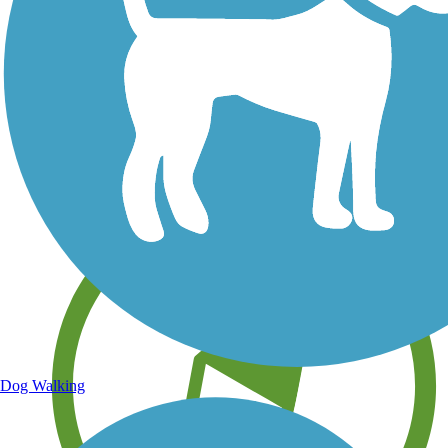
Save your own favorite trails
Dog Walking