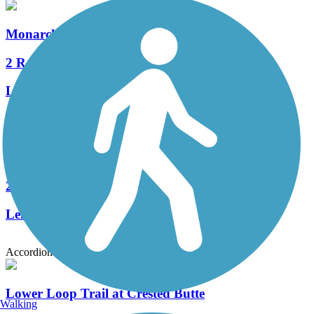
Monarch Spur Trail
2 Reviews
Length:
2.5 mi
Midland Bike Trail
2 Reviews
Length:
8 mi
Accordion
Lower Loop Trail at Crested Butte
Walking