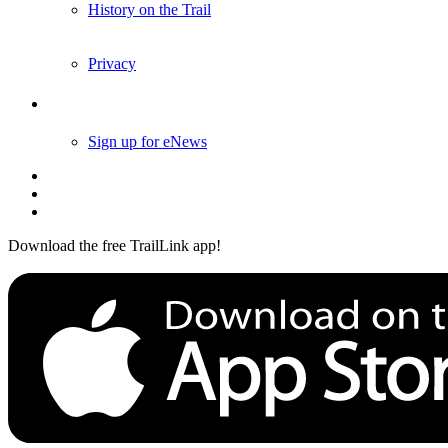
History on the Trail
Privacy
Follow Us
Sign up for eNews
Download the free TrailLink app!