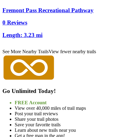
Fremont Pass Recreational Pathway
0 Reviews
Length:
3.23 mi
See More Nearby Trails
View fewer nearby trails
Go Unlimited Today!
FREE Account
View over 40,000 miles of trail maps
Post your trail reviews
Share your trail photos
Save your favorite trails
Learn about new trails near you
Get a free map in the app!