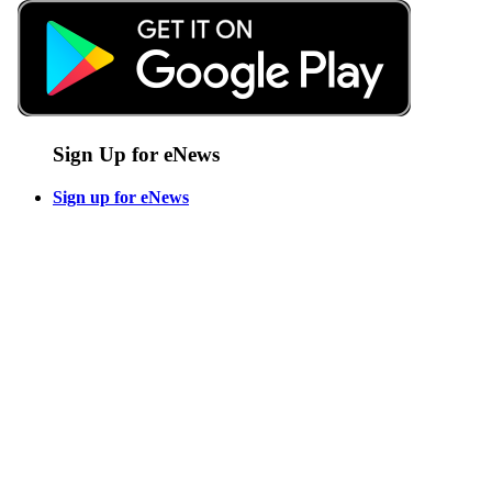
Sign Up for eNews
Sign up for eNews