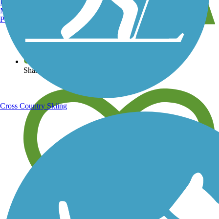
Burlington, VT
Manchester, NH
Portland, ME
View over 40,000 miles of trail maps
Share your trail photos
Cross Country Skiing