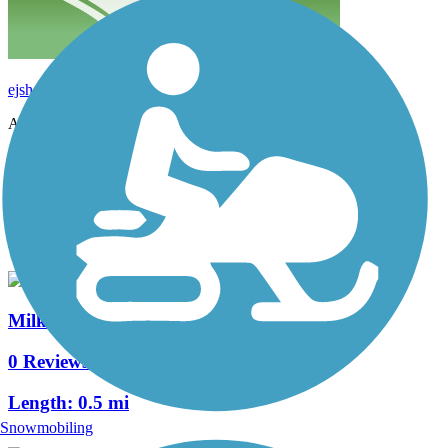
ejshcr53
July 2016
Accordion
View All 2 Reviews
See Fewer Reviews
|
Submit
Review
Nearby Trails
Milk Run Trail
0 Reviews
Length:
0.5 mi
Snowmobiling