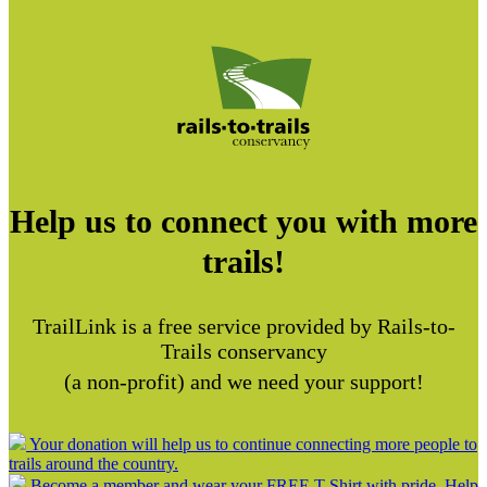
Help us to connect you with more
trails!
TrailLink is a free service provided by Rails-to-
Trails conservancy
(a non-profit) and we need your support!
Your donation will help us to continue connecting more people to
trails around the country.
Become a member and wear your FREE T-Shirt with pride. Help