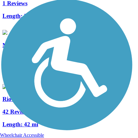
1 Reviews
Length:
3.5 mi
Mineral Belt Trail
21 Reviews
Length:
11.6 mi
Rio Grande Trail
42 Reviews
Length:
42 mi
Wheelchair Accessible