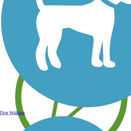
Save your own favorite trails
Dog Walking