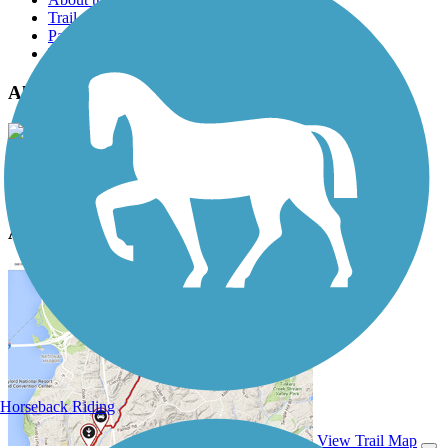
Trail reviews
Parking access
Trail Photos
Alpine Tunnel Trail Photos
View Classic Gallery
|
Submit Photo
Alpine Tunnel Trail Description
Horseback Riding
View Trail Map