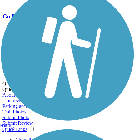
Go Unlimited
Export to Trail Guide
Create Guidebook
Download GPX
Print Friendly Map
Quick Links:
Quick Links:
About this trail
Trail reviews
Parking access
Trail Photos
Submit Photo
Submit Review
Hiking
Quick Links
About this trail