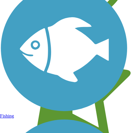
Learn about new trails near you
Fishing