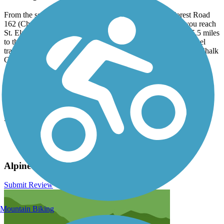
From the southern end of Nathrop, head west on US Forest Road
162 (Chalk Creek Drive) for 12 miles to St. Elmo. When you reach
St. Elmo, head south on US Forest Road 295 and continue 5.5 miles
to the ghost town of Hancock. You'll arrive at the Alpine Tunnel
trailhead and parking lot shortly after crossing the bridge over Chalk
Creek. Note that after St. Elmo, the road will be very bumpy.
Have anything to add about this trail?
Suggest an Edit
Related Content:
San Isabel National Forest
Alpine Tunnel Historic District
Alpine Tunnel Trail Reviews
Submit Review
Mountain Biking