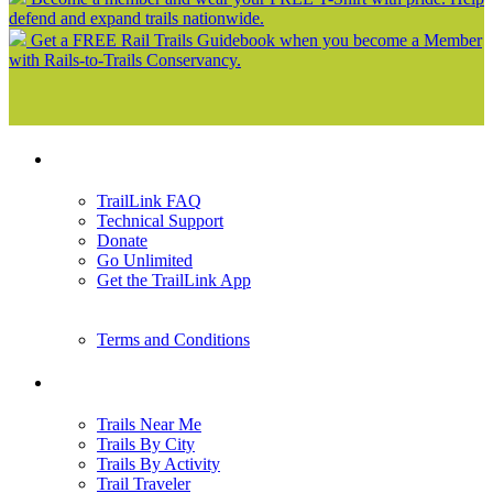
defend and expand trails nationwide.
Get a FREE Rail Trails Guidebook when you become a Member
with Rails-to-Trails Conservancy.
Support
TrailLink FAQ
Technical Support
Donate
Go Unlimited
Get the TrailLink App
Terms and Conditions
Trails
Trails Near Me
Trails By City
Trails By Activity
Trail Traveler