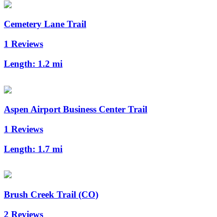
Cemetery Lane Trail
1 Reviews
Length:
1.2 mi
Aspen Airport Business Center Trail
1 Reviews
Length:
1.7 mi
Brush Creek Trail (CO)
2 Reviews