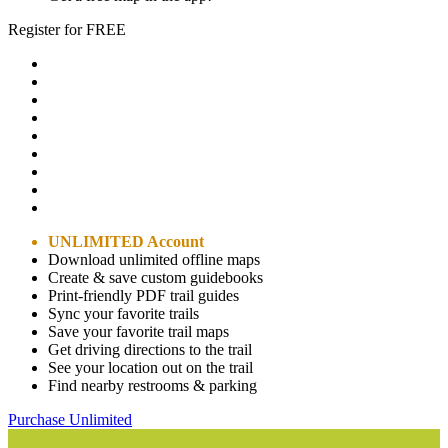
Register for FREE
UNLIMITED Account
Download unlimited offline maps
Create & save custom guidebooks
Print-friendly PDF trail guides
Sync your favorite trails
Save your favorite trail maps
Get driving directions to the trail
See your location out on the trail
Find nearby restrooms & parking
Purchase Unlimited