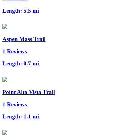
Length:
5.5 mi
Aspen Mass Trail
1 Reviews
Length:
0.7 mi
Point Alta Vista Trail
1 Reviews
Length:
1.1 mi