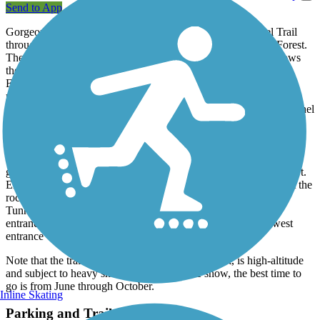
Send to App
Gorgeous scenery awaits those who hike the Alpine Tunnel Trail
through the tall pine trees of Colorado's San Isabel National Forest.
The trail has a gentle grade suitable even for children as it follows
the former Denver, South Park and Pacific Railroad between St.
Elmo and Gunnison. In some places, you'll still be able to see the
railroad ties. Completed in 1881, the narrow-gauge railroad was
used during the area's gold mining heyday and was the first to tunnel
through the Continental Divide. You can learn about its interesting
history on informational displays along the trail.
The trail begins at the ghost town of Hancock and you can find
good fishing spots here along Chalk Creek, which runs north to St.
Elmo. After traveling 3 miles west along the path, you'll arrive at the
rocky slopes of Mt. Poor and the trail's namesake, the Alpine
Tunnel. Service through the tunnel ended in 1910 and both
entrances are closed; the east entrance was caved in and its west
entrance was covered by landslides.
Note that the trail, with an elevation of 11,523 feet, is high-altitude
and subject to heavy snowfall. To avoid the snow, the best time to
go is from June through October.
Inline Skating
Parking and Trail Access