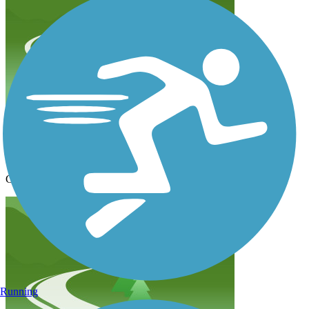
loved this trail!
mcmurray.missy
September 2023
Great hike with a nice easy incline. Fantastic views!!
Running