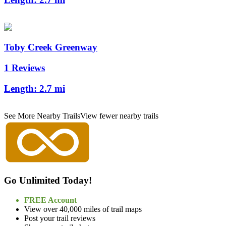
Toby Creek Greenway
1 Reviews
Length:
2.7 mi
See More Nearby Trails
View fewer nearby trails
Go Unlimited Today!
FREE Account
View over 40,000 miles of trail maps
Post your trail reviews