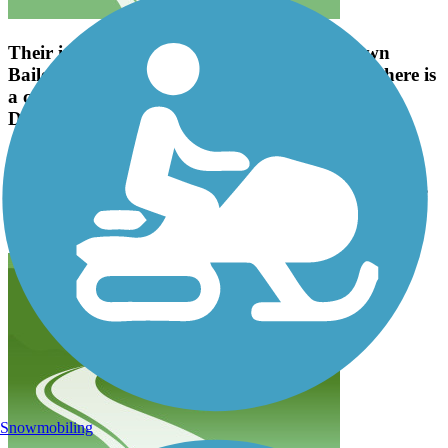
Their is a wide concrete side walk to and down
Bailey Road to the high school. At that point there is
a cross walk that connects to the Greenway to
Davidson and Antiquity.
jasonhappe
November 2021
Their is a wide concrete side walk to and down Bailey Road to the
high school. At that point there is a cross walk that connects to the
Greenway to Davidson and Antiquity.
Snowmobiling