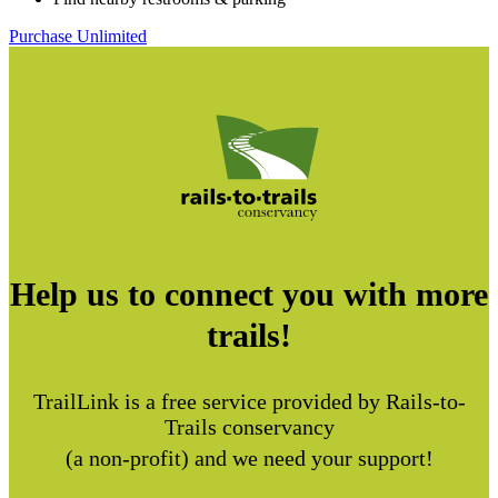
Purchase Unlimited
Help us to connect you with more
trails!
TrailLink is a free service provided by Rails-to-
Trails conservancy
(a non-profit) and we need your support!