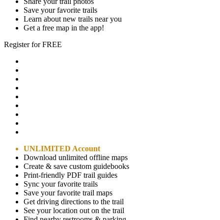
Share your trail photos
Save your favorite trails
Learn about new trails near you
Get a free map in the app!
Register for FREE
UNLIMITED Account
Download unlimited offline maps
Create & save custom guidebooks
Print-friendly PDF trail guides
Sync your favorite trails
Save your favorite trail maps
Get driving directions to the trail
See your location out on the trail
Find nearby restrooms & parking