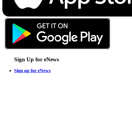
Sign Up for eNews
Sign up for eNews