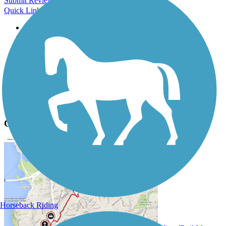
Submit Review
Quick Links
About this trail
Trail reviews
Parking access
Trail Photos
Caldwell Station Creek Greenway Photos
Submit Photo
Caldwell Station Creek Greenway Description
Horseback Riding