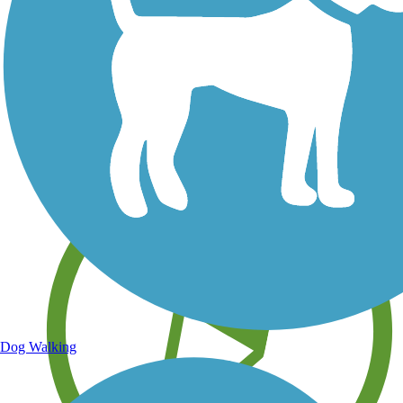
Save your own favorite trails
Dog Walking