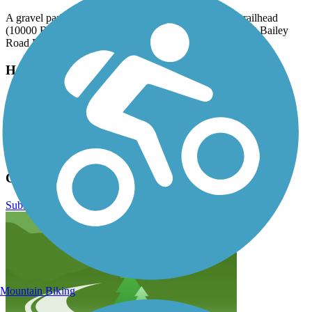
A gravel parking lot can be found at the Bailey Road trailhead
(10000 Bailey Rd, Cornelius) and in several paved lots at Bailey
Road Park (11536 Bailey Rd, Cornelius).
Have anything to add about this trail?
Suggest an Edit
Related Content:
Cornelius Greenways & Trails
Caldwell Station Creek Greenway Reviews
Submit Review
Mountain Biking