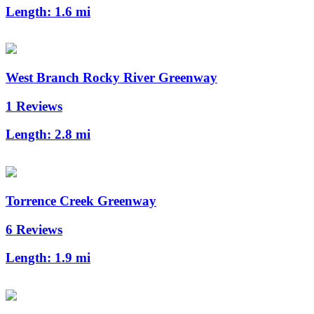
Length:
1.6 mi
West Branch Rocky River Greenway
1 Reviews
Length:
2.8 mi
Torrence Creek Greenway
6 Reviews
Length:
1.9 mi