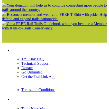
Your donation will help us to continue connecting more people to
trails around the country.
Become a member and wear your FREE T-Shirt with pride. Help
defend and expand trails nationwide.
Get a FREE Rail Trails Guidebook when you become a Member
with Rails-to-Trails Conservancy.
Support
TrailLink FAQ
Technical Support
Donate
Go Unlimited
Get the TrailLink App
Terms and Conditions
Trails
Trails Near Me