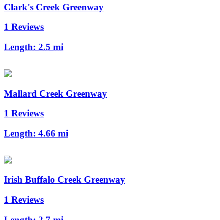
Clark's Creek Greenway
1 Reviews
Length:
2.5 mi
Mallard Creek Greenway
1 Reviews
Length:
4.66 mi
Irish Buffalo Creek Greenway
1 Reviews
Length:
2.7 mi