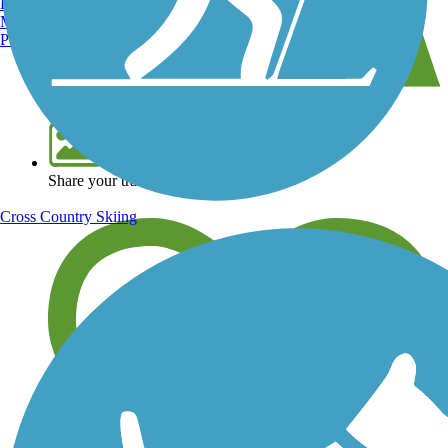
Burlington, VT
Manchester, NH
Portland, ME
View over 40,000 miles of trail maps
Share your trail photos
Cross Country Skiing