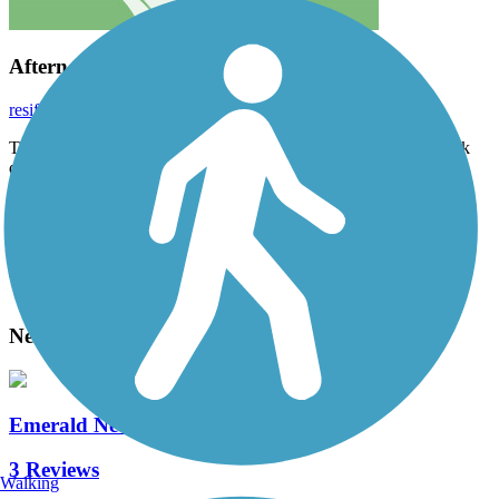
Afternoon Ride
resifenceinc
November 2021
This is a nice ride through the woods. I rode it mid day on a week
day lots of walkers .
Accordion
View All 3 Reviews
See Fewer Reviews
|
Submit
Review
Nearby Trails
Emerald Necklace
3 Reviews
Walking