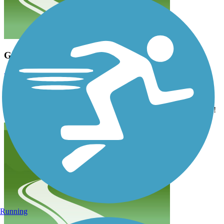
Great trail. still not complete
v.londhe
November 2024
I rode my bike on this trail last weekend. It was beautiful with the
fall trees..there los a small in complete section. But otherwise it is a
great greenway. The leaves were turning and so it looked beautiful!
Running