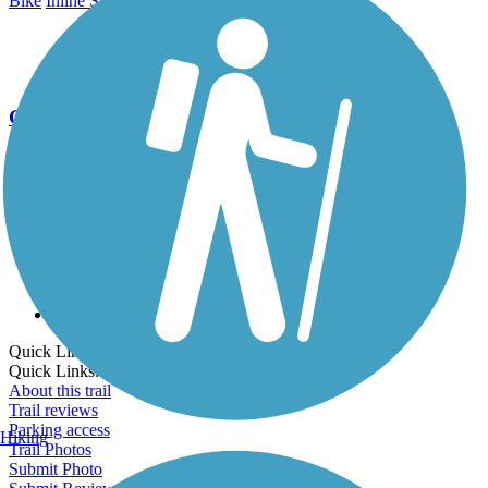
Bike
Inline Skating
Walking
Go Unlimited
Export to Trail Guide
Create Guidebook
Download GPX
Print Friendly Map
Quick Links:
Quick Links:
About this trail
Trail reviews
Parking access
Hiking
Trail Photos
Submit Photo