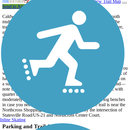
View Trail Map
Send to App
Caldwell Station Creek Greenway is 2.6 miles of paved, smooth
multiuse trail through the woods and wetlands of Cornelius. The
trail is a local treasure, popular with locals for a workout in nature,
as well as for commuting between different neighborhoods,
shopping, and restaurants. Caldwell Station Creek Greenway is
included in the trail loop called the
Emerald Necklace
. At its
northern end, the trail connects to the
Bailey Road Multi-Use Path
,
which connects to the
Plum Creek Greenway
.
From its northeast end, the greenway begins on Old Statesville
Drive/Highway 115 and heads southwest. Soon after you begin, you
will enter the forest that is the setting for the rest of the trail, a mix of
hard and softwoods that provide ample shade and coolness even on
a summer day. Boardwalks carry users through sensitive wetland—
note that they are slippery when wet. The trail is well-signed, with
quarter mile markers and signs at access points. There are
moderately hilly in some sections but there are trailside log benches
in case you need a breather. The southern end of the trail is near the
Northcross Shopping Center in Huntersville by the intersection of
Statesville Road/US-21 and Northcross Center Court.
Inline Skating
Parking and Trail Access