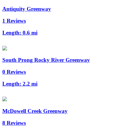
Antiquity Greenway
1 Reviews
Length:
0.6 mi
South Prong Rocky River Greenway
0 Reviews
Length:
2.2 mi
McDowell Creek Greenway
8 Reviews