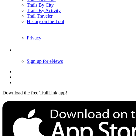
Trails By City
Trails By Activity
Trail Traveler
History on the Trail
Privacy
Follow Us
Sign up for eNews
Download the free TrailLink app!