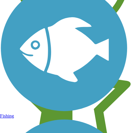
Learn about new trails near you
Fishing