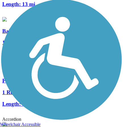
Length:
13 mi
Bailey Road Multi-Use Path
1 Reviews
Length:
2.33 mi
Plum Creek Greenway
1 Reviews
Length:
0.6 mi
Accordion
Wheelchair Accessible