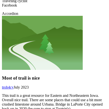
Traveling cyclist
Facebook
Accordion
Most of trail is nice
trob4cy
July 2023
This trail is a great resource for Eastern and Northeastern Iowa.
Overall nice trail. There are some places that could use a bit more
crushed limestone around Urbana. Bridge in LaPorte City opened
back up in 2020 (be sure to stop at Tootsie's).