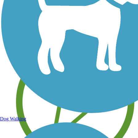
Save your own favorite trails
Dog Walking