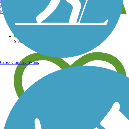
Burlington, VT
Manchester, NH
Portland, ME
View over 40,000 miles of trail maps
Share your trail photos
Cross Country Skiing