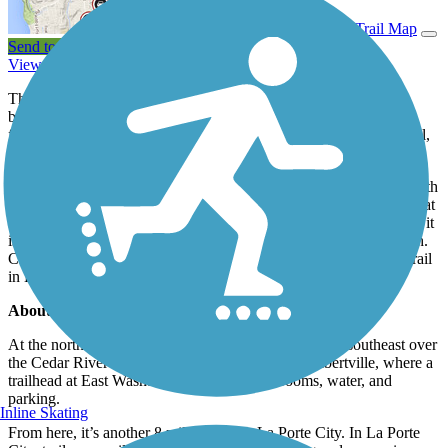
View Trail Map
Send to App
View Trail History
The Cedar Valley Nature Trail follows the fertile Cedar River
between Evansdale and Ely. The 70.6-mile trail comprises three
former trails—the Cedar Valley Nature Trail, the Cedar River Trail,
and parts of the
Hoover Nature Trail
.
The pathway is entirely paved. Parts of the trail are landscaped with
grasses and wildflowers native to the Iowa prairie, providing habitat
for the varied songbirds and mammals that live along the corridor; it
is not uncommon to see Iowa’s state bird, the American Goldfinch.
Cross-country skiing is permitted—except for on the portion of trail
in Linn County.
About the Route
At the northern trailhead In Evansdale, the trail heads southeast over
the Cedar River where it's another 4.5 miles to Gilbertville, where a
trailhead at East Washburn Road offers restrooms, water, and
parking.
Inline Skating
From here, it’s another 8 miles south to La Porte City. In La Porte