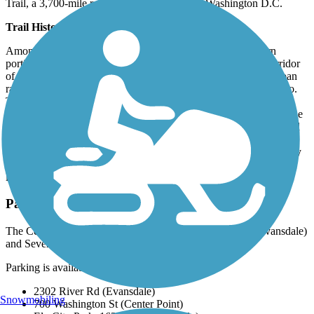
Trail
, a 3,700-mile route from Washington to Washington D.C.
Trail History
Among the first rail-trail conversions in the state, the northern
portion of the Cedar Valley Nature Trail traces the original corridor
of the Waterloo, Cedar Falls, and Northern Railway, an interurban
railroad that, by 1914, had connected Cedar Rapids and Waterloo.
The Illinois Central Railroad gained sole ownership in 1968 and
abandoned large sections in 1983. The southern portion follows the
old Burlington, Cedar Rapids, and Northern Railway that operated
from 1876 until 1903 when it was acquired by the Chicago, Rock
Island, and Pacific Railroad. That railroad’s bankruptcy in the early
1980s led to the line’s abandonment, and a citizen’s coalition
launched efforts to acquire the rail bed for a recreational trail.
Parking and Trail Access
The Cedar Valley Nature Trail runs between Gilbert Dr. (Evansdale)
and Seven Sisters Road (Ely).
Parking is available at:
2302 River Rd (Evansdale)
Snowmobiling
700 Washington St (Center Point)