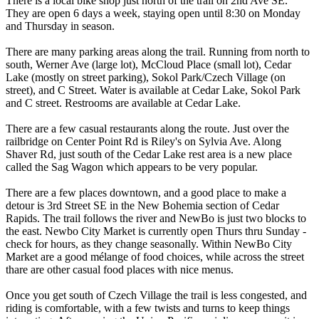
There is a local bike shop just north of the trail on 2nd Ave SE.
They are open 6 days a week, staying open until 8:30 on Monday
and Thursday in season.
There are many parking areas along the trail. Running from north to
south, Werner Ave (large lot), McCloud Place (small lot), Cedar
Lake (mostly on street parking), Sokol Park/Czech Village (on
street), and C Street. Water is available at Cedar Lake, Sokol Park
and C street. Restrooms are available at Cedar Lake.
There are a few casual restaurants along the route. Just over the
railbridge on Center Point Rd is Riley's on Sylvia Ave. Along
Shaver Rd, just south of the Cedar Lake rest area is a new place
called the Sag Wagon which appears to be very popular.
There are a few places downtown, and a good place to make a
detour is 3rd Street SE in the New Bohemia section of Cedar
Rapids. The trail follows the river and NewBo is just two blocks to
the east. Newbo City Market is currently open Thurs thru Sunday -
check for hours, as they change seasonally. Within NewBo City
Market are a good mélange of food choices, while across the street
thare are other casual food places with nice menus.
Once you get south of Czech Village the trail is less congested, and
riding is comfortable, with a few twists and turns to keep things