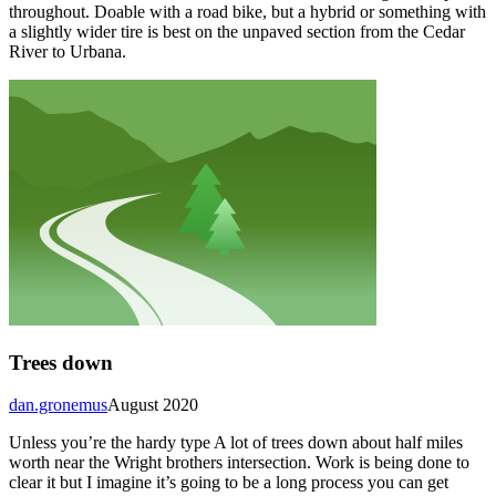
throughout. Doable with a road bike, but a hybrid or something with
a slightly wider tire is best on the unpaved section from the Cedar
River to Urbana.
Trees down
dan.gronemus
August 2020
Unless you’re the hardy type A lot of trees down about half miles
worth near the Wright brothers intersection. Work is being done to
clear it but I imagine it’s going to be a long process you can get