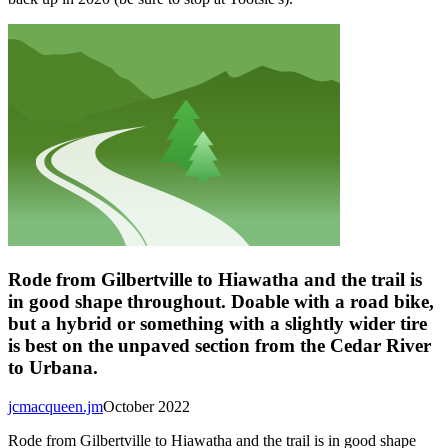
Rode from Gilbertville to Hiawatha and the trail is
in good shape throughout. Doable with a road bike,
but a hybrid or something with a slightly wider tire
is best on the unpaved section from the Cedar River
to Urbana.
jcmacqueen.jm
October 2022
Rode from Gilbertville to Hiawatha and the trail is in good shape