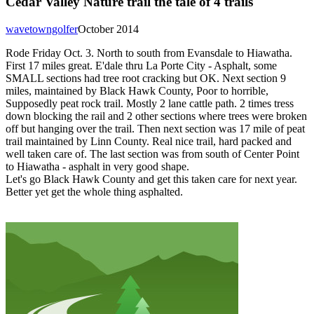
Cedar Valley Nature trail the tale of 4 trails
wavetowngolfer
October 2014
Rode Friday Oct. 3. North to south from Evansdale to Hiawatha.
First 17 miles great. E'dale thru La Porte City - Asphalt, some
SMALL sections had tree root cracking but OK. Next section 9
miles, maintained by Black Hawk County, Poor to horrible,
Supposedly peat rock trail. Mostly 2 lane cattle path. 2 times tress
down blocking the rail and 2 other sections where trees were broken
off but hanging over the trail. Then next section was 17 mile of peat
trail maintained by Linn County. Real nice trail, hard packed and
well taken care of. The last section was from south of Center Point
to Hiawatha - asphalt in very good shape.
Let's go Black Hawk County and get this taken care for next year.
Better yet get the whole thing asphalted.