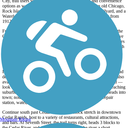
City
, trail users will have access to several dining and convenience
options as well as a park situated next to a railyard. An old Chicago,
Rock Island & Pacific Railroad depot is located in the railyard, and a
Waterloo, Cedar Falls, and Northern Railway station dating from
1912 is located at the corner of Main and Locust streets.
From La Porte City, it's about 3 miles until the trail crosses over the
Cedar River for a second time (look for the red cedar trees that give
the river its name). The trail then heads east passing by oxbow lakes
and through woodlands. This section of the trail also passes through
Brandon and Urbana, both of which have markets. This northern
section of the trail is an important habitat for nesting waterfowl and
songbirds.
In Center Point, trail users can explore a museum in the old railroad
depot that’s open on summer Sundays. Food and beverages are also
available in town. South of Center Point is a rural stretch of trail —
look for deer, wild turkeys, and other wild animals—before reaching
suburban Hiawatha. The trail runs below power lines as it heads into
town; note that the Boyson Road trailhead offers a bike repair
station, water, restrooms, and parking.
Continue south past Cedar Lake to a 7-block stretch in downtown
Cedar Rapids, host to a variety of restaurants, cultural attractions,
Mountain Biking
and bars. At Seventh Street, the trail turns right, heads 3 blocks to
the Cedar River, and then cuts left to follow the river a short