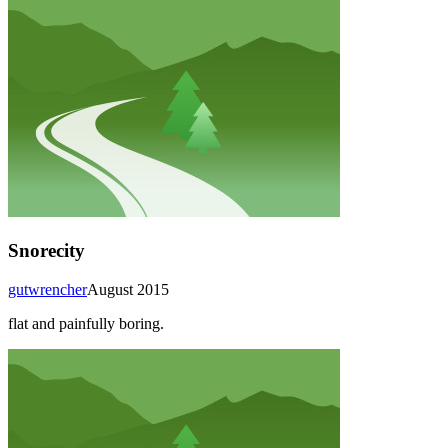
Snorecity
gutwrencher
August 2015
flat and painfully boring.