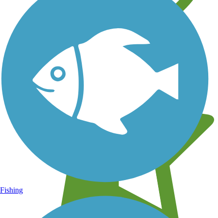
Learn about new trails near you
Fishing