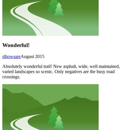
Wonderful!
slhowsare
August 2015
Absolutely wonderful trail! New asphalt, wide, well maintained,
varied landscapes so scenic. Only negatives are the busy road
crossings.