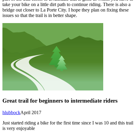
take your bike on a little dirt path to continue riding. There is also a
bridge out closer to La Porte City. I hope they plan on fixing these
issues so that the trail is in better shape.
Great trail for beginners to intermediate riders
hlubbock
April 2017
Just started riding a bike for the first time since I was 10 and this trail
is very enjoyable