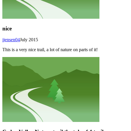
nice
jjensen04
July 2015
This is a very nice trail, a lot of nature on parts of it!