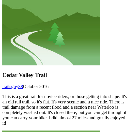
Cedar Valley Trail
trailsguy88
October 2016
This is a great trail for novice riders, or those getting into shape. It's
an old rail trail, so it's flat. It's very scenic and a nice ride. There is
trail damage from a recent flood and a section near Waterloo is
completely washed out. It's closed there, but you can get through if
you can carry your bike. I did almost 27 miles and greatly enjoyed
it!