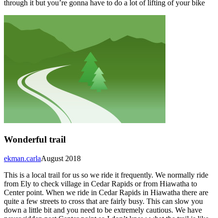
through it but you’re gonna have to do a lot of lifting of your bike
Wonderful trail
ekman.carla
August 2018
This is a local trail for us so we ride it frequently. We normally ride
from Ely to check village in Cedar Rapids or from Hiawatha to
Center point. When we ride in Cedar Rapids in Hiawatha there are
quite a few streets to cross that are fairly busy. This can slow you
down a little bit and you need to be extremely cautious. We have