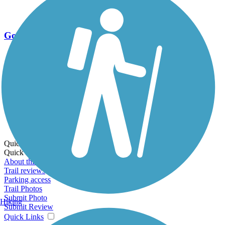
Go Unlimited
Export to Trail Guide
Create Guidebook
Download GPX
Print Friendly Map
Quick Links:
Quick Links:
About this trail
Trail reviews
Parking access
Trail Photos
Submit Photo
Hiking
Submit Review
Quick Links