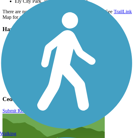
Ely City Park, 1635 Hillcrest St (Ely)
There are numerous parking options along the route, See
TrailLink
Map for all parking options and detailed directions.
Have anything to add about this trail?
Suggest an Edit
Related Content:
Linn County Trails
Linn County Conservation
Linn County Conservation Board
Iowa Natural Heritage Foundation
Great American Rail-Trail
Cedar Valley Nature Trail Reviews
Submit Review
Walking