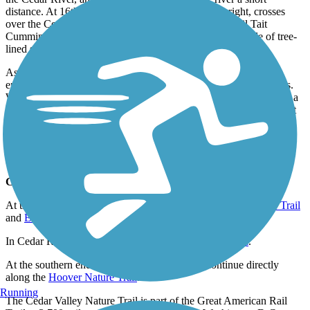
distance. At 16th Avenue Southwest, the trail turns right, crosses
over the Cedar River, and then follows it southeast until Tait
Cummins Memorial Park, where it passes through a couple of tree-
lined segments.
As the trail winds towards its southern endpoint in Ely, the trail
enters a section where trail users can see for miles in all directions.
Where the trail crosses Ely Road and Wright Brothers Boulevard, a
plaque explains the area’s unique landscape formed by two distinct
landforms: open plains and pahas, hills formed by windblown silt.
The trail extends all the way south along Ely Road to the Linn
County southern border at Seven Sisters Road.
Connections
At the northern end of the trail, it connects to the
Gilbert Drive Trail
and
Evansdale Nature Trail
.
In Cedar Rapids, the trail connects to the
CEMAR Trail
.
At the southern end of the trail, trail users can continue directly
along the
Hoover Nature Trail
.
Running
The Cedar Valley Nature Trail is part of the
Great American Rail