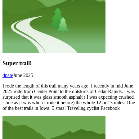
Super trail!
dpate
June 2025
I rode the length of this trail many years ago. I recently in mid June
2025 rode from Center Point to the outskirts of Cedar Rapids. I was
surprised that it was glass smooth asphalt ( I was expecting crushed
stone as it was when I rode it before) the whole 12 or 13 miles. One
of the best trails in Iowa. 5 stars! Traveling cyclist Facebook