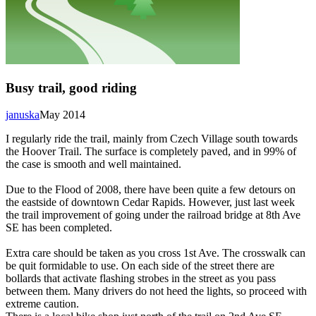
Busy trail, good riding
januska
May 2014
I regularly ride the trail, mainly from Czech Village south towards
the Hoover Trail. The surface is completely paved, and in 99% of
the case is smooth and well maintained.
Due to the Flood of 2008, there have been quite a few detours on
the eastside of downtown Cedar Rapids. However, just last week
the trail improvement of going under the railroad bridge at 8th Ave
SE has been completed.
Extra care should be taken as you cross 1st Ave. The crosswalk can
be quit formidable to use. On each side of the street there are
bollards that activate flashing strobes in the street as you pass
between them. Many drivers do not heed the lights, so proceed with
extreme caution.