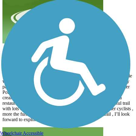
Great ride Laporte to Center Point
lindag01bike
June 2026
While I’d ridden the northern portion from Evansdale to Gilbertville
which is a bit bumpy , this was my first ride past Urbana on newly
paved trail. We started in LaPorte City and rode 26 miles to Center
Point and back. Very nice smooth riding. Loved the coffee / ice
cream shop right next to the trail in Urbana. Center Point has a
restaurant just a block off the Iowa cross street . It’s a beautiful trail
with lots of birds and we saw a couple deer. Plenty of other cyclists ,
more the further south we went. Great portion of the trail , I’ll look
forward to exploring further south .
Wheelchair Accessible