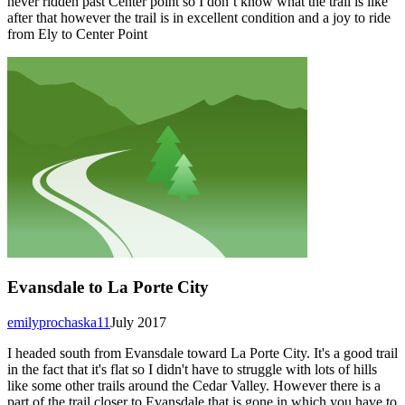
never ridden past Center point so I don’t know what the trail is like
after that however the trail is in excellent condition and a joy to ride
from Ely to Center Point
Evansdale to La Porte City
emilyprochaska11
July 2017
I headed south from Evansdale toward La Porte City. It's a good trail
in the fact that it's flat so I didn't have to struggle with lots of hills
like some other trails around the Cedar Valley. However there is a
part of the trail closer to Evansdale that is gone in which you have to