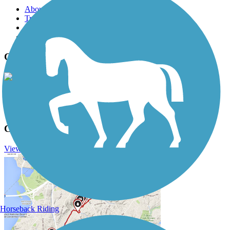
About this trail
Trail reviews
Parking access
Trail Photos
Cedar Valley Nature Trail Photos
View Classic Gallery
|
Submit Photo
Cedar Valley Nature Trail Description
View Trail History
Horseback Riding