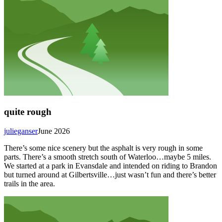
quite rough
julieganser
June 2026
There’s some nice scenery but the asphalt is very rough in some
parts. There’s a smooth stretch south of Waterloo…maybe 5 miles.
We started at a park in Evansdale and intended on riding to Brandon
but turned around at Gilbertsville…just wasn’t fun and there’s better
trails in the area.