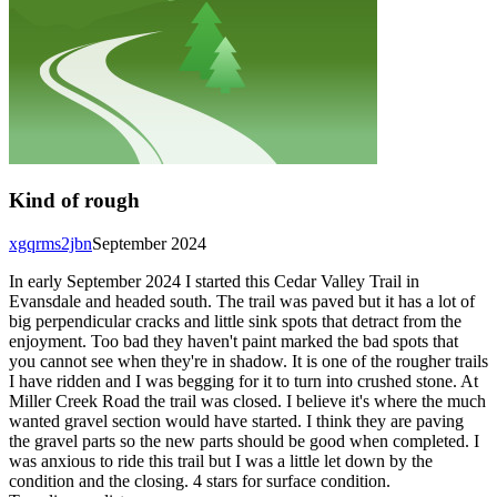
Kind of rough
xgqrms2jbn
September 2024
In early September 2024 I started this Cedar Valley Trail in
Evansdale and headed south. The trail was paved but it has a lot of
big perpendicular cracks and little sink spots that detract from the
enjoyment. Too bad they haven't paint marked the bad spots that
you cannot see when they're in shadow. It is one of the rougher trails
I have ridden and I was begging for it to turn into crushed stone. At
Miller Creek Road the trail was closed. I believe it's where the much
wanted gravel section would have started. I think they are paving
the gravel parts so the new parts should be good when completed. I
was anxious to ride this trail but I was a little let down by the
condition and the closing. 4 stars for surface condition.