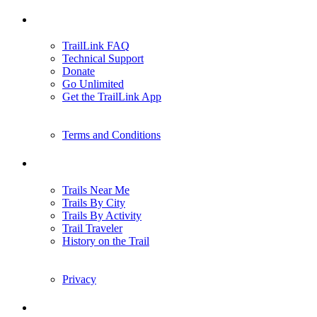
Support
TrailLink FAQ
Technical Support
Donate
Go Unlimited
Get the TrailLink App
Terms and Conditions
Trails
Trails Near Me
Trails By City
Trails By Activity
Trail Traveler
History on the Trail
Privacy
Follow Us