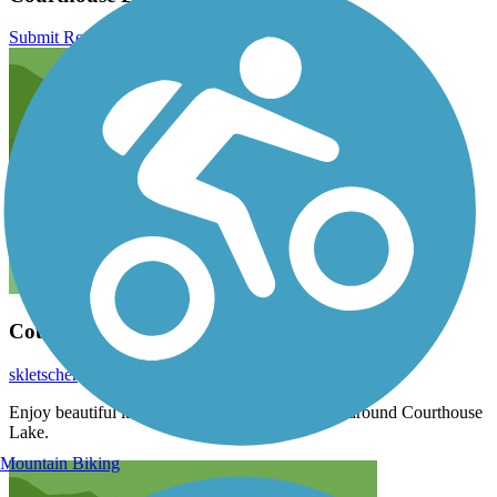
Submit Review
Courthouse Loop Trail
skletscher
May 2020
Enjoy beautiful lake views during this mile loop around Courthouse
Lake.
Mountain Biking