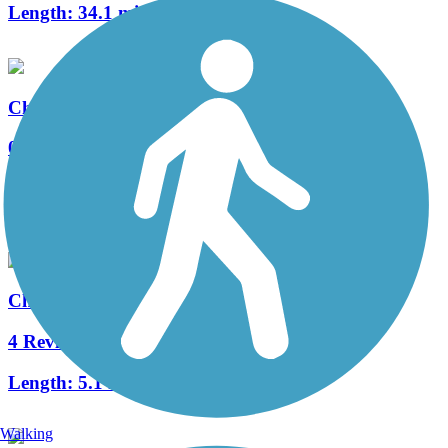
Length:
34.1 mi
Chaska Creek Trail
0 Reviews
Length:
0.9 mi
Accordion
Chaska Ravine Trail
4 Reviews
Length:
5.1 mi
Walking