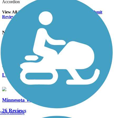
Accordion
View All 2 Reviews
See Fewer Reviews
|
Submit
Review
Nearby Trails
Minnesota River Bluffs LRT Regional Trail
19 Reviews
Length:
19.91 mi
Minnesota Valley State Trail
26 Reviews
Snowmobiling