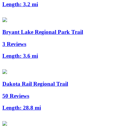
Length:
3.2 mi
Bryant Lake Regional Park Trail
3 Reviews
Length:
3.6 mi
Dakota Rail Regional Trail
50 Reviews
Length:
28.8 mi