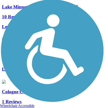
Lake Minnetonka LRT Regional Trail
10 Reviews
Length:
15 mi
Waconia Shared Use Path
1 Reviews
Length:
1.8 mi
Cologne Community Trail
1 Reviews
Wheelchair Accessible