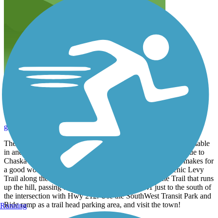
Great trails throughout Chaska
gregb_chaskamn
May 2015
The Courthouse Loop is just a small sampling of the trails available
in and around the City of Chaska. The elevational changes due to
Chaska's location along the Minnesota River Valley bluffs makes for
a good workout, if you are interested. Check out the Scenic Levy
Trail along the Minnesota River, as well as the Ravine Trail that runs
up the hill, passing under MN State Highway 41 just to the south of
the intersection with Hwy 212. Use the SouthWest Transit Park and
Ride ramp as a trail head parking area, and visit the town!
Running