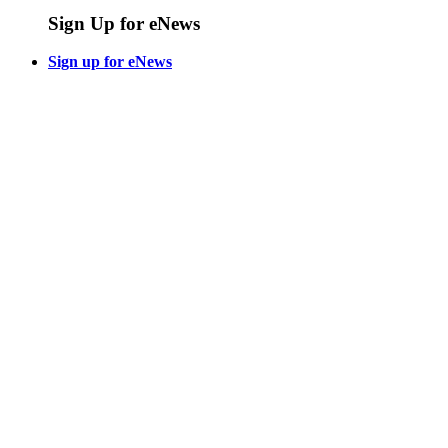
Sign Up for eNews
Sign up for eNews