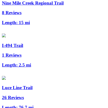
Nine Mile Creek Regional Trail
8 Reviews
Length:
15 mi
I-494 Trail
1 Reviews
Length:
2.5 mi
Luce Line Trail
26 Reviews
Length:
76.7 mi