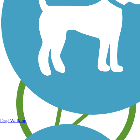
Save your own favorite trails
Dog Walking