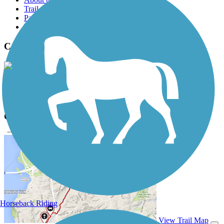
Trail reviews
Parking access
Trail Photos
Courthouse Loop Trail Photos
View Classic Gallery
|
Submit Photo
Courthouse Loop Trail Description
Horseback Riding
View Trail Map