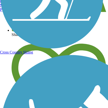
Burlington, VT
Manchester, NH
Portland, ME
View over 40,000 miles of trail maps
Share your trail photos
Cross Country Skiing