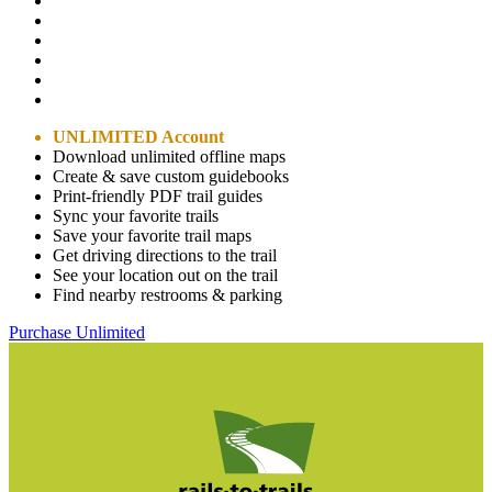
UNLIMITED Account
Download unlimited offline maps
Create & save custom guidebooks
Print-friendly PDF trail guides
Sync your favorite trails
Save your favorite trail maps
Get driving directions to the trail
See your location out on the trail
Find nearby restrooms & parking
Purchase Unlimited