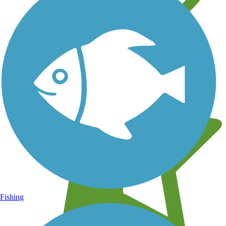
Learn about new trails near you
Fishing