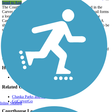
Send to App
The Courthouse Loop Trail is one of several trails located in the
Carver County city of Chaska. As the name suggests, the trail forms
a loop around Courthouse Lake, which sits directly behind the
Carver County Courthouse and other administrative buildings. A
short spur off the trail near the north parking lot leads to a pier, so be
sure to bring your fishing gear.
Parking and Trail Access
There are two large parking lots for the county courthouse, lake and
trail. Entrances to the lots can be found off either Beech Street or
2nd Street.
Have anything to add about this trail?
Suggest an Edit
Related Content:
Chaska Parks and Recreation
GoCarverGo
Inline Skating
Courthouse Loop Trail Reviews