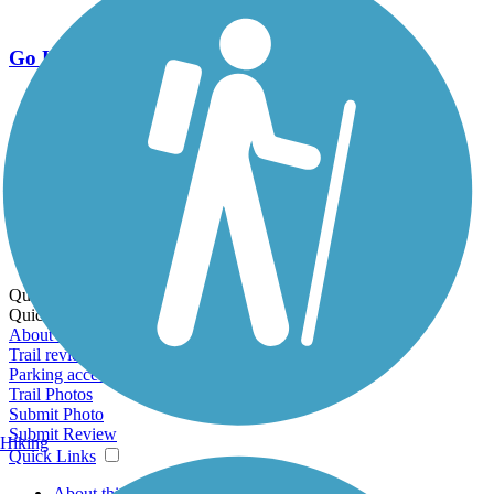
Go Unlimited
Export to Trail Guide
Create Guidebook
Download GPX
Print Friendly Map
Quick Links:
Quick Links:
About this trail
Trail reviews
Parking access
Trail Photos
Submit Photo
Submit Review
Hiking
Quick Links
About this trail