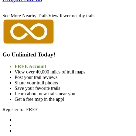
See More Nearby Trails
View fewer nearby trails
Go Unlimited Today!
FREE Account
View over 40,000 miles of trail maps
Post your trail reviews
Share your trail photos
Save your favorite trails
Learn about new trails near you
Get a free map in the app!
Register for FREE