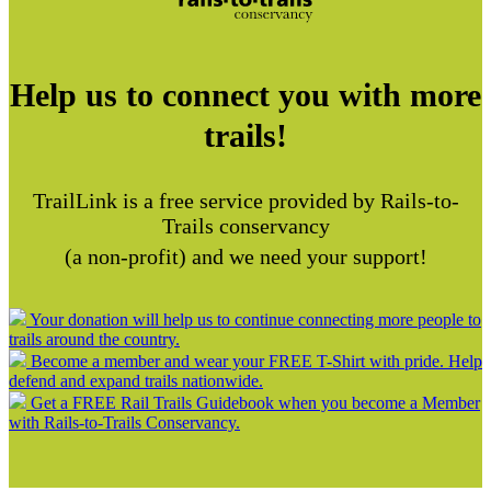
Help us to connect you with more
trails!
TrailLink is a free service provided by Rails-to-
Trails conservancy
(a non-profit) and we need your support!
Your donation will help us to continue connecting more people to
trails around the country.
Become a member and wear your FREE T-Shirt with pride. Help
defend and expand trails nationwide.
Get a FREE Rail Trails Guidebook when you become a Member
with Rails-to-Trails Conservancy.