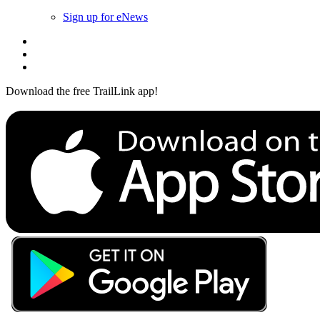
Sign up for eNews
Download the free TrailLink app!