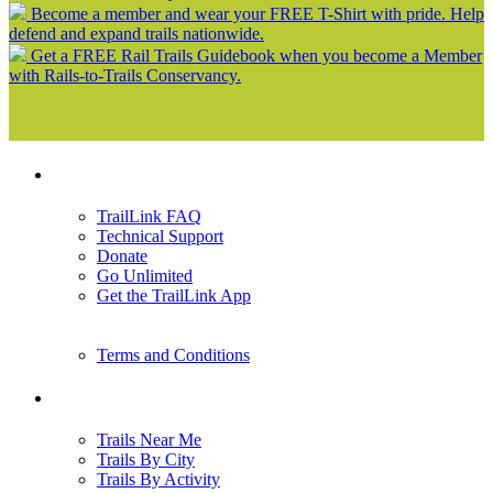
Become a member and wear your FREE T-Shirt with pride. Help
defend and expand trails nationwide.
Get a FREE Rail Trails Guidebook when you become a Member
with Rails-to-Trails Conservancy.
Support
TrailLink FAQ
Technical Support
Donate
Go Unlimited
Get the TrailLink App
Terms and Conditions
Trails
Trails Near Me
Trails By City
Trails By Activity