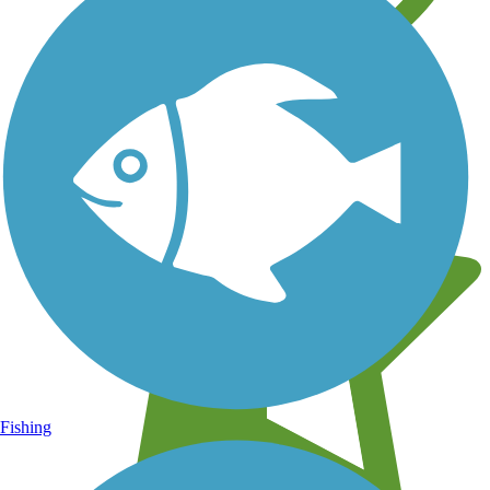
Learn about new trails near you
Fishing