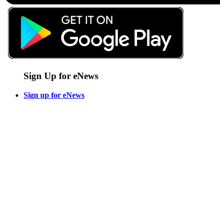
Sign Up for eNews
Sign up for eNews