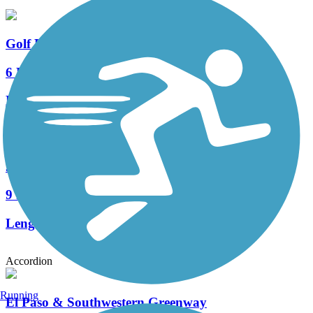
Golf Links-Aviation Path
6 Reviews
Length:
9.4 mi
Julian Wash Greenway
9 Reviews
Length:
18 mi
Accordion
Running
El Paso & Southwestern Greenway