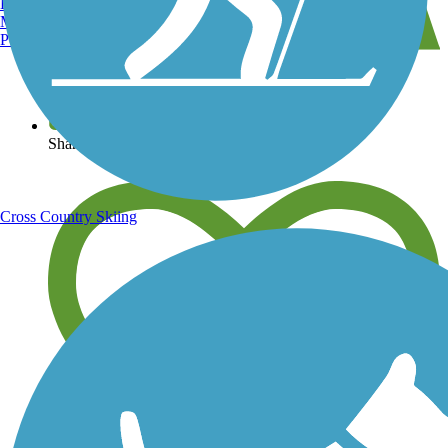
Burlington, VT
Manchester, NH
Portland, ME
View over 40,000 miles of trail maps
Share your trail photos
Cross Country Skiing