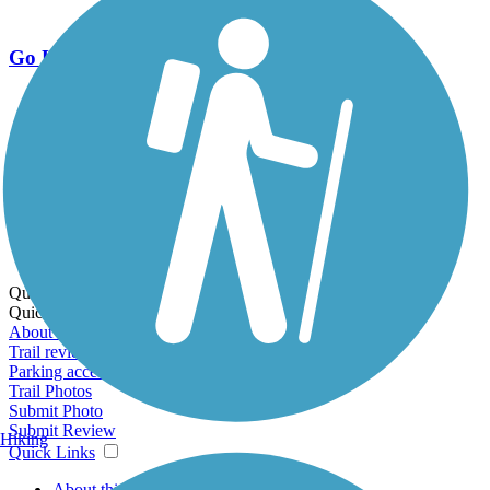
Go Unlimited
Export to Trail Guide
Create Guidebook
Download GPX
Print Friendly Map
Quick Links:
Quick Links:
About this trail
Trail reviews
Parking access
Trail Photos
Submit Photo
Submit Review
Hiking
Quick Links
About this trail