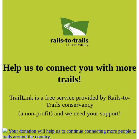
Help us to connect you with more
trails!
TrailLink is a free service provided by Rails-to-
Trails conservancy
(a non-profit) and we need your support!
Your donation will help us to continue connecting more people to
trails around the country.