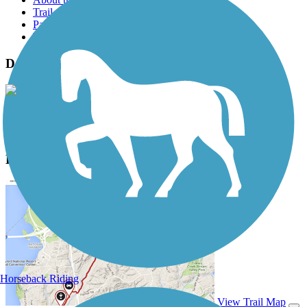
Trail reviews
Parking access
Trail Photos
David Bell Multi-Use Path Photos
View Classic Gallery
|
Submit Photo
David Bell Multi-Use Path Description
Horseback Riding
View Trail Map