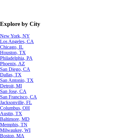
Explore by City
New York, NY
Los Angeles, CA
Chicago, IL
Houston, TX
Philadelphia, PA
Phoenix, AZ
San Diego, CA
Dallas, TX
San Antonio, TX
Detroit, MI
San Jose, CA
San Francisco, CA
Jacksonville, FL
Columbus, OH
Austin, TX
Baltimore, MD
Memphis, TN
Milwaukee, WI
Boston, MA