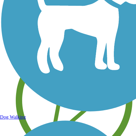
Save your own favorite trails
Dog Walking