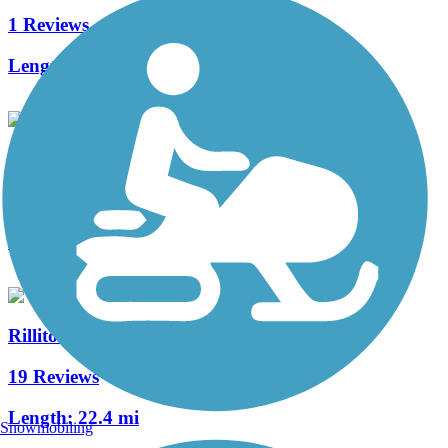
1 Reviews
Length:
1.7 mi
Santa Cruz Loop
8 Reviews
Length:
41.8 mi
Rillito River Park Trail
19 Reviews
Length:
22.4 mi
Snowmobiling