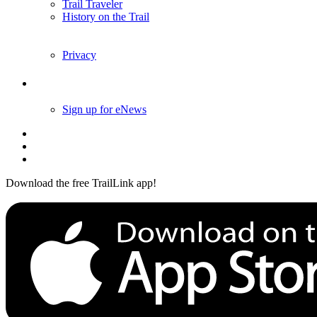
Trail Traveler
History on the Trail
Privacy
Follow Us
Sign up for eNews
Download the free TrailLink app!