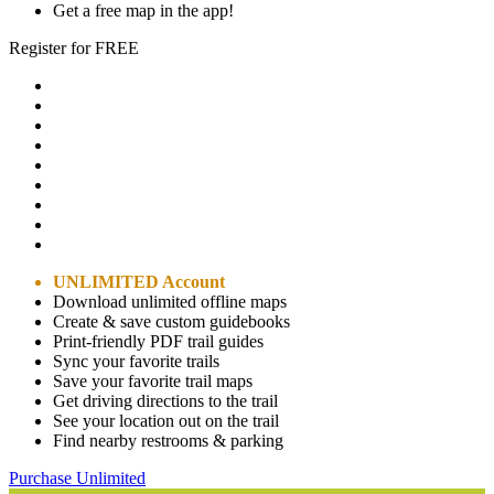
Get a free map in the app!
Register for FREE
UNLIMITED Account
Download unlimited offline maps
Create & save custom guidebooks
Print-friendly PDF trail guides
Sync your favorite trails
Save your favorite trail maps
Get driving directions to the trail
See your location out on the trail
Find nearby restrooms & parking
Purchase Unlimited