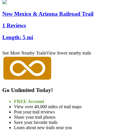
New Mexico & Arizona Railroad Trail
1 Reviews
Length:
5 mi
See More Nearby Trails
View fewer nearby trails
Go Unlimited Today!
FREE Account
View over 40,000 miles of trail maps
Post your trail reviews
Share your trail photos
Save your favorite trails
Learn about new trails near you