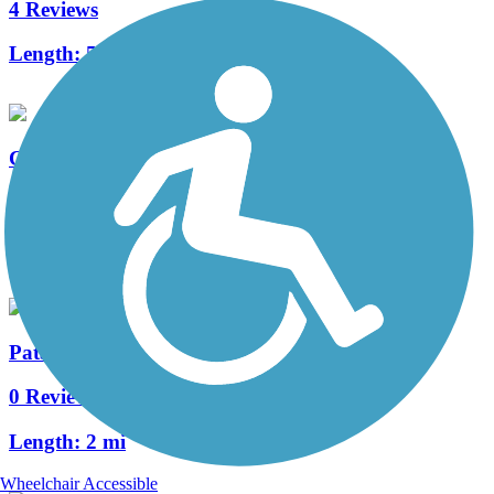
4 Reviews
Length:
5 mi
Cañada del Oro River Park Trail
10 Reviews
Length:
11 mi
Patagonia Train Track Trail
0 Reviews
Length:
2 mi
Wheelchair Accessible