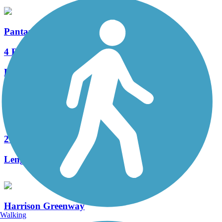
Pantano River Park Trail
4 Reviews
Length:
6 mi
Dan Yersavich Memorial Bikeway
2 Reviews
Length:
5.7 mi
Harrison Greenway
Walking