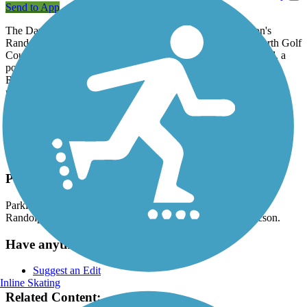
Send to App
The David Bell Multi-Use Path forms a loop around Tucson's
Randolph Golf Complex, which contains both Randolph North Golf
Course and Randolph Dell Urich Golf Course. The paved trail, a
popular jogging route, also provides access to the Randolph
Recreation Center and Reffkin Tennis Center at the property's
northeast corner.
Trail users can access adjacent Gene C. Reid Park and its baseball
stadium, rose garden, amphitheater, central lake and popular Reid
Zoo via the connecting
Arroyo Chico Greenway
at either Camino
Campestre or 22nd Street.
Parking and Trail Access
Parking for the David Bell Multi-Use Path is available at the
Randolph Recreation Center (200 S. Alvernon Way) in Tucson.
Have anything to add about this trail?
Suggest an Edit
Inline Skating
Related Content: