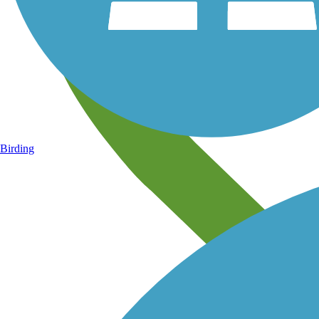
Birding