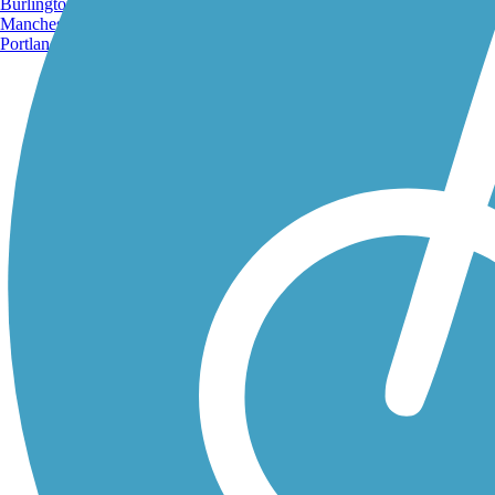
Burlington, VT
Manchester, NH
Portland, ME