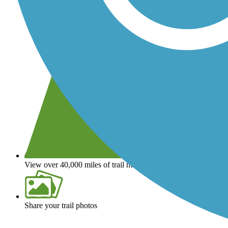
View over 40,000 miles of trail maps
Share your trail photos