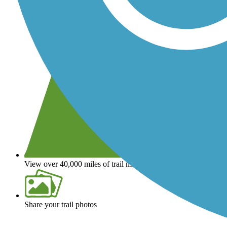
View over 40,000 miles of trail maps
Share your trail photos