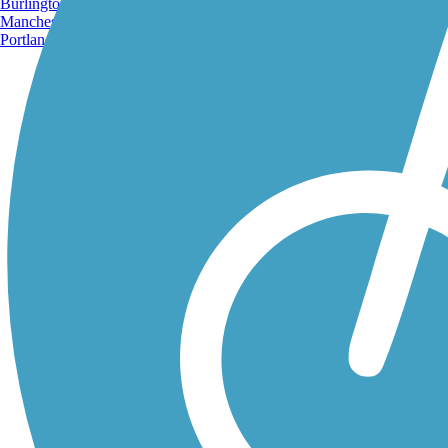
Burlington, VT
Manchester, NH
Portland, ME