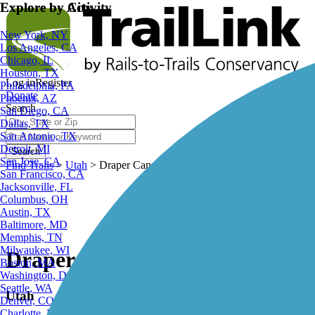
Explore by City
Explore by Activity
New York, NY
Los Angeles, CA
Chicago, IL
Houston, TX
Log in
Register
Philadelphia, PA
Donate
Phoenix, AZ
Search
San Diego, CA
Dallas, TX
San Antonio, TX
Detroit, MI
Search
San Jose, CA
Find Trails
>
Utah
>
Draper Canal Trail
San Francisco, CA
Jacksonville, FL
Columbus, OH
Austin, TX
Baltimore, MD
Memphis, TN
Milwaukee, WI
Draper Canal Trail
Boston, MA
Washington, DC
Seattle, WA
Utah
Denver, CO
Charlotte, NC