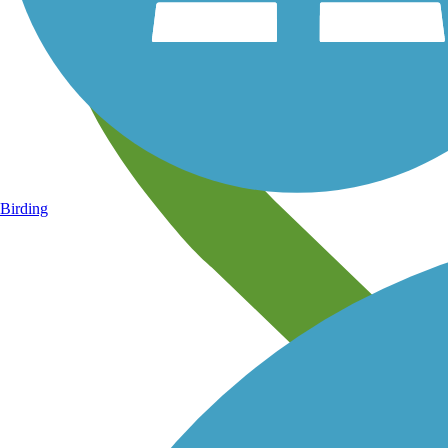
Birding