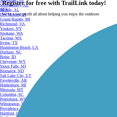
Scottsdale, AZ
Register for free with TrailLink today!
Montgomery, AL
ATV
Mobile, AL
We're a non-profit all about helping you enjoy the outdoors
Des Moines, IA
Grand Rapids, MI
Richmond, VA
Yonkers, NY
Spokane, WA
Tacoma, WA
Irving, TX
Huntington Beach, CA
Durham, NC
Boise, ID
Cheyenne, WY
Sioux Falls, SD
Bismarck, ND
Salt Lake City, UT
Fayetteville, AR
Hattiesburg, MI
Missoula, MT
Columbia, SC
Petersburg, WV
Wilmington, DE
Providence, RI
Hartford, CT