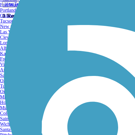
View Trail Map
Fort Worth, TX
Portland, OR
0 Reviews
Oklahoma City, OK
Tucson, AZ
New Orleans, LA
Las Vegas, NV
Cleveland, OH
Long Beach, CA
Albuquerque, NM
Kansas City, MO
Fresno, CA
View Trail Map
Virginia Beach, VA
View Map
Atlanta, GA
Sacramento, CA
Oakland, CA
Tulsa, OK
Omaha, NE
Minneapolis, MN
Honolulu, HI
Print
Miami, FL
Colorado Springs, CO
Saint Louis, MO
Wichita, KS
Santa Ana, CA
Pittsburgh, PA