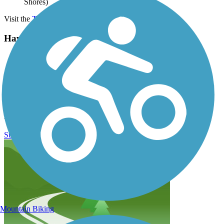
Shores)
Visit the
TrailLink map
for detailed directions.
Have anything to add about this trail?
Suggest an Edit
Related Content:
Gulf Shores & Orange Beach Tourism
Fort Morgan Road Trail Reviews
Submit Review
Mountain Biking