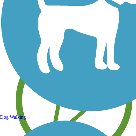
Save your own favorite trails
Dog Walking