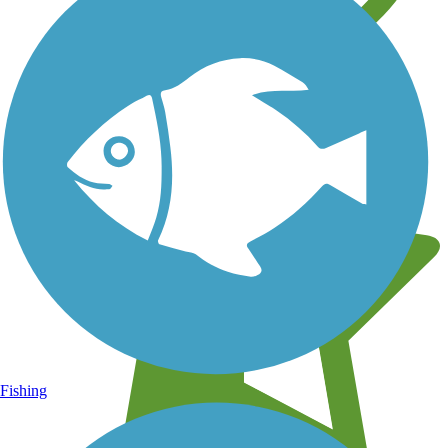
Learn about new trails near you
Fishing