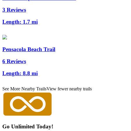
3 Reviews
Length:
1.7 mi
Pensacola Beach Trail
6 Reviews
Length:
8.8 mi
See More Nearby Trails
View fewer nearby trails
Go Unlimited Today!