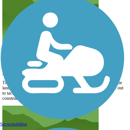
nice ride
jefnrose69
April 2026
The wife and I went down to ride gulf state park.We started at the
landing and rode up to a newly constructed segment.We drove out
to tacky jacks and noticed that new trail segments are under
construction.
Snowmobiling