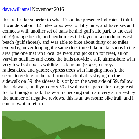
dave.williams1
November 2016
this trail is far superior to what it's online presence indicates. i think
it wanders about 12 miles or so west of fifty nine, and traverses and
connects with another set of trails behind gulf state park to the east
of 59(orange beach, and perdido key). I stayed in a condo on west
beach (gulf shores), and was able to bike about thirty or so miles
everyday, never looping the same ride. three bike rental shops in the
area (the one that isn't local delivers and picks up for free), all of
varying qualities and costs. the trails provide a safe atmosphere with
very few bad spots.. wildlife is abundant (eagles, osprey,
rattlesnakes, and gators; cypress trees with hanging moss.). the
secret to getting to the trail from beach blvd is staying on the
sidewalk on 59. the sidewalk is only on the west side of 59. follow
the sidewalk, until you cross 59 at wal mart supercenter.. or go east
for fort morgan trail. it is worth checking out. i am very surprised by
the number of negative reviews. this is an awesome bike trail, and i
cannot wait to return.