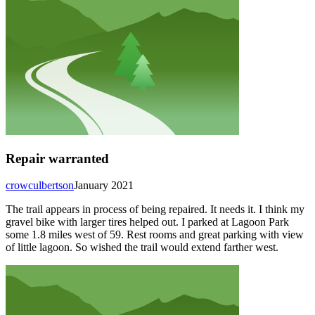
Repair warranted
crowculbertson
January 2021
The trail appears in process of being repaired. It needs it. I think my
gravel bike with larger tires helped out. I parked at Lagoon Park
some 1.8 miles west of 59. Rest rooms and great parking with view
of little lagoon. So wished the trail would extend farther west.