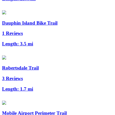
Dauphin Island Bike Trail
1 Reviews
Length:
3.5 mi
Robertsdale Trail
3 Reviews
Length:
1.7 mi
Mobile Airport Perimeter Trail