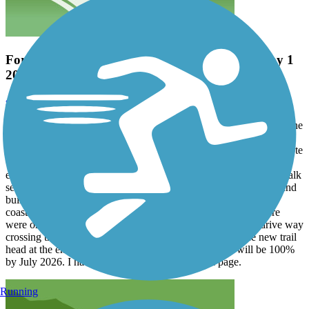
Fort Morgan Trail Extension- Almost Done. May 1
2026
scott stocking
May 2026
Rode the entire length of the original trail and then was treated to the
partially open new trail extension, which adds another
approximately 6 miles to this trail. The trail extension is more remote
with fewer driveway crossings than the original portion. The trail
extension is paved with asphalt, and the new bridges and boardwalk
sections are made of non-slip composite material. The planners and
builders did a great job in weaving this trail extension into the
coastal environment. It is a joy to ride. As of May 1, 2026 there
were only 2 points that were not complete. The first was a drive way
crossing that needed to be concreted and the second is the new trail
head at the end. I would venture a guess that the trail will be 100%
by July 2026. I have included photos on the trail page.
Running