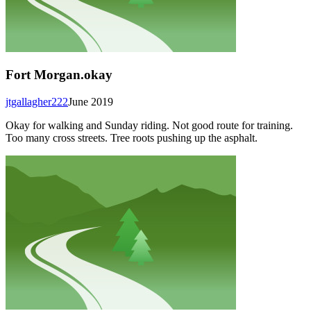
Fort Morgan.okay
jtgallagher222
June 2019
Okay for walking and Sunday riding. Not good route for training.
Too many cross streets. Tree roots pushing up the asphalt.