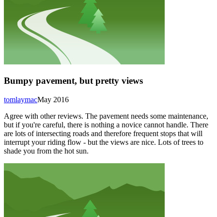
Bumpy pavement, but pretty views
tomlaymac
May 2016
Agree with other reviews. The pavement needs some maintenance,
but if you're careful, there is nothing a novice cannot handle. There
are lots of intersecting roads and therefore frequent stops that will
interrupt your riding flow - but the views are nice. Lots of trees to
shade you from the hot sun.