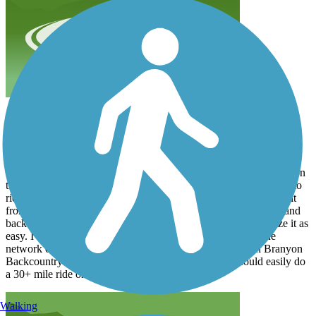
Plan B
x864qdjnv7
March 2025
I had planned to cross over from Fort Morgan to Dauphin Island on
the Ferry to ride but the Ferry was broken down. So Plan B was to
ride the first trail I came to....the Fort Morgan Road Trail. I road it
from Peninsula Golf Course to the entrance of Gulf State Park and
back. The trail is in very good condition and I would categorize it as
easy. I did enough "extra" to total 14 miles. It connects to the
network of trails within the state park known as the Hugh Branyon
Backcountry trails. When you combine the two you could easily do
a 30+ mile ride on nice surfaces.
Walking