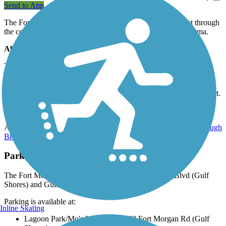
Send to App
The Fort Morgan Road Trail travels more than 5 miles west through
the coastal community of Gulf Shores in southwestern Alabama.
About the Route
The paved trail parallels the north side of its namesake roadway
(also known as Highway 180) through quiet, tree-lined
neighborhoods and ends at the Peninsula Golf Club. The eastern
end of the trail has a few gentle climbs, but the rest of the trail is flat.
Connections
At trail’s eastern end, continue the adventure on one of several
Hugh
Branyon Backcountry Trails
through Gulf State Park.
Parking and Trail Access
The Fort Morgan Road Trail runs between Peninsula Blvd (Gulf
Shores) and Gulf Shore Parkway (Gulf Shores).
Parking is available at:
Inline Skating
Lagoon Park/Mo's Landing, 18068 Fort Morgan Rd (Gulf