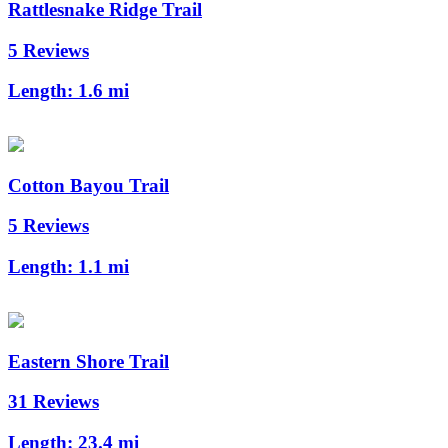
Rattlesnake Ridge Trail
5 Reviews
Length:
1.6 mi
Cotton Bayou Trail
5 Reviews
Length:
1.1 mi
Eastern Shore Trail
31 Reviews
Length:
23.4 mi