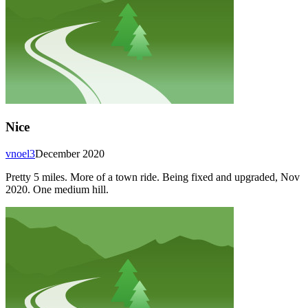
Nice
vnoel3
December 2020
Pretty 5 miles. More of a town ride. Being fixed and upgraded, Nov
2020. One medium hill.