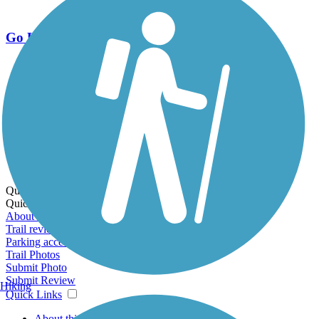
Go Unlimited
Export to Trail Guide
Create Guidebook
Download GPX
Print Friendly Map
Quick Links:
Quick Links:
About this trail
Trail reviews
Parking access
Trail Photos
Submit Photo
Submit Review
Hiking
Quick Links
About this trail