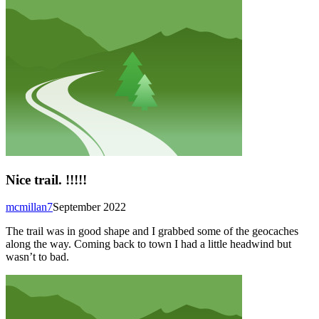
Nice trail. !!!!!
mcmillan7
September 2022
The trail was in good shape and I grabbed some of the geocaches
along the way. Coming back to town I had a little headwind but
wasn’t to bad.