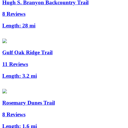
Hugh S. Branyon Backcountry Trail
8 Reviews
Length:
28 mi
Gulf Oak Ridge Trail
11 Reviews
Length:
3.2 mi
Rosemary Dunes Trail
8 Reviews
Length:
1.6 mi