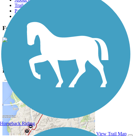
Trail reviews
Parking access
Trail Photos
Fort Morgan Road Trail Photos
View Classic Gallery
|
Submit Photo
Fort Morgan Road Trail Description
Horseback Riding
View Trail Map