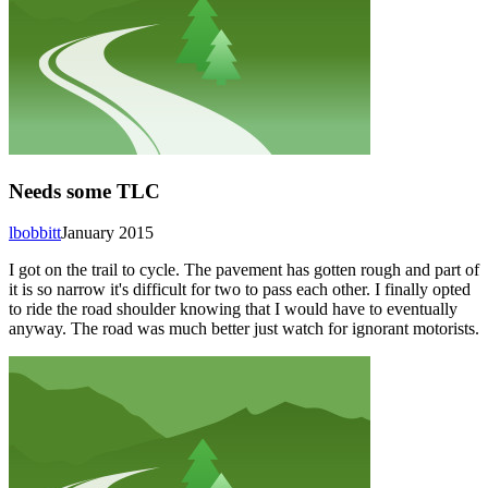
Needs some TLC
lbobbitt
January 2015
I got on the trail to cycle. The pavement has gotten rough and part of
it is so narrow it's difficult for two to pass each other. I finally opted
to ride the road shoulder knowing that I would have to eventually
anyway. The road was much better just watch for ignorant motorists.