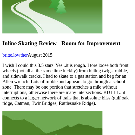
Inline Skating Review - Room for Improvement
britte.lowther
August 2015
I wish I could this 3.5 stars. Yes...it is rough. I tore loose both front
wheels (not all at the same time luckily) from hitting twigs, rubble,
and sidewalk cracks. I had to skate to a gas station and beg for an
Allen wrench. Lots of rubble and appears to go through a school
zone. There may be one portion that stretches a mile without
interruptions, otherwise there are many intersections. BUTTT...it
connects to a larger network of trails that is absolute bliss (gulf oak
ridge, Catman, TwinBridges, Rattlesnake Ridge).