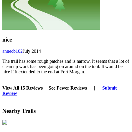
nice
annecb102
July 2014
The trail has some rough patches and is narrow. It seems that a lot of
clean up work has been going on around on the trail. It would be
nice if it extended to the end at Fort Morgan.
View All 15 Reviews
See Fewer Reviews
|
Submit
Review
Nearby Trails