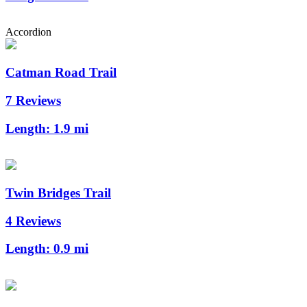
Accordion
Catman Road Trail
7 Reviews
Length:
1.9 mi
Twin Bridges Trail
4 Reviews
Length:
0.9 mi