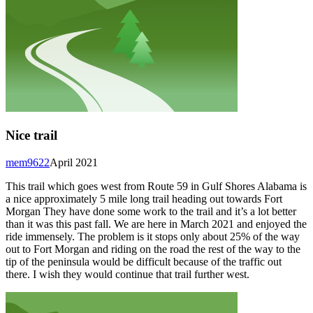
Nice trail
mem9622
April 2021
This trail which goes west from Route 59 in Gulf Shores Alabama is
a nice approximately 5 mile long trail heading out towards Fort
Morgan They have done some work to the trail and it’s a lot better
than it was this past fall. We are here in March 2021 and enjoyed the
ride immensely. The problem is it stops only about 25% of the way
out to Fort Morgan and riding on the road the rest of the way to the
tip of the peninsula would be difficult because of the traffic out
there. I wish they would continue that trail further west.