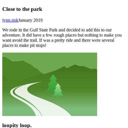
Close to the park
lynn.sisk
January 2019
We rode in the Gulf State Park and decided to add this to our
adventure. It did have a few rough places but nothing to make you
want avoid the trail. If was a pretty ride and there were several
places to make pit stops!
loopity loop.