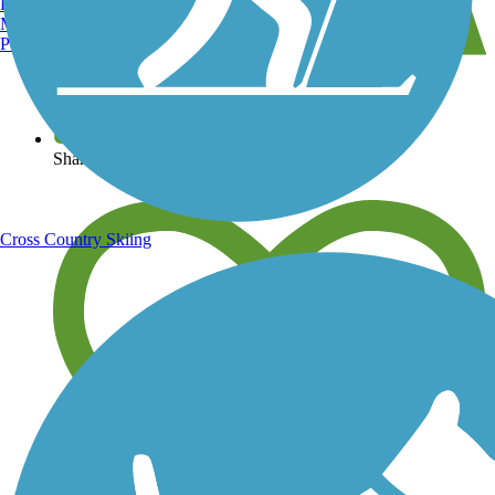
Burlington, VT
Manchester, NH
Portland, ME
View over 40,000 miles of trail maps
Share your trail photos
Cross Country Skiing