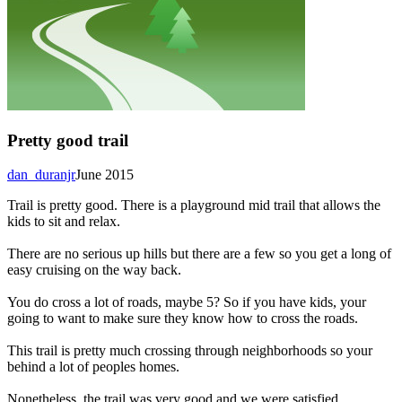
Pretty good trail
dan_duranjr
June 2015
Trail is pretty good. There is a playground mid trail that allows the
kids to sit and relax.
There are no serious up hills but there are a few so you get a long of
easy cruising on the way back.
You do cross a lot of roads, maybe 5? So if you have kids, your
going to want to make sure they know how to cross the roads.
This trail is pretty much crossing through neighborhoods so your
behind a lot of peoples homes.
Nonetheless, the trail was very good and we were satisfied.