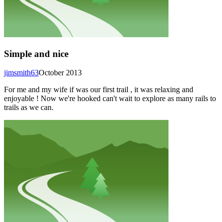
Simple and nice
jimsmith63
October 2013
For me and my wife if was our first trail , it was relaxing and
enjoyable ! Now we're hooked can't wait to explore as many rails to
trails as we can.