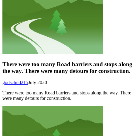
There were too many Road barriers and stops along
the way. There were many detours for construction.
godschild215
July 2020
There were too many Road barriers and stops along the way. There
were many detours for construction.