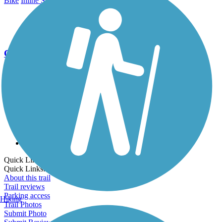
Bike
Inline Skating
Walking
Wheelchair Accessible
Go Unlimited
Export to Trail Guide
Create Guidebook
Download GPX
Print Friendly Map
Quick Links:
Quick Links:
About this trail
Trail reviews
Parking access
Hiking
Trail Photos
Submit Photo