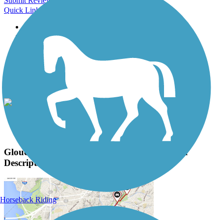
Submit Review
Quick Links
About this trail
Trail reviews
Parking access
Trail Photos
Gloucester Township Health and Fitness Trail
Photos
View Classic Gallery
|
Submit Photo
Gloucester Township Health and Fitness Trail
Description
Horseback Riding