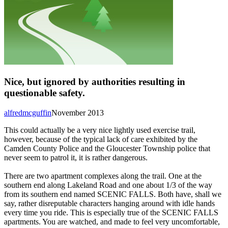
Nice, but ignored by authorities resulting in
questionable safety.
alfredmcguffin
November 2013
This could actually be a very nice lightly used exercise trail,
however, because of the typical lack of care exhibited by the
Camden County Police and the Gloucester Township police that
never seem to patrol it, it is rather dangerous.
There are two apartment complexes along the trail. One at the
southern end along Lakeland Road and one about 1/3 of the way
from its southern end named SCENIC FALLS. Both have, shall we
say, rather disreputable characters hanging around with idle hands
every time you ride. This is especially true of the SCENIC FALLS
apartments. You are watched, and made to feel very uncomfortable,