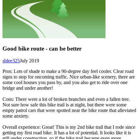
Good bike route - can be better
sblee325
July 2019
Pros: Lots of shade to make a 90-degree day feel cooler. Clear road
signs to stop for oncoming traffic. Nice urban-like scenery, there are
some cool houses you pass by, and you also get to ride over one
bridge and under another!
Cons: There were a lot of broken branches and even a fallen tree.
Not sure how safe this bike trail is at night, but there were some
empty patrol cars that were spotted near the bike route that alleviated
some anxiety.
Overall experience: Great! This is my 2nd bike trail that I rode since
getting my first road bike. It has a lot of potential. It looks like it is
still under construction, so if the bike trail became even more