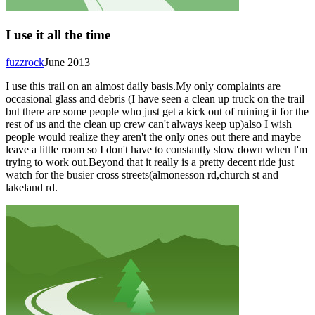
I use it all the time
fuzzrock
June 2013
I use this trail on an almost daily basis.My only complaints are
occasional glass and debris (I have seen a clean up truck on the trail
but there are some people who just get a kick out of ruining it for the
rest of us and the clean up crew can't always keep up)also I wish
people would realize they aren't the only ones out there and maybe
leave a little room so I don't have to constantly slow down when I'm
trying to work out.Beyond that it really is a pretty decent ride just
watch for the busier cross streets(almonesson rd,church st and
lakeland rd.