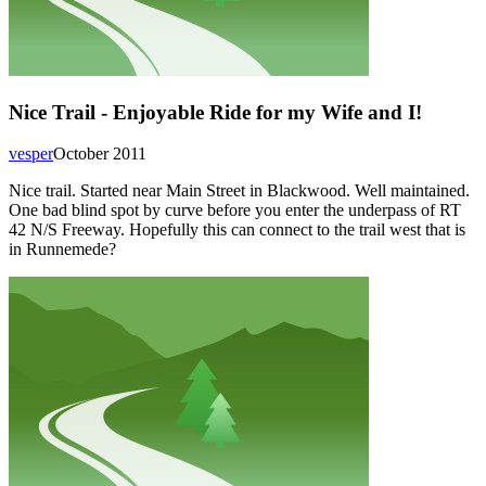
Nice Trail - Enjoyable Ride for my Wife and I!
vesper
October 2011
Nice trail. Started near Main Street in Blackwood. Well maintained.
One bad blind spot by curve before you enter the underpass of RT
42 N/S Freeway. Hopefully this can connect to the trail west that is
in Runnemede?