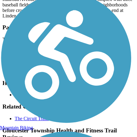
baseball fields. The trail continues past residential neighborhoods
before crossing Elaine Avenue and reaching its southern end at
Linden Ave.
Parking and Trail Access
The Gloucester Township Health and Fitness Trail runs between
Oak Ave. (Blackwood) and Linden St. (Blackwood).
Parking is available along Summit Ave. (not an exact address).
Please see
TrailLink Map
for detailed directions.
Have anything to add about this trail?
Suggest an Edit
Related Content:
The Circuit Trails
Mountain Biking
Gloucester Township Health and Fitness Trail