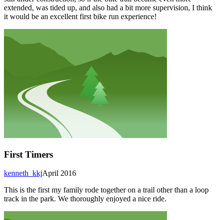
extended, was tided up, and also had a bit more supervision, I think
it would be an excellent first bike run experience!
First Timers
kenneth_kkj
April 2016
This is the first my family rode together on a trail other than a loop
track in the park. We thoroughly enjoyed a nice ride.