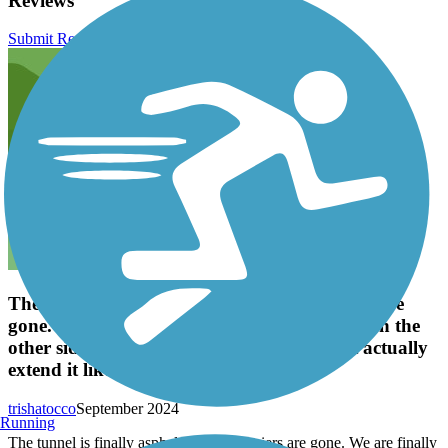
Reviews
Submit Review
The tunnel is finally asphalt and the barriers are
gone. We are finally about to finish the trail on the
other side of 42 again. Yay! Let's hope that actually
extend it like they plan on doing.
trishatocco
September 2024
Running
The tunnel is finally asphalt and the barriers are gone. We are finally