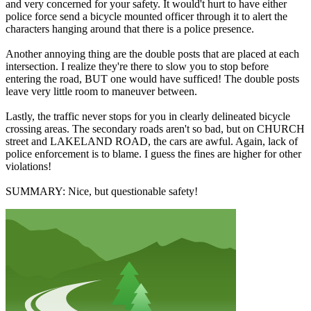
and very concerned for your safety. It would't hurt to have either
police force send a bicycle mounted officer through it to alert the
characters hanging around that there is a police presence.
Another annoying thing are the double posts that are placed at each
intersection. I realize they're there to slow you to stop before
entering the road, BUT one would have sufficed! The double posts
leave very little room to maneuver between.
Lastly, the traffic never stops for you in clearly delineated bicycle
crossing areas. The secondary roads aren't so bad, but on CHURCH
street and LAKELAND ROAD, the cars are awful. Again, lack of
police enforcement is to blame. I guess the fines are higher for other
violations!
SUMMARY: Nice, but questionable safety!