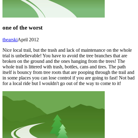
one of the worst
tbearski
April 2012
Nice local trail, but the trash and lack of maintenance on the whole
trial is unbelievable! You have to avoid the tree branches that are
broken on the ground and the ones hanging from the trees! The
whole trail is littered with trash, bottles, cans and tires. The path
itself is bouncy from tree roots that are pooping through the trail and
in some places you can lose control if you are going to fast! Not bad
for a local ride but I wouldn't go out of the way to come to it!