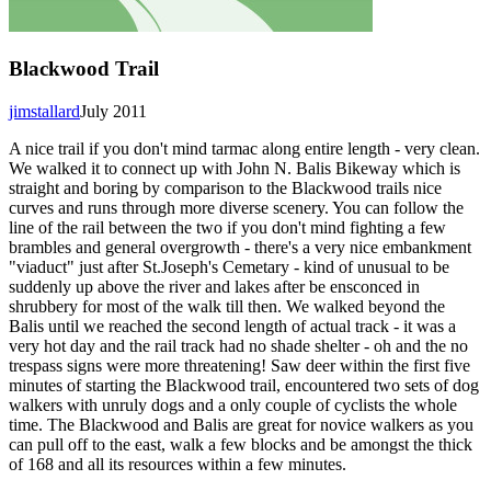
Blackwood Trail
jimstallard
July 2011
A nice trail if you don't mind tarmac along entire length - very clean.
We walked it to connect up with John N. Balis Bikeway which is
straight and boring by comparison to the Blackwood trails nice
curves and runs through more diverse scenery. You can follow the
line of the rail between the two if you don't mind fighting a few
brambles and general overgrowth - there's a very nice embankment
"viaduct" just after St.Joseph's Cemetary - kind of unusual to be
suddenly up above the river and lakes after be ensconced in
shrubbery for most of the walk till then. We walked beyond the
Balis until we reached the second length of actual track - it was a
very hot day and the rail track had no shade shelter - oh and the no
trespass signs were more threatening! Saw deer within the first five
minutes of starting the Blackwood trail, encountered two sets of dog
walkers with unruly dogs and a only couple of cyclists the whole
time. The Blackwood and Balis are great for novice walkers as you
can pull off to the east, walk a few blocks and be amongst the thick
of 168 and all its resources within a few minutes.