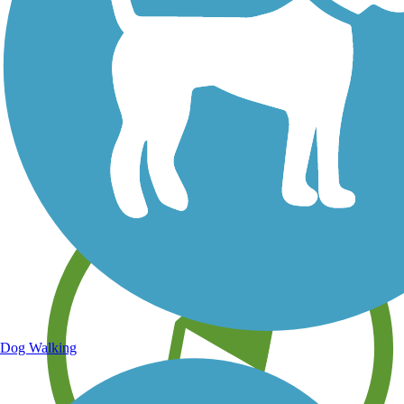
Save your own favorite trails
Dog Walking