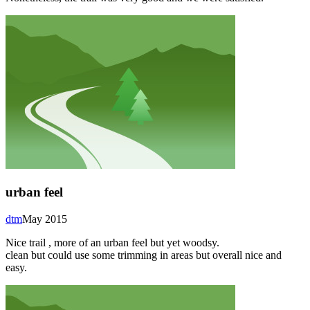
urban feel
dtm
May 2015
Nice trail , more of an urban feel but yet woodsy.
clean but could use some trimming in areas but overall nice and
easy.