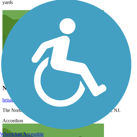
yards
North End of Trail
brisaunders
November 2021
The North End of Trail is on Oak Avenue in Blackwood, NJ.
Accordion
Wheelchair Accessible