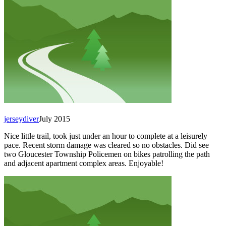
jerseydiver
July 2015
Nice little trail, took just under an hour to complete at a leisurely
pace. Recent storm damage was cleared so no obstacles. Did see
two Gloucester Township Policemen on bikes patrolling the path
and adjacent apartment complex areas. Enjoyable!