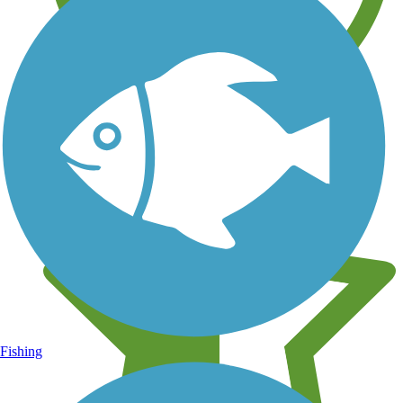
Learn about new trails near you
Fishing