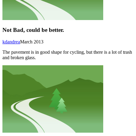
Not Bad, could be better.
kdandrea
March 2013
The pavement is in good shape for cycling, but there is a lot of trash
and broken glass.