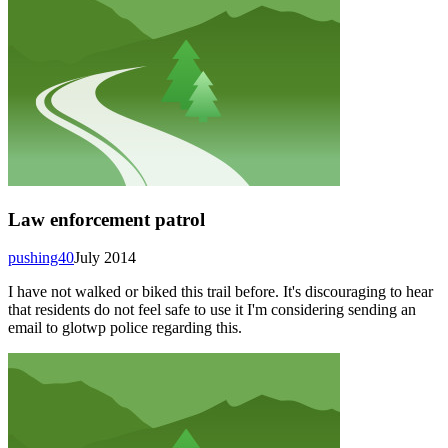
Law enforcement patrol
pushing40
July 2014
I have not walked or biked this trail before. It's discouraging to hear
that residents do not feel safe to use it I'm considering sending an
email to glotwp police regarding this.