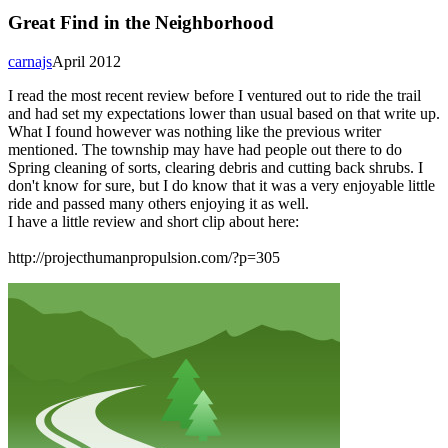
Great Find in the Neighborhood
carnajs
April 2012
I read the most recent review before I ventured out to ride the trail
and had set my expectations lower than usual based on that write up.
What I found however was nothing like the previous writer
mentioned. The township may have had people out there to do
Spring cleaning of sorts, clearing debris and cutting back shrubs. I
don't know for sure, but I do know that it was a very enjoyable little
ride and passed many others enjoying it as well.
I have a little review and short clip about here:
http://projecthumanpropulsion.com/?p=305