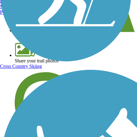
Burlington, VT
Manchester, NH
Portland, ME
View over 40,000 miles of trail maps
Share your trail photos
Cross Country Skiing