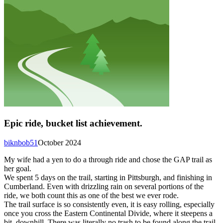
Epic ride, bucket list achievement.
biknbob51
October 2024
My wife had a yen to do a through ride and chose the GAP trail as
her goal.
We spent 5 days on the trail, starting in Pittsburgh, and finishing in
Cumberland. Even with drizzling rain on several portions of the
ride, we both count this as one of the best we ever rode.
The trail surface is so consistently even, it is easy rolling, especially
once you cross the Eastern Continental Divide, where it steepens a
bit, downhill. There was literally no trash to be found along the trail,