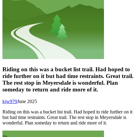
Riding on this was a bucket list trail. Had hoped to
ride further on it but had time restraints. Great trail.
The rest stop in Meyersdale is wonderful. Plan
someday to return and ride more of it.
kjw979
June 2025
Riding on this was a bucket list trail. Had hoped to ride further on it
but had time restraints. Great trail. The rest stop in Meyersdale is
wonderful. Plan someday to return and ride more of it.