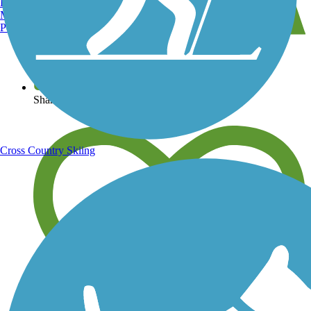
Burlington, VT
Manchester, NH
Portland, ME
View over 40,000 miles of trail maps
Share your trail photos
Cross Country Skiing