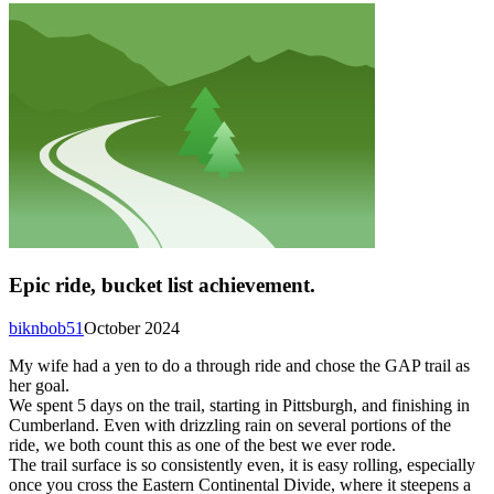
Epic ride, bucket list achievement.
biknbob51
October 2024
My wife had a yen to do a through ride and chose the GAP trail as
her goal.
We spent 5 days on the trail, starting in Pittsburgh, and finishing in
Cumberland. Even with drizzling rain on several portions of the
ride, we both count this as one of the best we ever rode.
The trail surface is so consistently even, it is easy rolling, especially
once you cross the Eastern Continental Divide, where it steepens a