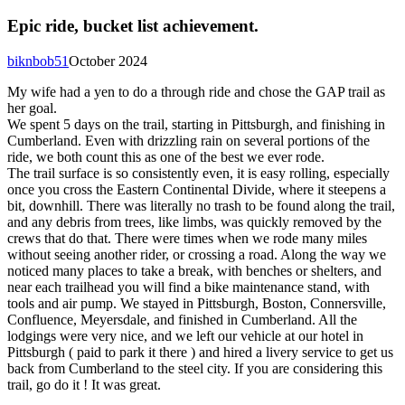
Epic ride, bucket list achievement.
biknbob51
October 2024
My wife had a yen to do a through ride and chose the GAP trail as
her goal.
We spent 5 days on the trail, starting in Pittsburgh, and finishing in
Cumberland. Even with drizzling rain on several portions of the
ride, we both count this as one of the best we ever rode.
The trail surface is so consistently even, it is easy rolling, especially
once you cross the Eastern Continental Divide, where it steepens a
bit, downhill. There was literally no trash to be found along the trail,
and any debris from trees, like limbs, was quickly removed by the
crews that do that. There were times when we rode many miles
without seeing another rider, or crossing a road. Along the way we
noticed many places to take a break, with benches or shelters, and
near each trailhead you will find a bike maintenance stand, with
tools and air pump. We stayed in Pittsburgh, Boston, Connersville,
Confluence, Meyersdale, and finished in Cumberland. All the
lodgings were very nice, and we left our vehicle at our hotel in
Pittsburgh ( paid to park it there ) and hired a livery service to get us
back from Cumberland to the steel city. If you are considering this
trail, go do it ! It was great.