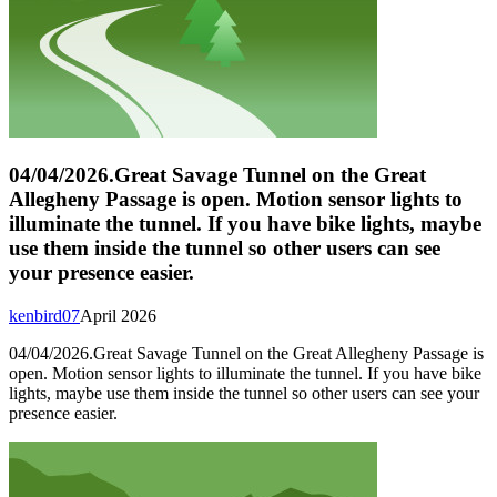
04/04/2026.Great Savage Tunnel on the Great
Allegheny Passage is open. Motion sensor lights to
illuminate the tunnel. If you have bike lights, maybe
use them inside the tunnel so other users can see
your presence easier.
kenbird07
April 2026
04/04/2026.Great Savage Tunnel on the Great Allegheny Passage is
open. Motion sensor lights to illuminate the tunnel. If you have bike
lights, maybe use them inside the tunnel so other users can see your
presence easier.