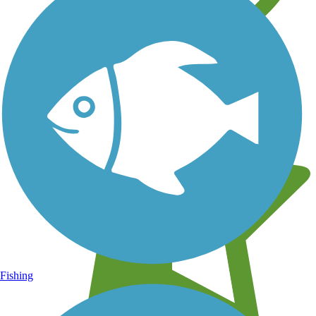
Learn about new trails near you
Fishing