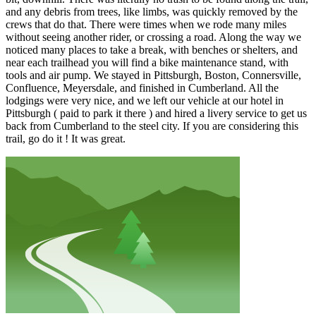
and any debris from trees, like limbs, was quickly removed by the
crews that do that. There were times when we rode many miles
without seeing another rider, or crossing a road. Along the way we
noticed many places to take a break, with benches or shelters, and
near each trailhead you will find a bike maintenance stand, with
tools and air pump. We stayed in Pittsburgh, Boston, Connersville,
Confluence, Meyersdale, and finished in Cumberland. All the
lodgings were very nice, and we left our vehicle at our hotel in
Pittsburgh ( paid to park it there ) and hired a livery service to get us
back from Cumberland to the steel city. If you are considering this
trail, go do it ! It was great.