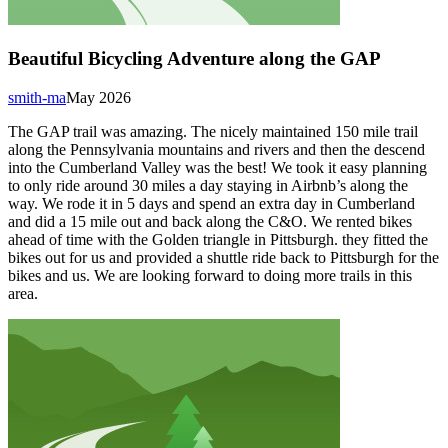
Beautiful Bicycling Adventure along the GAP
smith-ma
May 2026
The GAP trail was amazing. The nicely maintained 150 mile trail
along the Pennsylvania mountains and rivers and then the descend
into the Cumberland Valley was the best! We took it easy planning
to only ride around 30 miles a day staying in Airbnb’s along the
way. We rode it in 5 days and spend an extra day in Cumberland
and did a 15 mile out and back along the C&O. We rented bikes
ahead of time with the Golden triangle in Pittsburgh. they fitted the
bikes out for us and provided a shuttle ride back to Pittsburgh for the
bikes and us. We are looking forward to doing more trails in this
area.