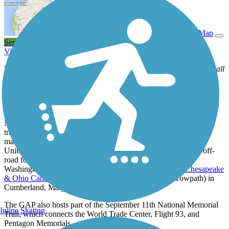
View Trail Map
Send to App
View Trail History
Notice:
There are several detours along the long GAP route. For all
trail notices, see
GAP
website for more current information.
Ever since the Great Allegheny Passage (GAP) was completed in
2013, overnight bicycle riders and backpackers have flocked to the
150-mile rail-trail that travels through Western Pennsylvania and
Maryland. The welcoming small towns along the route entice
travelers with lodging, camping, markets, and dining. Trail users
marvel at the scenery along one of the longest rail-trails in the
United States. The biggest allure might be the ability to travel off-
road for over 330 miles—all the way from Pittsburgh to
Washington, D.C.—when combining the GAP with the
Chesapeake
& Ohio Canal National Historical Park
(C&O Canal Towpath) in
Cumberland, Maryland.
The GAP also hosts part of the September 11th National Memorial
Inline Skating
Trail, which connects the World Trade Center, Flight 93, and
Pentagon Memorials.