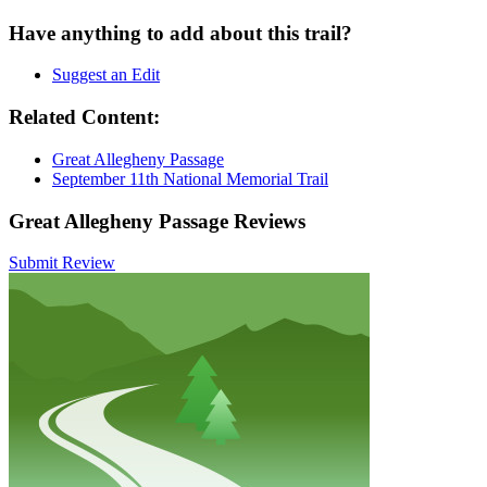
Have anything to add about this trail?
Suggest an Edit
Related Content:
Great Allegheny Passage
September 11th National Memorial Trail
Great Allegheny Passage Reviews
Submit Review