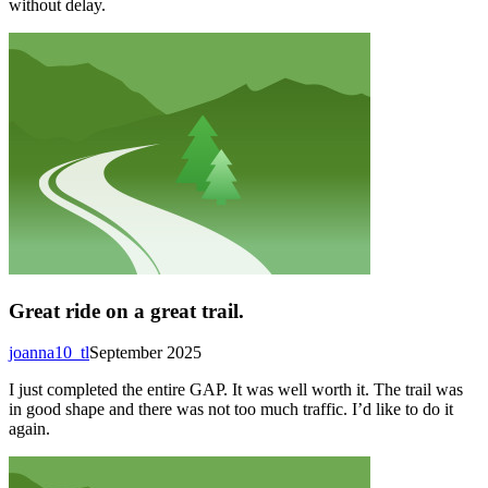
without delay.
Great ride on a great trail.
joanna10_tl
September 2025
I just completed the entire GAP. It was well worth it. The trail was
in good shape and there was not too much traffic. I’d like to do it
again.