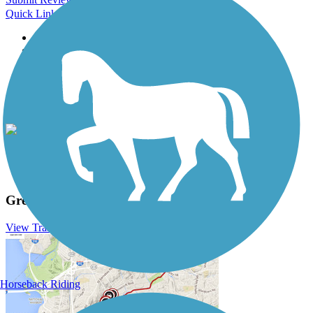
Quick Links
About this trail
Trail reviews
Parking access
Trail Photos
Great Allegheny Passage Photos
View Classic Gallery
|
Submit Photo
Great Allegheny Passage Description
View Trail History
Horseback Riding