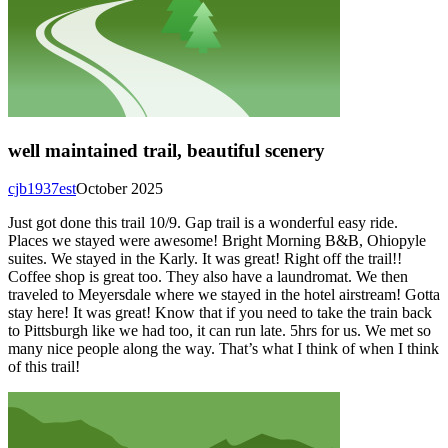
well maintained trail, beautiful scenery
cjb1937est
October 2025
Just got done this trail 10/9. Gap trail is a wonderful easy ride.
Places we stayed were awesome! Bright Morning B&B, Ohiopyle
suites. We stayed in the Karly. It was great! Right off the trail!!
Coffee shop is great too. They also have a laundromat. We then
traveled to Meyersdale where we stayed in the hotel airstream! Gotta
stay here! It was great! Know that if you need to take the train back
to Pittsburgh like we had too, it can run late. 5hrs for us. We met so
many nice people along the way. That’s what I think of when I think
of this trail!