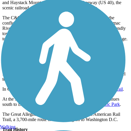
and Haystack Mountain. The old National Freeway (US 40), the
scenic railroad, and CSX share this historic passage.
The C&O Canal Towpath begins where the GAP ends at the
confluence of Wills Creek and the North Branch of the Potomac
River in historic downtown Cumberland. Here, in the bike-friendly
town, trail users will find the
Cumberland Visitor Center
for the
towpath and plenty of places to eat, shop, stay, and grab a beverage.
Connections
In Pittsburgh, the GAP shares the same route as the
Three Rivers
Heritage Trail
.
In McKeesport, the
McKeesport-Versailles Loop Trail
runs parallel
to the GAP.
In Connellsville, the GAP intersects with the
Sheepskin Rail Trail
.
At the southern end of the route in Maryland, the trail continues
south to D.C. as the
Chesapeake & Ohio National Historic Park
.
The Great Allegheny Passage is part of the
Great American Rail
Trail
, a 3,700-mile route from Washington to Washington D.C.
Walking
Trail History