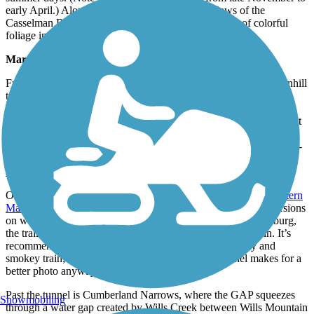
early April.) Along the way, enjoy spectacular views of the
Casselman River Valley, which offers a vivid display of colorful
foliage in the fall.
Maryland
From Big Savage Tunnel at the MD-PA Border, it’s mostly downhill
to Cumberland. The trail rolls into Frostburg 5 miles from the
border. Home to Frostburg State University, the college town
features a vibrant restaurant and art scene. Here, trail users can visit
downtown via a series of uphill switchbacks to a regional museum
and a restored 1891 train station that serves as a restaurant. In mid-­
September, trail users can enjoy local music and crafts at the
Appalachian Festival
.
On the last 15.5 miles to Cumberland, the trail parallels the
Western
Maryland Scenic Railroad
, which runs steam locomotive excursions
on weekends and many weekdays. In fact, 9 miles past Frostburg,
the trail shares the 911-foot-long Brush Tunnel with the train. It’s
recommended to avoid entering the tunnel with the noisy and
smokey train; the locomotive emerging from the tunnel makes for a
better photo anyway.
Past the tunnel is Cumberland Narrows, where the GAP squeezes
Snowmobiling
through a water gap created by Wills Creek between Wills Mountain