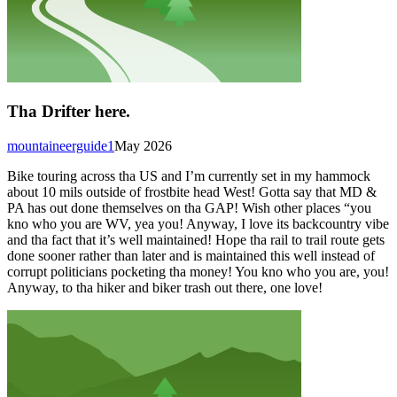
Tha Drifter here.
mountaineerguide1
May 2026
Bike touring across tha US and I’m currently set in my hammock
about 10 mils outside of frostbite head West! Gotta say that MD &
PA has out done themselves on tha GAP! Wish other places “you
kno who you are WV, yea you! Anyway, I love its backcountry vibe
and tha fact that it’s well maintained! Hope tha rail to trail route gets
done sooner rather than later and is maintained this well instead of
corrupt politicians pocketing tha money! You kno who you are, you!
Anyway, to tha hiker and biker trash out there, one love!