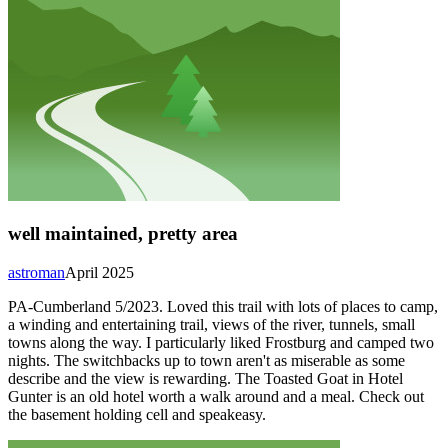
well maintained, pretty area
astroman
April 2025
PA-Cumberland 5/2023. Loved this trail with lots of places to camp,
a winding and entertaining trail, views of the river, tunnels, small
towns along the way. I particularly liked Frostburg and camped two
nights. The switchbacks up to town aren't as miserable as some
describe and the view is rewarding. The Toasted Goat in Hotel
Gunter is an old hotel worth a walk around and a meal. Check out
the basement holding cell and speakeasy.