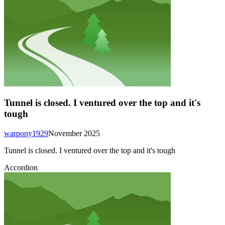
Tunnel is closed. I ventured over the top and it's
tough
warpony1929
November 2025
Tunnel is closed. I ventured over the top and it's tough
Accordion