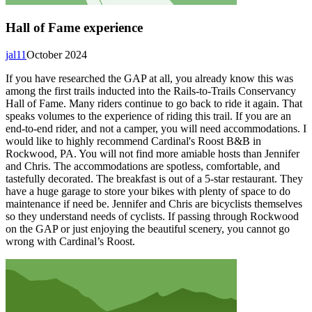
Hall of Fame experience
jal11
October 2024
If you have researched the GAP at all, you already know this was
among the first trails inducted into the Rails-to-Trails Conservancy
Hall of Fame. Many riders continue to go back to ride it again. That
speaks volumes to the experience of riding this trail. If you are an
end-to-end rider, and not a camper, you will need accommodations. I
would like to highly recommend Cardinal's Roost B&B in
Rockwood, PA. You will not find more amiable hosts than Jennifer
and Chris. The accommodations are spotless, comfortable, and
tastefully decorated. The breakfast is out of a 5-star restaurant. They
have a huge garage to store your bikes with plenty of space to do
maintenance if need be. Jennifer and Chris are bicyclists themselves
so they understand needs of cyclists. If passing through Rockwood
on the GAP or just enjoying the beautiful scenery, you cannot go
wrong with Cardinal’s Roost.