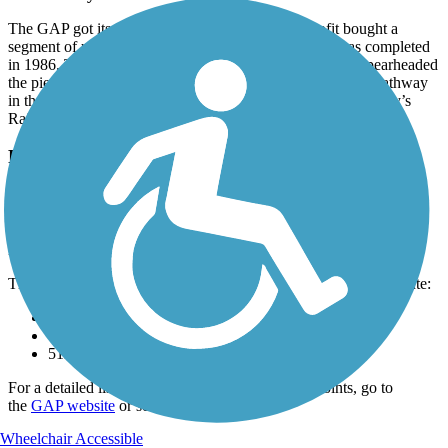
The GAP got its start in 1978 when a local nonprofit bought a
segment of unused railroad. The first section of trail was completed
in 1986. The Allegheny Trail Alliance, formed in 1995, spearheaded
the piece-by-piece completion of the route. It was the first pathway
in the country to be in-ducted into Rails-to-Trails Conservancy’s
Rail-Trail Hall of Fame in 2007.
Parking and Trail Access
The Great Allegheny Passage goes between Point State Park near
Commonwealth Pl & Liberty Ave (Pittsburgh, PA) and the
Chesapeake & Ohio Canal National Historical Park at Canal St &
Harrison St (Cumberland, MD), with parking at the southern end.
There is parking available at most major city/towns along the route:
501 Water St (McKeesport)
7 Sheridan St (Ohiopyle)
511 Dale St (Meyersdale)
For a detailed list of parking areas and other waypoints, go to
the
GAP website
or see
TrailLink Map
.
Wheelchair Accessible