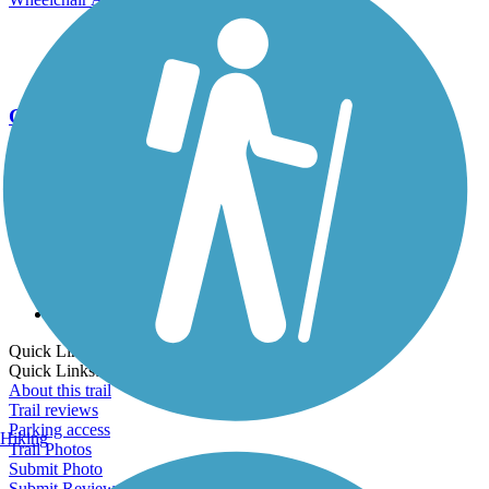
Go Unlimited
Export to Trail Guide
Create Guidebook
Download GPX
Print Friendly Map
Quick Links:
Quick Links:
About this trail
Trail reviews
Parking access
Hiking
Trail Photos
Submit Photo
Submit Review