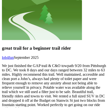
great trail for a beginner trail rider
lob4fun
September 2025
We just finished the GAP trail & C&O towpath 9/20 from Pittsburgh
to DC. We took 8 days and our days ranged between 32 miles to 63
miles. Highly recommend this trail. Well maintained, accessible and
clean port a John’s, always had plenty of toilet paper and were
frequent enough to remove any anxiety about not being able to
relieve yourself in privacy. Potable water was available along the
trail which we still used a filter just to be safe. Beautiful trail,
friendly riders and towns to visit. We rented a full sized SUV in DC
and dropped it off at the Budget on Stanwix St just two blocks from
fountain starting point. Worked perfectly to get going on our ride