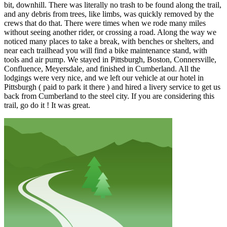
bit, downhill. There was literally no trash to be found along the trail,
and any debris from trees, like limbs, was quickly removed by the
crews that do that. There were times when we rode many miles
without seeing another rider, or crossing a road. Along the way we
noticed many places to take a break, with benches or shelters, and
near each trailhead you will find a bike maintenance stand, with
tools and air pump. We stayed in Pittsburgh, Boston, Connersville,
Confluence, Meyersdale, and finished in Cumberland. All the
lodgings were very nice, and we left our vehicle at our hotel in
Pittsburgh ( paid to park it there ) and hired a livery service to get us
back from Cumberland to the steel city. If you are considering this
trail, go do it ! It was great.