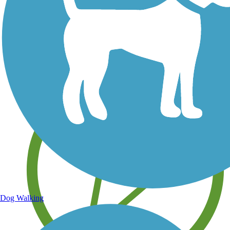
Save your own favorite trails
Dog Walking