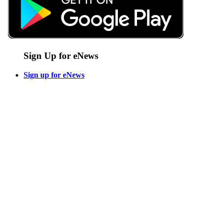
Sign Up for eNews
Sign up for eNews