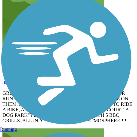
FAMILY FRIENDLY
dadoftwins68
May 2015
GREAT PARK FOR THE FAMILY , KIDS CAN WALK OR
RUN AHEAD OF YOU AND YOU CAN KEEP AN EYE ON
THEM, PERFECT PLACE TO TEACH YOUR KIDS TO RIDE
A BIKE, A FUN PLAYGROUND,VOLLEYBALL COURT, A
DOG PARK"YEARLY FEE", A SHELTER WITH 5 BBQ
GRILLS ,ALL IN A SAFE VERY QUITE ATMOSPHERE!!!!
Running