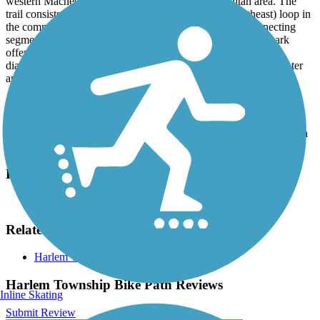
western Machesney Park in the Rockford metropolitan area. The
trail consists of a lower (southwest) and an upper (northeast) loop in
the community's Schoonmaker Park, as well as some connecting
segments that provide access to neighborhood streets. The park
offers a playground, basketball court, tennis courts, baseball
diamonds, picnic tables and an off-leash dog park. Drinking water
and a portable toilet are also available during the warmer months.
Parking and Trail Access
A parking lot is available in Schoonmaker Park, located on Ventura
Boulevard north of Ralston Road.
Have anything to add about this trail?
Suggest an Edit
Related Content:
Harlem Township-Winnebago County
Harlem Township Bike Path Reviews
Inline Skating
Submit Review