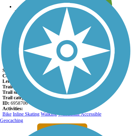
Leave reviews for trails
Add new and edit existing trails
Register Now
Harlem Township Bike Path Facts
States:
Illinois
Counties:
Winnebago
Length:
1.6 miles
Trail end points:
Ventura Blvd. and Schoonmaker Park
Trail surfaces:
Asphalt
Trail category:
Greenway/Non-RT
ID:
6958706
Activities:
Bike
Inline Skating
Walking
Wheelchair Accessible
Geocaching