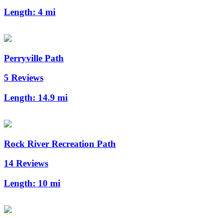
Length:
4 mi
Perryville Path
5 Reviews
Length:
14.9 mi
Rock River Recreation Path
14 Reviews
Length:
10 mi