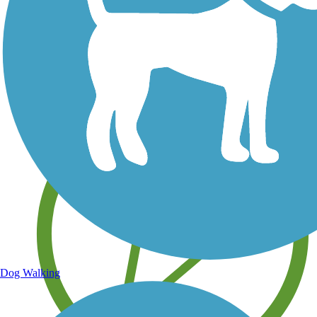
Save your own favorite trails
Dog Walking