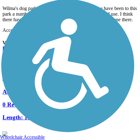
Wilma's dog park is located in the park here, so we have been to this
park a number of times. The park gets a fair amount of use. I think
there have been other people there every time we have gone there.
Accordion
View All 4 Reviews
See Fewer Reviews
|
Submit
Review
Nearby Trails
Alpine Road Multi-Use Path
0 Reviews
Length:
1.5 mi
Wheelchair Accessible