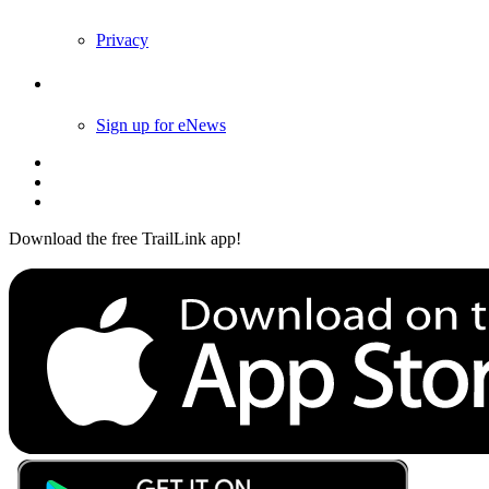
Privacy
Follow Us
Sign up for eNews
Download the free TrailLink app!