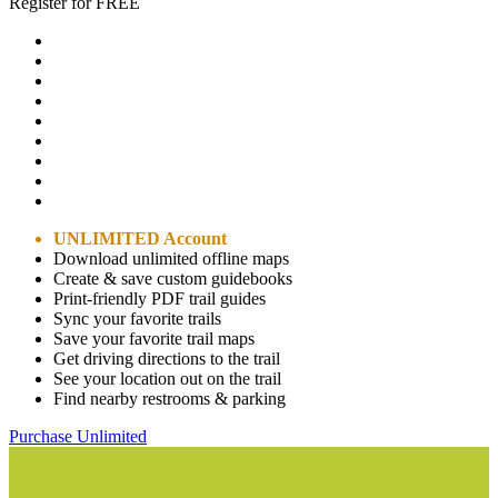
Register for FREE
UNLIMITED Account
Download unlimited offline maps
Create & save custom guidebooks
Print-friendly PDF trail guides
Sync your favorite trails
Save your favorite trail maps
Get driving directions to the trail
See your location out on the trail
Find nearby restrooms & parking
Purchase Unlimited