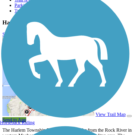
Parking access
Trail Photos
Harlem Township Bike Path Photos
Submit Photo
Harlem Township Bike Path Description
View Trail Map
Send to App
Horseback Riding
The Harlem Township Bike Path lies not far from the Rock River in