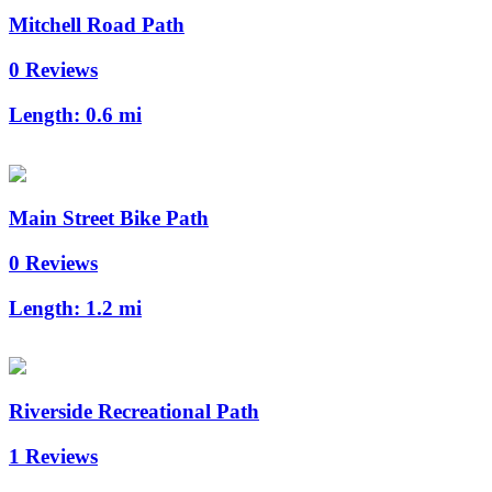
Mitchell Road Path
0 Reviews
Length:
0.6 mi
Main Street Bike Path
0 Reviews
Length:
1.2 mi
Riverside Recreational Path
1 Reviews