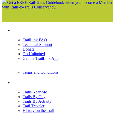
Get a FREE Rail Trails Guidebook when you become a Member
with Rails-to-Trails Conservancy.
Support
TrailLink FAQ
Technical Support
Donate
Go Unlimited
Get the TrailLink App
Terms and Conditions
Trails
Trails Near Me
Trails By City
Trails By Activity
Trail Traveler
History on the Trail