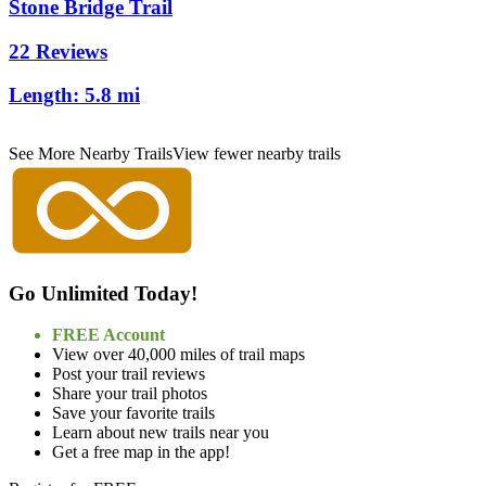
Stone Bridge Trail
22 Reviews
Length:
5.8 mi
See More Nearby Trails
View fewer nearby trails
Go Unlimited Today!
FREE Account
View over 40,000 miles of trail maps
Post your trail reviews
Share your trail photos
Save your favorite trails
Learn about new trails near you
Get a free map in the app!