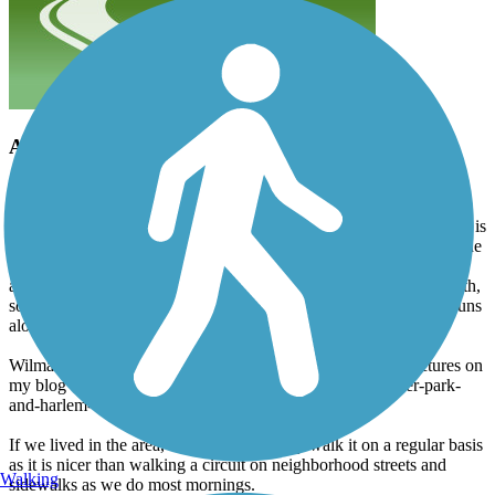
A nice neighborhood path
ilbob
February 2012
The path is well maintained. It is mostly two loops inside a park. It is
a fairly typical park with the typical park amenities. Not much in the
way of scenery. It does not actually go anywhere or connect to
another trail. Much of it is tree lined, at least on one side of the path,
so there would be some shade in the summer. Much of the path runs
along the back yards of houses, so it is not real private.
Wilma and I walked it on New Years Eve. I posted some pictures on
my blog at http://ilbob.blogspot.com/2011/12/schoonmaker-park-
and-harlem-township.html.
If we lived in the area, we would probably walk it on a regular basis
as it is nicer than walking a circuit on neighborhood streets and
Walking
sidewalks as we do most mornings.