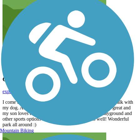
Great place to walk!
expressionsbylindsey
September 2017
I come to the Harlem Township Path almost everyday. I walk with
my dog. Always very well maintained. The 1.6 miles is great and
my son loves to run around the track as well. The playground and
other sports options in the park are awesome as well! Wonderful
park all around :)
Mountain Biking