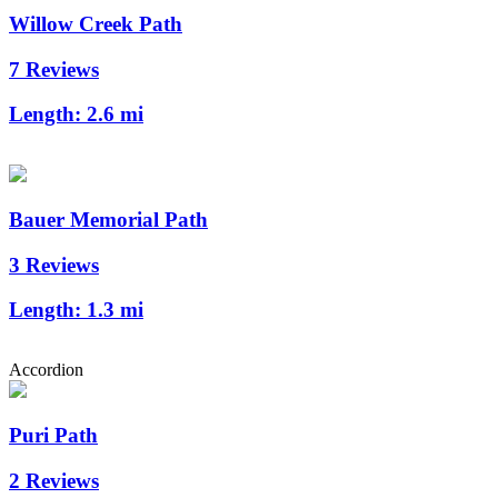
Willow Creek Path
7 Reviews
Length:
2.6 mi
Bauer Memorial Path
3 Reviews
Length:
1.3 mi
Accordion
Puri Path
2 Reviews