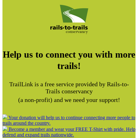
Help us to connect you with more
trails!
TrailLink is a free service provided by Rails-to-
Trails conservancy
(a non-profit) and we need your support!
Your donation will help us to continue connecting more people to
trails around the country.
Become a member and wear your FREE T-Shirt with pride. Help
defend and expand trails nationwide.