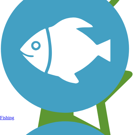
Learn about new trails near you
Fishing