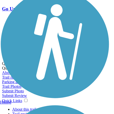
Go Unlimited
Export to Trail Guide
Create Guidebook
Download GPX
Print Friendly Map
Quick Links:
Quick Links:
About this trail
Trail reviews
Parking access
Trail Photos
Submit Photo
Submit Review
Quick Links
Hiking
About this trail
Trail reviews