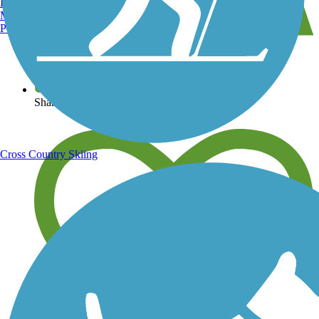
Burlington, VT
Manchester, NH
Portland, ME
View over 40,000 miles of trail maps
Share your trail photos
Cross Country Skiing