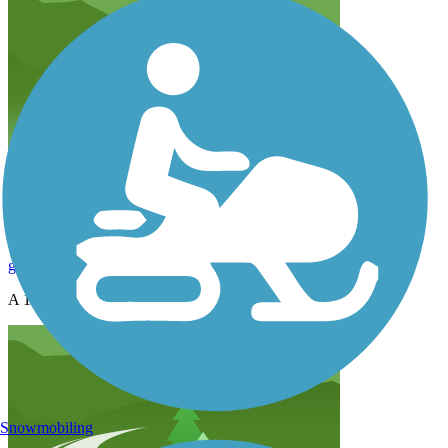
Useless
g29er
February 2013
A 1.6 mile bike path....seriously?
Snowmobiling