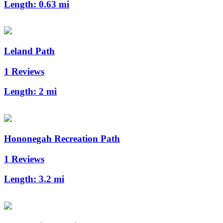
Length:
0.63 mi
Leland Path
1 Reviews
Length:
2 mi
Hononegah Recreation Path
1 Reviews
Length:
3.2 mi