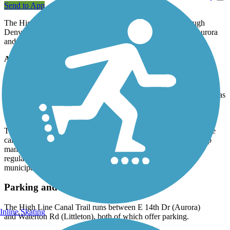
Send to App
The High Line Canal Trail is a popular stretch of path through
Denver's southside suburbs, winding for 71 miles between Aurora
and Roxborough State Park.
About the Route
The trail passes through many parks, each of which offer different
amenities (drinking fountains, picnic tables, restrooms, parking,
recreation facilities). The trail is paved in Denver and Aurora but has
a natural surface in South Suburban, Highlands Ranch, Chatfield,
Cherry Hill and Greenwood Village.
The trail is owned and operated by Denver Water and follows the
canal that keeps Denver watered. Other municipal agencies help
manage the trail system. Horseback riding is permitted but
regulations may vary in each town. Check with the local
municipality for more details.
Parking and Trail Access
The High Line Canal Trail runs between E 14th Dr (Aurora)
Inline Skating
and Waterton Rd (Littleton), both of which offer parking.