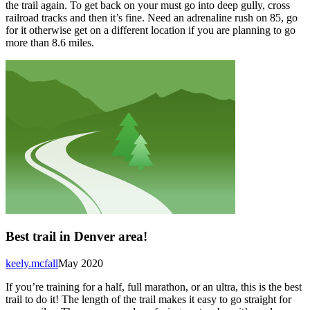
the trail again. To get back on your must go into deep gully, cross
railroad tracks and then it’s fine. Need an adrenaline rush on 85, go
for it otherwise get on a different location if you are planning to go
more than 8.6 miles.
Best trail in Denver area!
keely.mcfall
May 2020
If you’re training for a half, full marathon, or an ultra, this is the best
trail to do it! The length of the trail makes it easy to go straight for