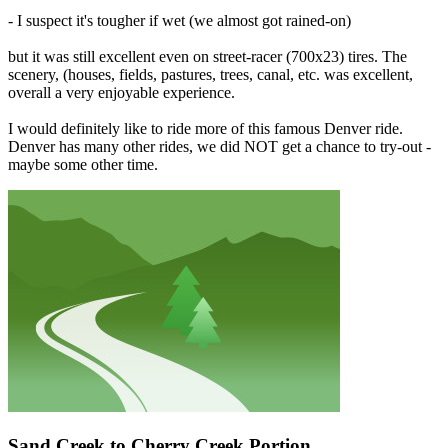
- I suspect it's tougher if wet (we almost got rained-on)
but it was still excellent even on street-racer (700x23) tires. The
scenery, (houses, fields, pastures, trees, canal, etc. was excellent,
overall a very enjoyable experience.
I would definitely like to ride more of this famous Denver ride.
Denver has many other rides, we did NOT get a chance to try-out -
maybe some other time.
Sand Creek to Cherry Creek Portion