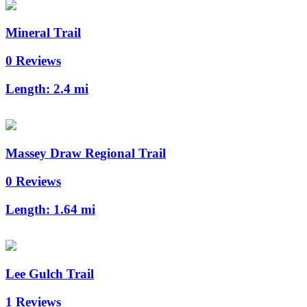
Mineral Trail
0 Reviews
Length:
2.4 mi
Massey Draw Regional Trail
0 Reviews
Length:
1.64 mi
Lee Gulch Trail
1 Reviews