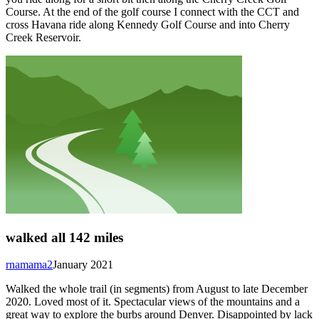
Course. At the end of the golf course I connect with the CCT and
cross Havana ride along Kennedy Golf Course and into Cherry
Creek Reservoir.
walked all 142 miles
rnamama2
January 2021
Walked the whole trail (in segments) from August to late December
2020. Loved most of it. Spectacular views of the mountains and a
great way to explore the burbs around Denver. Disappointed by lack