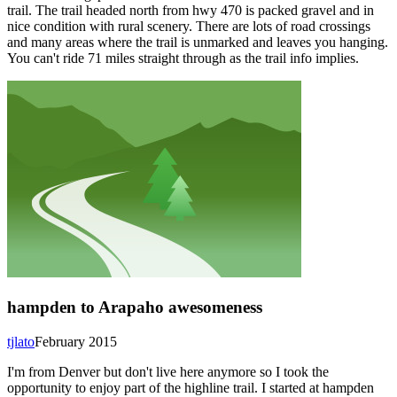
trail. The trail headed north from hwy 470 is packed gravel and in
nice condition with rural scenery. There are lots of road crossings
and many areas where the trail is unmarked and leaves you hanging.
You can't ride 71 miles straight through as the trail info implies.
hampden to Arapaho awesomeness
tjlato
February 2015
I'm from Denver but don't live here anymore so I took the
opportunity to enjoy part of the highline trail. I started at hampden