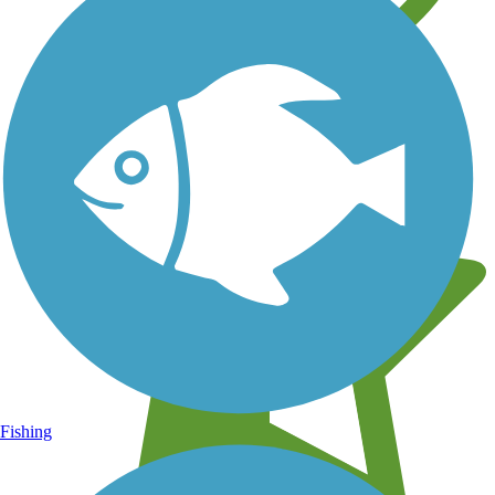
Learn about new trails near you
Fishing