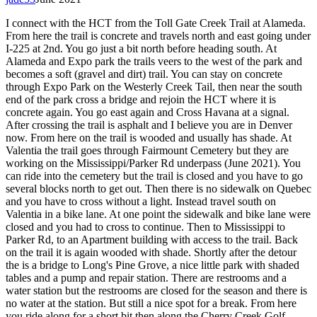
I connect with the HCT from the Toll Gate Creek Trail at Alameda.
From here the trail is concrete and travels north and east going under
I-225 at 2nd. You go just a bit north before heading south. At
Alameda and Expo park the trails veers to the west of the park and
becomes a soft (gravel and dirt) trail. You can stay on concrete
through Expo Park on the Westerly Creek Tail, then near the south
end of the park cross a bridge and rejoin the HCT where it is
concrete again. You go east again and Cross Havana at a signal.
After crossing the trail is asphalt and I believe you are in Denver
now. From here on the trail is wooded and usually has shade. At
Valentia the trail goes through Fairmount Cemetery but they are
working on the Mississippi/Parker Rd underpass (June 2021). You
can ride into the cemetery but the trail is closed and you have to go
several blocks north to get out. Then there is no sidewalk on Quebec
and you have to cross without a light. Instead travel south on
Valentia in a bike lane. At one point the sidewalk and bike lane were
closed and you had to cross to continue. Then to Mississippi to
Parker Rd, to an Apartment building with access to the trail. Back
on the trail it is again wooded with shade. Shortly after the detour
the is a bridge to Long's Pine Grove, a nice little park with shaded
tables and a pump and repair station. There are restrooms and a
water station but the restrooms are closed for the season and there is
no water at the station. But still a nice spot for a break. From here
you ride along for a short bit then along the Cherry Creek Golf