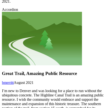
2021.
Accordion
Great Trail, Amazing Public Resource
bmerritt
August 2021
I’m new to Denver and was looking for a place to run without the
ubiquitous concrete. The Highline Canal Trail is an amazing public
resource. I wish the community would embrace and support the
maintenance and expansion of this historic treasure. The southern