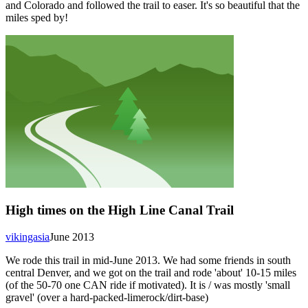
and Colorado and followed the trail to easer. It's so beautiful that the
miles sped by!
High times on the High Line Canal Trail
vikingasia
June 2013
We rode this trail in mid-June 2013. We had some friends in south
central Denver, and we got on the trail and rode 'about' 10-15 miles
(of the 50-70 one CAN ride if motivated). It is / was mostly 'small
gravel' (over a hard-packed-limerock/dirt-base)