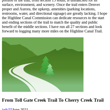
portion of the trail, from section 15 south, is unmatched for its
surface, environment, and scenery. Once the trail enters Denver
proper and Aurora, the upkeep, amenities (parking locations,
restrooms, water, and directional signage) are greatly lacking. I hope
the Highline Canal Commission can dedicate resources to the start
and ending sections of the trail to match the quality and public
benefit of the middle sections. I have run all 27 sections and look
forward to logging many more miles on the Highline Canal Trail.
From Toll Gate Creek Trail To Cherry Creek Trail
jadc55
June 2021