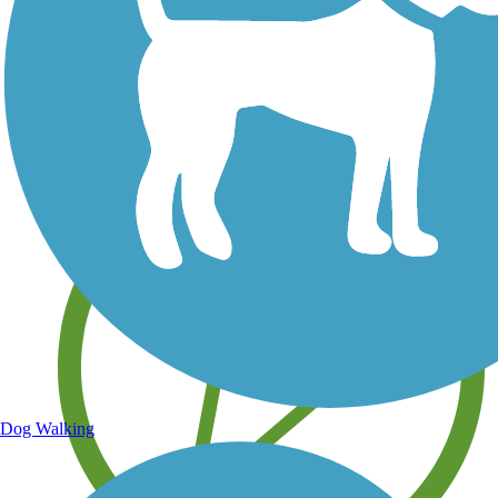
Save your own favorite trails
Dog Walking