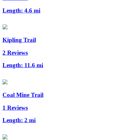
Length:
4.6 mi
Kipling Trail
2 Reviews
Length:
11.6 mi
Coal Mine Trail
1 Reviews
Length:
2 mi