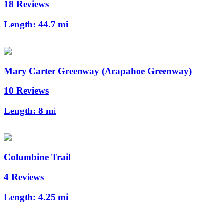
18 Reviews
Length:
44.7 mi
Mary Carter Greenway (Arapahoe Greenway)
10 Reviews
Length:
8 mi
Columbine Trail
4 Reviews
Length:
4.25 mi