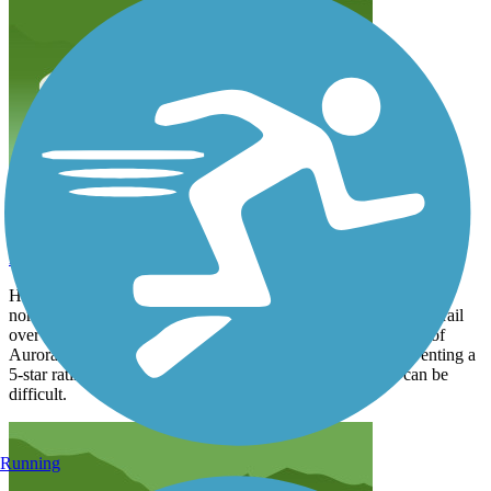
Trail now extends to Green Valley Ranch
rlandis24
April 2025
Huge improvements to the far northern end of the trail especially
north of Colfax Ave. A bike/pedestrian bridge now carries the trail
over I-70 to the Green Valley Ranch neighborhood. The city of
Aurora has added numerous trail maps. The only thing preventing a
5-star rating are too many road crossings, some of which can be
difficult.
Running