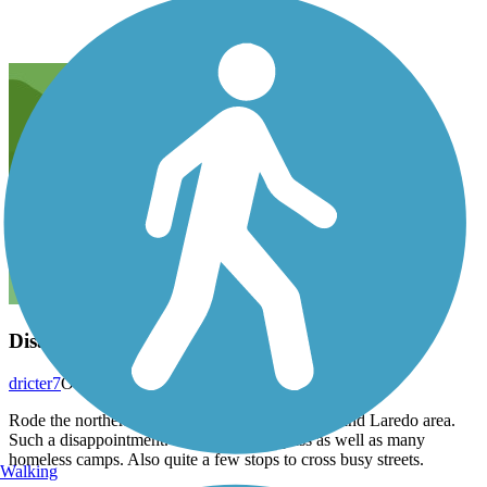
Disappointing
dricter7
October 2022
Rode the northern end of this trail from the 17th and Laredo area.
Such a disappointment. Lots of broken glass as well as many
homeless camps. Also quite a few stops to cross busy streets.
Walking