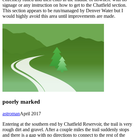
signage or any instruction on how to get to the Chatfield section.
This section appears to be run/managed by Denver Water but I
would highly avoid this area until improvements are made.
poorly marked
astroman
April 2017
Entering at the southern end by Chatfield Reservoir, the trail is very
rough dirt and gravel. After a couple miles the trail suddenly stops
and there is a gap with no directions to connect to the rest of the