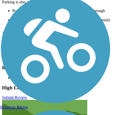
Parking is also available at:
Roxborough Park Road Trailhead, 11498 N Roxborough
Park Rd (Littleton)
Milliken Park Trail Access, 6445 S Clarkson St (Centennial)
Magna Carta Park, 3400 S Colorado Blvd (Denver)
There are numerous parking options along the route, visit the
TrailLink map
for all parking options and detailed directions.
Have anything to add about this trail?
Suggest an Edit
Related Content:
High Line Canal Conservancy
High Line Canal Trail Reviews
Submit Review
Mountain Biking