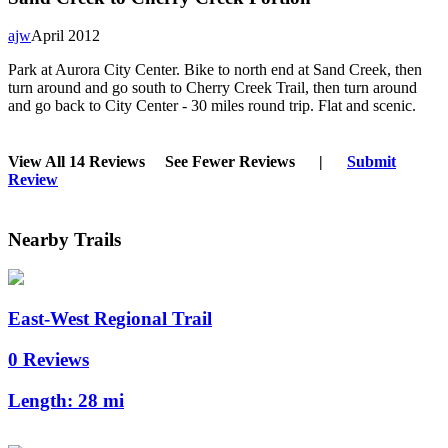
ajw
April 2012
Park at Aurora City Center. Bike to north end at Sand Creek, then
turn around and go south to Cherry Creek Trail, then turn around
and go back to City Center - 30 miles round trip. Flat and scenic.
View All 14 Reviews
See Fewer Reviews
|
Submit
Review
Nearby Trails
East-West Regional Trail
0 Reviews
Length:
28 mi