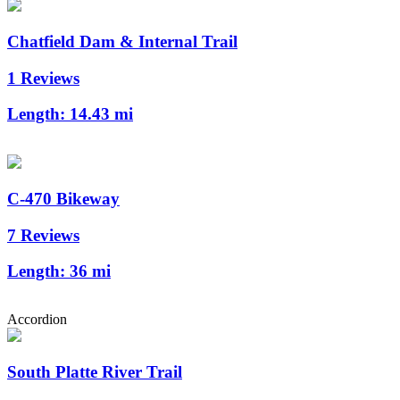
Chatfield Dam & Internal Trail
1 Reviews
Length:
14.43 mi
C-470 Bikeway
7 Reviews
Length:
36 mi
Accordion
South Platte River Trail