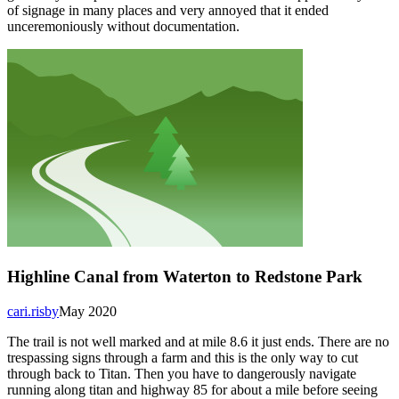
of signage in many places and very annoyed that it ended
unceremoniously without documentation.
Highline Canal from Waterton to Redstone Park
cari.risby
May 2020
The trail is not well marked and at mile 8.6 it just ends. There are no
trespassing signs through a farm and this is the only way to cut
through back to Titan. Then you have to dangerously navigate
running along titan and highway 85 for about a mile before seeing