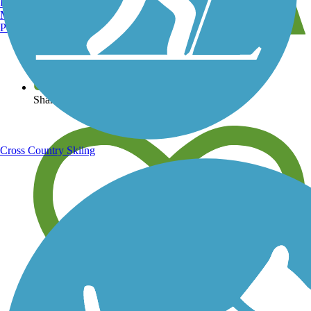
Burlington, VT
Manchester, NH
Portland, ME
View over 40,000 miles of trail maps
Share your trail photos
Cross Country Skiing