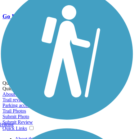
Go Unlimited
Export to Trail Guide
Create Guidebook
Download GPX
Print Friendly Map
Quick Links:
Quick Links:
About this trail
Trail reviews
Parking access
Trail Photos
Submit Photo
Submit Review
Hiking
Quick Links
About this trail