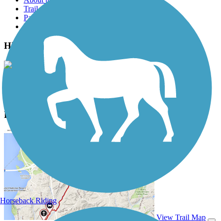
Trail reviews
Parking access
Trail Photos
High Line Canal Trail Photos
View Classic Gallery
|
Submit Photo
High Line Canal Trail Description
Horseback Riding
View Trail Map