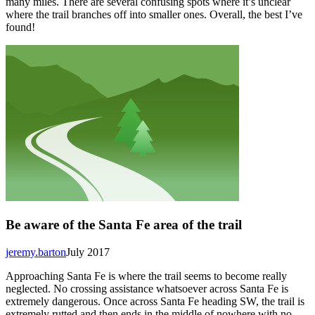
many miles. There are several confusing spots where it’s unclear
where the trail branches off into smaller ones. Overall, the best I’ve
found!
Be aware of the Santa Fe area of the trail
jeremy.barton
July 2017
Approaching Santa Fe is where the trail seems to become really
neglected. No crossing assistance whatsoever across Santa Fe is
extremely dangerous. Once across Santa Fe heading SW, the trail is
extremely rutted and then ends in the middle of nowhere with no