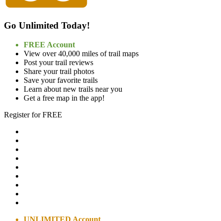
Go Unlimited Today!
FREE Account
View over 40,000 miles of trail maps
Post your trail reviews
Share your trail photos
Save your favorite trails
Learn about new trails near you
Get a free map in the app!
Register for FREE
UNLIMITED Account