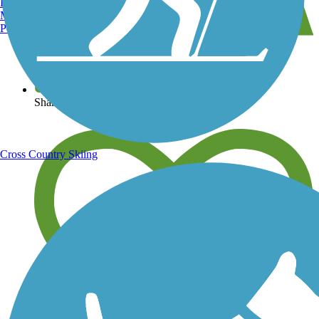
Burlington, VT
Manchester, NH
Portland, ME
View over 40,000 miles of trail maps
Share your trail photos
Cross Country Skiing