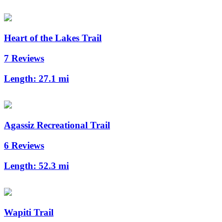
Heart of the Lakes Trail
7 Reviews
Length:
27.1 mi
Agassiz Recreational Trail
6 Reviews
Length:
52.3 mi
Wapiti Trail