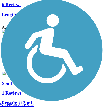
6 Reviews
Length:
96.5 mi
Accordion
Shingobee Connection Trail
2 Reviews
Length:
6.8 mi
Soo Line Trail (Northern Route)
1 Reviews
Length:
113 mi
Wheelchair Accessible