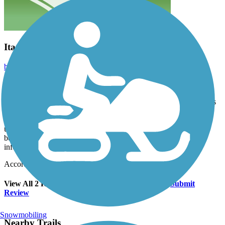
Itasca Park trail
bethmcc
June 2024
Was a beautiful trail to ride. Only small amounts of bumps on the
asphalt, which were well marked with spray paint. It was riding
through the forest and many large old white pines. There were hills
but it was fun. At the north end of the trail is the Mississippi
Headwaters. As well as a cafe and gift shop which was nice. We
unfortunately forgot our wallets - so no ice cream :(. Also the
beautiful visitor center on the south end of the trail was really
informative. We were quite impressed.
Accordion
View All 2 Reviews
See Fewer Reviews
|
Submit
Review
Snowmobiling
Nearby Trails