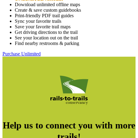
Download unlimited offline maps
Create & save custom guidebooks
Print-friendly PDF trail guides
Sync your favorite trails
Save your favorite trail maps
Get driving directions to the trail
See your location out on the trail
Find nearby restrooms & parking
Purchase Unlimited
Help us to connect you with more
trails!