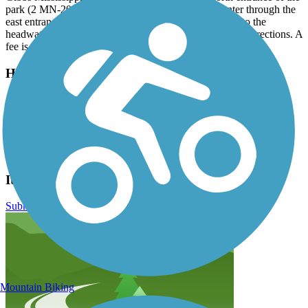
park (2 MN-200, Shevlin, MN).Visitors may also enter through the
east entrance and park at Douglas Lodge, then ride up to the
headwaters. Please see the trail map for detailed driving directions. A
fee is charged per car to enter the park.
Have anything to add about this trail?
Suggest an Edit
Related Content:
Itasca State Park
Itasca State Park Bike Trail Reviews
Submit Review
Mountain Biking