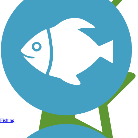
Learn about new trails near you
Fishing