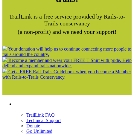
TrailLink is a free service provided by Rails-to-
Trails conservancy
(a non-profit) and we need your support!
Your donation will help us to continue connecting more people to
trails around the country.
Become a member and wear your FREE T-Shirt with pride. Help
defend and expand trails nationwide.
Get a FREE Rail Trails Guidebook when you become a Member
with Rails-to-Trails Conservancy.
Support
TrailLink FAQ
Technical Support
Donate
Go Unlimited