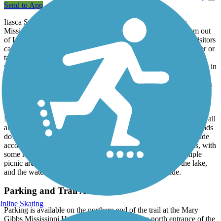
Send to App
Itasca State Park is famous as the headwaters of the mighty
Mississippi River, which starts as shallow, 18-inch deep stream out
of Lake Itasca and flows 2,400 miles to the Gulf of Mexico. Visitors
can't resist the opportunity to wade in the cold, knee-length water or
take a photo on the rock dam or sign post marking the start of the
river. The state park is Minnesota's oldest, established in 1891 and in
addition to Lake Itasca, features 100 lakes and 32,000 acres of
preserved forest and wildlife habitat. It also has several hiking trails
criss-crossing the park.
The paved hike-and-bike trail is 5.8 miles long, and starts at the
Mary Gibbs Mississippi Headwaters Center, where you can learn all
about the history and geography of the park and river. It then winds
down to Douglas Lodge, built at the turn of the century to provide
accommodation to park visitors. Most of the trail is rolling hills, with
some moderate to challenging steep sections. There are multiple
picnic areas as well as beach access to the east branch of the lake,
and the water provides welcome relief after the hilly ride.
Parking and Trail Access
Inline Skating
Parking is available on the northern end of the trail at the Mary
Gibbs Mississippi Headwaters Center, near the north entrance of the