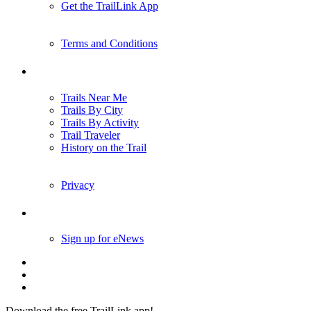
Get the TrailLink App
Terms and Conditions
Trails
Trails Near Me
Trails By City
Trails By Activity
Trail Traveler
History on the Trail
Privacy
Follow Us
Sign up for eNews
Download the free TrailLink app!