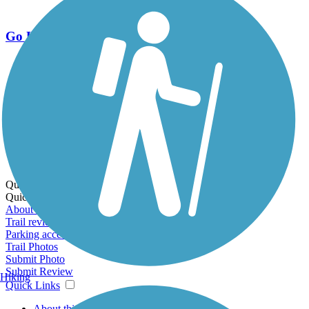
Go Unlimited
Export to Trail Guide
Create Guidebook
Download GPX
Print Friendly Map
Quick Links:
Quick Links:
About this trail
Trail reviews
Parking access
Trail Photos
Submit Photo
Submit Review
Hiking
Quick Links
About this trail