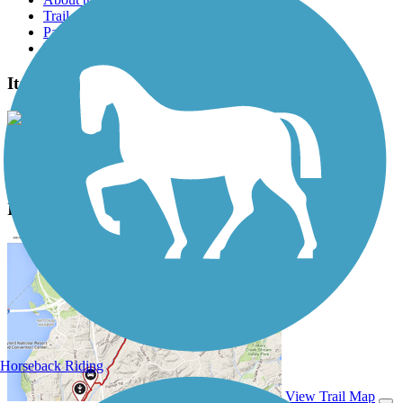
Trail reviews
Parking access
Trail Photos
Itasca State Park Bike Trail Photos
View Classic Gallery
|
Submit Photo
Itasca State Park Bike Trail Description
Horseback Riding
View Trail Map