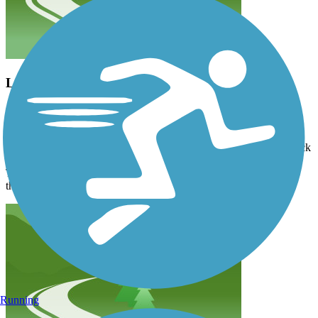
Lots of inclines…
8xshdh9bmw
August 2024
…but a gorgeous trail. We were headed to the Headwaters, on the
bike trail. Just after mile marker 1, we cut our losses, and biked back
to the Douglas Lodge, and then made our way to the Headwaters.
There are several entrances into the Park, with carting distances to
the Headwaters.
Running