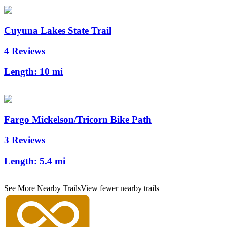
Cuyuna Lakes State Trail
4 Reviews
Length:
10 mi
Fargo Mickelson/Tricorn Bike Path
3 Reviews
Length:
5.4 mi
See More Nearby Trails
View fewer nearby trails