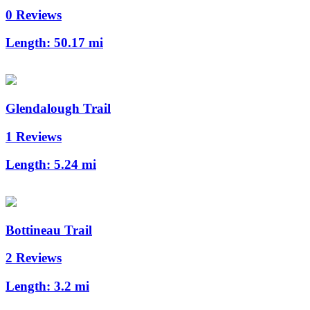
0 Reviews
Length:
50.17 mi
Glendalough Trail
1 Reviews
Length:
5.24 mi
Bottineau Trail
2 Reviews
Length:
3.2 mi