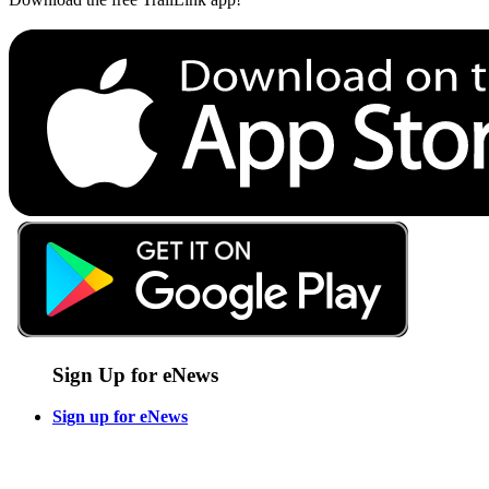
Sign Up for eNews
Sign up for eNews