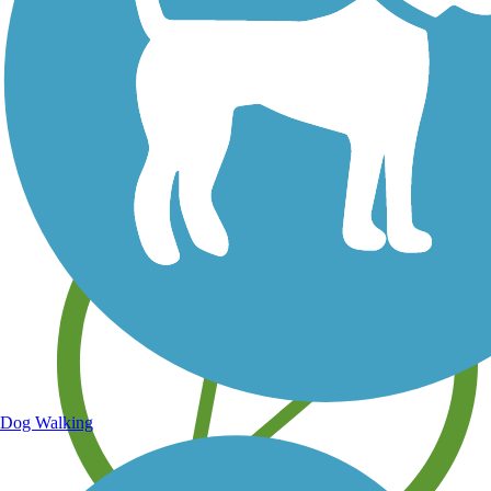
Save your own favorite trails
Dog Walking