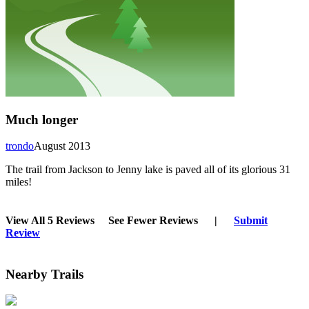
Much longer
trondo
August 2013
The trail from Jackson to Jenny lake is paved all of its glorious 31
miles!
View All 5 Reviews
See Fewer Reviews
|
Submit
Review
Nearby Trails