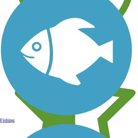
Learn about new trails near you
Fishing