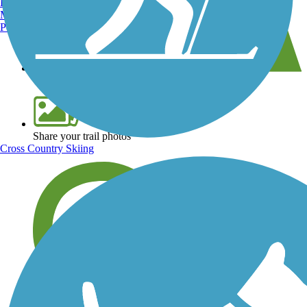
Burlington, VT
Manchester, NH
Portland, ME
View over 40,000 miles of trail maps
Share your trail photos
Cross Country Skiing