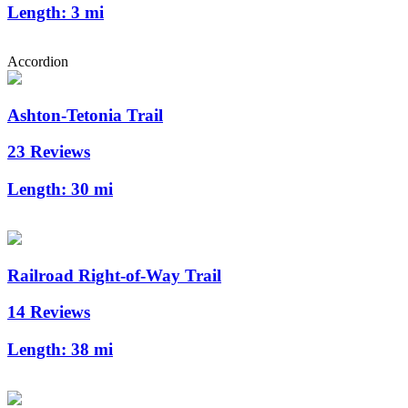
Length:
3 mi
Accordion
Ashton-Tetonia Trail
23 Reviews
Length:
30 mi
Railroad Right-of-Way Trail
14 Reviews
Length:
38 mi