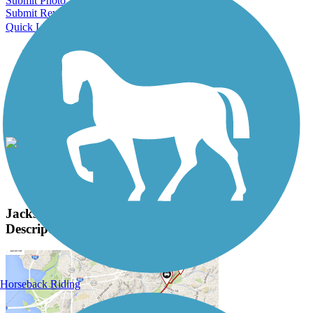
Submit Photo
Submit Review
Quick Links
About this trail
Trail reviews
Parking access
Trail Photos
Jackson Hole Community Pathway System Photos
View Classic Gallery
|
Submit Photo
Jackson Hole Community Pathway System
Description
Horseback Riding