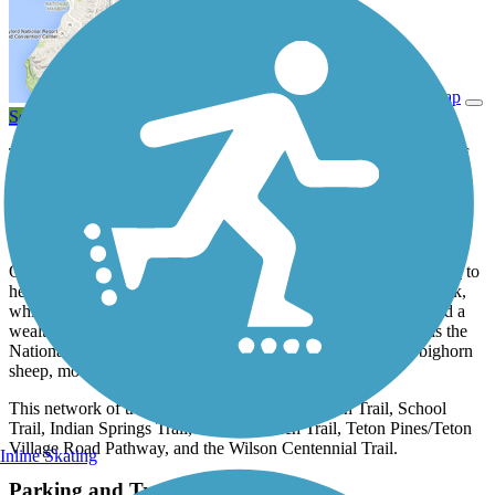
View Trail Map
Send to App
The Jackson Hole Community Pathway System offers 27 miles of
trail through some of Wyoming’s most beautiful country and
connects the towns of Jackson, Teton Village (a popular ski town),
and Wilson. Winding through the Jackson Hole Valley, the trail is
nestled among the Rocky Mountains.
On the north end of Jackson, you can pick up the
North Pathway
to
head north to Moose, headquarters of Grand Teton National Park,
which sprawls more than 300,000 acres and offers camping and a
wealth of outdoor recreational opportunities. East of the trail is the
National Elk Refuge, home not only to elk, but also bison, bighorn
sheep, moose, deer, and other wildlife.
This network of trails includes the Russ Garaman Trail, School
Trail, Indian Springs Trail, Melody Ranch Trail, Teton Pines/Teton
Village Road Pathway, and the Wilson Centennial Trail.
Inline Skating
Parking and Trail Access