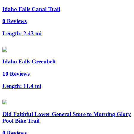
Idaho Falls Canal Trail
0 Reviews
Length:
2.43 mi
Idaho Falls Greenbelt
10 Reviews
Length:
11.4 mi
Old Faithful Lower General Store to Morning Glory
Pool Bike Trail
0 Reviews