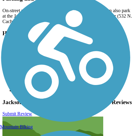
On-street parking is readily available in Jackson. You can also park
at the Jackson Hole and Greater Yellowstone Visitor Center (532 N.
Cache Street, Jackson).
Have anything to add about this trail?
Suggest an Edit
Related Content:
Teton County pathways
National Elk Refuge
Wyoming Pathways
Grand Teton National Park
Friends of the Pathways
Jackson Hole Community Pathway System Reviews
Submit Review
Mountain Biking