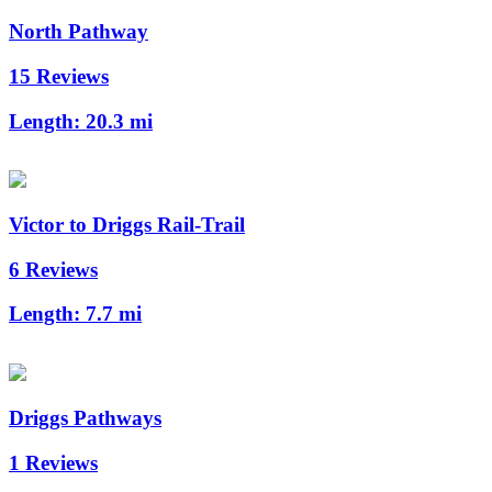
North Pathway
15 Reviews
Length:
20.3 mi
Victor to Driggs Rail-Trail
6 Reviews
Length:
7.7 mi
Driggs Pathways
1 Reviews