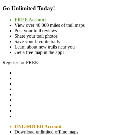
Go Unlimited Today!
FREE Account
View over 40,000 miles of trail maps
Post your trail reviews
Share your trail photos
Save your favorite trails
Learn about new trails near you
Get a free map in the app!
Register for FREE
UNLIMITED Account
Download unlimited offline maps