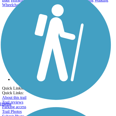
Bike
Horseback Riding
Mountain Biking
Inline Skating
Walking
Wheelchair Accessible
Cross Country Skiing
Go Unlimited
Export to Trail Guide
Create Guidebook
Download GPX
Print Friendly Map
Quick Links:
Quick Links:
About this trail
Trail reviews
Hiking
Parking access
Trail Photos