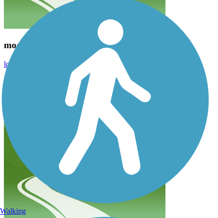
moose
lcr1956
October 2020
We rode from Wilson Rd past the Teton village. Absolutely
beautiful. Not tough at all. We stopped to take a picture of a moose
and noticed he was a wood cut out. They put them on that road to
slow people down. Ingenious.
Walking