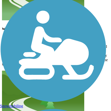
wonderful trail
sfrankovich
September 2022
Amazing trail; definitely worth exploring. Awesome interconnected
pathway with excellent signage. Most sections are paved and
completely separate from the road - even though they parallel many
main roads. We went 32 miles in eBikes which was good due to the
wild.
Snowmobiling