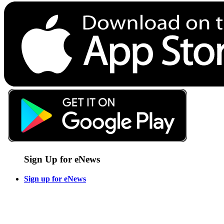
Sign Up for eNews
Sign up for eNews