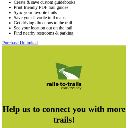
Create & save custom guidebooks
Print-friendly PDF trail guides
Sync your favorite trails
Save your favorite trail maps
Get driving directions to the trail
See your location out on the trail
Find nearby restrooms & parking
Purchase Unlimited
Help us to connect you with more
trails!