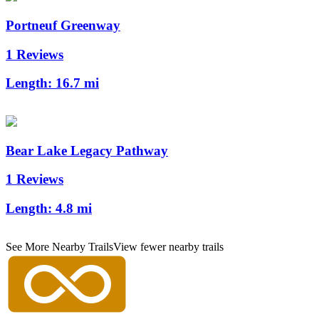
Portneuf Greenway
1 Reviews
Length:
16.7 mi
Bear Lake Legacy Pathway
1 Reviews
Length:
4.8 mi
See More Nearby Trails
View fewer nearby trails