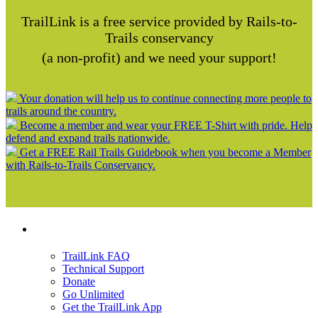
TrailLink is a free service provided by Rails-to-
Trails conservancy
(a non-profit) and we need your support!
Your donation will help us to continue connecting more people to
trails around the country.
Become a member and wear your FREE T-Shirt with pride. Help
defend and expand trails nationwide.
Get a FREE Rail Trails Guidebook when you become a Member
with Rails-to-Trails Conservancy.
Support
TrailLink FAQ
Technical Support
Donate
Go Unlimited
Get the TrailLink App