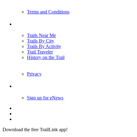
Terms and Conditions
Trails
Trails Near Me
Trails By City
Trails By Activity
Trail Traveler
History on the Trail
Privacy
Follow Us
Sign up for eNews
Download the free TrailLink app!