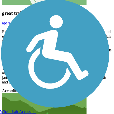
great trail
aparrott58
June 2020
Rode from wilson to park entrance. trail is paved the entire way and
even though it rides alongside the road, it really isn't that bad. watch
for moose though...esp the lifesize models.
The entire jackson pathway is interconnected which the RTC map is
in error. We parked at the huge transfer shuttle parking lot which is
central to the main trail and spurs.
There are lots of views, turns, hills and benches. Great way to get
around the "hole", esp when the main highway into the town is
jammed with vehicles and the only bridge in town is under repair
and 50% of the car lanes are closed...
Accordion
Wheelchair Accessible