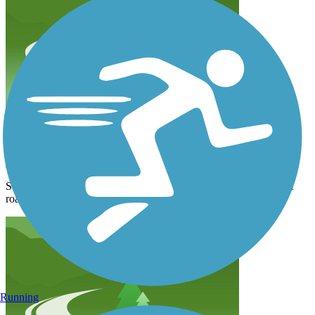
Snake river bridge to the Village
swvn2cp6ym
August 2024
Some of the trail needs maintenance. Overall a good ride. Lots of
road traffic but the speed limit is 45 so it’s ok for noise
Running