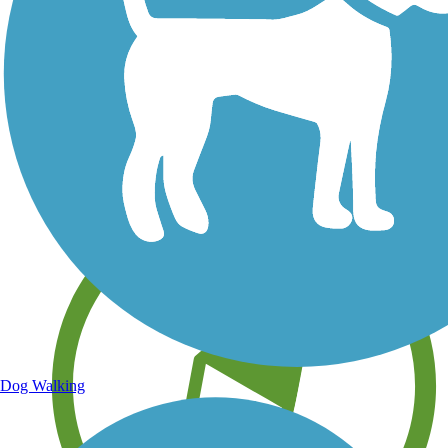
Save your own favorite trails
Dog Walking