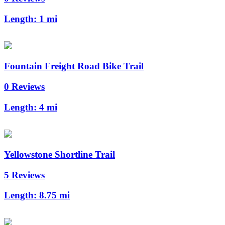
Length:
1 mi
Fountain Freight Road Bike Trail
0 Reviews
Length:
4 mi
Yellowstone Shortline Trail
5 Reviews
Length:
8.75 mi