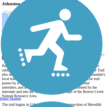
Johnston to Urbandale Trail Description
View Trail Map
Send to App
Providing a pleasant off-road route between the two Des Moines
suburbs of Urbandale and Johnston, the Johnston to Urbandale Trail
also serves as one of the main points of connection from Urbandale's
local trails system to the fantastic larger regional system. The trail
passes by a host of city parks with a variety of recreational
amenities, and leads you safely across the barrier formed by the
interstate and into the serene, natural landscape of the Beaver Creek
Natural Resource Area.
Inline Skating
The trail begins in Urbandale just past the intersection of Meredith