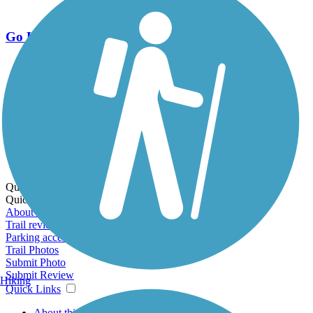
Go Unlimited
Export to Trail Guide
Create Guidebook
Download GPX
Print Friendly Map
Quick Links:
Quick Links:
About this trail
Trail reviews
Parking access
Trail Photos
Submit Photo
Submit Review
Hiking
Quick Links
About this trail