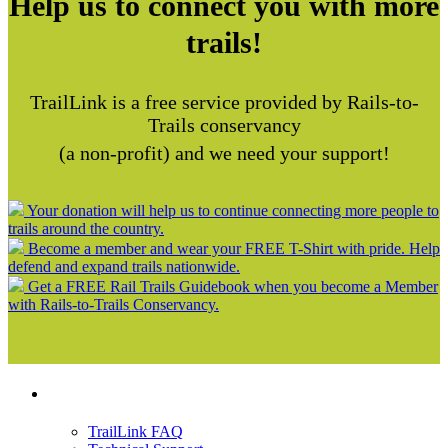
Help us to connect you with more
trails!
TrailLink is a free service provided by Rails-to-
Trails conservancy
(a non-profit) and we need your support!
Your donation will help us to continue connecting more people to
trails around the country.
Become a member and wear your FREE T-Shirt with pride. Help
defend and expand trails nationwide.
Get a FREE Rail Trails Guidebook when you become a Member
with Rails-to-Trails Conservancy.
Support
TrailLink FAQ