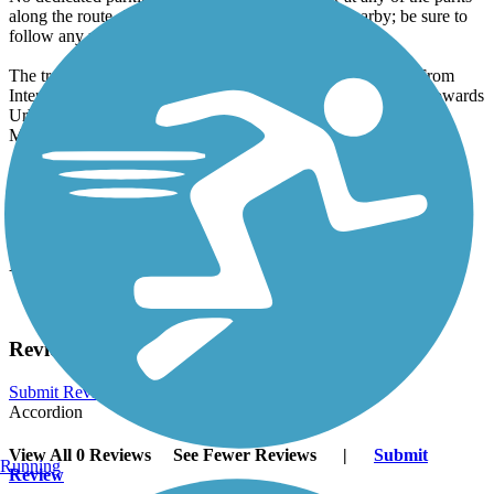
along the route. Street parking may be available nearby; be sure to
follow any posted parking signs.
The trail's start in Urbandale is located on Meredith Drive. From
Interstate 35, take exit 129 and proceed south on 86th Street towards
Urbandale. Turn left onto Meredith Drive; the trail begins in
Meredith Park just past the intersection with 84th Street.
Have anything to add about this trail?
Suggest an Edit
Related Content:
City of Urbandale Bike Trails
Reviews
Submit Review
Accordion
View All 0 Reviews
See Fewer Reviews
|
Submit
Running
Review