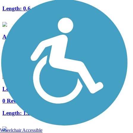
Length:
0.6 mi
Augustine Trail
1 Reviews
Length:
1.03 mi
Long Meadow Trail
0 Reviews
Length:
1.28 mi
Wheelchair Accessible