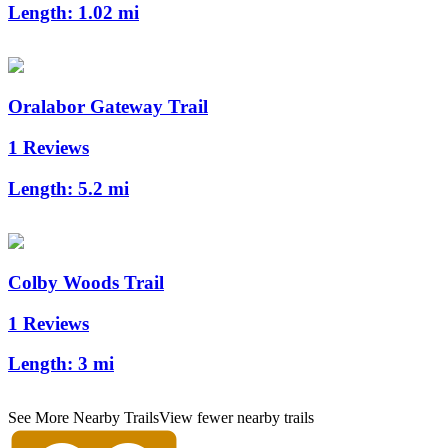
Length:
1.02 mi
Oralabor Gateway Trail
1 Reviews
Length:
5.2 mi
Colby Woods Trail
1 Reviews
Length:
3 mi
See More Nearby Trails
View fewer nearby trails