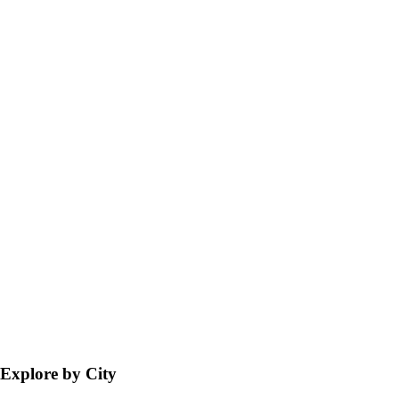
Explore by City