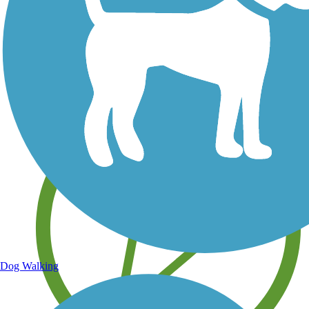
Save your own favorite trails
Dog Walking