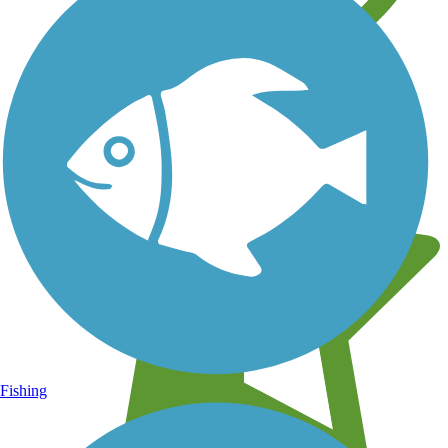
Learn about new trails near you
Fishing