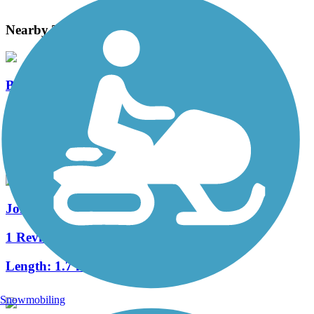
Nearby Trails
Beaver Creek Greenbelt Trail
3 Reviews
Length:
4.4 mi
Johnston Interurban Trail
1 Reviews
Length:
1.7 mi
Snowmobiling