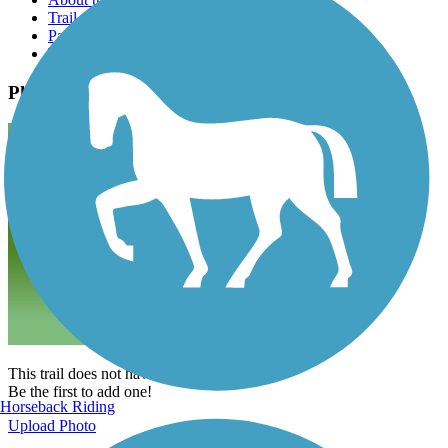
Trail reviews
Parking access
Trail Photos
Photos
This trail does not have any photos yet.
Be the first to add one!
Horseback Riding
Upload Photo