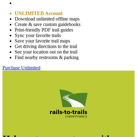
UNLIMITED Account
Download unlimited offline maps
Create & save custom guidebooks
Print-friendly PDF trail guides
Sync your favorite trails
Save your favorite trail maps
Get driving directions to the trail
See your location out on the trail
Find nearby restrooms & parking
Purchase Unlimited