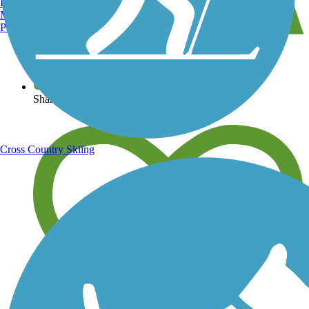
Burlington, VT
Manchester, NH
Portland, ME
View over 40,000 miles of trail maps
Share your trail photos
Cross Country Skiing