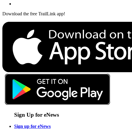
Download the free TrailLink app!
Sign Up for eNews
Sign up for eNews