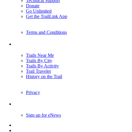
Technical Support
Donate
Go Unlimited
Get the TrailLink App
Terms and Conditions
Trails
Trails Near Me
Trails By City
Trails By Activity
Trail Traveler
History on the Trail
Privacy
Follow Us
Sign up for eNews