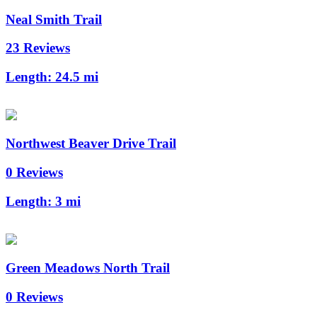
Neal Smith Trail
23 Reviews
Length:
24.5 mi
Northwest Beaver Drive Trail
0 Reviews
Length:
3 mi
Green Meadows North Trail
0 Reviews