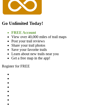
Go Unlimited Today!
FREE Account
View over 40,000 miles of trail maps
Post your trail reviews
Share your trail photos
Save your favorite trails
Learn about new trails near you
Get a free map in the app!
Register for FREE