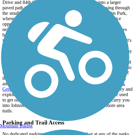
Drive and 84th Street, where the sidewalk widens into a larger
paved path to accommodate biking and other uses. Passing through
the small Meredith Park, the trail enters into Sharon Heights Park,
where additional picnic tables and a playground provide a nice
opportunity to relax with the family. Winding through quiet
neighborhoods with plenty of tree cover for shade, the trail passes
by a series of Little League baseball fields and then heads east,
where a short path allows users to access Sylvan Ridge Park and it's
recreational facilities, as well as portable restrooms. Crossing 72nd
Street and turning north, the trail passes under the interstate highway
and emerges into another suburban neighborhood with another
charming city park (Northview Estates Park) - an elementary school
lies just to the east, making this trail a great resource for local kids to
walk or bike to school. Past the homes, the trail follows the path of
the scenic Beaver Creek in an area teeming with deer, waterfowl,
and other wildlife. The trail comes to an end at the
Beaver Creek
Greenbelt Trail
, which offers a means of extending your journey and
exploring more of the area around the creek, or which can be used
to get on the
Johnston Interurban Trail
, which in turn can carry you
into Johnston's downtown or further south along even more area
trails.
Parking and Trail Access
Mountain Biking
No dedicated parking is available for the trail or at any of the parks