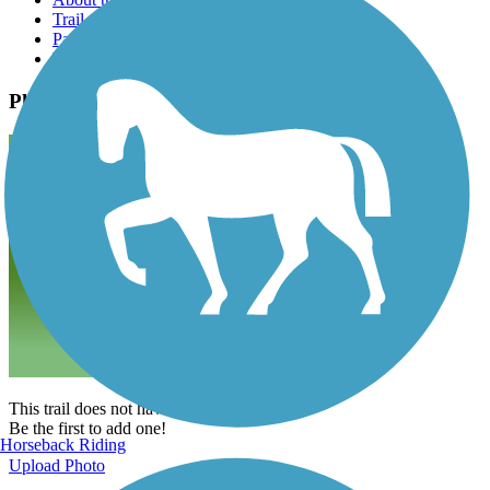
Trail reviews
Parking access
Trail Photos
Photos
This trail does not have any photos yet.
Be the first to add one!
Horseback Riding
Upload Photo