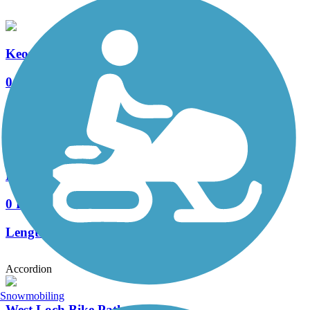
Keoneula Boulevard Bike Path
0 Reviews
Length:
2.1 mi
Fort Weaver Road Bike Path
0 Reviews
Length:
3.5 mi
Accordion
Snowmobiling
West Loch Bike Path