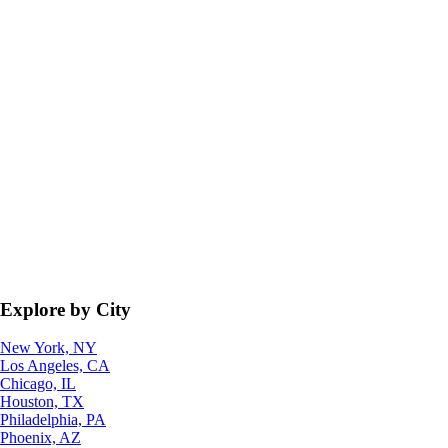
Explore by City
New York, NY
Los Angeles, CA
Chicago, IL
Houston, TX
Philadelphia, PA
Phoenix, AZ