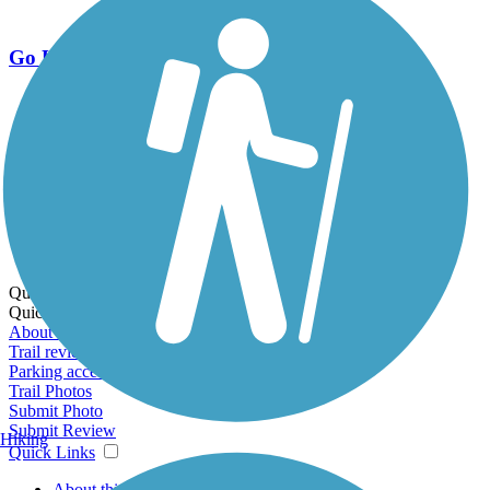
Go Unlimited
Export to Trail Guide
Create Guidebook
Download GPX
Print Friendly Map
Quick Links:
Quick Links:
About this trail
Trail reviews
Parking access
Trail Photos
Submit Photo
Submit Review
Hiking
Quick Links
About this trail