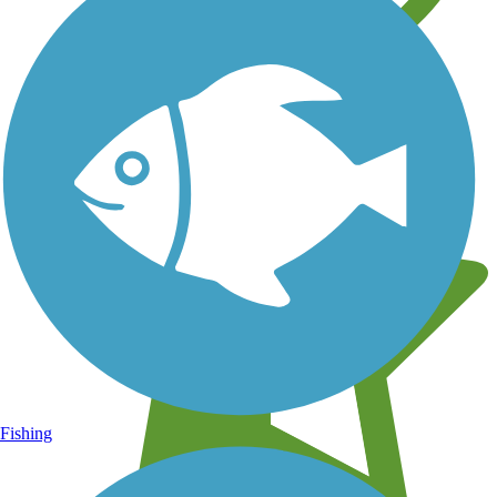
Learn about new trails near you
Fishing