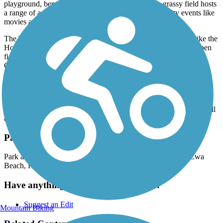
playground, benches and fitness stations. Its wide, grassy field hosts
a range of activities from sports to picnics to community events like
movies and Easter Egg hunts.
The Thomas H. Gentry Park marks the east end of the trail. Like the
Houlauna Park before it, it also features a playground and an open
field for active and passive recreation. The Thomas Gentry
Community Center limits membership to residents of the
subdivision.
There's not much shade to be found on along this trail, and there a
number of street crossings so keep that in mind when going out.
However, there are no inclines so it should be doable by users of all
ages.
Parking and Trail Access
Park at Hoalauna Community Park -
91-1330 Keaunui Dr
,
Ewa
Beach
,
HI
96706
Have anything to add about this trail?
Suggest an Edit
Mountain Biking