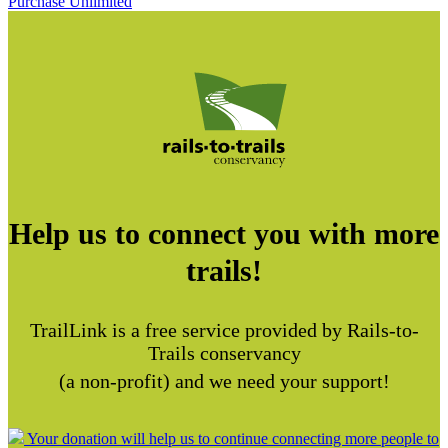
Purchase Unlimited
Help us to connect you with more
trails!
TrailLink is a free service provided by Rails-to-
Trails conservancy
(a non-profit) and we need your support!
Your donation will help us to continue connecting more people to