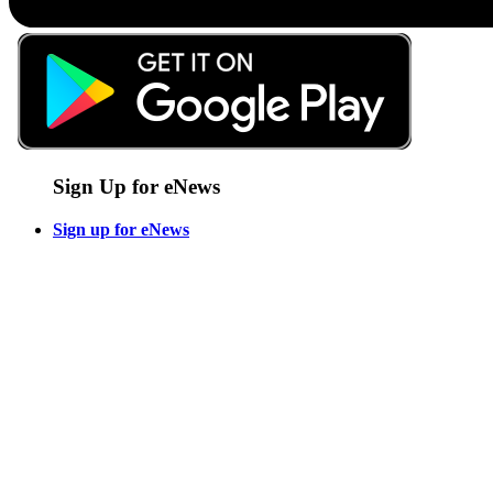
Sign Up for eNews
Sign up for eNews