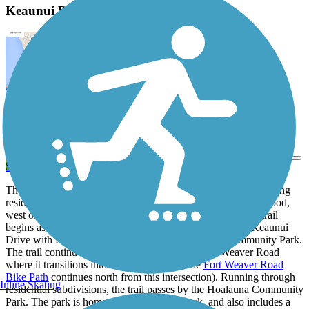
Keaunui Drive Bike Path Description
View Trail Map
Send to App
The bike path sits on the south side of Keaunui Drive, connecting
residents to businesses, parks and trails in the Ewa neighborhood,
west of the capital Honolulu. Riding from west to east, the trail
begins as a wide concrete sidewalk at the intersection of Keaunui
Drive with Kapolei Parkway, across from Laulani Community Park.
The trail continues past a shopping center to Fort Weaver Road
where it transitions into an asphalt path. (The
Fort Weaver Road
Bike Path
continues north from this intersection). Running through
Inline Skating
residential subdivisions, the trail passes by the Hoalauna Community
Park. The park is home to a popular dog park, and also includes a