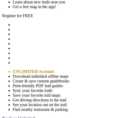
Learn about new trails near you
Get a free map in the app!
Register for FREE
UNLIMITED Account
Download unlimited offline maps
Create & save custom guidebooks
Print-friendly PDF trail guides
Sync your favorite trails
Save your favorite trail maps
Get driving directions to the trail
See your location out on the trail
Find nearby restrooms & parking