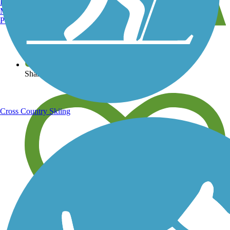
Burlington, VT
Manchester, NH
Portland, ME
View over 40,000 miles of trail maps
Share your trail photos
Cross Country Skiing