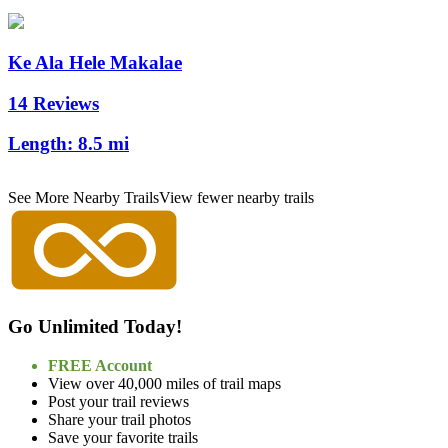
Ke Ala Hele Makalae
14 Reviews
Length:
8.5 mi
See More Nearby Trails
View fewer nearby trails
Go Unlimited Today!
FREE Account
View over 40,000 miles of trail maps
Post your trail reviews
Share your trail photos
Save your favorite trails