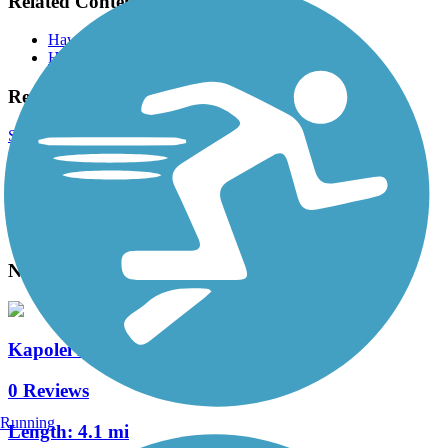
Related Content:
Hawaii Dept of Transportation
Hawaii Bicycling League
Reviews
Submit Review
Accordion
View All 0 Reviews
See Fewer Reviews
|
Submit
Review
Nearby Trails
Kapolei Parkway Bike Path
0 Reviews
Running
Length:
4.1 mi