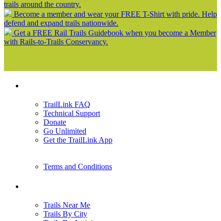
trails around the country.
Become a member and wear your FREE T-Shirt with pride. Help
defend and expand trails nationwide.
Get a FREE Rail Trails Guidebook when you become a Member
with Rails-to-Trails Conservancy.
Support
TrailLink FAQ
Technical Support
Donate
Go Unlimited
Get the TrailLink App
Terms and Conditions
Trails
Trails Near Me
Trails By City