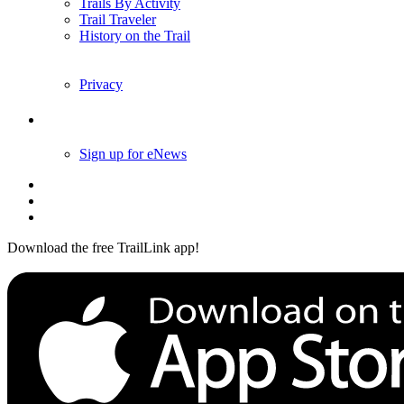
Trails By Activity
Trail Traveler
History on the Trail
Privacy
Follow Us
Sign up for eNews
Download the free TrailLink app!