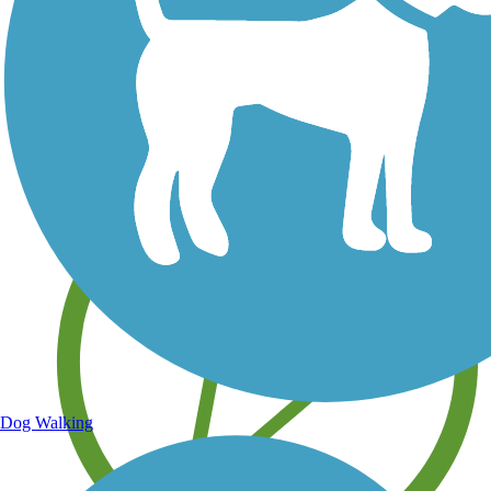
Save your own favorite trails
Dog Walking