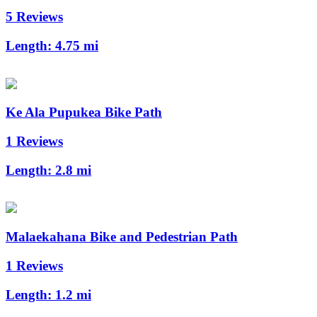
5 Reviews
Length:
4.75 mi
Ke Ala Pupukea Bike Path
1 Reviews
Length:
2.8 mi
Malaekahana Bike and Pedestrian Path
1 Reviews
Length:
1.2 mi