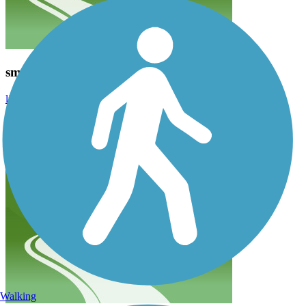
smelly on the north
lismalucas
July 2021
The southern mile is nice. The rest of it is on busy roads or along
industrial areas that don’t smell great or give you much to look at.
Walking