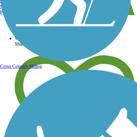
Burlington, VT
Manchester, NH
Portland, ME
View over 40,000 miles of trail maps
Share your trail photos
Cross Country Skiing