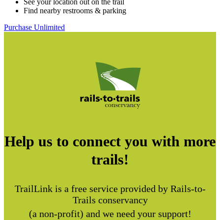
See your location out on the trail
Find nearby restrooms & parking
Purchase Unlimited
Help us to connect you with more
trails!
TrailLink is a free service provided by Rails-to-
Trails conservancy
(a non-profit) and we need your support!