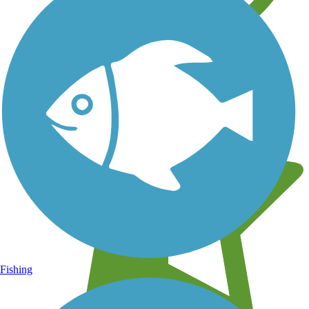
Learn about new trails near you
Fishing