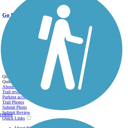
Go Unlimited
Export to Trail Guide
Create Guidebook
Download GPX
Print Friendly Map
Quick Links:
Quick Links:
About this trail
Trail reviews
Parking access
Trail Photos
Submit Photo
Submit Review
Hiking
Quick Links
About this trail