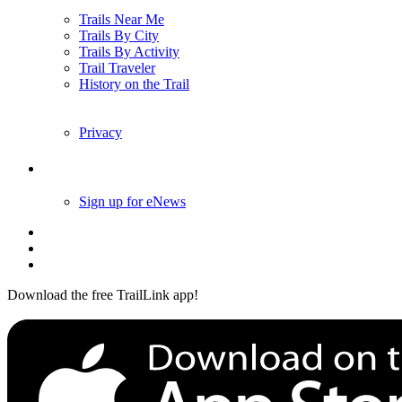
Trails Near Me
Trails By City
Trails By Activity
Trail Traveler
History on the Trail
Privacy
Follow Us
Sign up for eNews
Download the free TrailLink app!