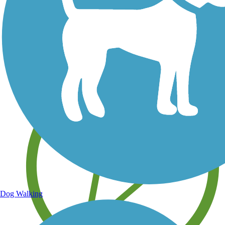
Save your own favorite trails
Dog Walking