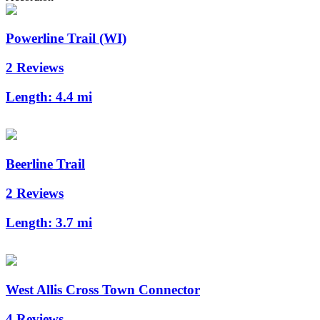
Powerline Trail (WI)
2 Reviews
Length:
4.4 mi
Beerline Trail
2 Reviews
Length:
3.7 mi
West Allis Cross Town Connector
4 Reviews