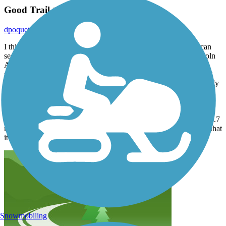
Good Trail to Ride
dpoquette
October 2021
I think the Kinnickinnic River Trail is a good riding trail. You can
see lots of nature on the lower portion of the trail (south of Lincoln
Ave). The upper portion runs along the railroad tracks which is
separated by a chain link fence for safety reasons. Amtrak rolls by
about every few hours. The day I rode it (Sunday afternoon in early
Oct), the trail wasn't very busy. Probably due to Sunday afternoon
football games.
The only bad part of the trail is that you have to ride the road for 0.7
miles to get to the lower portion. The good part about the road is that
it isn't very busy and it does have bike lanes.
Snowmobiling