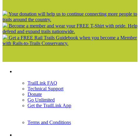
Your donation will help us to continue connecting more people to
trails around the country.
Become a member and wear your FREE T-Shirt with pride. Help
defend and expand trails nationwide.
Get a FREE Rail Trails Guidebook when you become a Member
with Rails-to-Trails Conservancy.
Support
TrailLink FAQ
Technical Support
Donate
Go Unlimited
Get the TrailLink App
Terms and Conditions
Trails