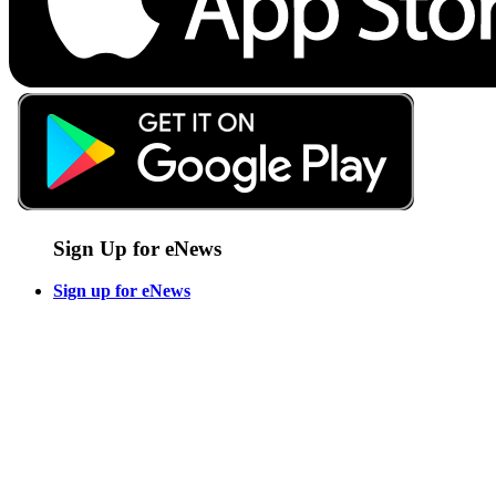
Sign Up for eNews
Sign up for eNews