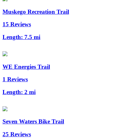
Muskego Recreation Trail
15 Reviews
Length:
7.5 mi
WE Energies Trail
1 Reviews
Length:
2 mi
Seven Waters Bike Trail
25 Reviews