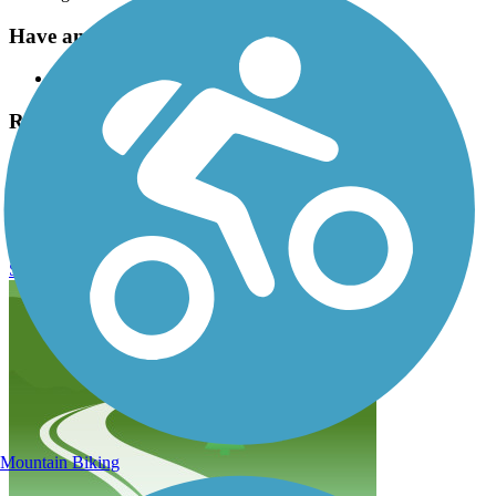
Have anything to add about this trail?
Suggest an Edit
Related Content:
Milwaukee Metropolitan Sewage District
City of Milwaukee bike information
Kinnickinnic River Trail Reviews
Submit Review
Mountain Biking