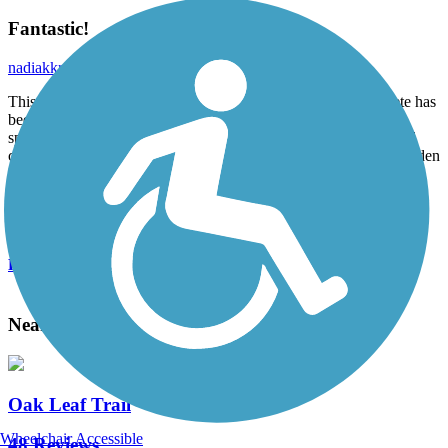
Fantastic!
nadiakkrt
August 2014
This trail runs adjacent to the new KK River where the concrete has
been removed. It allows access in the fall to observe salmon
spawning, runs through the forested section of the KK River and
connects to multiple neighborhoods. There is even a butterfly garden
planted along the trail!
Accordion
View All 4 Reviews
See Fewer Reviews
|
Submit
Review
Nearby Trails
Oak Leaf Trail
Wheelchair Accessible
48 Reviews