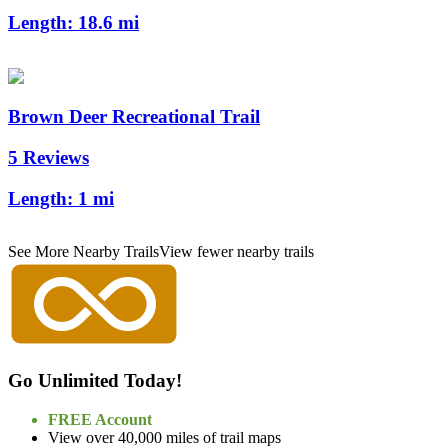
Length:
18.6 mi
Brown Deer Recreational Trail
5 Reviews
Length:
1 mi
See More Nearby Trails
View fewer nearby trails
Go Unlimited Today!
FREE Account
View over 40,000 miles of trail maps