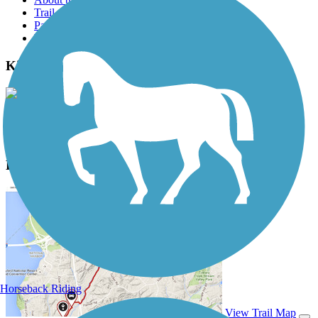
Trail reviews
Parking access
Trail Photos
Kinnickinnic River Trail Photos
View Classic Gallery
|
Submit Photo
Kinnickinnic River Trail Description
Horseback Riding
View Trail Map