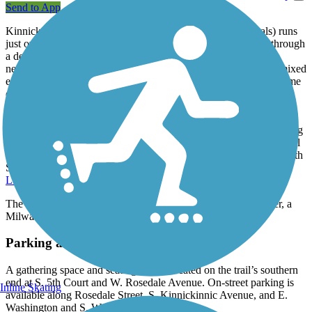
Send to App
Kinnickinnic River Trail (called the KK River Trail by locals) runs
just over 2 miles in southern Milwaukee, following the river through
a densely populated and industrial corridor. The trail links the
neighborhoods of Lincoln Village and Bay View, and offers a mixed
experience of both on-road bike lane and off-road paved trail, some
of which parallels an active railroad.
Its northern end, on South Water Street, lies not too far from the
famed
Hank Aaron State Trail
, a 13-mile east-west route connecting
parks, museums, public artwork, and other cultural and recreational
attractions. On the Kinnickinnic River Trail's opposite end (at S. 6th
Street), a connection can be made to the vast network of the
Oak
Leaf Trail
, which loops around and through Milwaukee.
The Kinnickinnic River Trail is part of the Route of the Badger, a
Milwaukee-area trail network.
Parking and Trail Access
A gathering space and seating area is located on the trail’s southern
end at S. 5th Court and W. Rosedale Avenue. On-street parking is
Inline Skating
available along Rosedale Street, S. Kinnickinnic Avenue, and E.
Washington and S. Water streets.