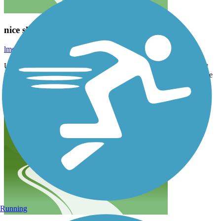
nice short trail in Walkers Point/Bayview
lmduffy1627
July 2022
Used to walk/bike with my dog here when I lived in an apartment
that passes by this trail. Cool seeing the train tracks, glimpses of the
water (can go to the Harbor View Plaza). Some trees and shady
spots along the way.
Running