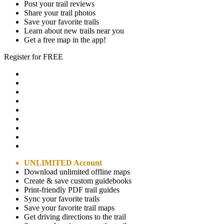
Post your trail reviews
Share your trail photos
Save your favorite trails
Learn about new trails near you
Get a free map in the app!
Register for FREE
UNLIMITED Account
Download unlimited offline maps
Create & save custom guidebooks
Print-friendly PDF trail guides
Sync your favorite trails
Save your favorite trail maps
Get driving directions to the trail