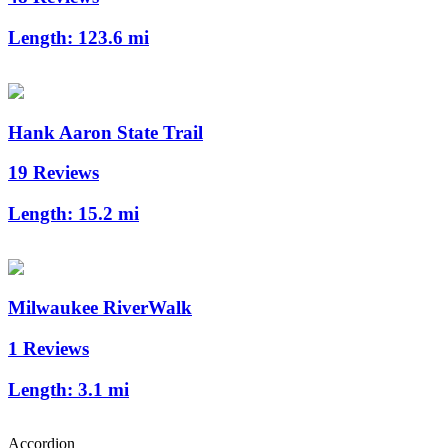
Length:
123.6 mi
Hank Aaron State Trail
19 Reviews
Length:
15.2 mi
Milwaukee RiverWalk
1 Reviews
Length:
3.1 mi
Accordion