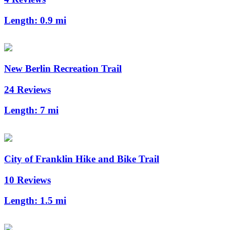
Length:
0.9 mi
New Berlin Recreation Trail
24 Reviews
Length:
7 mi
City of Franklin Hike and Bike Trail
10 Reviews
Length:
1.5 mi