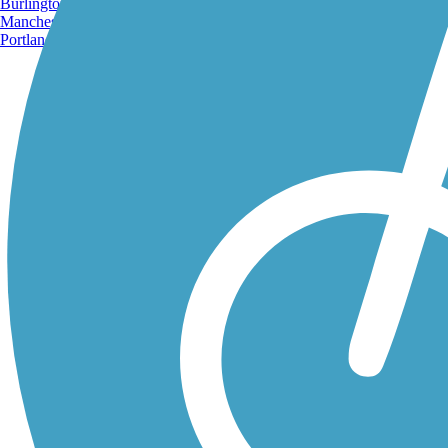
Burlington, VT
Manchester, NH
Portland, ME