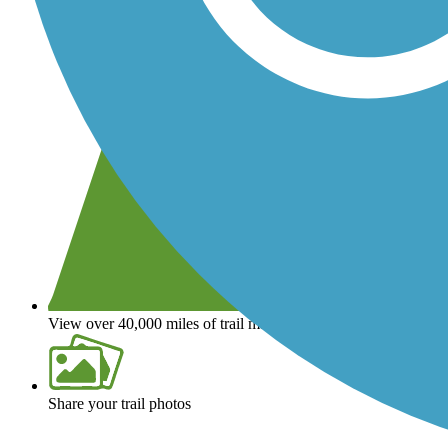
View over 40,000 miles of trail maps
Share your trail photos