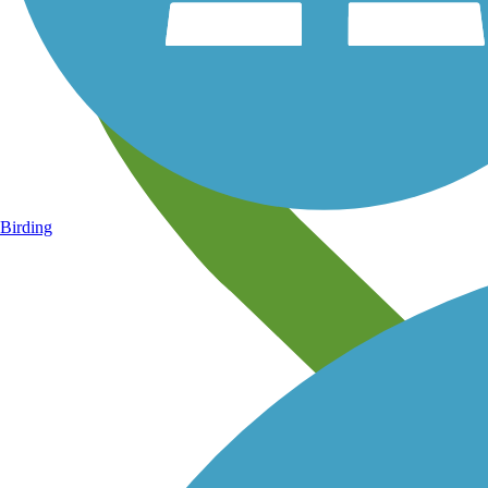
Birding