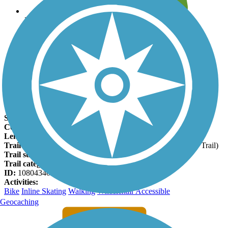
Leave reviews for trails
Add new and edit existing trails
Register Now
M-21 Non-Motorized Path Facts
States:
Michigan
Counties:
Genesee
Length:
1.66 miles
Trail end points:
Dye Rd. and Hoover Rd. (Genesee Valley Trail)
Trail surfaces:
Asphalt, Concrete
Trail category:
Greenway/Non-RT
ID:
10804340
Activities:
Bike
Inline Skating
Walking
Wheelchair Accessible
Geocaching