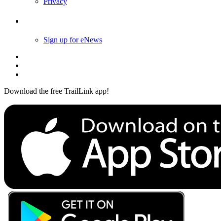
Privacy
Follow Us
Sign up for eNews
Download the free TrailLink app!