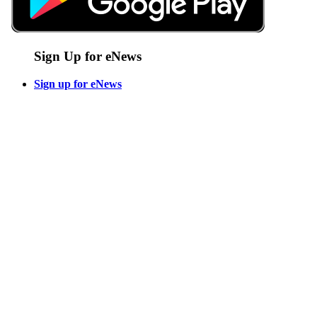
Sign Up for eNews
Sign up for eNews