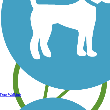
Save your own favorite trails
Dog Walking