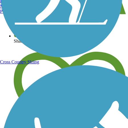
Burlington, VT
Manchester, NH
Portland, ME
View over 40,000 miles of trail maps
Share your trail photos
Cross Country Skiing