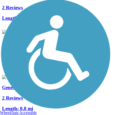
2 Reviews
Length:
1.6 mi
Jewett Trail
1 Reviews
Length:
1 mi
Genessee Road Trail
2 Reviews
Length:
0.8 mi
Wheelchair Accessible