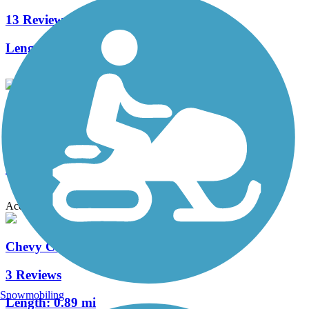
13 Reviews
Length:
27 mi
Kettering Gateway Trail
2 Reviews
Length:
0.7 mi
Accordion
Chevy Commons Trail
3 Reviews
Snowmobiling
Length:
0.89 mi