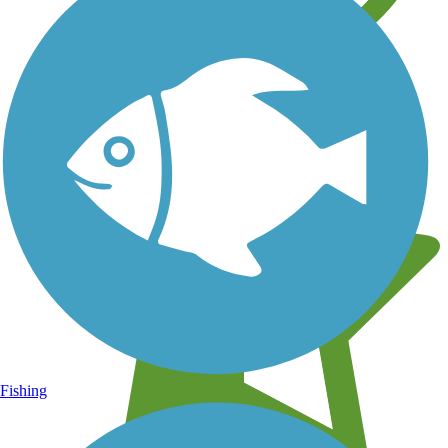
Learn about new trails near you
Fishing