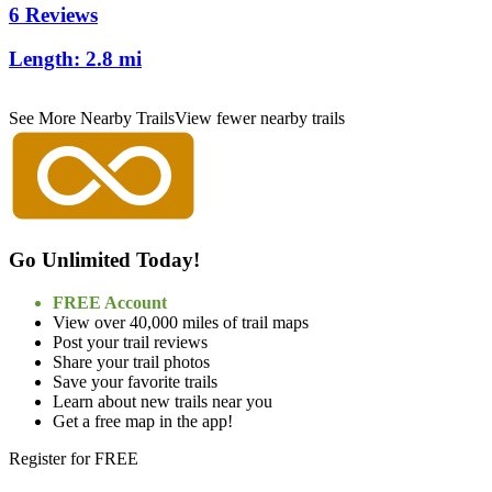
6 Reviews
Length:
2.8 mi
See More Nearby Trails
View fewer nearby trails
Go Unlimited Today!
FREE Account
View over 40,000 miles of trail maps
Post your trail reviews
Share your trail photos
Save your favorite trails
Learn about new trails near you
Get a free map in the app!
Register for FREE