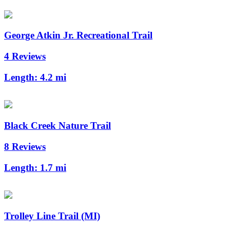
George Atkin Jr. Recreational Trail
4 Reviews
Length:
4.2 mi
Black Creek Nature Trail
8 Reviews
Length:
1.7 mi
Trolley Line Trail (MI)