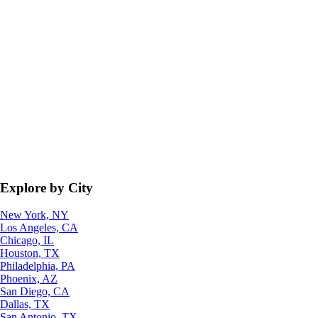
Explore by City
New York, NY
Los Angeles, CA
Chicago, IL
Houston, TX
Philadelphia, PA
Phoenix, AZ
San Diego, CA
Dallas, TX
San Antonio, TX