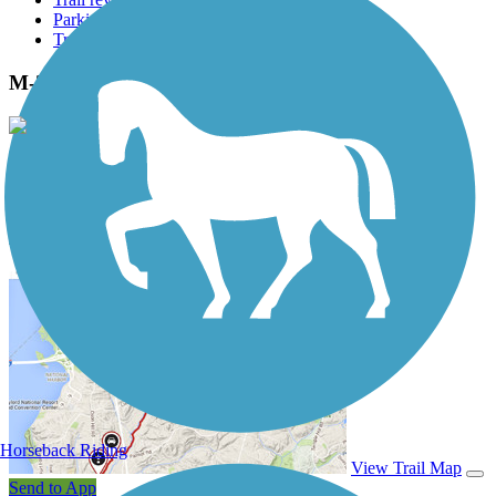
Parking access
Trail Photos
M-21 Non-Motorized Path Photos
View Classic Gallery
|
Submit Photo
M-21 Non-Motorized Path Description
Horseback Riding
View Trail Map
Send to App