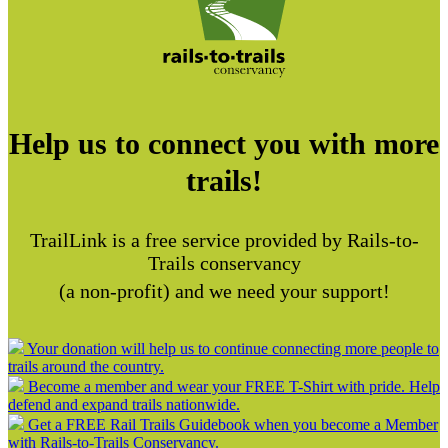
Help us to connect you with more
trails!
TrailLink is a free service provided by Rails-to-
Trails conservancy
(a non-profit) and we need your support!
Your donation will help us to continue connecting more people to
trails around the country.
Become a member and wear your FREE T-Shirt with pride. Help
defend and expand trails nationwide.
Get a FREE Rail Trails Guidebook when you become a Member
with Rails-to-Trails Conservancy.