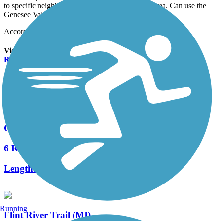
to specific neighborhoods and businesses in the area. Can use the
Genesee Valley Trail (no cars) to connect
Accordion
View All 1 Reviews
See Fewer Reviews
|
Submit
Review
Nearby Trails
Genesee Valley Trail
6 Reviews
Length:
4.43 mi
Running
Flint River Trail (MI)