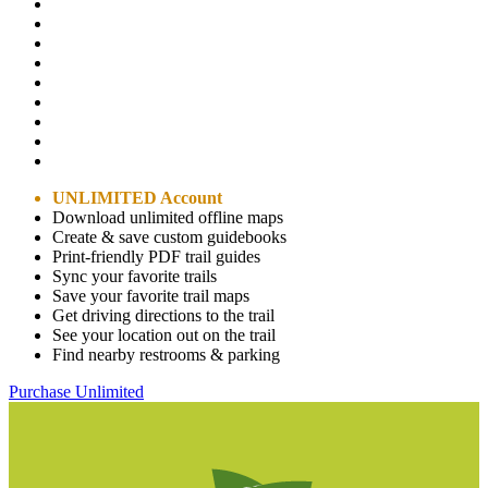
UNLIMITED Account
Download unlimited offline maps
Create & save custom guidebooks
Print-friendly PDF trail guides
Sync your favorite trails
Save your favorite trail maps
Get driving directions to the trail
See your location out on the trail
Find nearby restrooms & parking
Purchase Unlimited