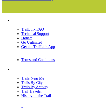
Support
TrailLink FAQ
Technical Support
Donate
Go Unlimited
Get the TrailLink App
Terms and Conditions
Trails
Trails Near Me
Trails By City
Trails By Activity
Trail Traveler
History on the Trail