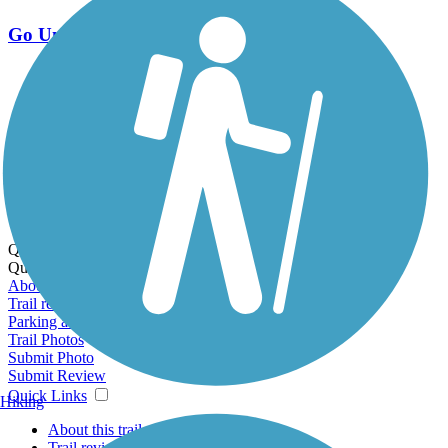
Go Unlimited
Export to Trail Guide
Create Guidebook
Download GPX
Print Friendly Map
Quick Links:
Quick Links:
About this trail
Trail reviews
Parking access
Trail Photos
Submit Photo
Submit Review
Quick Links
Hiking
About this trail
Trail reviews