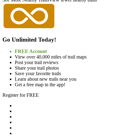
Go Unlimited Today!
FREE Account
View over 40,000 miles of trail maps
Post your trail reviews
Share your trail photos
Save your favorite trails
Learn about new trails near you
Get a free map in the app!
Register for FREE