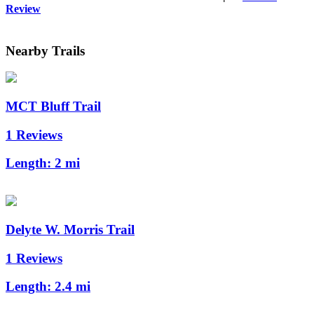
Review
Nearby Trails
MCT Bluff Trail
1 Reviews
Length:
2 mi
Delyte W. Morris Trail
1 Reviews
Length:
2.4 mi