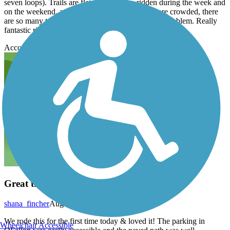
seven loops). Trails are flat and fun. I’ve ridden during the week and
on the weekend, and while the weekend was more crowded, there
are so many trails so spread out that I never had a problem. Really
fantastic ride!
Accordion
Great trail!
shana_fincher
August 2020
We rode this for the first time today & loved it! The parking in
Wheelchair Accessible