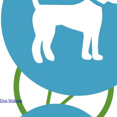
Save your own favorite trails
Dog Walking