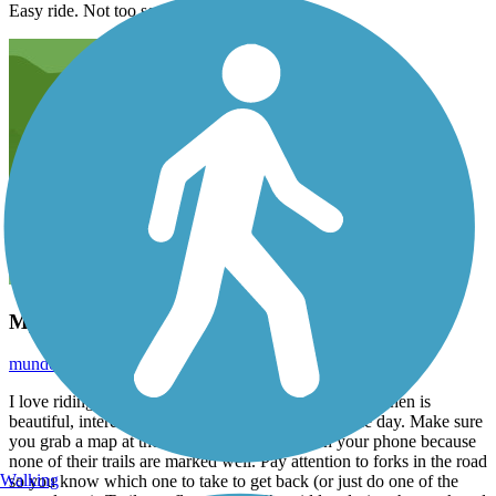
Easy ride. Not too scenic…
My favorite trail!
mundobonito1
September 2020
I love riding this trail and the whole MCT system. Goshen is
beautiful, interesting, and a perfect way to spend the day. Make sure
you grab a map at the trailhead or keep one on your phone because
none of their trails are marked well. Pay attention to forks in the road
Walking
so you know which one to take to get back (or just do one of the