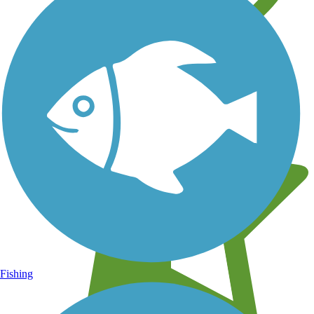
Learn about new trails near you
Fishing