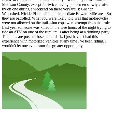
Madison County, except for twice having policemen slowly cruise
by on one during a weekend on these very trails: Goshen,
Watershed, Nickle Plate...all in the immediate Edwardsville area. So
they are patrolled. What you were likely told was that motorcycles
were not allowed on the trails--but cops were exempt from that rule.
Last year someone was killed in the wee hours of the night trying to
ride an ATV on one of the rural trails after being at a drinking party.
The trails are posted closed after dark. I just haven't had this
experience with motorized vehicles at any time I've been riding. I
wouldn't let one event sour the greater opportunity.