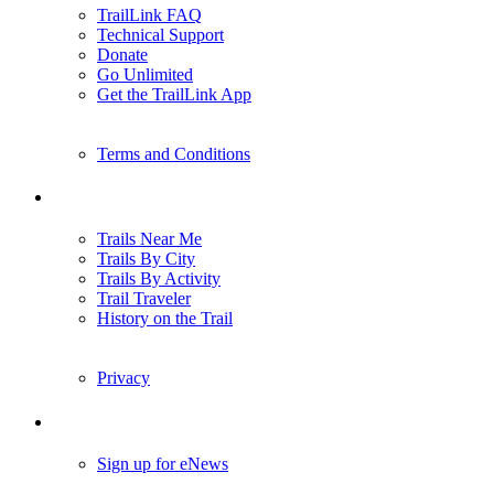
TrailLink FAQ
Technical Support
Donate
Go Unlimited
Get the TrailLink App
Terms and Conditions
Trails
Trails Near Me
Trails By City
Trails By Activity
Trail Traveler
History on the Trail
Privacy
Follow Us
Sign up for eNews