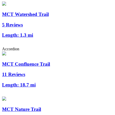
MCT Watershed Trail
5 Reviews
Length:
1.3 mi
Accordion
MCT Confluence Trail
11 Reviews
Length:
18.7 mi
MCT Nature Trail