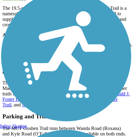
The 19.5-mile Madison County Transit (MCT) Goshen Trail is a
namesake after the old Goshen Road that was built in 1808 to
supply salt to the first permanent settlers of Madison County and
crosses the road several times throughout Madison County.
About the Route
Traveling through the former Illinois Belt Line rail corridor, the rail-
trail offers a good mix of sights to enjoy along the way. Farmland
and cityscapes, bridges and tunnels, parks and neighborhoods, tree
cover and open spaces
Connections
The MCT Goshen Trail forms the north-south backbone of the
Madison County trail system, and it meets or intersects five other
trails in the network: the
MCT Schoolhouse Trail
,
MCT Ronald J.
Foster Heritage Trail
,
MCT Nickel Plate Trail
,
MCT Nature
Trail
, and
MCT Watershed Trail
.
Parking and Trail Access
Inline Skating
The MCT Goshen Trail runs between Wanda Road (Roxana)
and Kyle Road (O’Fallon), with parking available on both ends.