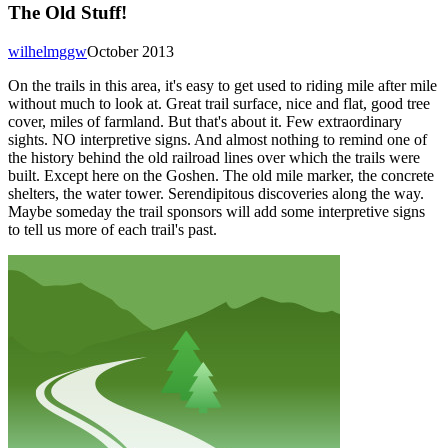
The Old Stuff!
wilhelmggw
October 2013
On the trails in this area, it's easy to get used to riding mile after mile
without much to look at. Great trail surface, nice and flat, good tree
cover, miles of farmland. But that's about it. Few extraordinary
sights. NO interpretive signs. And almost nothing to remind one of
the history behind the old railroad lines over which the trails were
built. Except here on the Goshen. The old mile marker, the concrete
shelters, the water tower. Serendipitous discoveries along the way.
Maybe someday the trail sponsors will add some interpretive signs
to tell us more of each trail's past.