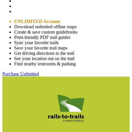
UNLIMITED Account
Download unlimited offline maps
Create & save custom guidebooks
Print-friendly PDF trail guides
Sync your favorite trails
Save your favorite trail maps
Get driving directions to the trail
See your location out on the trail
Find nearby restrooms & parking
Purchase Unlimited