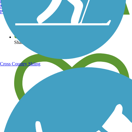
Burlington, VT
Manchester, NH
Portland, ME
View over 40,000 miles of trail maps
Share your trail photos
Cross Country Skiing