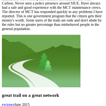
Carbon. Never seen a police presence around SIUE. Have always
had a safe and good experience with the MCT maintenance crews.
The director of MCT has responded quickly to any problems I have
reported. This is one government program that the citizen gets their
money's worth. Some users of the trails are rude and don't abide by
the rules but no greater percentage than misbehaved people in the
general population.
great trail on a great network
ewjones
June 2015