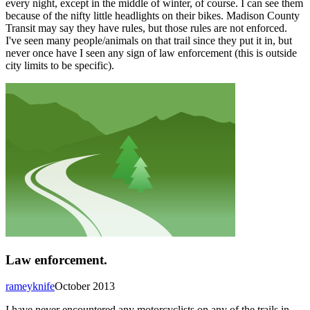
every night, except in the middle of winter, of course. I can see them
because of the nifty little headlights on their bikes. Madison County
Transit may say they have rules, but those rules are not enforced.
I've seen many people/animals on that trail since they put it in, but
never once have I seen any sign of law enforcement (this is outside
city limits to be specific).
Law enforcement.
rameyknife
October 2013
I have never encountered any motorcyclists on any of the trails in