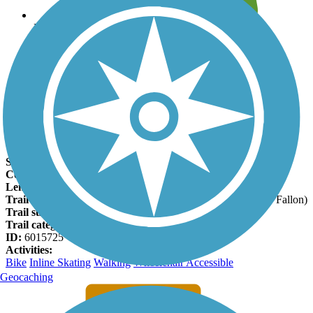
Leave reviews for trails
Add new and edit existing trails
Register Now
MCT Goshen Trail Facts
States:
Illinois
Counties:
Madison, St. Clair
Length:
19.5 miles
Trail end points:
Wanda Road (Roxana) and Kyle Road (O’Fallon)
Trail surfaces:
Asphalt
Trail category:
Rail-Trail
ID:
6015725
Activities:
Bike
Inline Skating
Walking
Wheelchair Accessible
Geocaching