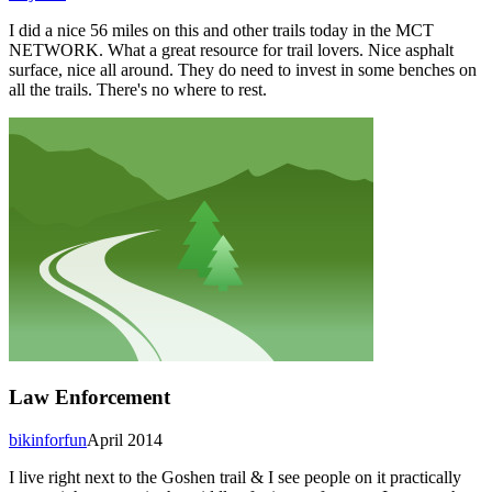
I did a nice 56 miles on this and other trails today in the MCT
NETWORK. What a great resource for trail lovers. Nice asphalt
surface, nice all around. They do need to invest in some benches on
all the trails. There's no where to rest.
Law Enforcement
bikinforfun
April 2014
I live right next to the Goshen trail & I see people on it practically