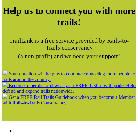
Help us to connect you with more
trails!
TrailLink is a free service provided by Rails-to-
Trails conservancy
(a non-profit) and we need your support!
Your donation will help us to continue connecting more people to
trails around the country.
Become a member and wear your FREE T-Shirt with pride. Help
defend and expand trails nationwide.
Get a FREE Rail Trails Guidebook when you become a Member
with Rails-to-Trails Conservancy.
Support