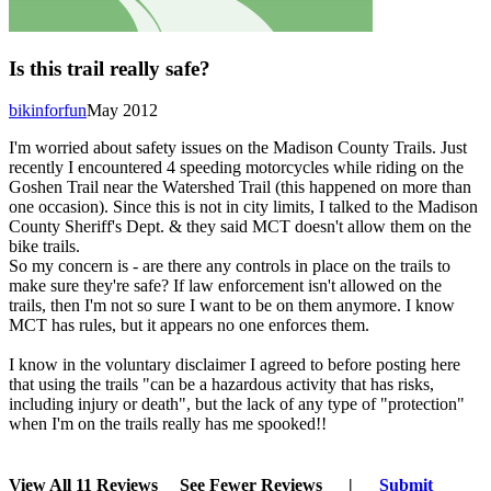
Is this trail really safe?
bikinforfun
May 2012
I'm worried about safety issues on the Madison County Trails. Just
recently I encountered 4 speeding motorcycles while riding on the
Goshen Trail near the Watershed Trail (this happened on more than
one occasion). Since this is not in city limits, I talked to the Madison
County Sheriff's Dept. & they said MCT doesn't allow them on the
bike trails.
So my concern is - are there any controls in place on the trails to
make sure they're safe? If law enforcement isn't allowed on the
trails, then I'm not so sure I want to be on them anymore. I know
MCT has rules, but it appears no one enforces them.
I know in the voluntary disclaimer I agreed to before posting here
that using the trails "can be a hazardous activity that has risks,
including injury or death", but the lack of any type of "protection"
when I'm on the trails really has me spooked!!
View All 11 Reviews
See Fewer Reviews
|
Submit