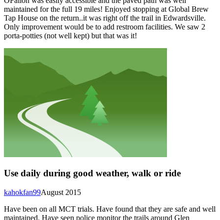
OFallon was easily accessible and the paved path was well
maintained for the full 19 miles! Enjoyed stopping at Global Brew
Tap House on the return..it was right off the trail in Edwardsville.
Only improvement would be to add restroom facilities. We saw 2
porta-potties (not well kept) but that was it!
Use daily during good weather, walk or ride
kahokfan99
August 2015
Have been on all MCT trials. Have found that they are safe and well
maintained. Have seen police monitor the trails around Glen