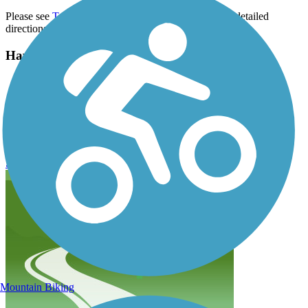
Please see
TrailLink Map
for all parking options and detailed
directions.
Have anything to add about this trail?
Suggest an Edit
Related Content:
MCT Goshen Trail Reviews
Submit Review
Mountain Biking