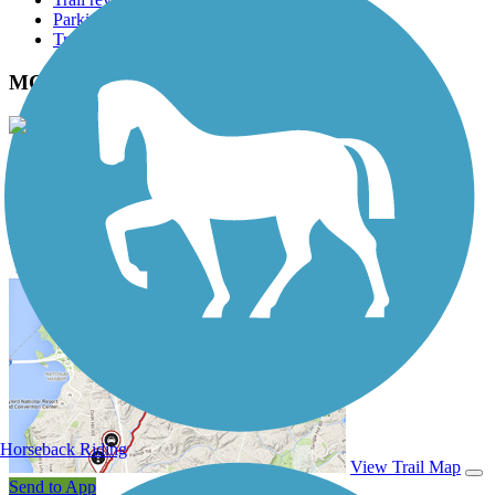
Parking access
Trail Photos
MCT Goshen Trail Photos
View Classic Gallery
|
Submit Photo
MCT Goshen Trail Description
Horseback Riding
View Trail Map
Send to App