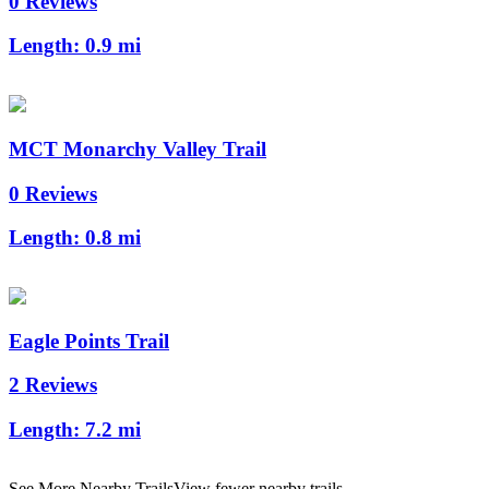
0 Reviews
Length:
0.9 mi
MCT Monarchy Valley Trail
0 Reviews
Length:
0.8 mi
Eagle Points Trail
2 Reviews
Length:
7.2 mi
See More Nearby Trails
View fewer nearby trails