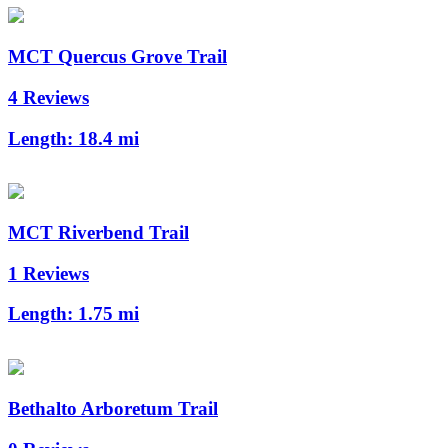
MCT Quercus Grove Trail
4 Reviews
Length:
18.4 mi
MCT Riverbend Trail
1 Reviews
Length:
1.75 mi
Bethalto Arboretum Trail