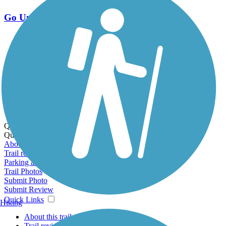
Go Unlimited
Export to Trail Guide
Create Guidebook
Download GPX
Print Friendly Map
Quick Links:
Quick Links:
About this trail
Trail reviews
Parking access
Trail Photos
Submit Photo
Submit Review
Quick Links
Hiking
About this trail
Trail reviews