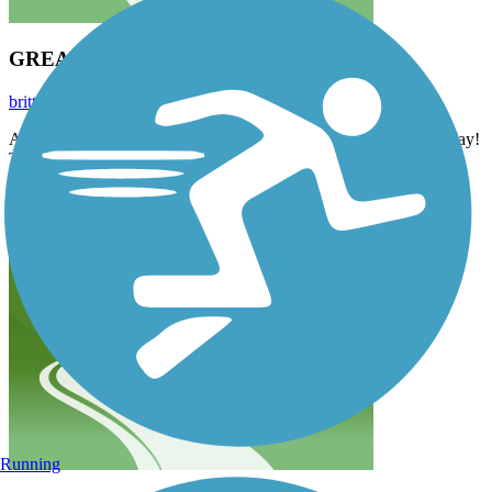
GREAT RIDE
britt.anderson24
May 2023
A couple friends and I tackled this trail on an 80 degree day in May!
The weather was perfect! Trail wasn’t overly crowded and it was
such a great ride! Clean, smooth pavement made for an enjoyable
ride.
Running