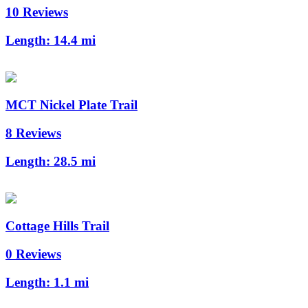
10 Reviews
Length:
14.4 mi
MCT Nickel Plate Trail
8 Reviews
Length:
28.5 mi
Cottage Hills Trail
0 Reviews
Length:
1.1 mi