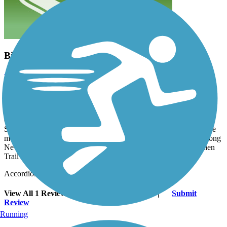
Bicycle Follies
wilhelmggw
October 2013
That's a great picture of bicycles bounding down the hillside!
Madison County can find an old railroad right-of-way anywhere!
Who would have thought they'd even build a university around
one?! I was hoping to see more of the buildings and grounds of
SIUE on this ride; but then, all that would have distracted from the
more tranquil route the trail affords. We found a great shortcut along
New Poag Rd, Henry St and Grand Ave to connect to the Goshen
Trail and continue on to miles and miles more of great riding.
Accordion
View All 1 Reviews
See Fewer Reviews
|
Submit
Review
Running