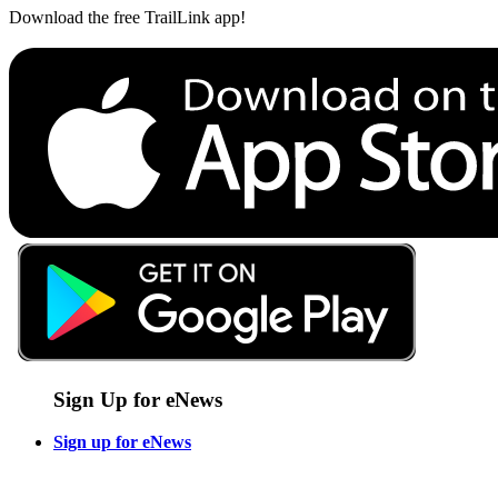
Download the free TrailLink app!
Sign Up for eNews
Sign up for eNews