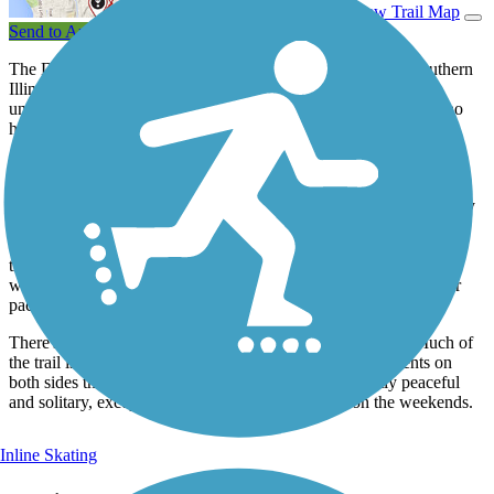
View Trail Map
Send to App
The Delyte W. Morris Trail lies entirely on the campus of Southern
Illinois University, Edwardsville (SIUE). It is named for the
university's president at the Carbondale campus in the 1960s who
helped create the Edwardsville campus.
Students are the largest user group for this trail, since it connects
various campus facilities and housing on the north side of the
university. The neighboring city of Edwardsville can be reached by
road-trail combination routes east from campus. And the trail's
westward intersection with the
MCT Bluff Trail
connects users to
the university athletic fields. Since this trail forms no long circuit
with the larger MCT network, traffic generally moves at a slower
pace.
There's little opportunity to see the campus along the trail. Much of
the trail is covered by heavy woods; much has embankments on
both sides that prevent seeing beyond. The trail's mostly peaceful
and solitary, except for school days and activities on the weekends.
Inline Skating