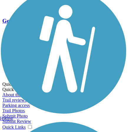
Go Unlimited
Export to Trail Guide
Create Guidebook
Download GPX
Print Friendly Map
Quick Links:
Quick Links:
About this trail
Trail reviews
Parking access
Trail Photos
Submit Photo
Hiking
Submit Review
Quick Links