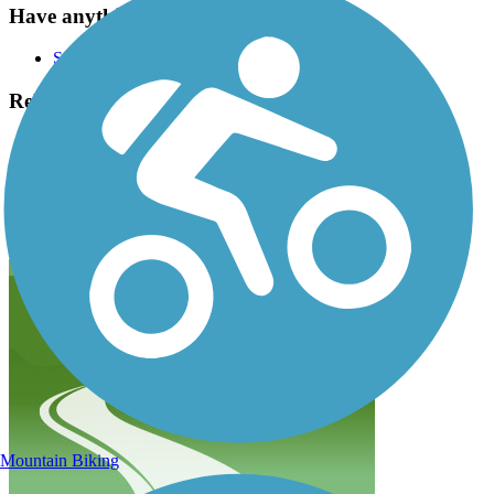
Have anything to add about this trail?
Suggest an Edit
Related Content:
The Right Trail
Corvallis Parks & Recreation
Midge Cramer Multi-Use Path Reviews
Submit Review
Mountain Biking