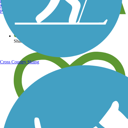
Burlington, VT
Manchester, NH
Portland, ME
View over 40,000 miles of trail maps
Share your trail photos
Cross Country Skiing