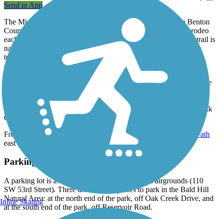
Send to App
The Midge Cramer Multi-Use Path begins in the east at the Benton
County Fairgrounds, the site of the county's popular fair and rodeo
each summer, as well as other events throughout the year. The trail is
named in honor of a strong bicycle advocate who taught bicycle
touring at the university and served on local and state bike
commissions.
The short path ends in the west at a T-junction at the entrance to the
Bald Hill Natural Area, a scenic park with acres of woodlands,
wetlands and native prairie. From here, you can take the
Bald Hill
Multi-Modal Path
south to reach Reservoir Avenue, or north to Oak
Creek Drive.
From the opposite end of the trail, take the
Campus Way Bike Path
east to reach Oregon State University.
Parking and Trail Access
A parking lot is available at the Benton County Fairgrounds (110
SW 53rd Street). There are also two places to park in the Bald Hill
Natural Area: at the north end of the park, off Oak Creek Drive, and
Inline Skating
at the south end of the park, off Reservoir Road.