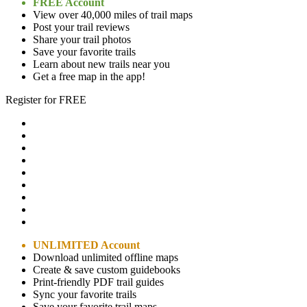
FREE Account
View over 40,000 miles of trail maps
Post your trail reviews
Share your trail photos
Save your favorite trails
Learn about new trails near you
Get a free map in the app!
Register for FREE
UNLIMITED Account
Download unlimited offline maps
Create & save custom guidebooks
Print-friendly PDF trail guides
Sync your favorite trails
Save your favorite trail maps