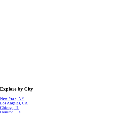
Explore by City
New York, NY
Los Angeles, CA
Chicago, IL
Houston, TX