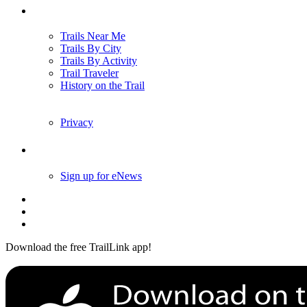
Trails
Trails Near Me
Trails By City
Trails By Activity
Trail Traveler
History on the Trail
Privacy
Follow Us
Sign up for eNews
Download the free TrailLink app!