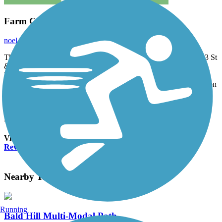
Farm Country Views
noel.keler
July 2014
The Midge Cramer Multi-Use Path trail starts at Corner of SW 53 St
& SW Reservoir Ave. At the T junction, to the left .036 mile is
Reservoir Road. To the right it goes .96 mile to a TH at NW Oak
Creek Dr.Has great Country Views. You can also continue North on
SW 53 St for .4 mile were refreshments are available then it runs
beside NW Walnut Blvd 1.4 miles. Noel Keller 6 Jul 2014
Accordion
View All 1 Reviews
See Fewer Reviews
|
Submit
Review
Nearby Trails
Running
Bald Hill Multi-Modal Path