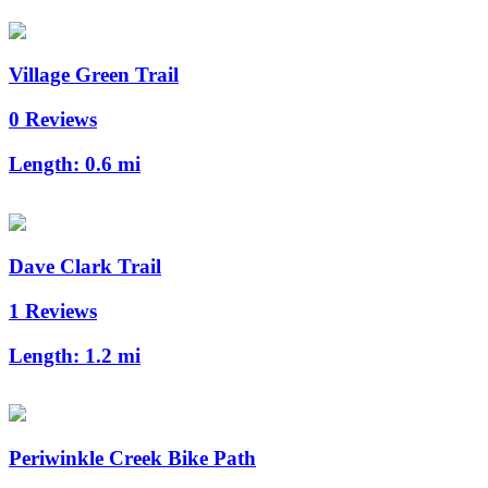
Village Green Trail
0 Reviews
Length:
0.6 mi
Dave Clark Trail
1 Reviews
Length:
1.2 mi
Periwinkle Creek Bike Path