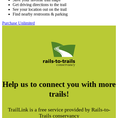
Get driving directions to the trail
See your location out on the trail
Find nearby restrooms & parking
Purchase Unlimited
Help us to connect you with more
trails!
TrailLink is a free service provided by Rails-to-
Trails conservancy