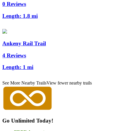
0 Reviews
Length:
1.8 mi
Ankeny Rail Trail
4 Reviews
Length:
1 mi
See More Nearby Trails
View fewer nearby trails
Go Unlimited Today!