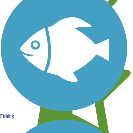
Learn about new trails near you
Fishing