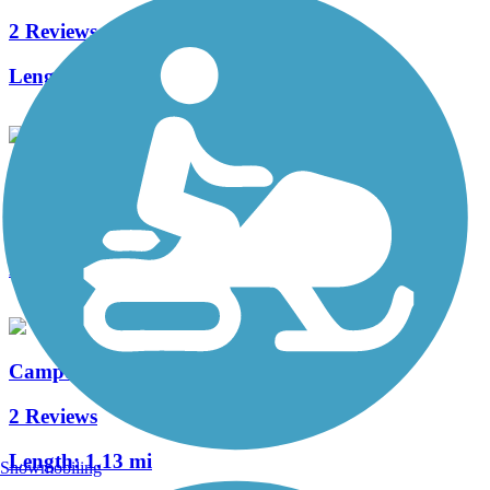
2 Reviews
Length:
1.3 mi
Walnut Boulevard/53rd St. Multi-Use Path
0 Reviews
Length:
4 mi
Campus Way Bike Path
2 Reviews
Length:
1.13 mi
Snowmobiling