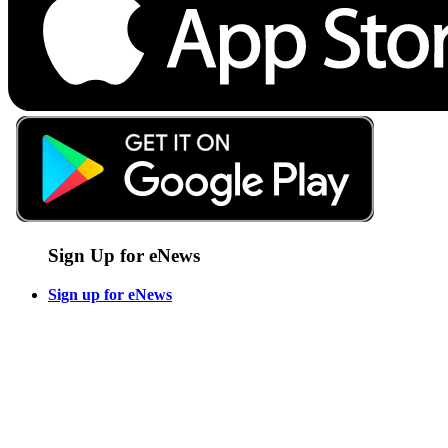
Sign Up for eNews
Sign up for eNews