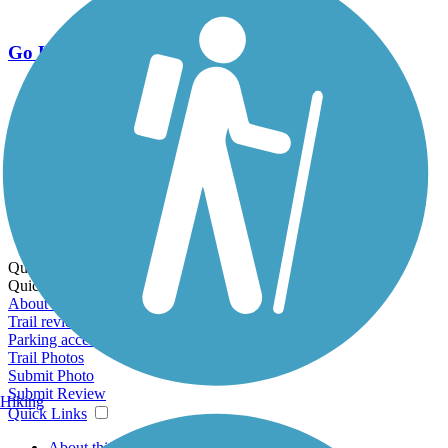
Go Unlimited
Export to Trail Guide
Create Guidebook
Download GPX
Print Friendly Map
Quick Links:
Quick Links:
About this trail
Trail reviews
Parking access
Trail Photos
Submit Photo
Submit Review
Hiking
Quick Links
About this trail