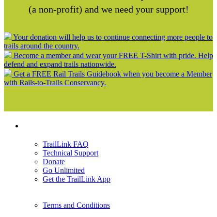
(a non-profit) and we need your support!
Your donation will help us to continue connecting more people to
trails around the country.
Become a member and wear your FREE T-Shirt with pride. Help
defend and expand trails nationwide.
Get a FREE Rail Trails Guidebook when you become a Member
with Rails-to-Trails Conservancy.
Support
TrailLink FAQ
Technical Support
Donate
Go Unlimited
Get the TrailLink App
Terms and Conditions