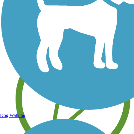
Save your own favorite trails
Dog Walking