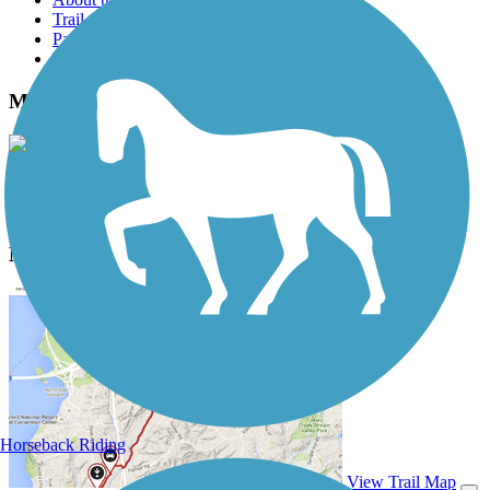
Trail reviews
Parking access
Trail Photos
Midge Cramer Multi-Use Path Photos
View Classic Gallery
|
Submit Photo
Midge Cramer Multi-Use Path Description
Horseback Riding
View Trail Map