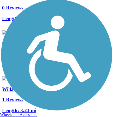
0 Reviews
Length:
1.05 mi
Circle to Buchanan Multi-Modal Path
0 Reviews
Length:
1 mi
Willamette River Trail
1 Reviews
Length:
3.23 mi
Wheelchair Accessible