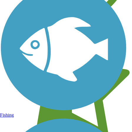
Learn about new trails near you
Fishing