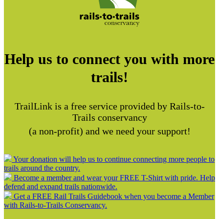
Help us to connect you with more
trails!
TrailLink is a free service provided by Rails-to-
Trails conservancy
(a non-profit) and we need your support!
Your donation will help us to continue connecting more people to
trails around the country.
Become a member and wear your FREE T-Shirt with pride. Help
defend and expand trails nationwide.
Get a FREE Rail Trails Guidebook when you become a Member
with Rails-to-Trails Conservancy.