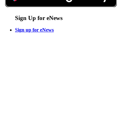
Sign Up for eNews
Sign up for eNews