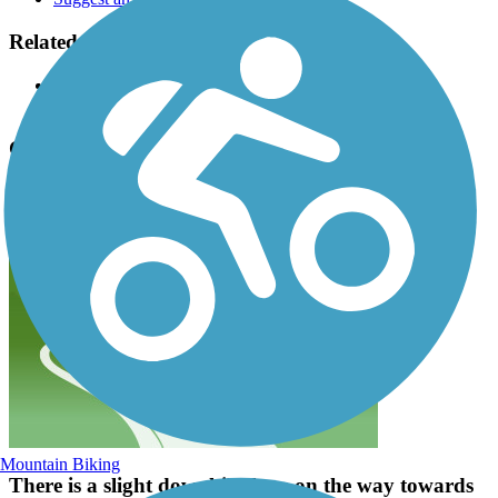
Related Content:
The Right Trail
Corvallis Parks & Recreation
Campus Way Bike Path Reviews
Submit Review
Mountain Biking
There is a slight downhill slope on the way towards