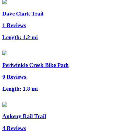
Dave Clark Trail
1 Reviews
Length:
1.2 mi
Periwinkle Creek Bike Path
0 Reviews
Length:
1.8 mi
Ankeny Rail Trail
4 Reviews