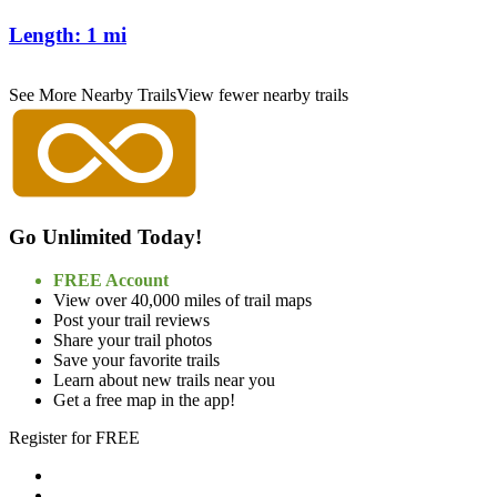
Length:
1 mi
See More Nearby Trails
View fewer nearby trails
Go Unlimited Today!
FREE Account
View over 40,000 miles of trail maps
Post your trail reviews
Share your trail photos
Save your favorite trails
Learn about new trails near you
Get a free map in the app!
Register for FREE