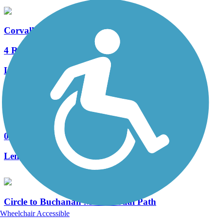
Corvallis-Philomath Multi-Modal Path
4 Reviews
Length:
4.9 mi
Riverfront Park Trail
0 Reviews
Length:
1.05 mi
Circle to Buchanan Multi-Modal Path
Wheelchair Accessible