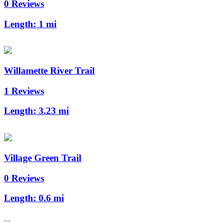
0 Reviews
Length:
1 mi
Willamette River Trail
1 Reviews
Length:
3.23 mi
Village Green Trail
0 Reviews
Length:
0.6 mi