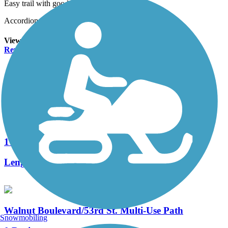
Easy trail with good views
Accordion
View All 2 Reviews
See Fewer Reviews
|
Submit
Review
Nearby Trails
Midge Cramer Multi-Use Path
1 Reviews
Length:
0.79 mi
Walnut Boulevard/53rd St. Multi-Use Path
Snowmobiling