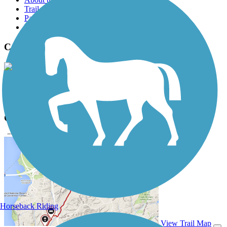
Trail reviews
Parking access
Trail Photos
Campus Way Bike Path Photos
View Classic Gallery
|
Submit Photo
Campus Way Bike Path Description
Horseback Riding
View Trail Map