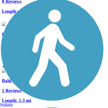
0 Reviews
Length:
4 mi
Circle to Harrison Multi-Modal Path
0 Reviews
Length:
1 mi
Accordion
Bald Hill Multi-Modal Path
2 Reviews
Length:
1.3 mi
Walking