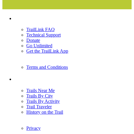
Support
TrailLink FAQ
Technical Support
Donate
Go Unlimited
Get the TrailLink App
Terms and Conditions
Trails
Trails Near Me
Trails By City
Trails By Activity
Trail Traveler
History on the Trail
Privacy