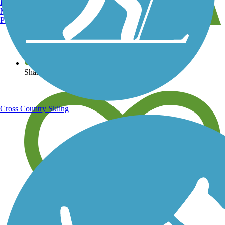
Burlington, VT
Manchester, NH
Portland, ME
View over 40,000 miles of trail maps
Share your trail photos
Cross Country Skiing