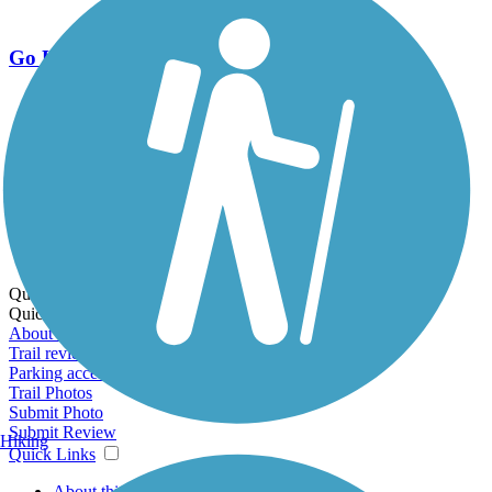
Go Unlimited
Export to Trail Guide
Create Guidebook
Download GPX
Print Friendly Map
Quick Links:
Quick Links:
About this trail
Trail reviews
Parking access
Trail Photos
Submit Photo
Submit Review
Hiking
Quick Links
About this trail