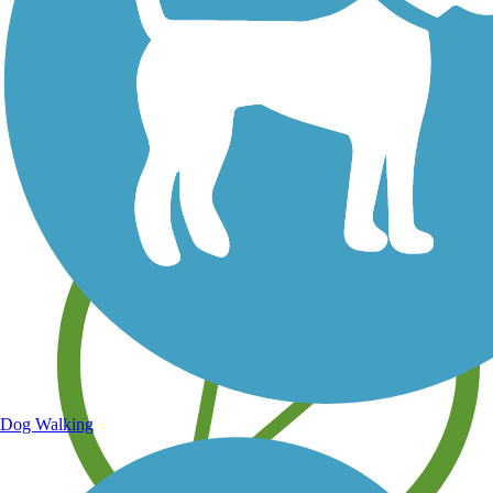
Save your own favorite trails
Dog Walking