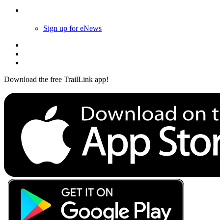
Follow Us
Sign up for eNews
Download the free TrailLink app!