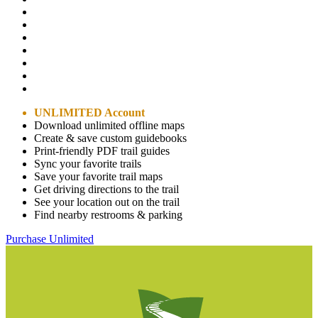
UNLIMITED Account
Download unlimited offline maps
Create & save custom guidebooks
Print-friendly PDF trail guides
Sync your favorite trails
Save your favorite trail maps
Get driving directions to the trail
See your location out on the trail
Find nearby restrooms & parking
Purchase Unlimited