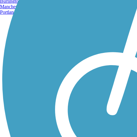
Burlington, VT
Manchester, NH
Portland, ME