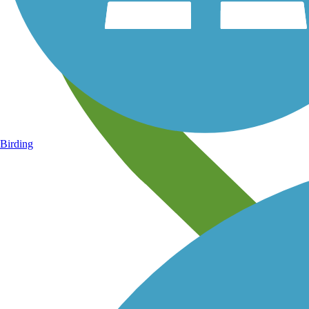
Birding