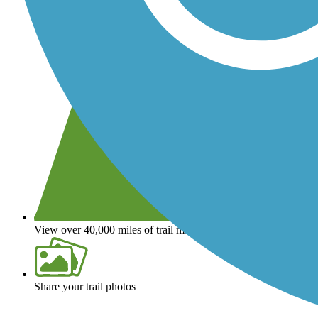
View over 40,000 miles of trail maps
Share your trail photos