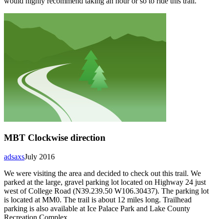
would highly recommend taking an hour or so to ride this trail.
MBT Clockwise direction
adsaxs
July 2016
We were visiting the area and decided to check out this trail. We
parked at the large, gravel parking lot located on Highway 24 just
west of College Road (N39.239.50 W106.30437). The parking lot
is located at MM0. The trail is about 12 miles long. Trailhead
parking is also available at Ice Palace Park and Lake County
Recreation Complex.