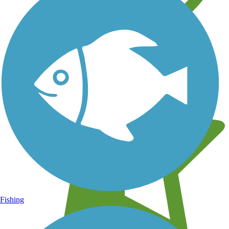
Learn about new trails near you
Fishing