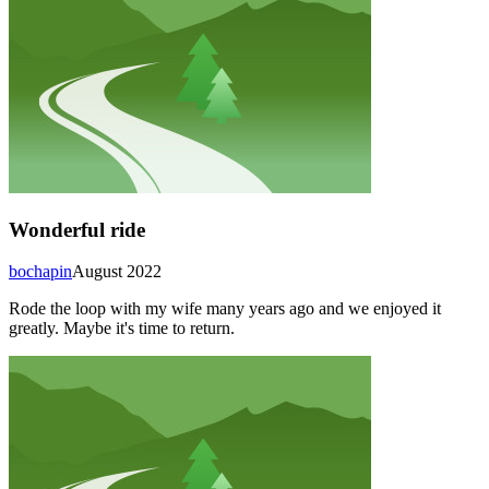
Wonderful ride
bochapin
August 2022
Rode the loop with my wife many years ago and we enjoyed it
greatly. Maybe it's time to return.