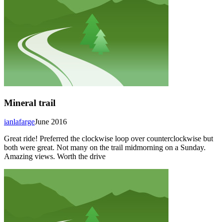
Mineral trail
ianlafarge
June 2016
Great ride! Preferred the clockwise loop over counterclockwise but
both were great. Not many on the trail midmorning on a Sunday.
Amazing views. Worth the drive