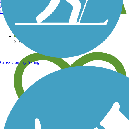
Burlington, VT
Manchester, NH
Portland, ME
View over 40,000 miles of trail maps
Share your trail photos
Cross Country Skiing