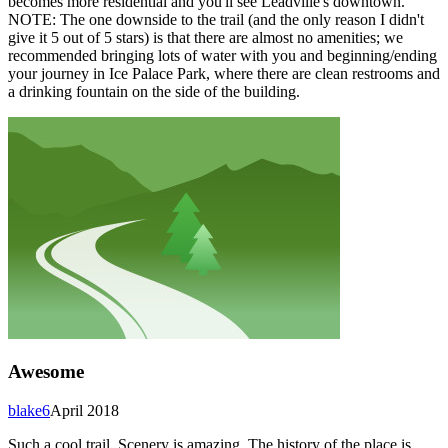
becomes more residential and you'll see Leadville's downtown.
NOTE: The one downside to the trail (and the only reason I didn't
give it 5 out of 5 stars) is that there are almost no amenities; we
recommended bringing lots of water with you and beginning/ending
your journey in Ice Palace Park, where there are clean restrooms and
a drinking fountain on the side of the building.
Awesome
blake6
April 2018
Such a cool trail. Scenery is amazing. The history of the place is