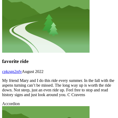
favorite ride
cpkzgn2nfv
August 2022
My friend Mary and I do this ride every summer. In the fall with the
aspens turning can’t be missed. The long way up is worth the ride
down. Not steep, just an even ride up. Feel free to stop and read
history signs and just look around you. C Cravens
Accordion