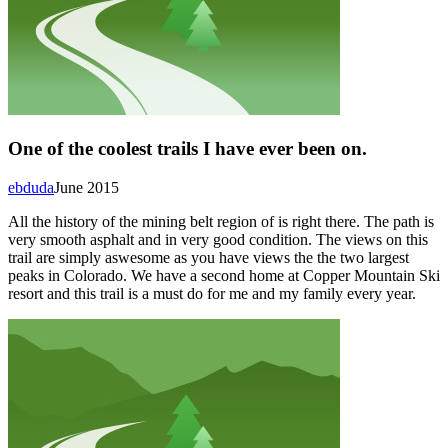
One of the coolest trails I have ever been on.
ebduda
June 2015
All the history of the mining belt region of is right there. The path is
very smooth asphalt and in very good condition. The views on this
trail are simply aswesome as you have views the the two largest
peaks in Colorado. We have a second home at Copper Mountain Ski
resort and this trail is a must do for me and my family every year.