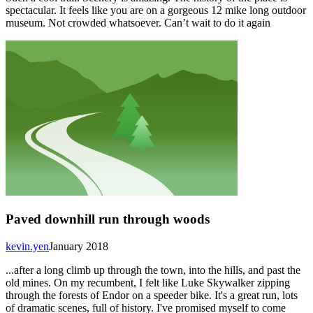
spectacular. It feels like you are on a gorgeous 12 mike long outdoor
museum. Not crowded whatsoever. Can’t wait to do it again
Paved downhill run through woods
kevin.yen
January 2018
...after a long climb up through the town, into the hills, and past the
old mines. On my recumbent, I felt like Luke Skywalker zipping
through the forests of Endor on a speeder bike. It's a great run, lots
of dramatic scenes, full of history. I've promised myself to come