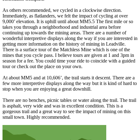
As others recommended, we cycled in a clockwise direction.
Immediately, as flatlanders, we felt the impact of cycling at over
9,000’ elevation. It is uphill until about MM5.5 The first mile or so
takes you through a neighborhood and industrial area before
continuing up towards the mining areas. There are a number of
wonderful interpretive displays along the way if you are interested in
getting more information on the history of mining in Leadville.
There is a surface tour of the Matchless Mine which is one of the
mines that you cycle pass. I believe tours are given at 1 and 3pm in
season for a fee. You could time your ride to coincide with a guided
tour or check out the place on your own.
At about MM5 and at 10,606’, the trail starts it descent. There are a
few more interpretive displays along the way but it is kind of hard to
stop when you are enjoying a great downhill.
There are no benches, picnic tables or water along the trail. The trail
is asphalt, very wide and was in excellent condition. This is a
gorgeous trail and a great way to see the impact of mining on this
small town. Highly recommended.