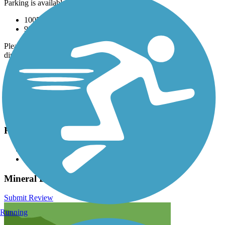
Parking is available at:
1005 Harrison Ave. (Leadville)
999 US-24 (Leadville)
Please see
TrailLink Map
for all parking options and detailed
directions.
Have anything to add about this trail?
Suggest an Edit
Related Content:
Visit the Mineral Belt Trail
Leadville, Colorado & Southern Railroad
Mineral Belt Trail Reviews
Submit Review
Running