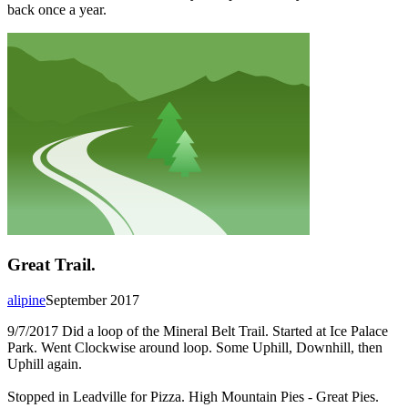
back once a year.
Great Trail.
alipine
September 2017
9/7/2017 Did a loop of the Mineral Belt Trail. Started at Ice Palace
Park. Went Clockwise around loop. Some Uphill, Downhill, then
Uphill again.
Stopped in Leadville for Pizza. High Mountain Pies - Great Pies.