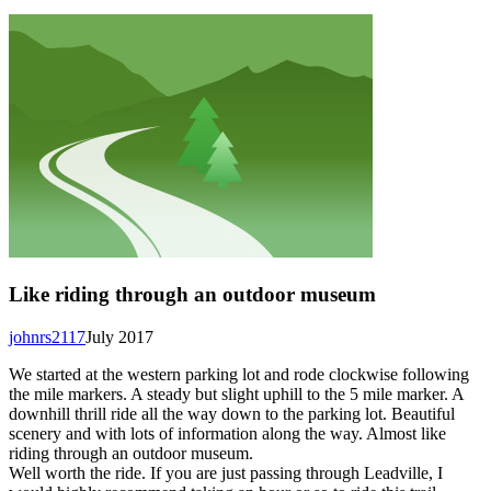
Like riding through an outdoor museum
johnrs2117
July 2017
We started at the western parking lot and rode clockwise following
the mile markers. A steady but slight uphill to the 5 mile marker. A
downhill thrill ride all the way down to the parking lot. Beautiful
scenery and with lots of information along the way. Almost like
riding through an outdoor museum.
Well worth the ride. If you are just passing through Leadville, I