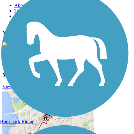
About this trail
Trail reviews
Parking access
Trail Photos
Mineral Belt Trail Photos
View Classic Gallery
|
Submit Photo
Mineral Belt Trail Description
View Trail History
Horseback Riding