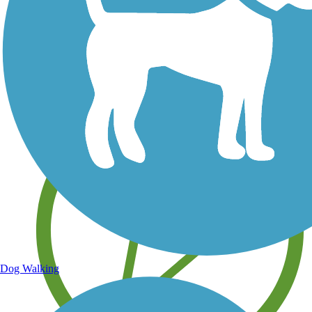
Save your own favorite trails
Dog Walking