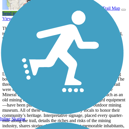
View Trail Map
Send to App
View Trail History
The Mineral Belt Trail offers a loop through Leadville, which is
tucked into the Rocky Mountains of central Colorado. This paved,
high-elevation (10,000+ feet) trail has spectacular views of the
Sawatch and Mosquito mountains as it journeys among pine and
aspen trees. The trail also provides access to the Leadville National
Historic Landmark District and Leadville Mining District.
About the Route
Leadville, as one might deduce from its name, was once a mining
boomtown, beginning with the discovery of gold here in 1859. The
three former railroads on which portions of the Mineral Belt Trail
were built, served these mines, including the trail’s namesake
Mineral Belt Line. Many historical relics from this era—such as an
old mining tower, ore carts, a mine chute, and other aged equipment
—have been placed along the route to serve as an outdoor mining
museum. All of these items were donated by locals to honor their
community’s heritage. Interpretative signage, placed every quarter-
Inline Skating
mile along the trail, details the riches and risks of the mining
industry, shares stories about the city’s most memorable inhabitants,