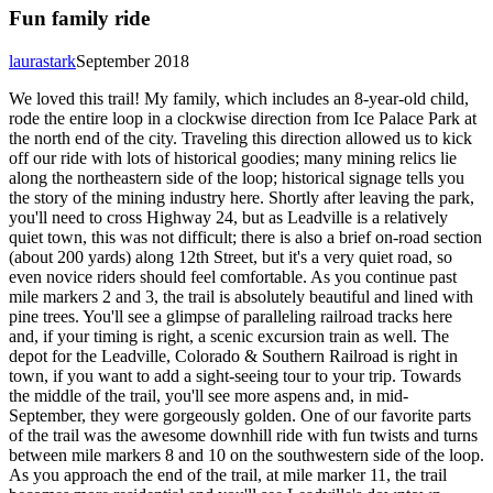
Fun family ride
laurastark
September 2018
We loved this trail! My family, which includes an 8-year-old child,
rode the entire loop in a clockwise direction from Ice Palace Park at
the north end of the city. Traveling this direction allowed us to kick
off our ride with lots of historical goodies; many mining relics lie
along the northeastern side of the loop; historical signage tells you
the story of the mining industry here. Shortly after leaving the park,
you'll need to cross Highway 24, but as Leadville is a relatively
quiet town, this was not difficult; there is also a brief on-road section
(about 200 yards) along 12th Street, but it's a very quiet road, so
even novice riders should feel comfortable. As you continue past
mile markers 2 and 3, the trail is absolutely beautiful and lined with
pine trees. You'll see a glimpse of paralleling railroad tracks here
and, if your timing is right, a scenic excursion train as well. The
depot for the Leadville, Colorado & Southern Railroad is right in
town, if you want to add a sight-seeing tour to your trip. Towards
the middle of the trail, you'll see more aspens and, in mid-
September, they were gorgeously golden. One of our favorite parts
of the trail was the awesome downhill ride with fun twists and turns
between mile markers 8 and 10 on the southwestern side of the loop.
As you approach the end of the trail, at mile marker 11, the trail