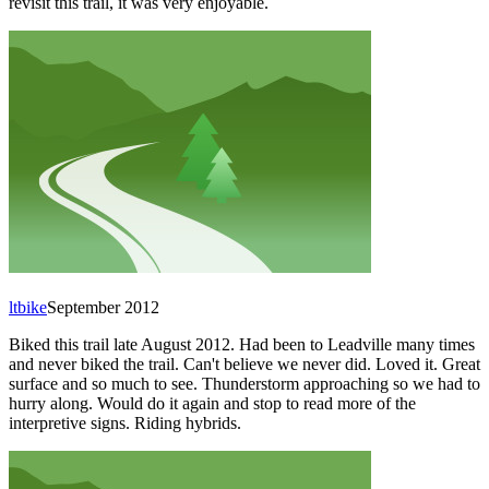
revisit this trail, it was very enjoyable.
ltbike
September 2012
Biked this trail late August 2012. Had been to Leadville many times
and never biked the trail. Can't believe we never did. Loved it. Great
surface and so much to see. Thunderstorm approaching so we had to
hurry along. Would do it again and stop to read more of the
interpretive signs. Riding hybrids.