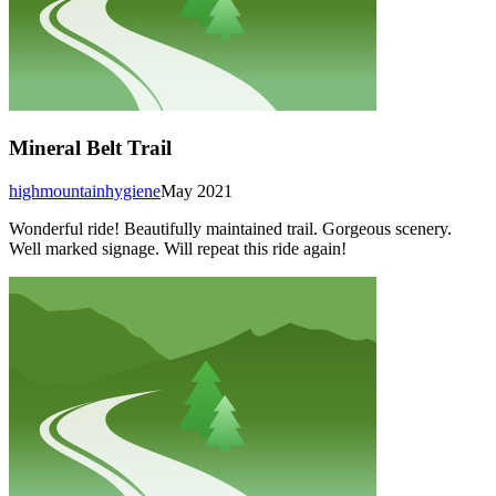
Mineral Belt Trail
highmountainhygiene
May 2021
Wonderful ride! Beautifully maintained trail. Gorgeous scenery.
Well marked signage. Will repeat this ride again!