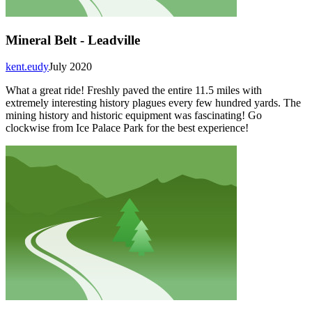
Mineral Belt - Leadville
kent.eudy
July 2020
What a great ride! Freshly paved the entire 11.5 miles with
extremely interesting history plagues every few hundred yards. The
mining history and historic equipment was fascinating! Go
clockwise from Ice Palace Park for the best experience!