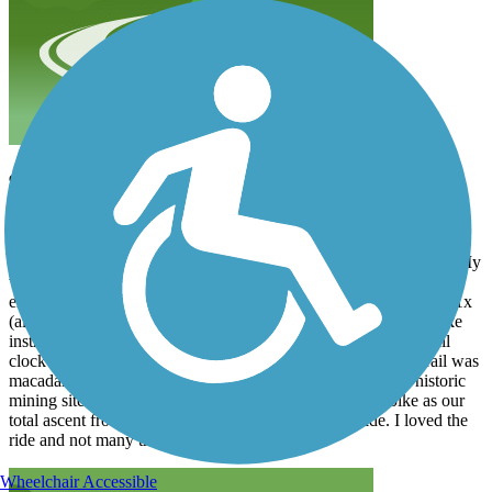
9/11/22 Mineral Belt Trail
paulz
September 2022
My wife and I rented bikes from Cycles of Life in Leadville Co. My
wife rented an E bike and I rented a Gravel bike. Both bikes were
excellent bikes. The Gravel bike was a carbon Fiber Niner RLT 1x
(almost $6 k bike!). The shop also had excellent service with bike
instructions and directions to the trail. Anyway, we rode the trail
clockwise going up for about 6 miles then back down. The trail was
macadam the whole way and very scenic views and many historic
mining sites along the way. My wife appreciated the E bike as our
total ascent from the shop was about 800 ft for the ride. I loved the
ride and not many trail users.
Wheelchair Accessible