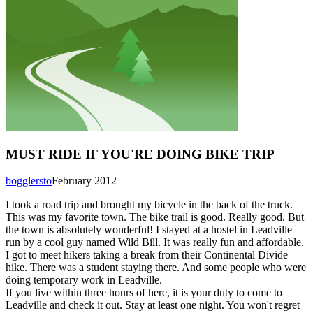
MUST RIDE IF YOU'RE DOING BIKE TRIP
bogglersto
February 2012
I took a road trip and brought my bicycle in the back of the truck.
This was my favorite town. The bike trail is good. Really good. But
the town is absolutely wonderful! I stayed at a hostel in Leadville
run by a cool guy named Wild Bill. It was really fun and affordable.
I got to meet hikers taking a break from their Continental Divide
hike. There was a student staying there. And some people who were
doing temporary work in Leadville.
If you live within three hours of here, it is your duty to come to
Leadville and check it out. Stay at least one night. You won't regret