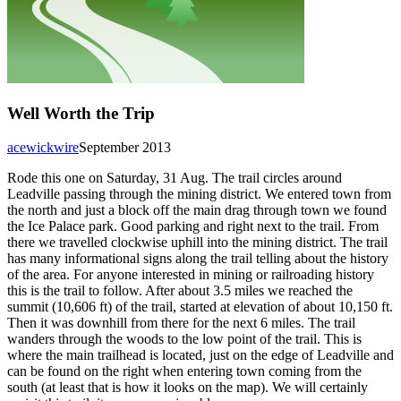
Well Worth the Trip
acewickwire
September 2013
Rode this one on Saturday, 31 Aug. The trail circles around
Leadville passing through the mining district. We entered town from
the north and just a block off the main drag through town we found
the Ice Palace park. Good parking and right next to the trail. From
there we travelled clockwise uphill into the mining district. The trail
has many informational signs along the trail telling about the history
of the area. For anyone interested in mining or railroading history
this is the trail to follow. After about 3.5 miles we reached the
summit (10,606 ft) of the trail, started at elevation of about 10,150 ft.
Then it was downhill from there for the next 6 miles. The trail
wanders through the woods to the low point of the trail. This is
where the main trailhead is located, just on the edge of Leadville and
can be found on the right when entering town coming from the
south (at least that is how it looks on the map). We will certainly