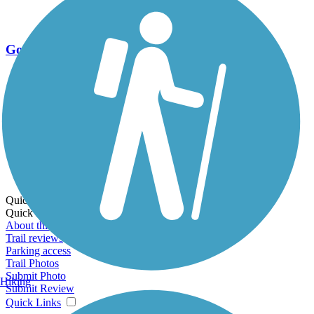
Go Unlimited
Export to Trail Guide
Create Guidebook
Download GPX
Print Friendly Map
Quick Links:
Quick Links:
About this trail
Trail reviews
Parking access
Trail Photos
Submit Photo
Hiking
Submit Review
Quick Links