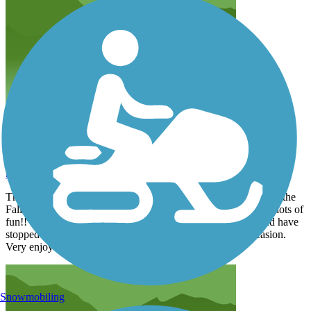
One of our Favorites
kejhq
June 2026
The Mineral Belt Trail is a very good trail the we like to ride in the
Fall. The views are fantastic, trail is very well maintained and lots of
fun!! We have enjoyed the mining artifacts along the way and have
stopped to do the walking mine tour on more than one occasion.
Very enjoyable.
Snowmobiling