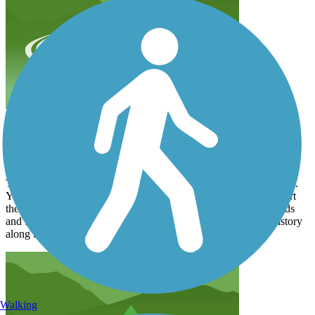
Amazing Views and Full of History
mrex2005
September 2024
This is a great trail for all! It’s paved and there are some side trails.
You can take if you want a mountain bike. I would definitely start
the trail clockwise. You can park at the Family Dollar. My friends
and I rented bikes and packed lunches. Because of so much history
along the way it took us 3 1/2 hours to do 12 miles.
Walking