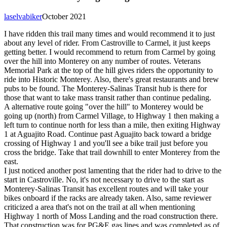
laselvabiker
October 2021
I have ridden this trail many times and would recommend it to just
about any level of rider. From Castroville to Carmel, it just keeps
getting better. I would recommend to return from Carmel by going
over the hill into Monterey on any number of routes. Veterans
Memorial Park at the top of the hill gives riders the opportunity to
ride into Historic Monterey. Also, there's great restaurants and brew
pubs to be found. The Monterey-Salinas Transit hub is there for
those that want to take mass transit rather than continue pedaling.
A alternative route going "over the hill" to Monterey would be
going up (north) from Carmel Village, to Highway 1 then making a
left turn to continue north for less than a mile, then exiting Highway
1 at Aguajito Road. Continue past Aguajito back toward a bridge
crossing of Highway 1 and you'll see a bike trail just before you
cross the bridge. Take that trail downhill to enter Monterey from the
east.
I just noticed another post lamenting that the rider had to drive to the
start in Castroville. No, it's not necessary to drive to the start as
Monterey-Salinas Transit has excellent routes and will take your
bikes onboard if the racks are already taken. Also, same reviewer
criticized a area that's not on the trail at all when mentioning
Highway 1 north of Moss Landing and the road construction there.
That construction was for PG&E gas lines and was completed as of