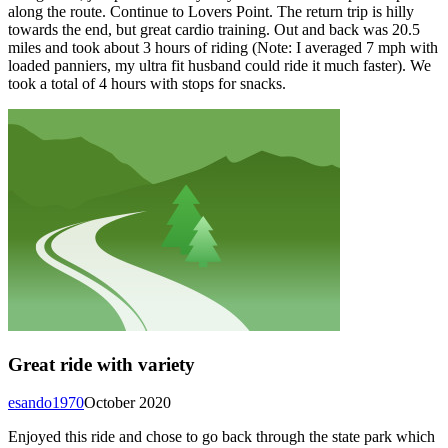
along the route. Continue to Lovers Point. The return trip is hilly
towards the end, but great cardio training. Out and back was 20.5
miles and took about 3 hours of riding (Note: I averaged 7 mph with
loaded panniers, my ultra fit husband could ride it much faster). We
took a total of 4 hours with stops for snacks.
Great ride with variety
esando1970
October 2020
Enjoyed this ride and chose to go back through the state park which