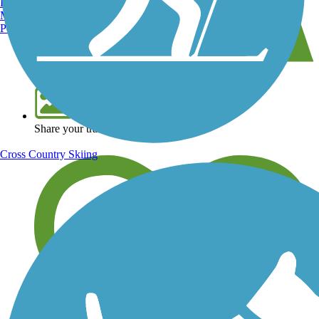
Burlington, VT
Manchester, NH
Portland, ME
View over 40,000 miles of trail maps
Share your trail photos
Cross Country Skiing