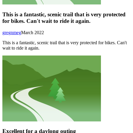
This is a fantastic, scenic trail that is very protected
for bikes. Can't wait to ride it again.
gregnmeg
March 2022
This is a fantastic, scenic trail that is very protected for bikes. Can't
wait to ride it again.
Excellent for a daylong outing