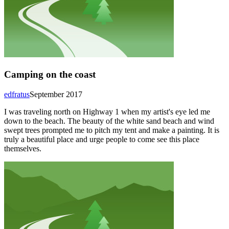
Camping on the coast
edfratus
September 2017
I was traveling north on Highway 1 when my artist's eye led me
down to the beach. The beauty of the white sand beach and wind
swept trees prompted me to pitch my tent and make a painting. It is
truly a beautiful place and urge people to come see this place
themselves.