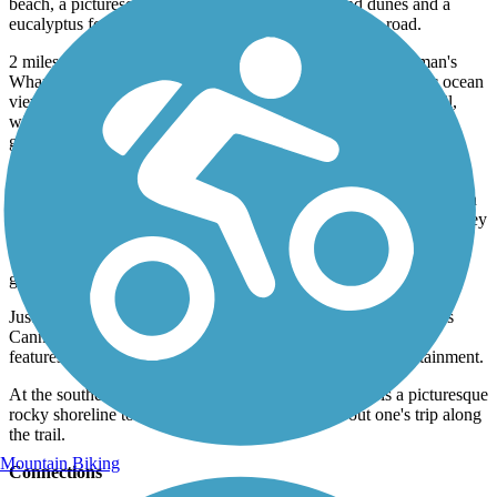
beach, a picturesque spot, features impressive sand dunes and a
eucalyptus forest that separates the trail from the busy road.
2 miles from the southern endpoint, the trail reaches Fisherman's
Wharf which offers a variety of restaurants, shops, and scenic ocean
views. The wharf is arguably the most scenic section of the trail,
with impressive scenery, historical displays, and ties to seven
generations of fishing craft.
The southernmost 1.5 miles of the trail are packed full of scenery
and other pitstops. Just after Fisherman's wharf, the trail passes San
Carlos Beach, a popular diving spot and then shortly after, Monterey
Bay Aquarium which is often recognized as one of the best in the
world, the aquarium exhibits a wide array of sea creatures, from a
giant octopus to nearly two dozen species of shark.
Just before reaching the southern end of the trail, the trail passes
Cannery Row, an area made famous by John Steinbeck, and
features numerous restaurants, shopping, lodging and entertainment.
At the southern endpoint at Lover's Point Park, there is a picturesque
rocky shoreline to the west, a nice treat to round out one's trip along
the trail.
Mountain Biking
Connections