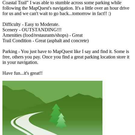
Coastal Trail" I was able to stumble across some parking while
following the MapQuest's navigation. It's a little over an hour drive
for us and we can't wait to go back...tomorrow in fact!! :)
Difficulty - Easy to Moderate.
Scenery - OUTSTANDING!!!
Amenities (food/restaurants/shops) - Great
Trail Condition - Great (asphalt and concrete)
Parking - You just have to MapQuest like I say and find it. Some is
free, others you pay. Once you find a great parking location store it
in your navigation.
Have fun...it's great!!