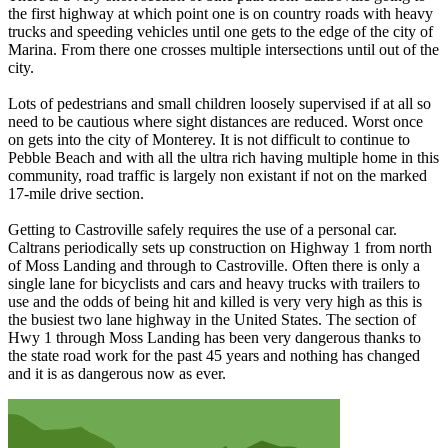
the first highway at which point one is on country roads with heavy
trucks and speeding vehicles until one gets to the edge of the city of
Marina. From there one crosses multiple intersections until out of the
city.
Lots of pedestrians and small children loosely supervised if at all so
need to be cautious where sight distances are reduced. Worst once
on gets into the city of Monterey. It is not difficult to continue to
Pebble Beach and with all the ultra rich having multiple home in this
community, road traffic is largely non existant if not on the marked
17-mile drive section.
Getting to Castroville safely requires the use of a personal car.
Caltrans periodically sets up construction on Highway 1 from north
of Moss Landing and through to Castroville. Often there is only a
single lane for bicyclists and cars and heavy trucks with trailers to
use and the odds of being hit and killed is very very high as this is
the busiest two lane highway in the United States. The section of
Hwy 1 through Moss Landing has been very dangerous thanks to
the state road work for the past 45 years and nothing has changed
and it is as dangerous now as ever.