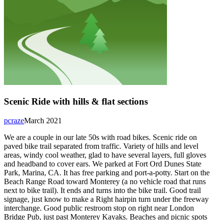
Scenic Ride with hills & flat sections
pcraze
March 2021
We are a couple in our late 50s with road bikes. Scenic ride on
paved bike trail separated from traffic. Variety of hills and level
areas, windy cool weather, glad to have several layers, full gloves
and headband to cover ears. We parked at Fort Ord Dunes State
Park, Marina, CA. It has free parking and port-a-potty. Start on the
Beach Range Road toward Monterey (a no vehicle road that runs
next to bike trail). It ends and turns into the bike trail. Good trail
signage, just know to make a Right hairpin turn under the freeway
interchange. Good public restroom stop on right near London
Bridge Pub, just past Monterey Kayaks. Beaches and picnic spots