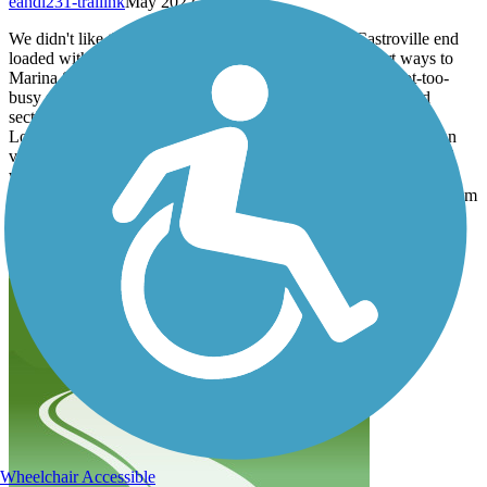
eandl231-trailink
May 2022
We didn't like the thought of leaving our car at the Castroville end
loaded with stuff for a weekend trip, so we drove a short ways to
Marina State Beach and started there. It's a short ride on not-too-
busy streets to meet up with the trail just north of the Fort Ord
section.
Loved the wide, uncrowded Fort Ord area and enjoyed the ocean
views in the Sand City area, though some of that sand on the trail
was pretty thick. The trail gets fairly crowded as you get into
Monterey so we only took it as far as the wharf, about 10 miles from
Marina Beach.
A beautiful ride, on our list of places to go again.
Wheelchair Accessible