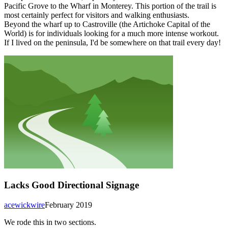
Pacific Grove to the Wharf in Monterey. This portion of the trail is
most certainly perfect for visitors and walking enthusiasts.
Beyond the wharf up to Castroville (the Artichoke Capital of the
World) is for individuals looking for a much more intense workout.
If I lived on the peninsula, I'd be somewhere on that trail every day!
Lacks Good Directional Signage
acewickwire
February 2019
We rode this in two sections.