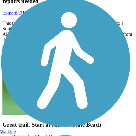
repairs needed
lesmartin91
September 2025
This trail needs significant repair near Lightfighter entrance to 1
South. Some work done in last week or so but very inadequate.
Also, trail ends at Del Monte, near dump. There is no safe trail from
there to Castroville. If so, must be hidden.
Great trail. Start at Marina State Beach
Walking