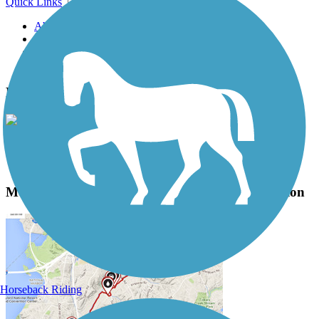
Quick Links
About this trail
Trail reviews
Parking access
Trail Photos
Monterey Bay Coastal Recreation Trail Photos
View Classic Gallery
|
Submit Photo
Monterey Bay Coastal Recreation Trail Description
Horseback Riding