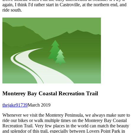
again, I think I'd rather start in Castroville, at the northern end, and
ride south.
Monterey Bay Coastal Recreation Trail
thejake91739
March 2019
Whenever we visit the Monterey Peninsula, we always make sure to
ride our bikes or walk multiple times on the Monterey Bay Coastal
Recreation Trail. Very few places in the world can match the beauty
and splendor of this trail, especially between Lovers Point Park in