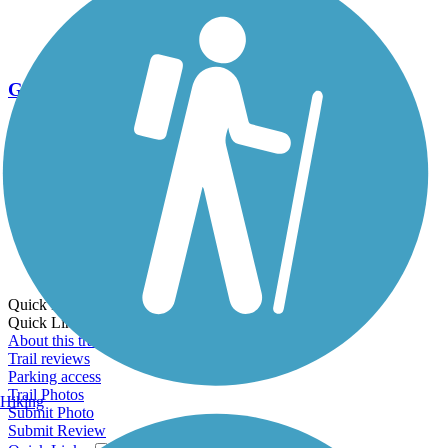
Go Unlimited
Export to Trail Guide
Create Guidebook
Download GPX
Print Friendly Map
Quick Links:
Quick Links:
About this trail
Trail reviews
Parking access
Trail Photos
Hiking
Submit Photo
Submit Review