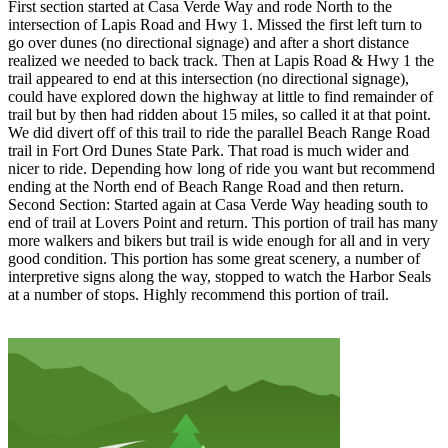
First section started at Casa Verde Way and rode North to the
intersection of Lapis Road and Hwy 1. Missed the first left turn to
go over dunes (no directional signage) and after a short distance
realized we needed to back track. Then at Lapis Road & Hwy 1 the
trail appeared to end at this intersection (no directional signage),
could have explored down the highway at little to find remainder of
trail but by then had ridden about 15 miles, so called it at that point.
We did divert off of this trail to ride the parallel Beach Range Road
trail in Fort Ord Dunes State Park. That road is much wider and
nicer to ride. Depending how long of ride you want but recommend
ending at the North end of Beach Range Road and then return.
Second Section: Started again at Casa Verde Way heading south to
end of trail at Lovers Point and return. This portion of trail has many
more walkers and bikers but trail is wide enough for all and in very
good condition. This portion has some great scenery, a number of
interpretive signs along the way, stopped to watch the Harbor Seals
at a number of stops. Highly recommend this portion of trail.