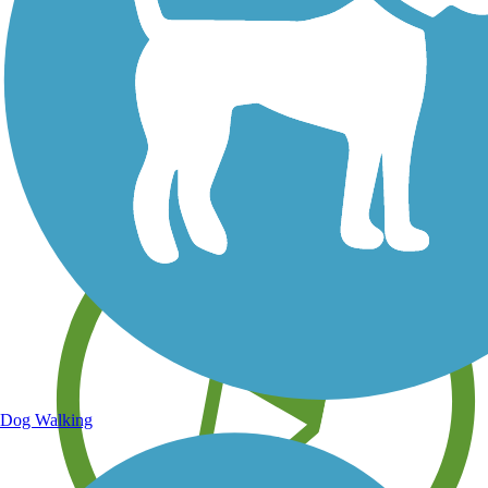
Save your own favorite trails
Dog Walking