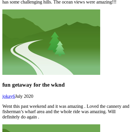
has some challenging hills. The ocean views were amazing!!!
fun getaway for the wknd
jokay6
July 2020
Went this past weekend and it was amazing . Loved the cannery and
fisherman’s wharf area and the whole ride was amazing. Will
definitely do again .