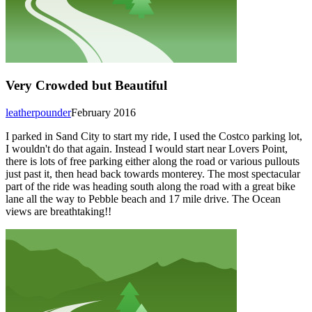
Very Crowded but Beautiful
leatherpounder
February 2016
I parked in Sand City to start my ride, I used the Costco parking lot,
I wouldn't do that again. Instead I would start near Lovers Point,
there is lots of free parking either along the road or various pullouts
just past it, then head back towards monterey. The most spectacular
part of the ride was heading south along the road with a great bike
lane all the way to Pebble beach and 17 mile drive. The Ocean
views are breathtaking!!