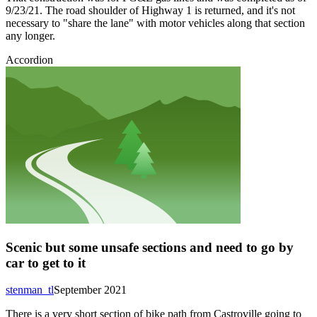
9/23/21. The road shoulder of Highway 1 is returned, and it's not
necessary to "share the lane" with motor vehicles along that section
any longer.
Accordion
Scenic but some unsafe sections and need to go by
car to get to it
stenman_tl
September 2021
There is a very short section of bike path from Castroville going to