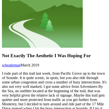
Not Exactly The Aesthetic I Was Hoping For
wheatieman
March 2019
I rode part of this trail last week, from Pacific Grove up to the town
of Seaside. It is quite scenic, in spots, but you also ride through
some urban congestion and cross a number of busy intersections. It's
also not very well marked. I got some advice from Adventures By
the Sea, an outfitter located at the beginning of the trail, that was
very helpful given the relative lack of signage. Maybe this trail gets
quieter and more protected from traffic as you get further from
Monterey, but I decided to turn around and ride part of the 17 Mile
Drive instead when I hit the busy intersection at Seaside. If I try it