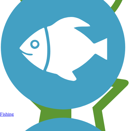
Learn about new trails near you
Fishing