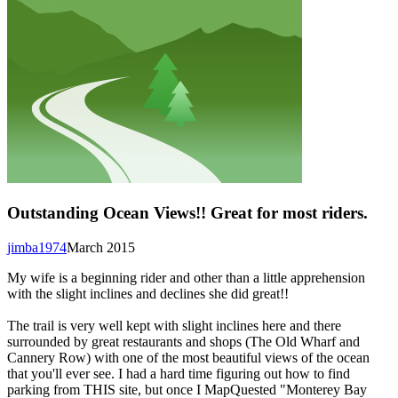
Outstanding Ocean Views!! Great for most riders.
jimba1974
March 2015
My wife is a beginning rider and other than a little apprehension
with the slight inclines and declines she did great!!
The trail is very well kept with slight inclines here and there
surrounded by great restaurants and shops (The Old Wharf and
Cannery Row) with one of the most beautiful views of the ocean
that you'll ever see. I had a hard time figuring out how to find
parking from THIS site, but once I MapQuested "Monterey Bay