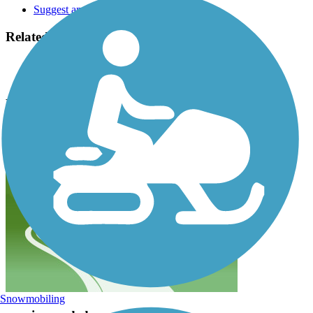
Suggest an Edit
Related Content:
City of Pacific Grove
Monterey County Convention & Visitors Bureau
Monterey Bay Coastal Recreation Trail Reviews
Submit Review
Snowmobiling