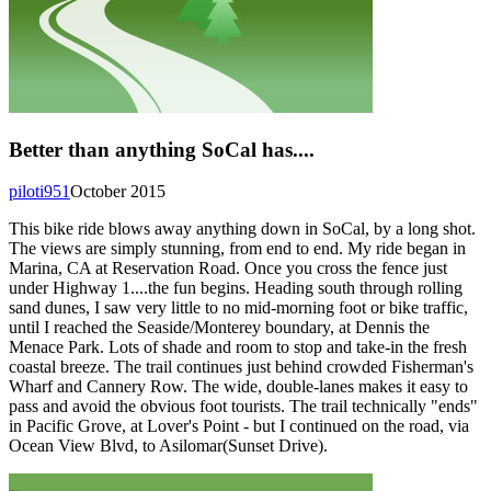
Better than anything SoCal has....
piloti951
October 2015
This bike ride blows away anything down in SoCal, by a long shot.
The views are simply stunning, from end to end. My ride began in
Marina, CA at Reservation Road. Once you cross the fence just
under Highway 1....the fun begins. Heading south through rolling
sand dunes, I saw very little to no mid-morning foot or bike traffic,
until I reached the Seaside/Monterey boundary, at Dennis the
Menace Park. Lots of shade and room to stop and take-in the fresh
coastal breeze. The trail continues just behind crowded Fisherman's
Wharf and Cannery Row. The wide, double-lanes makes it easy to
pass and avoid the obvious foot tourists. The trail technically "ends"
in Pacific Grove, at Lover's Point - but I continued on the road, via
Ocean View Blvd, to Asilomar(Sunset Drive).