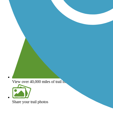
View over 40,000 miles of trail maps
Share your trail photos