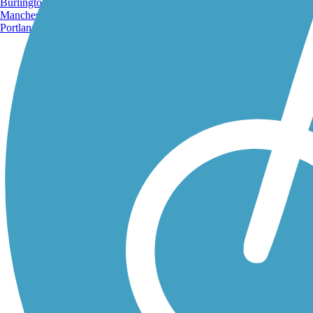
Burlington, VT
Manchester, NH
Portland, ME