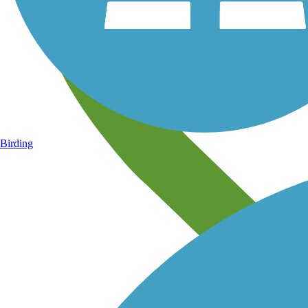
Birding