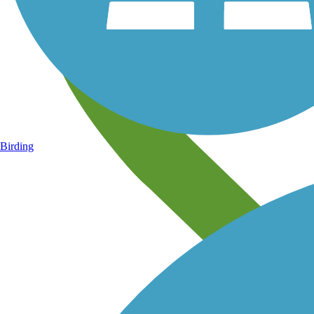
Birding