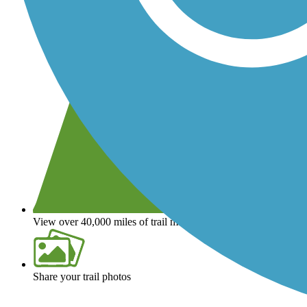
View over 40,000 miles of trail maps
Share your trail photos