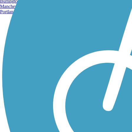
Burlington, VT
Manchester, NH
Portland, ME