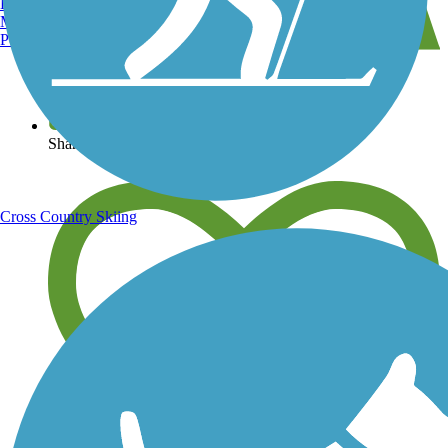
Burlington, VT
Manchester, NH
Portland, ME
View over 40,000 miles of trail maps
Share your trail photos
Cross Country Skiing