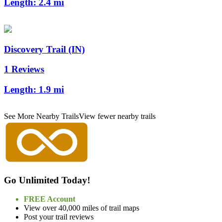
Length:
2.4 mi
Discovery Trail (IN)
1 Reviews
Length:
1.9 mi
See More Nearby Trails
View fewer nearby trails
Go Unlimited Today!
FREE Account
View over 40,000 miles of trail maps
Post your trail reviews