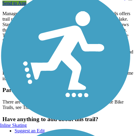
Send to App
Managed by the Indiana DNR, The Patoka Lake Bike Trails offers
trail users access to a variety of attractions around this scenic lake.
Starting off from the Pakota Lake Main Gate, the trail first follows
the Main Road all the way to the Patoka Lake Swimming Beach.
The trails also verge both left and right from the main road. To the
left of the main entrance, the trail takes visitors to the Fisherman's
Campground and past the park Nature Center. To the right of the
main entrance, the trail takes visitors past the Main Campground and
Camp Store all the way to the Boat Launch. and Marina.
The Patoka Lake Bike Trails are perfect for those staying at either
Pakota Lake Campground or for visitors looking to spend some time
in this park, coming from the nearby area of Wickliffe.
Parking and Trail Access
There are numerous parking options near the Patoka Lake Bike
Trails, see TrailLink Map for more information.
Have anything to add about this trail?
Inline Skating
Suggest an Edit