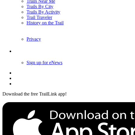
Trails Near Me
Trails By City
Trails By Activity
Trail Traveler
History on the Trail
Privacy
Follow Us
Sign up for eNews
Download the free TrailLink app!