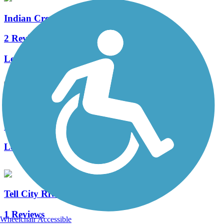
Indian Creek Trail (IN)
2 Reviews
Length:
3 mi
Windy Creek Trail
1 Reviews
Length:
0.7 mi
Tell City Riverwalk
1 Reviews
Wheelchair Accessible