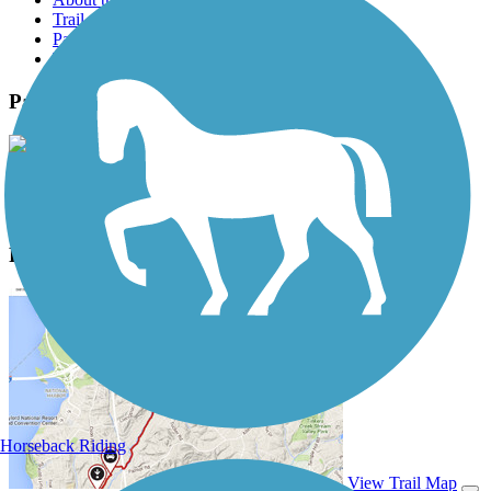
Trail reviews
Parking access
Trail Photos
Patoka Lake Bike Trails Photos
View Classic Gallery
|
Submit Photo
Patoka Lake Bike Trails Description
Horseback Riding
View Trail Map