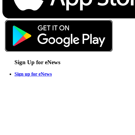
Sign Up for eNews
Sign up for eNews