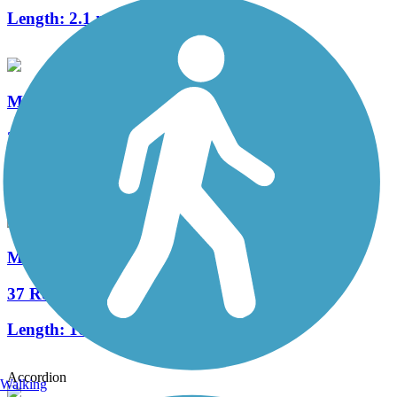
Length:
2.1 mi
Monon South Trail
2 Reviews
Length:
22.2 mi
Milwaukee Road Transportation Trailway
37 Reviews
Length:
10.3 mi
Accordion
Walking