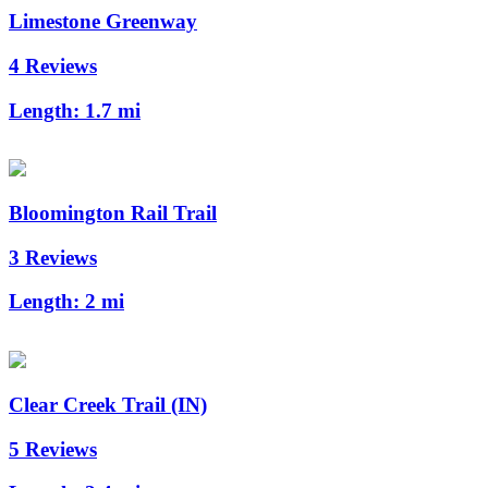
Limestone Greenway
4 Reviews
Length:
1.7 mi
Bloomington Rail Trail
3 Reviews
Length:
2 mi
Clear Creek Trail (IN)
5 Reviews