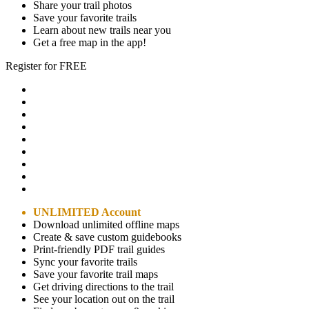
Share your trail photos
Save your favorite trails
Learn about new trails near you
Get a free map in the app!
Register for FREE
UNLIMITED Account
Download unlimited offline maps
Create & save custom guidebooks
Print-friendly PDF trail guides
Sync your favorite trails
Save your favorite trail maps
Get driving directions to the trail
See your location out on the trail