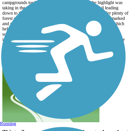
campgrounds too! We had an awesome time — the highlight was
taking in the amazing views of Patoka Lake on the trail leading
down to the beach area. The trails are well-paved and offer plenty of
forest shade mixed with sunshine. Road crossings are well-marked
and minimal. All of these trails are out-and-back (not loops) which
helps you get even more mileage in. Of course with it being
southern Indiana - it is HILLY, which helps the trails stay
interesting! We biked these in the Summer but would love to come
back in the Fall as it will be even more beautiful. 10/10 highly
recommend! recommend!
Running