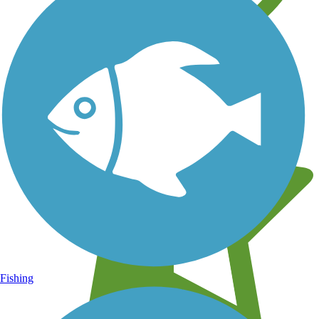
Learn about new trails near you
Fishing