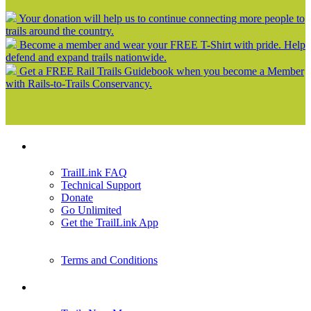
Your donation will help us to continue connecting more people to
trails around the country.
Become a member and wear your FREE T-Shirt with pride. Help
defend and expand trails nationwide.
Get a FREE Rail Trails Guidebook when you become a Member
with Rails-to-Trails Conservancy.
Support
TrailLink FAQ
Technical Support
Donate
Go Unlimited
Get the TrailLink App
Terms and Conditions
Trails