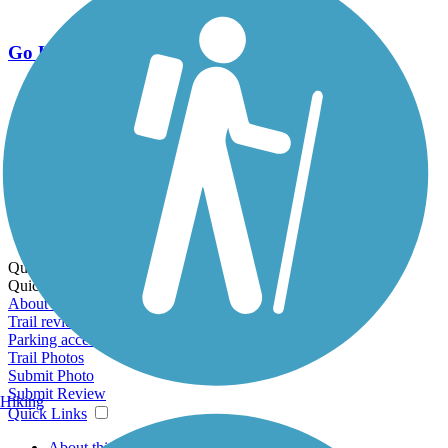
Go Unlimited
Export to Trail Guide
Create Guidebook
Download GPX
Print Friendly Map
Quick Links:
Quick Links:
About this trail
Trail reviews
Parking access
Trail Photos
Submit Photo
Submit Review
Hiking
Quick Links
About this trail