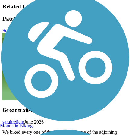
Related Content:
Patoka Lake Bike Trails Reviews
Submit Review
Great trails!
sarakreilein
June 2026
Mountain Biking
We biked every one of these trails and some of the adjoining