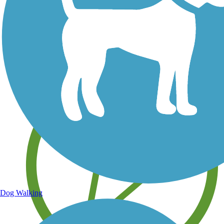
Save your own favorite trails
Dog Walking