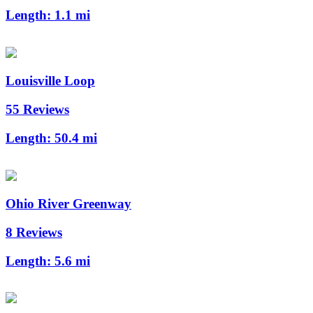
Length:
1.1 mi
Louisville Loop
55 Reviews
Length:
50.4 mi
Ohio River Greenway
8 Reviews
Length:
5.6 mi