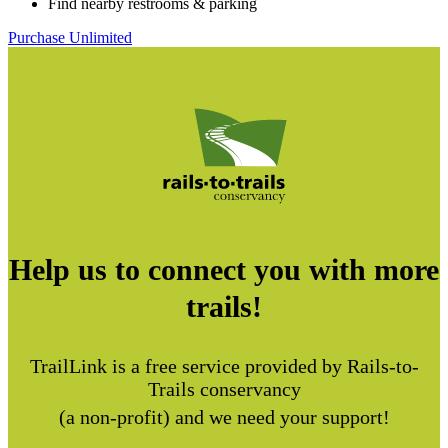
Find nearby restrooms & parking
Purchase Unlimited
Help us to connect you with more
trails!
TrailLink is a free service provided by Rails-to-
Trails conservancy
(a non-profit) and we need your support!