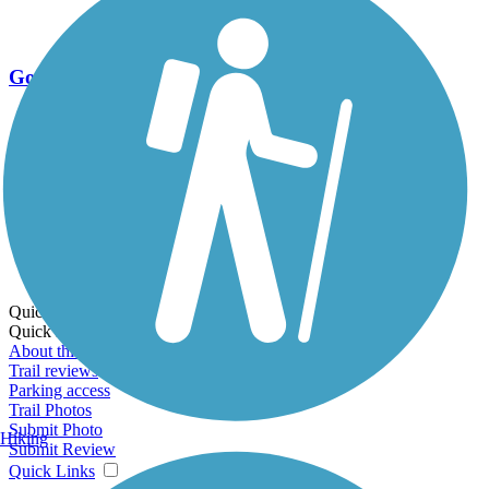
Go Unlimited
Export to Trail Guide
Create Guidebook
Download GPX
Print Friendly Map
Quick Links:
Quick Links:
About this trail
Trail reviews
Parking access
Trail Photos
Submit Photo
Hiking
Submit Review
Quick Links