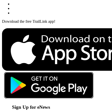
Download the free TrailLink app!
Sign Up for eNews