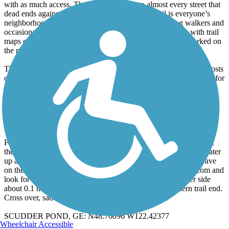
with as much access. There are side trails to almost every street that
dead ends against the Right of Way. Railroad Trail is everyone’s
neighborhood trail. It sees a lot of walkers, joggers, dog walkers and
occasional bikies. It has a unique system of pet poop bins with trail
maps on the lids down the length of the trail. Each bin is marked on
the map.
The trail signage is excellent and quite detailed. There are mile posts
on the quarter mile and good signage at the junctions. Give it 5*s for
signage. Combine this with a good quality trail map from the city
and you are good to go. Bellingham does a nice job on their trails.
Let’s start at …
BLODEL-DONOVAN PARK, GE: N48.76005 W122.41925
Park somewhere in the ample lot, check out the restrooms over at
the community building by the tot lot (last ones you will see), water
up as needed and work out to Electric Ave. Head north up the ave
on the sidewalk, cross the bridge over an arm of Lake Whatcom and
look for a trail end and small access parking lot on the other side
about 0.1 miles beyond the restrooms. Here is the northern trail end.
Cross over, saddle up and head down the trail to …
SCUDDER POND, GE: N48.76096 W122.42377
Wheelchair Accessible