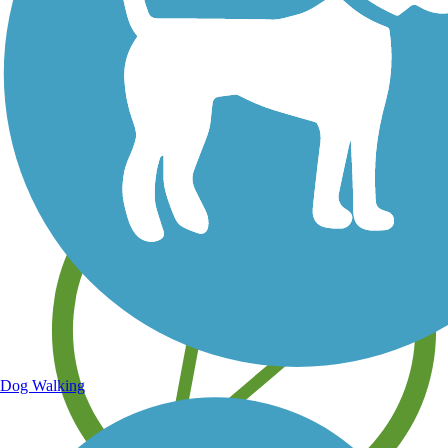
Save your own favorite trails
Dog Walking