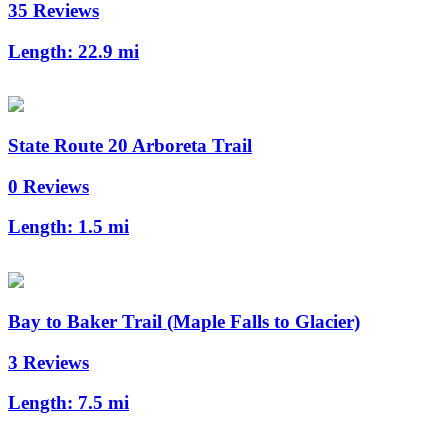
35 Reviews
Length:
22.9 mi
State Route 20 Arboreta Trail
0 Reviews
Length:
1.5 mi
Bay to Baker Trail (Maple Falls to Glacier)
3 Reviews
Length:
7.5 mi