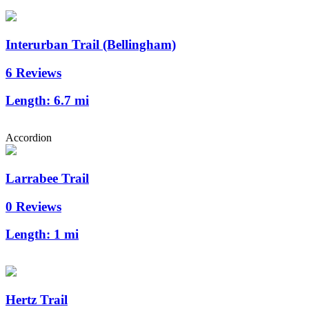
Interurban Trail (Bellingham)
6 Reviews
Length:
6.7 mi
Accordion
Larrabee Trail
0 Reviews
Length:
1 mi
Hertz Trail