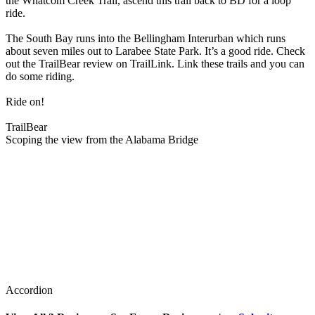
the Whatcom Creek Trail, ascend this trail back to BD for a loop
ride.
The South Bay runs into the Bellingham Interurban which runs
about seven miles out to Larabee State Park. It’s a good ride. Check
out the TrailBear review on TrailLink. Link these trails and you can
do some riding.
Ride on!
TrailBear
Scoping the view from the Alabama Bridge
Accordion