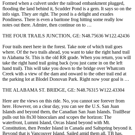
Formed when a culvert under the railroad embankment plugged,
flooding the land behind it, Scudder Pond is a gem. It says so on the
info sign. They are right. The pond is a delight and exudes
Pondiness. There is even a baritone frog hitting some really low
notes out there. Admire, then continue on to …
THE FOUR TRAILS JUNCTION, GE: N48.75636 W122.42436
Four trails meet here in the forest. Take note of which trail goes
where. Of the two trails ahead, you want to take the right hand trail
to Alabama St. This is the old RR grade. When you return, you will
take the right hand trail going back (you just came in on the left
hand trail). This will take you down to the bridge over Whatcom
Creek with a view of the dam and onward to the other trail end at
the parking lot at Blodel Donovan Park. Right now your goal is …
THE ALABAMA ST. BRIDGE, GE: N48.76315 W122.43304
Here are the views on this ride. No, you cannot see forever from
here. However, on a clear day, you can see the U.S. San Juan
Islands and beyond them, the Canadian San Juan Islands. TrailBear
pulls out his 8x30 binoculars and scopes the horizon: The
waterfront, Lummi Island, Orcas Island beyond with Mt.
Constitution, then Pender Island in Canada and Saltspring beyond it.
Beyond that is Vancouver Island. Sailed amid them all, TB has.