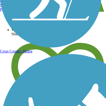
Burlington, VT
Manchester, NH
Portland, ME
View over 40,000 miles of trail maps
Share your trail photos
Cross Country Skiing