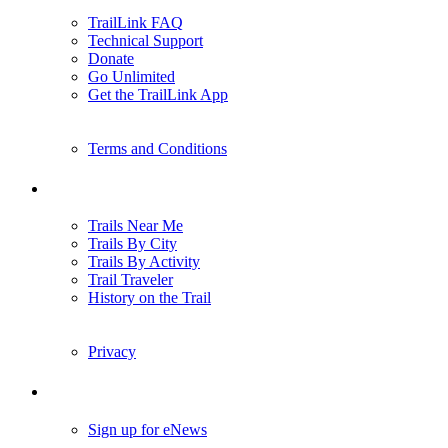
TrailLink FAQ
Technical Support
Donate
Go Unlimited
Get the TrailLink App
Terms and Conditions
Trails
Trails Near Me
Trails By City
Trails By Activity
Trail Traveler
History on the Trail
Privacy
Follow Us
Sign up for eNews