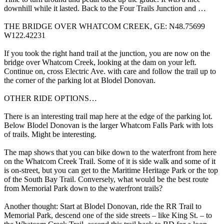
downhill while it lasted. Back to the Four Trails Junction and …
THE BRIDGE OVER WHATCOM CREEK, GE: N48.75699
W122.42231
If you took the right hand trail at the junction, you are now on the
bridge over Whatcom Creek, looking at the dam on your left.
Continue on, cross Electric Ave. with care and follow the trail up to
the corner of the parking lot at Blodel Donovan.
OTHER RIDE OPTIONS…
There is an interesting trail map here at the edge of the parking lot.
Below Blodel Donovan is the larger Whatcom Falls Park with lots
of trails. Might be interesting.
The map shows that you can bike down to the waterfront from here
on the Whatcom Creek Trail. Some of it is side walk and some of it
is on-street, but you can get to the Maritime Heritage Park or the top
of the South Bay Trail. Conversely, what would be the best route
from Memorial Park down to the waterfront trails?
Another thought: Start at Blodel Donovan, ride the RR Trail to
Memorial Park, descend one of the side streets – like King St. – to