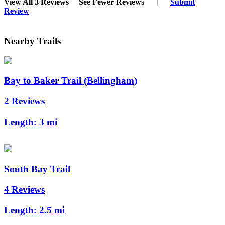
View All 3 Reviews
See Fewer Reviews
|
Submit
Review
Nearby Trails
Bay to Baker Trail (Bellingham)
2 Reviews
Length:
3 mi
South Bay Trail
4 Reviews
Length:
2.5 mi