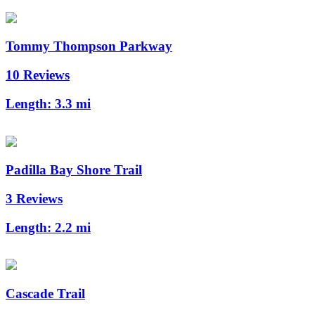
Tommy Thompson Parkway
10 Reviews
Length:
3.3 mi
Padilla Bay Shore Trail
3 Reviews
Length:
2.2 mi
Cascade Trail