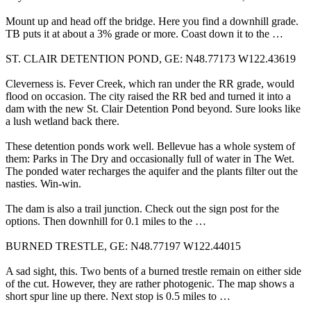
Mount up and head off the bridge. Here you find a downhill grade.
TB puts it at about a 3% grade or more. Coast down it to the …
ST. CLAIR DETENTION POND, GE: N48.77173 W122.43619
Cleverness is. Fever Creek, which ran under the RR grade, would
flood on occasion. The city raised the RR bed and turned it into a
dam with the new St. Clair Detention Pond beyond. Sure looks like
a lush wetland back there.
These detention ponds work well. Bellevue has a whole system of
them: Parks in The Dry and occasionally full of water in The Wet.
The ponded water recharges the aquifer and the plants filter out the
nasties. Win-win.
The dam is also a trail junction. Check out the sign post for the
options. Then downhill for 0.1 miles to the …
BURNED TRESTLE, GE: N48.77197 W122.44015
A sad sight, this. Two bents of a burned trestle remain on either side
of the cut. However, they are rather photogenic. The map shows a
short spur line up there. Next stop is 0.5 miles to …