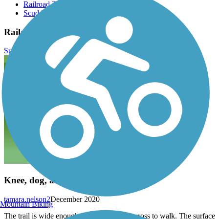
Railroad Trail
Scudder Pond Nature Preserve
Railroad Trail Reviews
Submit Review
Knee, dog, and family friendly
tamara.nelson2
December 2020
Mountain Biking
The trail is wide enough for three people across to walk. The surface