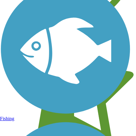
Learn about new trails near you
Fishing