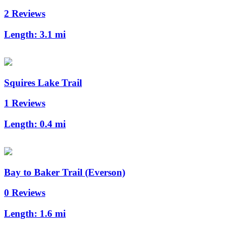
2 Reviews
Length:
3.1 mi
Squires Lake Trail
1 Reviews
Length:
0.4 mi
Bay to Baker Trail (Everson)
0 Reviews
Length:
1.6 mi