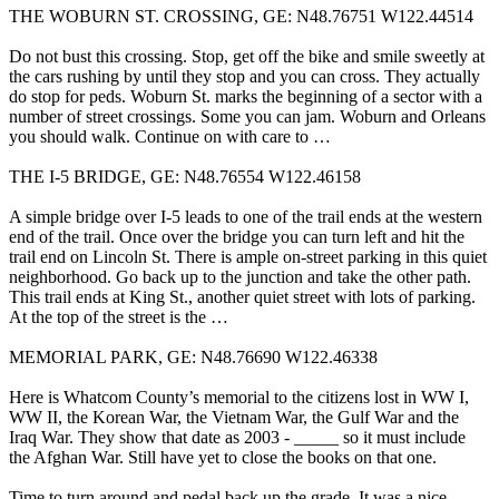
THE WOBURN ST. CROSSING, GE: N48.76751 W122.44514
Do not bust this crossing. Stop, get off the bike and smile sweetly at
the cars rushing by until they stop and you can cross. They actually
do stop for peds. Woburn St. marks the beginning of a sector with a
number of street crossings. Some you can jam. Woburn and Orleans
you should walk. Continue on with care to …
THE I-5 BRIDGE, GE: N48.76554 W122.46158
A simple bridge over I-5 leads to one of the trail ends at the western
end of the trail. Once over the bridge you can turn left and hit the
trail end on Lincoln St. There is ample on-street parking in this quiet
neighborhood. Go back up to the junction and take the other path.
This trail ends at King St., another quiet street with lots of parking.
At the top of the street is the …
MEMORIAL PARK, GE: N48.76690 W122.46338
Here is Whatcom County’s memorial to the citizens lost in WW I,
WW II, the Korean War, the Vietnam War, the Gulf War and the
Iraq War. They show that date as 2003 - _____ so it must include
the Afghan War. Still have yet to close the books on that one.
Time to turn around and pedal back up the grade. It was a nice