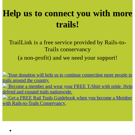
Help us to connect you with more
trails!
TrailLink is a free service provided by Rails-to-
Trails conservancy
(a non-profit) and we need your support!
Your donation will help us to continue connecting more people to
trails around the country.
Become a member and wear your FREE T-Shirt with pride. Help
defend and expand trails nationwide.
Get a FREE Rail Trails Guidebook when you become a Member
with Rails-to-Trails Conservancy.
Support