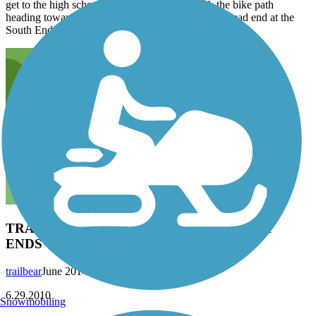
get to the high school, stay to the left and catch the bike path
heading towards Railroad Ave. Railroad Ave will dead end at the
South End Trail taking you to the square in Fairhaven.
TRAILBEAR ON THE TRAIL WITH SPLIT
ENDS - The Railroad Trail
trailbear
June 2014
6.29.2010
Snowmobiling