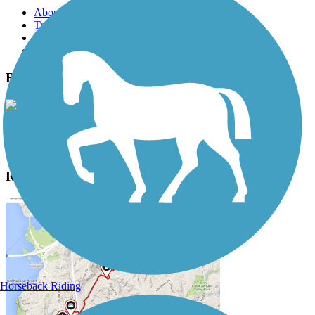
About this trail
Trail reviews
Parking access
Trail Photos
Railroad Trail Photos
View Classic Gallery
|
Submit Photo
Railroad Trail Description
Horseback Riding