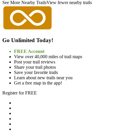
See More Nearby Trails
View fewer nearby trails
Go Unlimited Today!
FREE Account
View over 40,000 miles of trail maps
Post your trail reviews
Share your trail photos
Save your favorite trails
Learn about new trails near you
Get a free map in the app!
Register for FREE