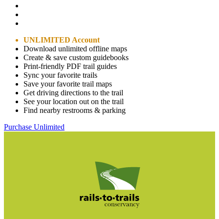
UNLIMITED Account
Download unlimited offline maps
Create & save custom guidebooks
Print-friendly PDF trail guides
Sync your favorite trails
Save your favorite trail maps
Get driving directions to the trail
See your location out on the trail
Find nearby restrooms & parking
Purchase Unlimited