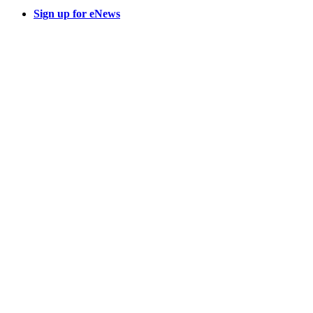
Sign up for eNews