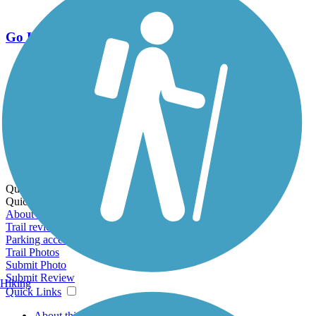
Go Unlimited
Export to Trail Guide
Create Guidebook
Download GPX
Print Friendly Map
Quick Links:
Quick Links:
About this trail
Trail reviews
Parking access
Trail Photos
Submit Photo
Submit Review
Hiking
Quick Links
About this trail