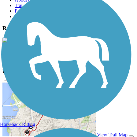
Trail reviews
Parking access
Trail Photos
Randall Road Bike Trail Photos
View Classic Gallery
|
Submit Photo
Randall Road Bike Trail Description
Horseback Riding
View Trail Map