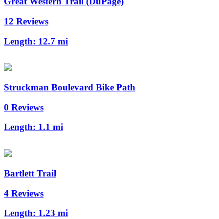
Great Western Trail (DuPage)
12 Reviews
Length:
12.7 mi
Struckman Boulevard Bike Path
0 Reviews
Length:
1.1 mi
Bartlett Trail
4 Reviews
Length:
1.23 mi