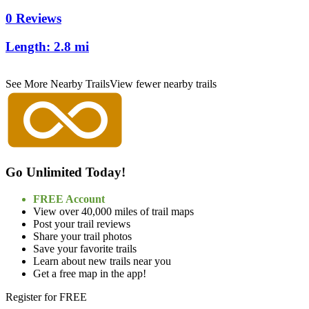
0 Reviews
Length:
2.8 mi
See More Nearby Trails
View fewer nearby trails
Go Unlimited Today!
FREE Account
View over 40,000 miles of trail maps
Post your trail reviews
Share your trail photos
Save your favorite trails
Learn about new trails near you
Get a free map in the app!
Register for FREE