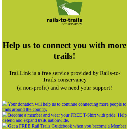
Help us to connect you with more
trails!
TrailLink is a free service provided by Rails-to-
Trails conservancy
(a non-profit) and we need your support!
Your donation will help us to continue connecting more people to
trails around the country.
Become a member and wear your FREE T-Shirt with pride. Help
defend and expand trails nationwide.
Get a FREE Rail Trails Guidebook when you become a Member