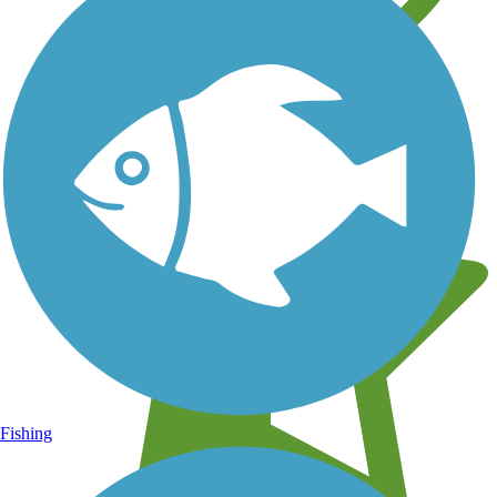
Learn about new trails near you
Fishing