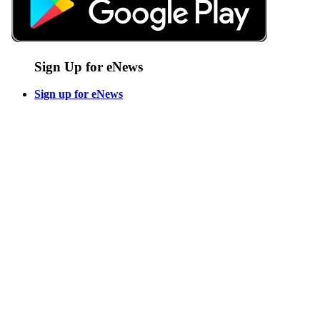
Sign Up for eNews
Sign up for eNews