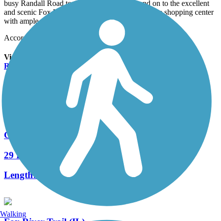
busy Randall Road to the River Bend Trail and on to the excellent
and scenic Fox River Trail. At that corner is a large shopping center
with ample parking if you want to start your ride there.
Accordion
View All 2 Reviews
See Fewer Reviews
|
Submit
Review
Nearby Trails
Great Western Trail (DeKalb, Kane)
29 Reviews
Length:
18 mi
Walking