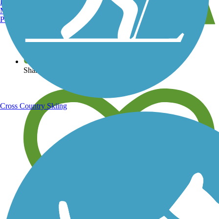
Burlington, VT
Manchester, NH
Portland, ME
View over 40,000 miles of trail maps
Share your trail photos
Cross Country Skiing