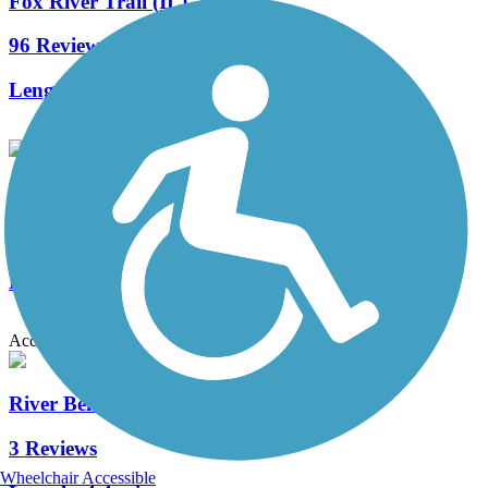
Fox River Trail (IL)
96 Reviews
Length:
45.7 mi
Illinois Prairie Path
50 Reviews
Length:
58.52 mi
Accordion
River Bend Trail (Silver Glen Trail)
3 Reviews
Wheelchair Accessible