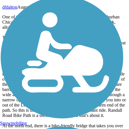
dfdalton
August 2013
One of the great things about the bike paths of far west suburban
Chicago is how they are connected into a continuous network,
allowing for an endless variety of rides.
The Randall Road bike path is one of these connector paths and
should not be considered a destination in itself. It connects the Great
Western Trail at the south end with the Fox River Trail (via the
River Bend Trail - a short spur along Silver Glen Road in Saint
Charles and Rt. 31 in South Elgin) at the north end.
Randall Road is a very busy 4-lane road with a speed limit of 50
mph along the path route. And you ride right along the western side
of it, as close as 20 feet. You are pretty much always within view of
the passing traffic. The intersections are all signalled. A couple are
barricaded (to prevent vehicles from accidentally driving onto the
wide asphalt path) so you have to maneuver around gates through a
narrow opening. A long spine-rattling wood bridge takes you into or
out of the Leroy Oakes Forest Preserve near the southern end of the
path. So this is not a particularly peaceful or pleasant ride. Randall
Road Bike Path is a useful connector, and that's about it.
Snowmobiling
At the north end, there is a bike-friendly bridge that takes you over