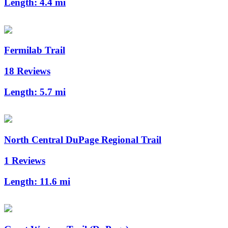
Length:
4.4 mi
Fermilab Trail
18 Reviews
Length:
5.7 mi
North Central DuPage Regional Trail
1 Reviews
Length:
11.6 mi