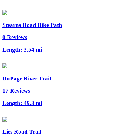
Stearns Road Bike Path
0 Reviews
Length:
3.54 mi
DuPage River Trail
17 Reviews
Length:
49.3 mi
Lies Road Trail