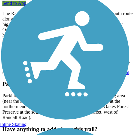
Send to App
The Randall Road Bike Trail offers a 4-mile paved north-south route
along its namesake roadway in a suburb west of Chicago. A
highlight of the journey is the trail's passage through the LeRoy
Oakes Forest Preserve, offering beautiful prairie and woodland
habitats. It's here (on the south side of Dean Street) that you can
connect to the
Great Western Trail
, which stretches 17 miles
northwest to Sycamore.
From the Randall Road Bike Trail's northern end at Silver Glen
Road, you can also connect to the
River Bend Trail
(also known as
the Silver Glen Trail) to go west to the Silver Glen Crossings
shopping center, or east to reach the scenic 37-mile
Fox River Trail
.
Parking and Trail Access
Parking can be found at the Silver Glen Crossings shopping area
(near the intersection of Silver Glen and Randall Roads) at the
northern end of the trail, as well as within the LeRoy Oakes Forest
Preserve at the south end of the trail (on Dean Street, west of
Randall Road).
Inline Skating
Have anything to add about this trail?