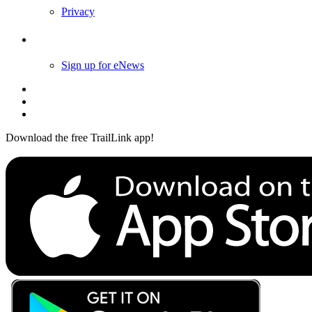
Privacy
Follow Us
Sign up for eNews
Download the free TrailLink app!