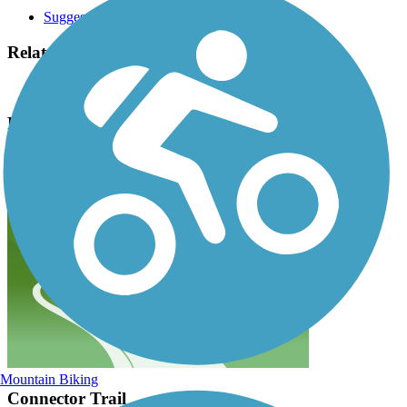
Suggest an Edit
Related Content:
St. Charles Park District
Randall Road Bike Trail Reviews
Submit Review
Mountain Biking
Connector Trail