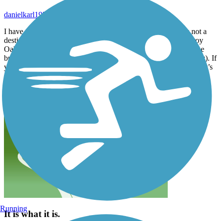
danielkarl1957_tl
December 2020
I have to agree with the previous reviewer in that this trail is not a
destination in itself but does connect two very good trails. Leroy
Oaks on the south end is very nice and worth some time (yes the
bridge is rough, it has always been that way, I often wonder why). If
you make the loop through St Charles using the Fox River Trail it’s
a nice 15 or so mile trip.
Running
It is what it is.