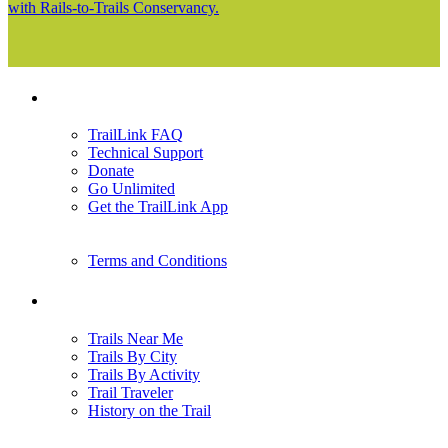
with Rails-to-Trails Conservancy.
Support
TrailLink FAQ
Technical Support
Donate
Go Unlimited
Get the TrailLink App
Terms and Conditions
Trails
Trails Near Me
Trails By City
Trails By Activity
Trail Traveler
History on the Trail