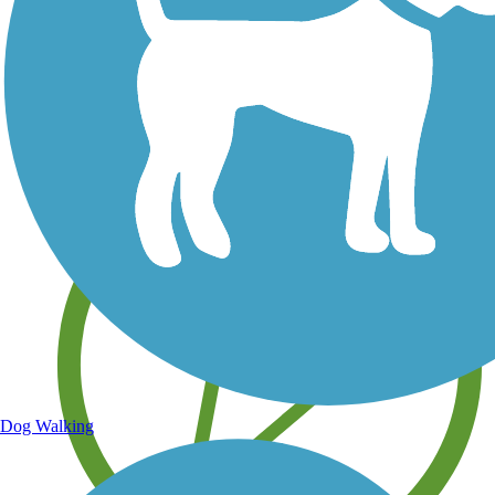
Save your own favorite trails
Dog Walking