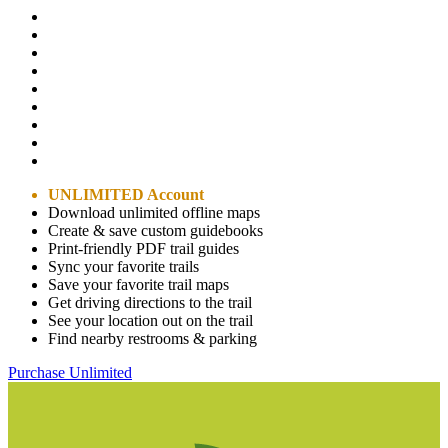
UNLIMITED Account
Download unlimited offline maps
Create & save custom guidebooks
Print-friendly PDF trail guides
Sync your favorite trails
Save your favorite trail maps
Get driving directions to the trail
See your location out on the trail
Find nearby restrooms & parking
Purchase Unlimited