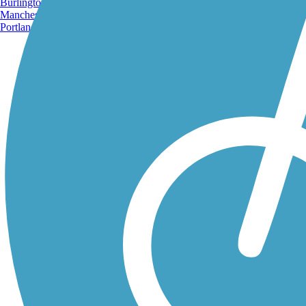
Burlington, VT
Manchester, NH
Portland, ME