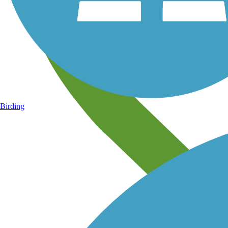
Birding