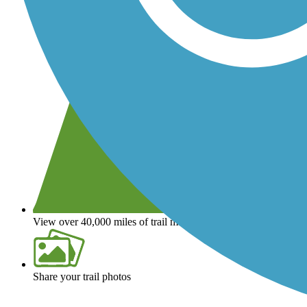
View over 40,000 miles of trail maps
Share your trail photos