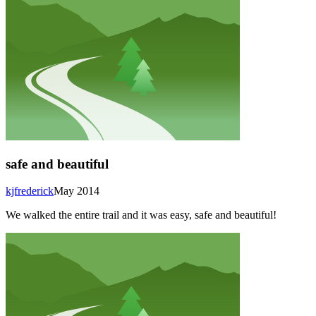
safe and beautiful
kjfrederick
May 2014
We walked the entire trail and it was easy, safe and beautiful!