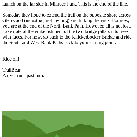
launch on the far side in Millrace Park. This is the end of the line.
Someday they hope to extend the trail on the opposite shore across
Glenwood (industrial, not inviting) and link up the ends. For now,
you are at the end of the North Bank Path. However, all is not lost.
Take note of the embellishment of the two bridge pillars into trees
with faces. For now, go back to the Knickerbocker Bridge and ride
the South and West Bank Paths back to your starting point.
Ride on!
TrailBear
A river runs past him.