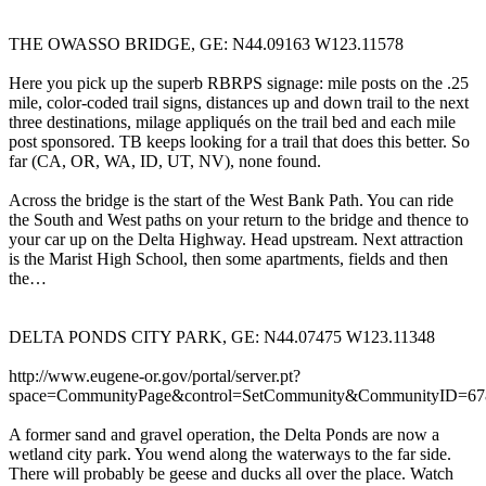
THE OWASSO BRIDGE, GE: N44.09163 W123.11578
Here you pick up the superb RBRPS signage: mile posts on the .25
mile, color-coded trail signs, distances up and down trail to the next
three destinations, milage appliqués on the trail bed and each mile
post sponsored. TB keeps looking for a trail that does this better. So
far (CA, OR, WA, ID, UT, NV), none found.
Across the bridge is the start of the West Bank Path. You can ride
the South and West paths on your return to the bridge and thence to
your car up on the Delta Highway. Head upstream. Next attraction
is the Marist High School, then some apartments, fields and then
the…
DELTA PONDS CITY PARK, GE: N44.07475 W123.11348
http://www.eugene-or.gov/portal/server.pt?
space=CommunityPage&control=SetCommunity&CommunityID=6
A former sand and gravel operation, the Delta Ponds are now a
wetland city park. You wend along the waterways to the far side.
There will probably be geese and ducks all over the place. Watch