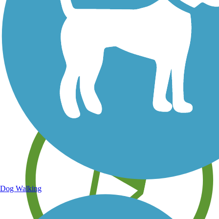
Save your own favorite trails
Dog Walking