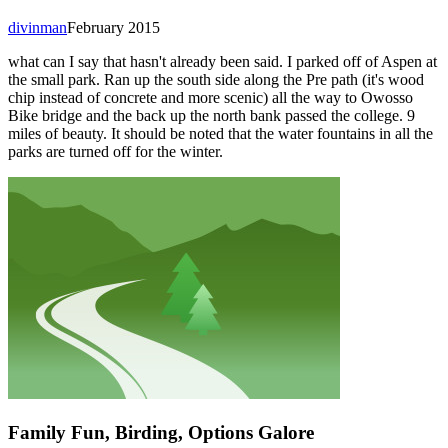
divinman
February 2015
what can I say that hasn't already been said. I parked off of Aspen at
the small park. Ran up the south side along the Pre path (it's wood
chip instead of concrete and more scenic) all the way to Owosso
Bike bridge and the back up the north bank passed the college. 9
miles of beauty. It should be noted that the water fountains in all the
parks are turned off for the winter.
Family Fun, Birding, Options Galore