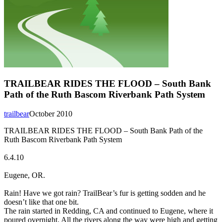
TRAILBEAR RIDES THE FLOOD – South Bank
Path of the Ruth Bascom Riverbank Path System
trailbear
October 2010
TRAILBEAR RIDES THE FLOOD – South Bank Path of the
Ruth Bascom Riverbank Path System
6.4.10
Eugene, OR.
Rain! Have we got rain? TrailBear’s fur is getting sodden and he
doesn’t like that one bit.
The rain started in Redding, CA and continued to Eugene, where it
poured overnight. All the rivers along the way were high and getting