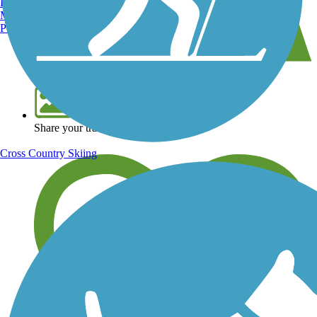
Burlington, VT
Manchester, NH
Portland, ME
View over 40,000 miles of trail maps
Share your trail photos
Cross Country Skiing