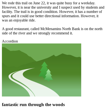
We rode this trail on June 22, it was quite busy for a weekday.
However, it is near the university and I suspect used by students and
facility. The trail is in good condition. However, it has a number of
spurs and it could use better directional information. However, it
was an enjoyable ride.
A good restaurant, called McMenamins North Bank is on the north
side of the river and we strongly recommend it.
Accordion
fantastic run through the woods