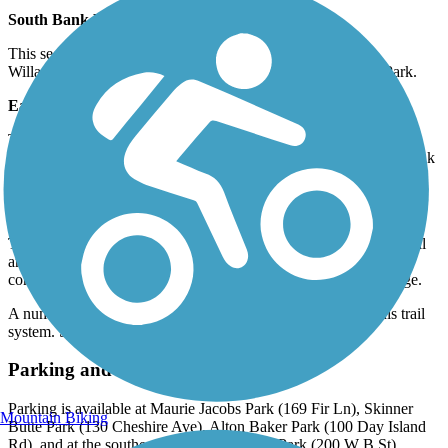
South Bank Path (~4.5 miles)
This section of trail runs along the southeast portion of the
Willamette River through Skinner Butte and Maurie Jacobs Park.
East Bank Path (~2.5 miles)
This section of the trail runs along the northeastern portion of the
trail that passes by Delta Ponds Park and connects to the West Bank
Path via. the Owosso Ped/Bike Bridge.
West Bank Path (~2 miles)
This portion of trail runs along the northwestern portion of the trail
and passes through Heron Slough, West Bank, Rasor Park and
connects to the East Bank Path via. the Owosso Ped/Bike Bridge.
A number of other sidepaths and connector trails make up this trail
system. See the
TrailLink Map
for all information.
Parking and Trail Access
Parking is available at Maurie Jacobs Park (169 Fir Ln), Skinner
Mountain Biking
Butte Park (130 Cheshire Ave), Alton Baker Park (100 Day Island
Rd), and at the southern trailhead at Island Park (200 W B St).