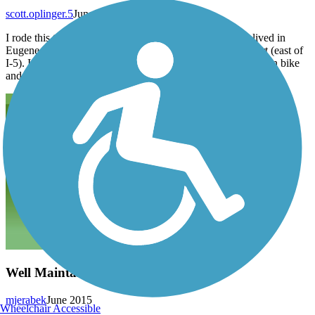
scott.oplinger.5
June 2019
I rode this trail a couple weeks ago. It is fine. When we lived in
Eugene I rode it a lot. I’ve not explored the Springfield part (east of
I-5). It can be a bit crowded, so is better suited for a mountain bike
and not my LWB recumbent.
Well Maintained Greenway
mjerabek
June 2015
Wheelchair Accessible