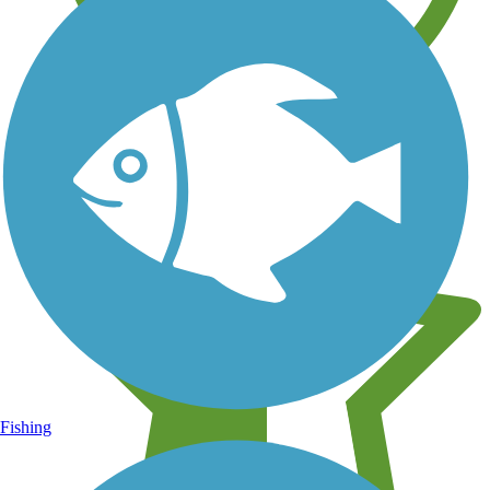
Learn about new trails near you
Fishing