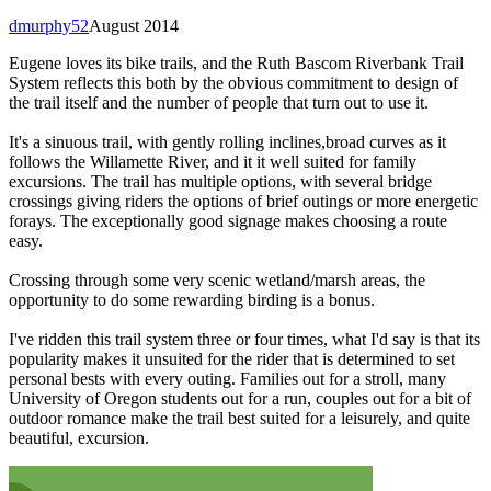
dmurphy52
August 2014
Eugene loves its bike trails, and the Ruth Bascom Riverbank Trail
System reflects this both by the obvious commitment to design of
the trail itself and the number of people that turn out to use it.
It's a sinuous trail, with gently rolling inclines,broad curves as it
follows the Willamette River, and it it well suited for family
excursions. The trail has multiple options, with several bridge
crossings giving riders the options of brief outings or more energetic
forays. The exceptionally good signage makes choosing a route
easy.
Crossing through some very scenic wetland/marsh areas, the
opportunity to do some rewarding birding is a bonus.
I've ridden this trail system three or four times, what I'd say is that its
popularity makes it unsuited for the rider that is determined to set
personal bests with every outing. Families out for a stroll, many
University of Oregon students out for a run, couples out for a bit of
outdoor romance make the trail best suited for a leisurely, and quite
beautiful, excursion.