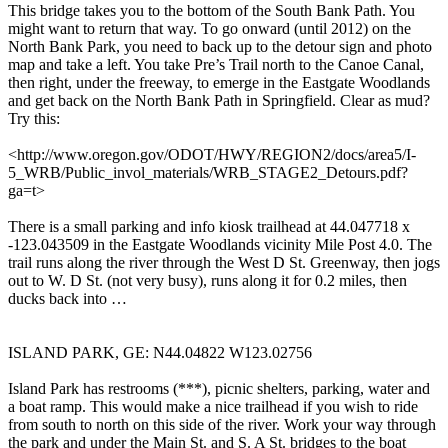
This bridge takes you to the bottom of the South Bank Path. You
might want to return that way. To go onward (until 2012) on the
North Bank Park, you need to back up to the detour sign and photo
map and take a left. You take Pre’s Trail north to the Canoe Canal,
then right, under the freeway, to emerge in the Eastgate Woodlands
and get back on the North Bank Path in Springfield. Clear as mud?
Try this:
<http://www.oregon.gov/ODOT/HWY/REGION2/docs/area5/I-
5_WRB/Public_invol_materials/WRB_STAGE2_Detours.pdf?
ga=t>
There is a small parking and info kiosk trailhead at 44.047718 x
-123.043509 in the Eastgate Woodlands vicinity Mile Post 4.0. The
trail runs along the river through the West D St. Greenway, then jogs
out to W. D St. (not very busy), runs along it for 0.2 miles, then
ducks back into …
ISLAND PARK, GE: N44.04822 W123.02756
Island Park has restrooms (***), picnic shelters, parking, water and
a boat ramp. This would make a nice trailhead if you wish to ride
from south to north on this side of the river. Work your way through
the park and under the Main St. and S. A St. bridges to the boat