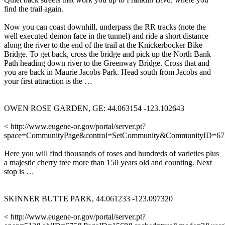
find the trail again.
Now you can coast downhill, underpass the RR tracks (note the
well executed demon face in the tunnel) and ride a short distance
along the river to the end of the trail at the Knickerbocker Bike
Bridge. To get back, cross the bridge and pick up the North Bank
Path heading down river to the Greenway Bridge. Cross that and
you are back in Maurie Jacobs Park. Head south from Jacobs and
your first attraction is the …
OWEN ROSE GARDEN, GE: 44.063154 -123.102643
< http://www.eugene-or.gov/portal/server.pt?
space=CommunityPage&control=SetCommunity&CommunityID=6
Here you will find thousands of roses and hundreds of varieties plus
a majestic cherry tree more than 150 years old and counting. Next
stop is …
SKINNER BUTTE PARK, 44.061233 -123.097320
< http://www.eugene-or.gov/portal/server.pt?