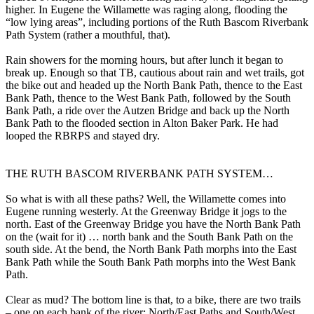
higher. In Eugene the Willamette was raging along, flooding the
“low lying areas”, including portions of the Ruth Bascom Riverbank
Path System (rather a mouthful, that).
Rain showers for the morning hours, but after lunch it began to
break up. Enough so that TB, cautious about rain and wet trails, got
the bike out and headed up the North Bank Path, thence to the East
Bank Path, thence to the West Bank Path, followed by the South
Bank Path, a ride over the Autzen Bridge and back up the North
Bank Path to the flooded section in Alton Baker Park. He had
looped the RBRPS and stayed dry.
THE RUTH BASCOM RIVERBANK PATH SYSTEM…
So what is with all these paths? Well, the Willamette comes into
Eugene running westerly. At the Greenway Bridge it jogs to the
north. East of the Greenway Bridge you have the North Bank Path
on the (wait for it) … north bank and the South Bank Path on the
south side. At the bend, the North Bank Path morphs into the East
Bank Path while the South Bank Path morphs into the West Bank
Path.
Clear as mud? The bottom line is that, to a bike, there are two trails
– one on each bank of the river: North/East Paths and South/West