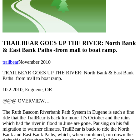
TRAILBEAR GOES UP THE RIVER: North Bank
& East Bank Paths -from mall to boat ramp.
trailbear
November 2010
TRAILBEAR GOES UP THE RIVER: North Bank & East Bank
Paths -from mall to boat ramp.
10.2.2010, Euguene, OR
@@@ OVERVIEW…
The Ruth Bascom Riverbank Path System in Eugene is such a fine
ride that the TrailBear is back for more. It’s October and the rains
which had the river in flood in June are gone. Pausing on his fall
migration to warmer climates, TrailBear is back to ride the North
Bank and East Bank Paths, which, when combined, run down the