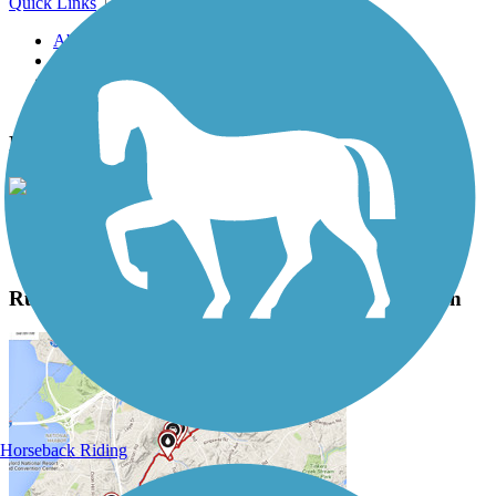
Quick Links
About this trail
Trail reviews
Parking access
Trail Photos
Ruth Bascom Riverbank Path System Photos
View Classic Gallery
|
Submit Photo
Ruth Bascom Riverbank Path System Description
Horseback Riding