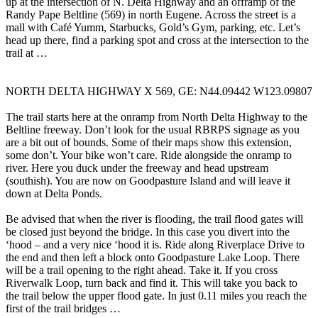
up at the intersection of N. Delta Highway and an offramp of the
Randy Pape Beltline (569) in north Eugene. Across the street is a
mall with Café Yumm, Starbucks, Gold’s Gym, parking, etc. Let’s
head up there, find a parking spot and cross at the intersection to the
trail at …
NORTH DELTA HIGHWAY X 569, GE: N44.09442 W123.09807
The trail starts here at the onramp from North Delta Highway to the
Beltline freeway. Don’t look for the usual RBRPS signage as you
are a bit out of bounds. Some of their maps show this extension,
some don’t. Your bike won’t care. Ride alongside the onramp to
river. Here you duck under the freeway and head upstream
(southish). You are now on Goodpasture Island and will leave it
down at Delta Ponds.
Be advised that when the river is flooding, the trail flood gates will
be closed just beyond the bridge. In this case you divert into the
‘hood – and a very nice ‘hood it is. Ride along Riverplace Drive to
the end and then left a block onto Goodpasture Lake Loop. There
will be a trail opening to the right ahead. Take it. If you cross
Riverwalk Loop, turn back and find it. This will take you back to
the trail below the upper flood gate. In just 0.11 miles you reach the
first of the trail bridges …