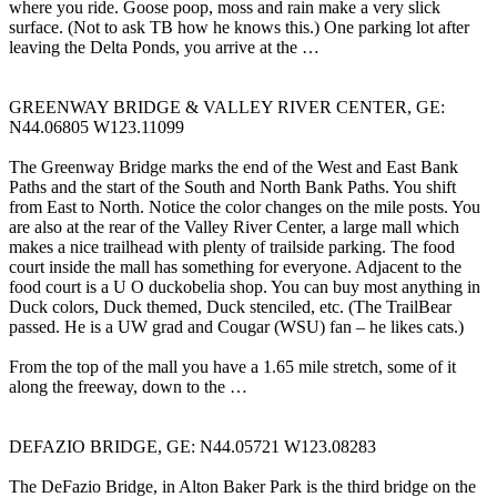
where you ride. Goose poop, moss and rain make a very slick
surface. (Not to ask TB how he knows this.) One parking lot after
leaving the Delta Ponds, you arrive at the …
GREENWAY BRIDGE & VALLEY RIVER CENTER, GE:
N44.06805 W123.11099
The Greenway Bridge marks the end of the West and East Bank
Paths and the start of the South and North Bank Paths. You shift
from East to North. Notice the color changes on the mile posts. You
are also at the rear of the Valley River Center, a large mall which
makes a nice trailhead with plenty of trailside parking. The food
court inside the mall has something for everyone. Adjacent to the
food court is a U O duckobelia shop. You can buy most anything in
Duck colors, Duck themed, Duck stenciled, etc. (The TrailBear
passed. He is a UW grad and Cougar (WSU) fan – he likes cats.)
From the top of the mall you have a 1.65 mile stretch, some of it
along the freeway, down to the …
DEFAZIO BRIDGE, GE: N44.05721 W123.08283
The DeFazio Bridge, in Alton Baker Park is the third bridge on the