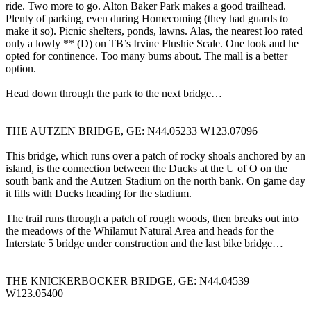
ride. Two more to go. Alton Baker Park makes a good trailhead.
Plenty of parking, even during Homecoming (they had guards to
make it so). Picnic shelters, ponds, lawns. Alas, the nearest loo rated
only a lowly ** (D) on TB’s Irvine Flushie Scale. One look and he
opted for continence. Too many bums about. The mall is a better
option.
Head down through the park to the next bridge…
THE AUTZEN BRIDGE, GE: N44.05233 W123.07096
This bridge, which runs over a patch of rocky shoals anchored by an
island, is the connection between the Ducks at the U of O on the
south bank and the Autzen Stadium on the north bank. On game day
it fills with Ducks heading for the stadium.
The trail runs through a patch of rough woods, then breaks out into
the meadows of the Whilamut Natural Area and heads for the
Interstate 5 bridge under construction and the last bike bridge…
THE KNICKERBOCKER BRIDGE, GE: N44.04539
W123.05400