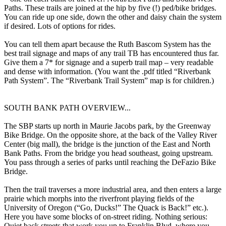
Paths. These trails are joined at the hip by five (!) ped/bike bridges.
You can ride up one side, down the other and daisy chain the system
if desired. Lots of options for rides.
You can tell them apart because the Ruth Bascom System has the
best trail signage and maps of any trail TB has encountered thus far.
Give them a 7* for signage and a superb trail map – very readable
and dense with information. (You want the .pdf titled “Riverbank
Path System”. The “Riverbank Trail System” map is for children.)
SOUTH BANK PATH OVERVIEW...
The SBP starts up north in Maurie Jacobs park, by the Greenway
Bike Bridge. On the opposite shore, at the back of the Valley River
Center (big mall), the bridge is the junction of the East and North
Bank Paths. From the bridge you head southeast, going upstream.
You pass through a series of parks until reaching the DeFazio Bike
Bridge.
Then the trail traverses a more industrial area, and then enters a large
prairie which morphs into the riverfront playing fields of the
University of Oregon (“Go, Ducks!” The Quack is Back!” etc.).
Here you have some blocks of on-street riding. Nothing serious:
Quiet back streets that work you up to Franklin Blvd. where you