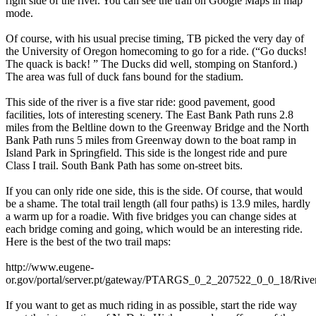
right side of the river. You can see the trail on Google Maps in map
mode.
Of course, with his usual precise timing, TB picked the very day of
the University of Oregon homecoming to go for a ride. (“Go ducks!
The quack is back! ” The Ducks did well, stomping on Stanford.)
The area was full of duck fans bound for the stadium.
This side of the river is a five star ride: good pavement, good
facilities, lots of interesting scenery. The East Bank Path runs 2.8
miles from the Beltline down to the Greenway Bridge and the North
Bank Path runs 5 miles from Greenway down to the boat ramp in
Island Park in Springfield. This side is the longest ride and pure
Class I trail. South Bank Path has some on-street bits.
If you can only ride one side, this is the side. Of course, that would
be a shame. The total trail length (all four paths) is 13.9 miles, hardly
a warm up for a roadie. With five bridges you can change sides at
each bridge coming and going, which would be an interesting ride.
Here is the best of the two trail maps:
http://www.eugene-
or.gov/portal/server.pt/gateway/PTARGS_0_2_207522_0_0_18/Rive
If you want to get as much riding in as possible, start the ride way