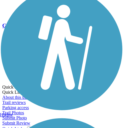
Go Unlimited
Export to Trail Guide
Create Guidebook
Download GPX
Print Friendly Map
Quick Links:
Quick Links:
About this trail
Trail reviews
Parking access
Trail Photos
Hiking
Submit Photo
Submit Review