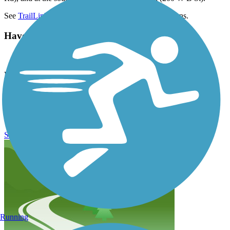
See
TrailLink Map
for all options and detailed directions.
Have anything to add about this trail?
Suggest an Edit
Related Content:
Eugene Parks and Open Space
Ruth Bascom Riverbank Path System Reviews
Submit Review
Running