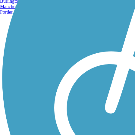
Burlington, VT
Manchester, NH
Portland, ME