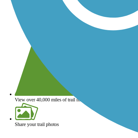
View over 40,000 miles of trail maps
Share your trail photos