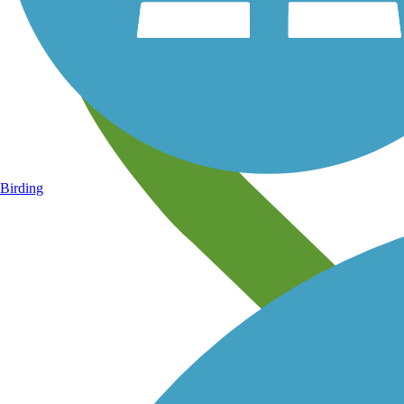
Birding