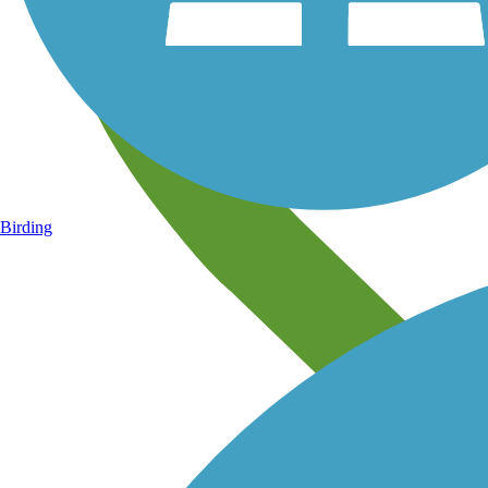
Birding