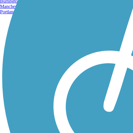
Burlington, VT
Manchester, NH
Portland, ME