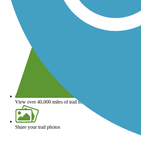
View over 40,000 miles of trail maps
Share your trail photos