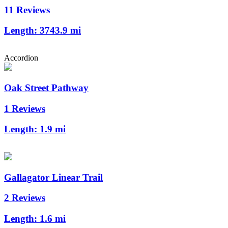
11 Reviews
Length:
3743.9 mi
Accordion
Oak Street Pathway
1 Reviews
Length:
1.9 mi
Gallagator Linear Trail
2 Reviews
Length:
1.6 mi