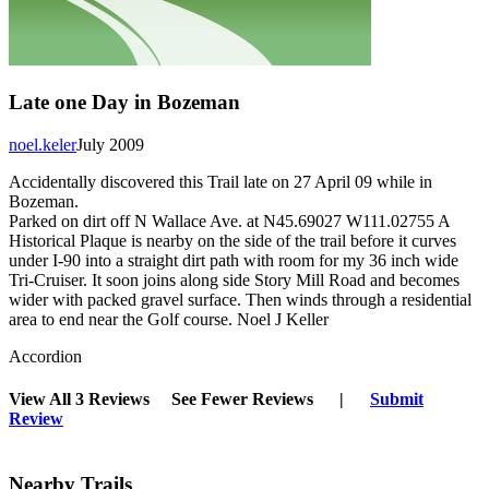
Late one Day in Bozeman
noel.keler
July 2009
Accidentally discovered this Trail late on 27 April 09 while in
Bozeman.
Parked on dirt off N Wallace Ave. at N45.69027 W111.02755 A
Historical Plaque is nearby on the side of the trail before it curves
under I-90 into a straight dirt path with room for my 36 inch wide
Tri-Cruiser. It soon joins along side Story Mill Road and becomes
wider with packed gravel surface. Then winds through a residential
area to end near the Golf course. Noel J Keller
Accordion
View All 3 Reviews
See Fewer Reviews
|
Submit
Review
Nearby Trails