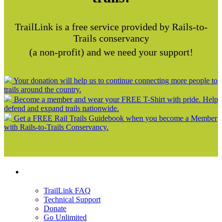
TrailLink is a free service provided by Rails-to-
Trails conservancy
(a non-profit) and we need your support!
Your donation will help us to continue connecting more people to
trails around the country.
Become a member and wear your FREE T-Shirt with pride. Help
defend and expand trails nationwide.
Get a FREE Rail Trails Guidebook when you become a Member
with Rails-to-Trails Conservancy.
Support
TrailLink FAQ
Technical Support
Donate
Go Unlimited