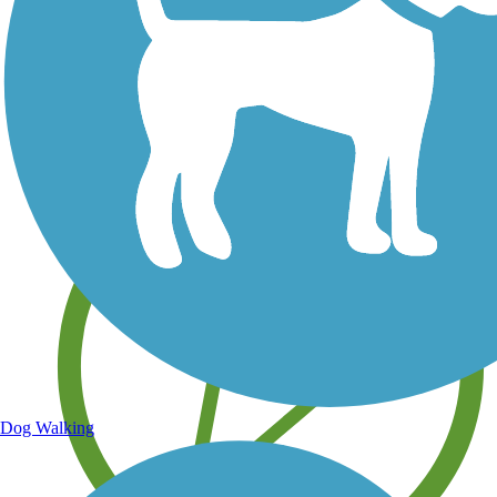
Save your own favorite trails
Dog Walking