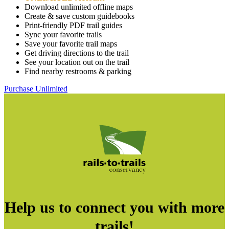
Download unlimited offline maps
Create & save custom guidebooks
Print-friendly PDF trail guides
Sync your favorite trails
Save your favorite trail maps
Get driving directions to the trail
See your location out on the trail
Find nearby restrooms & parking
Purchase Unlimited
Help us to connect you with more
trails!