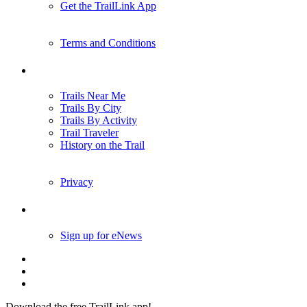
Get the TrailLink App
Terms and Conditions
Trails
Trails Near Me
Trails By City
Trails By Activity
Trail Traveler
History on the Trail
Privacy
Follow Us
Sign up for eNews
Download the free TrailLink app!