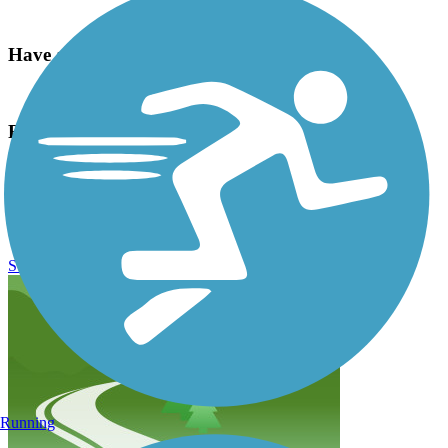
Have anything to add about this trail?
Suggest an Edit
Related Content:
Story Mill Community Park
Gallatin Valley Land Trust
Story Mill Spur Reviews
Submit Review
Running