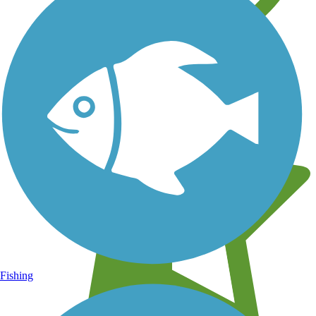
Learn about new trails near you
Fishing