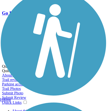
Go Unlimited
Export to Trail Guide
Create Guidebook
Download GPX
Print Friendly Map
Quick Links:
Quick Links:
About this trail
Trail reviews
Parking access
Trail Photos
Submit Photo
Submit Review
Hiking
Quick Links
About this trail