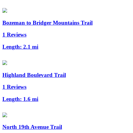
Bozeman to Bridger Mountains Trail
1 Reviews
Length:
2.1 mi
Highland Boulevard Trail
1 Reviews
Length:
1.6 mi
North 19th Avenue Trail