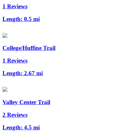
1 Reviews
Length:
0.5 mi
College/Huffine Trail
1 Reviews
Length:
2.67 mi
Valley Center Trail
2 Reviews
Length:
4.5 mi