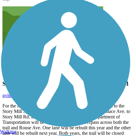
Story Mill Spur Trail summer closure 2010 & 2011
gvlttrails
August 2010
For the next two years, there will be no dry-season access to the
Story Mill Spur Trail - connecting the south end of Wallace Ave. to
Story Mill Rd. at the Stockyard Café. The MT Department of
Transportation will be rebuilding the I-90 overpass across both the
trail and Rouse Ave. One lane will be rebuilt this year and the other
Walking
lane will be rebuilt next year. Both years, the trail will be closed