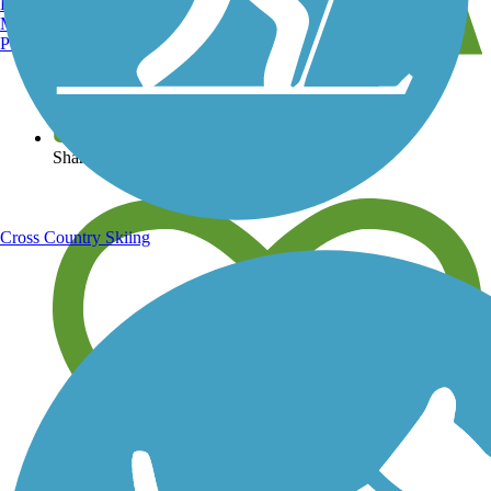
Burlington, VT
Manchester, NH
Portland, ME
View over 40,000 miles of trail maps
Share your trail photos
Cross Country Skiing