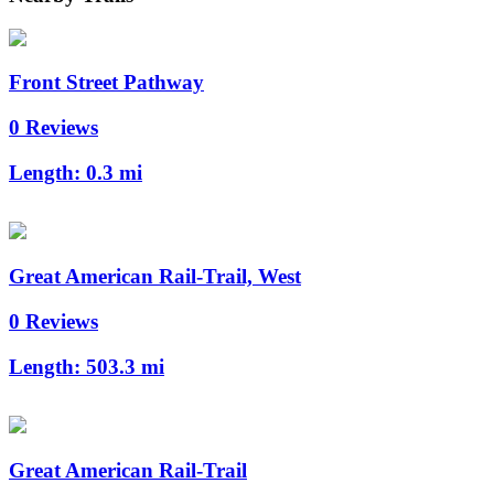
Front Street Pathway
0 Reviews
Length:
0.3 mi
Great American Rail-Trail, West
0 Reviews
Length:
503.3 mi
Great American Rail-Trail