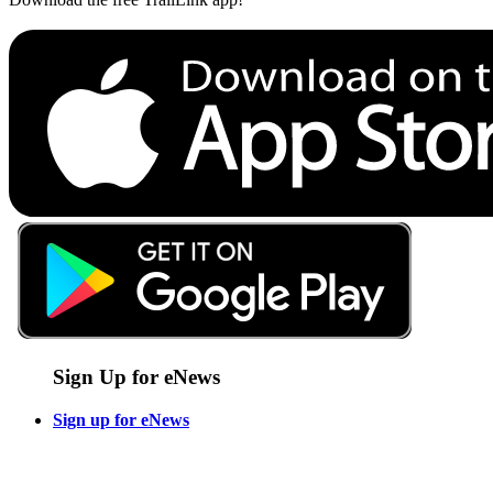
Sign Up for eNews
Sign up for eNews