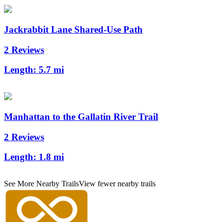
Jackrabbit Lane Shared-Use Path
2 Reviews
Length:
5.7 mi
Manhattan to the Gallatin River Trail
2 Reviews
Length:
1.8 mi
See More Nearby Trails
View fewer nearby trails