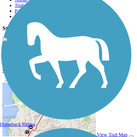
Trail reviews
Parking access
Trail Photos
Story Mill Spur Photos
View Classic Gallery
|
Submit Photo
Story Mill Spur Description
Horseback Riding
View Trail Map