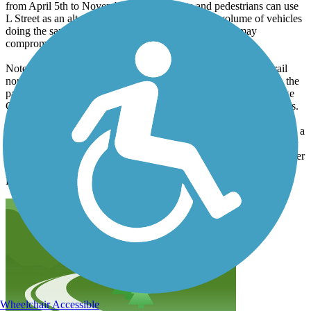
from April 5th to November 5th. Bicyclists and pedestrians can use
L Street as an alternative route, but the increased volume of vehicles
doing the same thing to avoid construction on Rouse may
compromise the safety of this alternative.
Note that in spite of the closure you can still use most of this trail
north of the interstate. Coming from the north, just cut west into the
parking lot right before the construction. From the parking lot take
Gold to Rouse, but not that Rouse is dreadful for bikes/pedestrians.
Note that the Story Mill Spur trail is more of a key connection than a
destination in itself - though the bridge over the East Gallatin River
is quite nice. This trail connects Downtown with trails along Bridger
Creek, and at the East Gallatin Recreation Area and Cherry River
Fishing Access.
Wheelchair Accessible