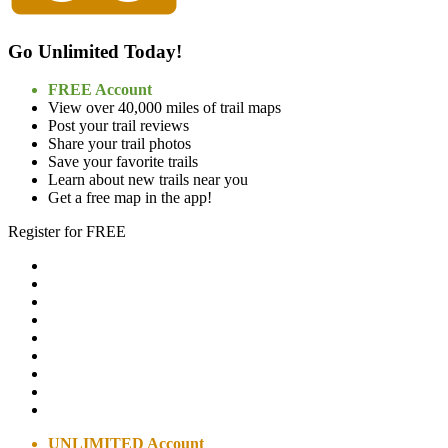
Go Unlimited Today!
FREE Account
View over 40,000 miles of trail maps
Post your trail reviews
Share your trail photos
Save your favorite trails
Learn about new trails near you
Get a free map in the app!
Register for FREE
UNLIMITED Account