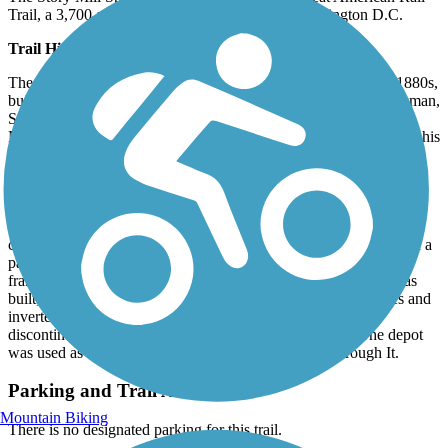
Trail, a 3,700-mile route from Washington to Washington D.C.
Trail History
The Story Mill Spur is named after Nelson Story, who, in the 1880s,
built a flour mill near the East Gallatin River. As mayor of Bozeman,
Story was instrumental in convincing the first railroad across
Montana to route through Bozeman, because he wanted a spur to his
flour mill so he could ship flour to markets in Minneapolis and
Chicago. The short rail line was the Gallatin Valley's largest and
most used industrial rail spur until the mill's decline in the 1960s.
When Bozeman was one of four cities in contention to be the state
capital in 1892, Bozeman convinced the Northern Pacific to build a
passenger depot that was more impressive than the usual wood
frame building. A brick depot with Romanesque style details was
built, then expanded in 1923 with Prairie Style deep roof eaves and
inverted knee brackets. When rail passenger service was
discontinued in the late 1970s, the depot was shuttered. The depot
was used as a set in the 1992 movie A River Runs Through It.
Parking and Trail Access
Mountain Biking
There is no designated parking for this trail.