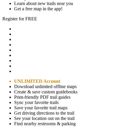
Learn about new trails near you
Get a free map in the app!
Register for FREE
UNLIMITED Account
Download unlimited offline maps
Create & save custom guidebooks
Print-friendly PDF trail guides
Sync your favorite trails
Save your favorite trail maps
Get driving directions to the trail
See your location out on the trail
Find nearby restrooms & parking