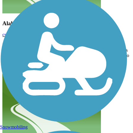
Alabastor Arboretum Trail
csbstar
October 2021
I didn’t see this trail listed. It connects to the Tawas Trail. It is 6.5
miles long. It parallels US 23 , but does go up and around. There is
a bridge and and off path which lead to the water! I think it needs to
be added.
Snowmobiling