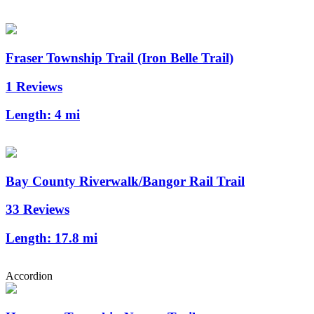
Fraser Township Trail (Iron Belle Trail)
1 Reviews
Length:
4 mi
Bay County Riverwalk/Bangor Rail Trail
33 Reviews
Length:
17.8 mi
Accordion