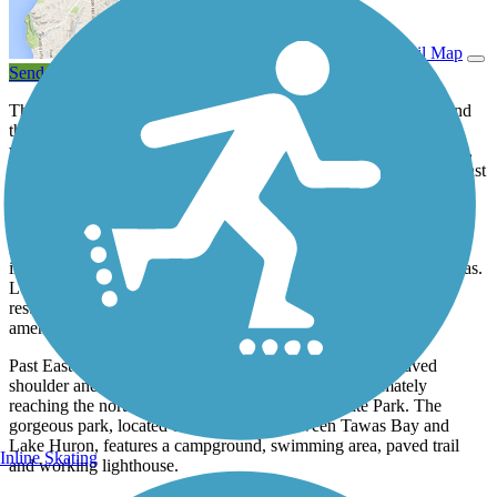
View Trail Map
Send to App
The Tawas Bay Pedestrian and Bike Path follows both US 23 and
the shore of Tawas Bay in northern Michigan. The scenic route,
which offers stunning water views at several points along the way,
connects the municipalities of Alabaster Township, Tawas City, East
Tawas and Baldwin Township.
While much of the southwestern portion consists of a peaceful off-
road trail through a surrounding arboretum, the trail becomes
increasingly busy as it heads north into Tawas City and East Tawas.
Look out for locals and tourists using the trail to access homes,
restaurants, shops, parks and the communities’ various other
amenities.
Past East Tawas, the trail leaves US 23 to use the wide paved
shoulder and sidewalk along Tawas Beach Road, ultimately
reaching the northern entrance to Tawas Point State Park. The
gorgeous park, located on a peninsula between Tawas Bay and
Lake Huron, features a campground, swimming area, paved trail
Inline Skating
and working lighthouse.