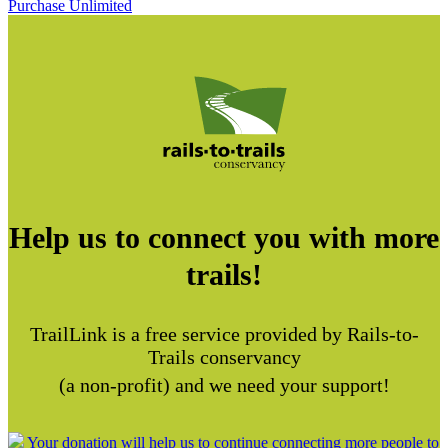
Purchase Unlimited
Help us to connect you with more
trails!
TrailLink is a free service provided by Rails-to-
Trails conservancy
(a non-profit) and we need your support!
Your donation will help us to continue connecting more people to