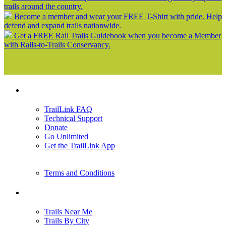
trails around the country.
Become a member and wear your FREE T-Shirt with pride. Help
defend and expand trails nationwide.
Get a FREE Rail Trails Guidebook when you become a Member
with Rails-to-Trails Conservancy.
Support
TrailLink FAQ
Technical Support
Donate
Go Unlimited
Get the TrailLink App
Terms and Conditions
Trails
Trails Near Me
Trails By City