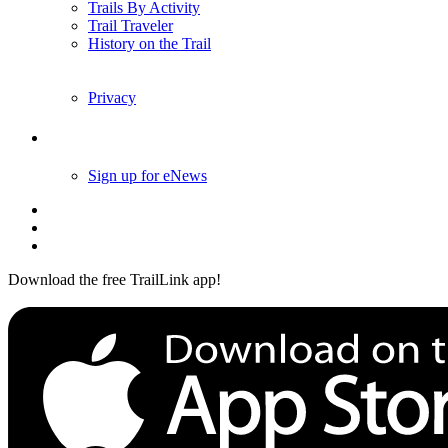
Trails By Activity
Trail Traveler
History on the Trail
Privacy
Follow Us
Sign up for eNews
Download the free TrailLink app!