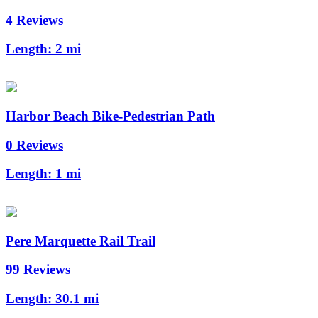
4 Reviews
Length:
2 mi
Harbor Beach Bike-Pedestrian Path
0 Reviews
Length:
1 mi
Pere Marquette Rail Trail
99 Reviews
Length:
30.1 mi