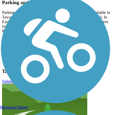
Parking and Trail Access
Parking for the Tawas Bay Pedestrian and Bike Path is available in
Tawas City at both Gateway Park and City Park along US 23. In
East Tawas, park at Harbor Park or City Park. At the southeastern
end of the trail, park at Tawas Point State Park on Tawas Beach
Road.
Have anything to add about this trail?
Suggest an Edit
Related Content:
Tawas Bay Pedestrian and Bike Path Reviews
Submit Review
Mountain Biking