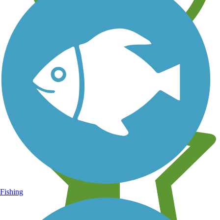
Learn about new trails near you
Fishing