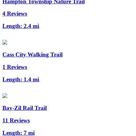
Hampton Township Nature Trail
4 Reviews
Length:
2.4 mi
Cass City Walking Trail
1 Reviews
Length:
1.4 mi
Bay-Zil Rail Trail
11 Reviews
Length:
7 mi