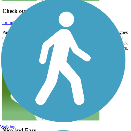
Check out Alabaster
lorimilroy4
June 2020
Part of this trail runs along US 23, which is boring, but the trail goes
closer to the water by Alabaster (search the history of the gypsum
mine). We parked in Tawas, rode north to the lighthouse, came back
and had lunch, then drove to Alabaster Road and rode the trail there.
Walking
Nice and Easy