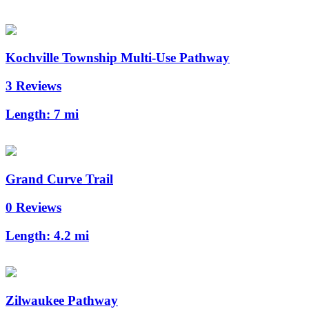
Kochville Township Multi-Use Pathway
3 Reviews
Length:
7 mi
Grand Curve Trail
0 Reviews
Length:
4.2 mi
Zilwaukee Pathway