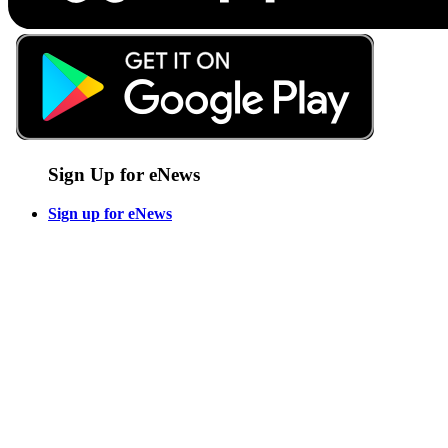
Sign Up for eNews
Sign up for eNews