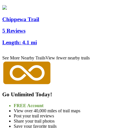
Chippewa Trail
5 Reviews
Length:
4.1 mi
See More Nearby Trails
View fewer nearby trails
Go Unlimited Today!
FREE Account
View over 40,000 miles of trail maps
Post your trail reviews
Share your trail photos
Save your favorite trails