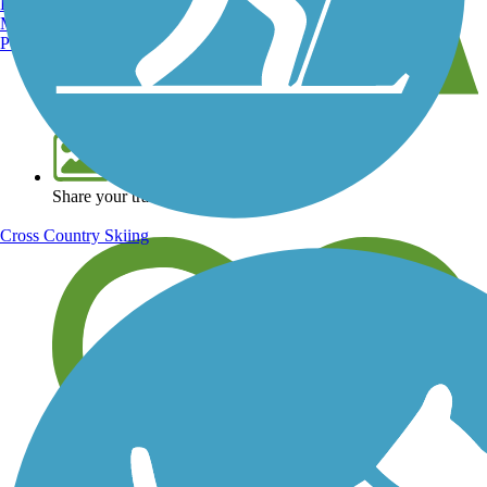
Burlington, VT
Manchester, NH
Portland, ME
View over 40,000 miles of trail maps
Share your trail photos
Cross Country Skiing