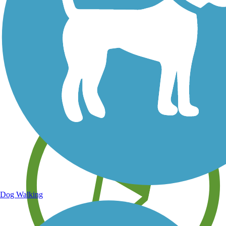
Save your own favorite trails
Dog Walking