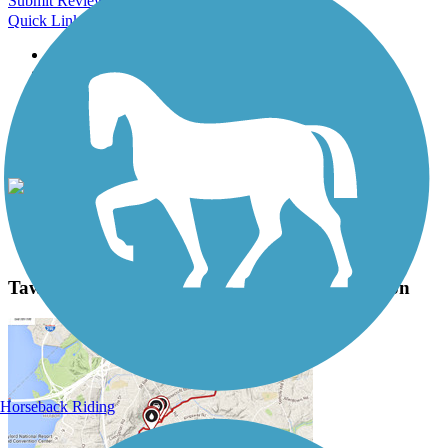
Submit Review
Quick Links
About this trail
Trail reviews
Parking access
Trail Photos
Tawas Bay Pedestrian and Bike Path Photos
View Classic Gallery
|
Submit Photo
Tawas Bay Pedestrian and Bike Path Description
Horseback Riding