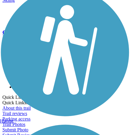
Skiing
Go Unlimited
Export to Trail Guide
Create Guidebook
Download GPX
Print Friendly Map
Quick Links:
Quick Links:
About this trail
Trail reviews
Parking access
Hiking
Trail Photos
Submit Photo