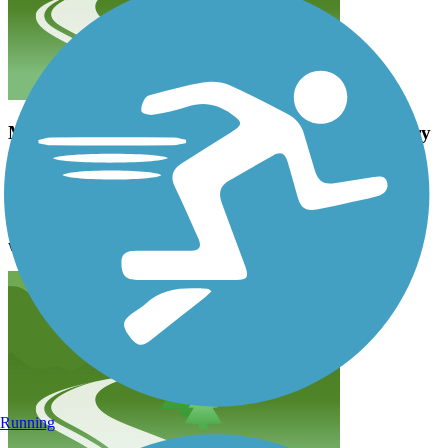
My wife and myself enjoyed this trail so much. Very
smooth and well maintained trail.
georgevoelker
July 2023
My wife and myself enjoyed this trail so much. Very smooth and
well maintained trail.
Running