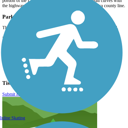
portion of the L.L. Tisdale Parkway in Tulsa. The trail curves with
the highway through woodlands along the Osage–Tulsa county line.
Parking and Trail Access
There is no designated parking for the Tisdale Expressway Trail.
Have anything to add about this trail?
Suggest an Edit
Related Content:
Indian Nations Council of Governments
Tisdale Expressway Trail Reviews
Submit Review
Inline Skating