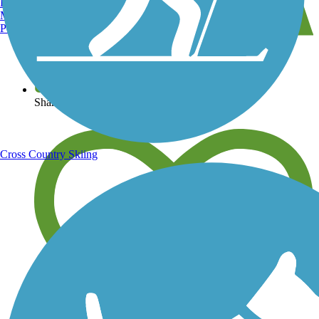
Burlington, VT
Manchester, NH
Portland, ME
View over 40,000 miles of trail maps
Share your trail photos
Cross Country Skiing