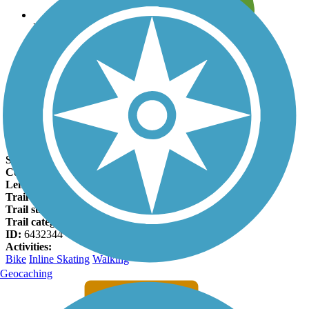
Leave reviews for trails
Add new and edit existing trails
Register Now
Tisdale Expressway Trail Facts
States:
Oklahoma
Counties:
Osage, Tulsa
Length:
0.9 miles
Trail end points:
W Apache St. and N Osage Dr.
Trail surfaces:
Asphalt
Trail category:
Greenway/Non-RT
ID:
6432344
Activities:
Bike
Inline Skating
Walking
Geocaching