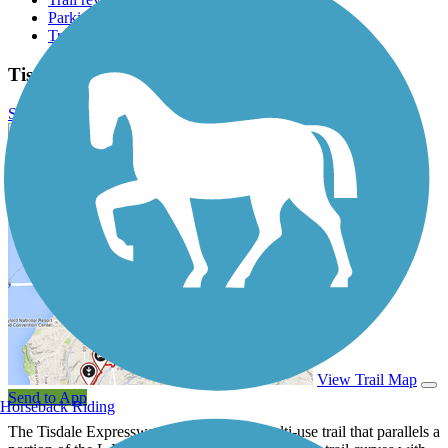
Parking access
Trail Photos
Tisdale Expressway Trail Photos
Submit Photo
Tisdale Expressway Trail Description
View Trail Map
Send to App
Horseback Riding
The Tisdale Expressway Trail is a short multi-use trail that parallels a