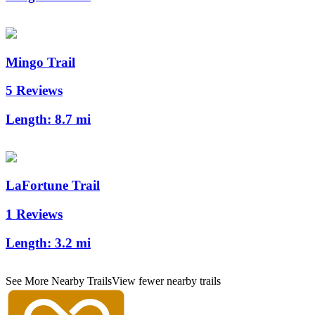
Mingo Trail
5 Reviews
Length:
8.7 mi
LaFortune Trail
1 Reviews
Length:
3.2 mi
See More Nearby Trails
View fewer nearby trails