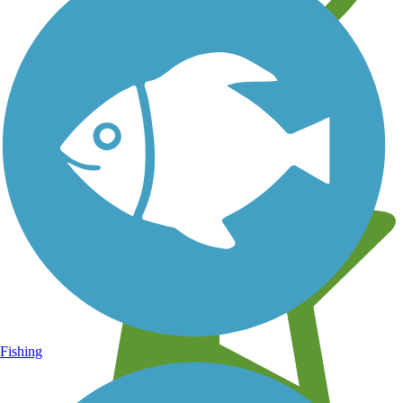
Learn about new trails near you
Fishing