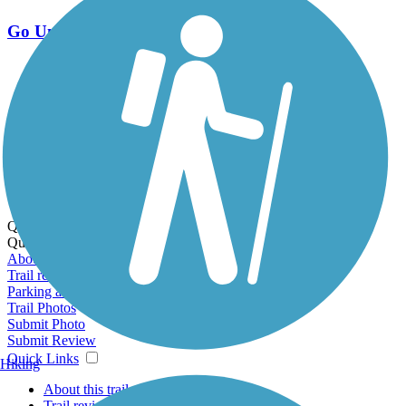
Go Unlimited
Export to Trail Guide
Create Guidebook
Download GPX
Print Friendly Map
Quick Links:
Quick Links:
About this trail
Trail reviews
Parking access
Trail Photos
Submit Photo
Submit Review
Quick Links
Hiking
About this trail
Trail reviews