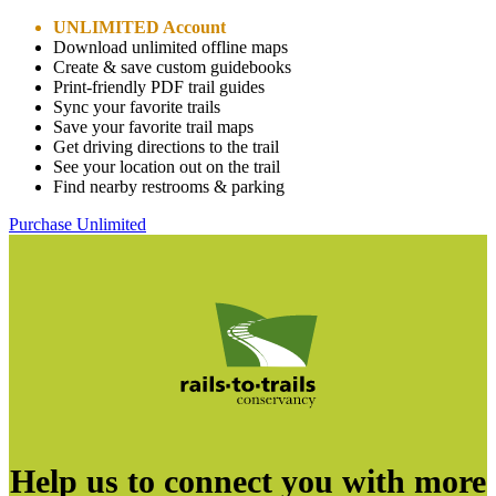
UNLIMITED Account
Download unlimited offline maps
Create & save custom guidebooks
Print-friendly PDF trail guides
Sync your favorite trails
Save your favorite trail maps
Get driving directions to the trail
See your location out on the trail
Find nearby restrooms & parking
Purchase Unlimited
Help us to connect you with more