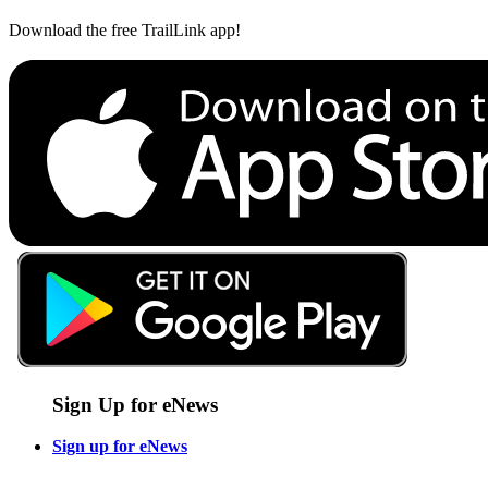
Download the free TrailLink app!
Sign Up for eNews
Sign up for eNews