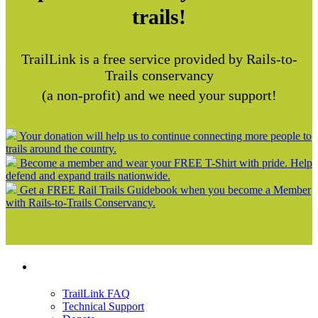
trails!
TrailLink is a free service provided by Rails-to-
Trails conservancy
(a non-profit) and we need your support!
Your donation will help us to continue connecting more people to
trails around the country.
Become a member and wear your FREE T-Shirt with pride. Help
defend and expand trails nationwide.
Get a FREE Rail Trails Guidebook when you become a Member
with Rails-to-Trails Conservancy.
Support
TrailLink FAQ
Technical Support