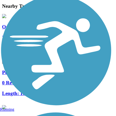
Nearby Trails
Osage Prairie Trail
27 Reviews
Length:
16.3 mi
Peoria Trail
0 Reviews
Length:
1.3 mi
Running