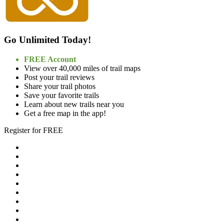
Go Unlimited Today!
FREE Account
View over 40,000 miles of trail maps
Post your trail reviews
Share your trail photos
Save your favorite trails
Learn about new trails near you
Get a free map in the app!
Register for FREE