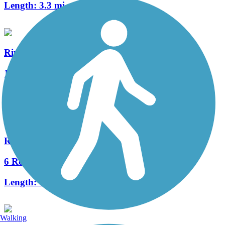
Length:
3.3 mi
Riverparks East Bank Trail
11 Reviews
Length:
10.4 mi
Riverparks West Bank Trail
6 Reviews
Length:
8 mi
Walking