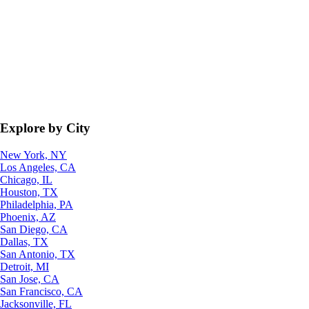
Explore by City
New York, NY
Los Angeles, CA
Chicago, IL
Houston, TX
Philadelphia, PA
Phoenix, AZ
San Diego, CA
Dallas, TX
San Antonio, TX
Detroit, MI
San Jose, CA
San Francisco, CA
Jacksonville, FL