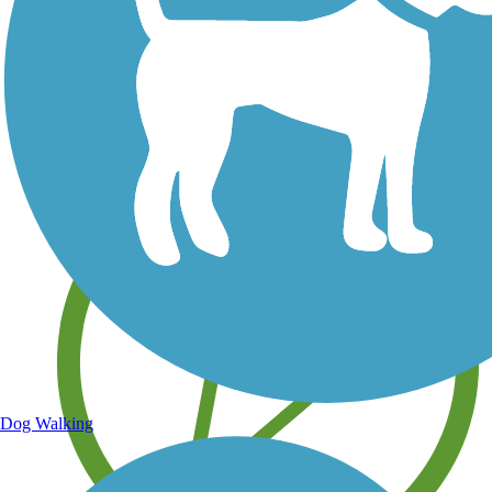
Save your own favorite trails
Dog Walking