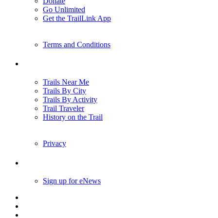
Donate
Go Unlimited
Get the TrailLink App
Terms and Conditions
Trails
Trails Near Me
Trails By City
Trails By Activity
Trail Traveler
History on the Trail
Privacy
Follow Us
Sign up for eNews