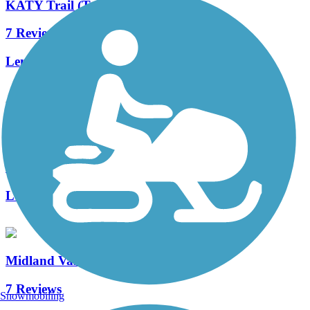
KATY Trail (Tulsa)
7 Reviews
Length:
8.1 mi
Accordion
Newblock Park Trail
4 Reviews
Length:
1.5 mi
Midland Valley Trail
7 Reviews
Snowmobiling