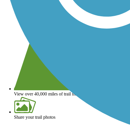
View over 40,000 miles of trail maps
Share your trail photos