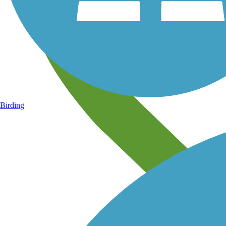
Birding