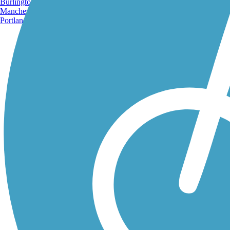
Burlington, VT
Manchester, NH
Portland, ME