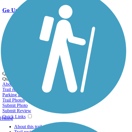
Go Unlimited
Export to Trail Guide
Create Guidebook
Download GPX
Print Friendly Map
Quick Links:
Quick Links:
About this trail
Trail reviews
Parking access
Trail Photos
Submit Photo
Submit Review
Quick Links
Hiking
About this trail
Trail reviews