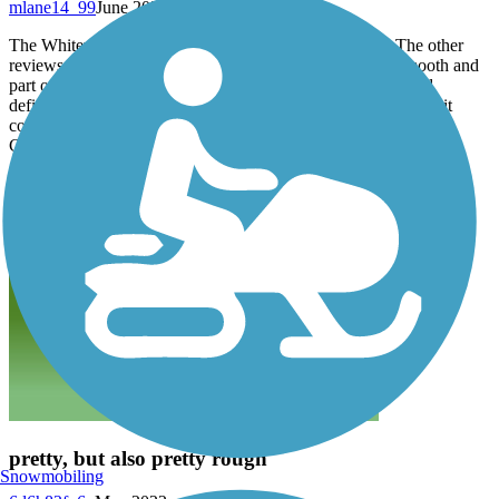
mlane14_99
June 2023
The Whitewater Gorge Trail is actually 1.8 miles long. The other
reviews accurately describe it with part of it being very smooth and
part of it being very rough. However, the scenery is nice and
definitely worth a ride. If the trail would be maintained better, it
could easily be a five star trail and a fantastic addition to the
Cardinal Greenway.
pretty, but also pretty rough
Snowmobiling