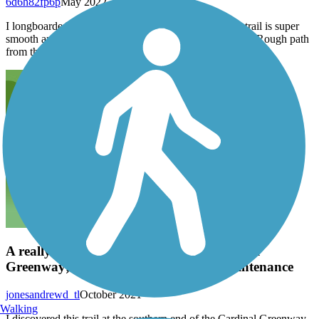
6d6h82fp6p
May 2022
I longboarded south from the memorial park, and the trail is super
smooth and well maintained until you round the corner. Rough path
from then on; potholes, big cracks, chert rock, logs, etc.
A really cool trail connected to the Cardinal
Greenway; could use just a bit more maintenance
jonesandrewd_tl
October 2021
Walking
I discovered this trail at the southern end of the Cardinal Greenway,