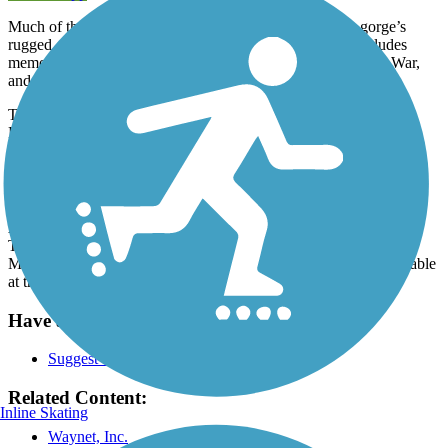
Much of the trail is tree-lined and offers glimpses of the gorge’s
rugged cliffs. It passes Veterans Memorial Park, which includes
memorials for the Civil War, World War I and II, the Korean War,
and the Vietnam War. Two tanks also reside in the park.
The trail travels 2 miles south from the D street Trailhead Park.
From there, travelers can also go north on the
Cardinal Greenway
(which, at 62 miles, is Indiana’s longest rail-trail).
Parking and Trail Access
At the north end of the trail, parking can be found at D Street
Trailhead Park (D Street and North 3rd Street) and at Veterans
Memorial Park. On the southern end of the trail, parking is available
at the trailhead off Test Road (on the north side of the road).
Have anything to add about this trail?
Suggest an Edit
Related Content:
Inline Skating
Waynet, Inc.