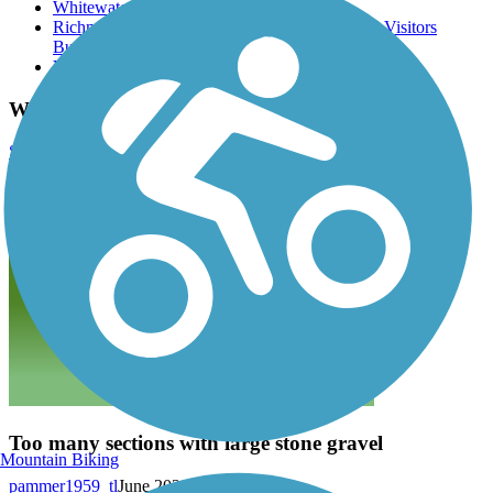
Whitewater Valley Gorge Park
Richmond and Wayne County Convention and Visitors
Bureau
Veterans Memorial Park
Whitewater Gorge Trail Reviews
Submit Review
Too many sections with large stone gravel
Mountain Biking
pammer1959_tl
June 2026