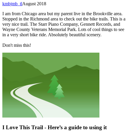
kmbjmb_tl
August 2018
I am from Chicago area but my parent live in the Brookville area.
Stopped in the Richmond area to check out the bike trails. This is a
very nice trail. The Starr Piano Company, Gennett Records, and
Wayne County Veterans Memorial Park. Lots of cool things to see
in a very short bike ride. Absolutely beautiful scenery.
Don't miss this!
I Love This Trail - Here’s a guide to using it