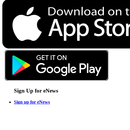
Sign Up for eNews
Sign up for eNews