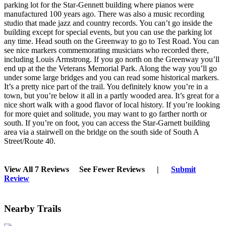
parking lot for the Star-Gennett building where pianos were
manufactured 100 years ago. There was also a music recording
studio that made jazz and country records. You can’t go inside the
building except for special events, but you can use the parking lot
any time. Head south on the Greenway to go to Test Road. You can
see nice markers commemorating musicians who recorded there,
including Louis Armstrong. If you go north on the Greenway you’ll
end up at the the Veterans Memorial Park. Along the way you’ll go
under some large bridges and you can read some historical markers.
It’s a pretty nice part of the trail. You definitely know you’re in a
town, but you’re below it all in a partly wooded area. It’s great for a
nice short walk with a good flavor of local history. If you’re looking
for more quiet and solitude, you may want to go farther north or
south. If you’re on foot, you can access the Star-Garnett building
area via a stairwell on the bridge on the south side of South A
Street/Route 40.
View All 7 Reviews
See Fewer Reviews
|
Submit
Review
Nearby Trails