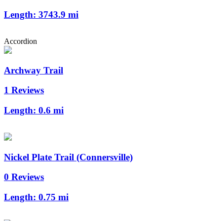
Length:
3743.9 mi
Accordion
Archway Trail
1 Reviews
Length:
0.6 mi
Nickel Plate Trail (Connersville)
0 Reviews
Length:
0.75 mi