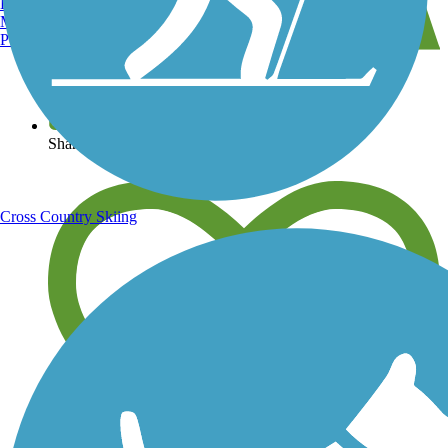
Burlington, VT
Manchester, NH
Portland, ME
View over 40,000 miles of trail maps
Share your trail photos
Cross Country Skiing