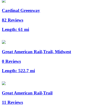
Cardinal Greenway
82 Reviews
Length:
61 mi
Great American Rail-Trail, Midwest
0 Reviews
Length:
522.7 mi
Great American Rail-Trail
11 Reviews