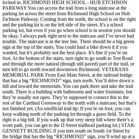
locked in. RICHMOND HIGH SCHOOL - HUB ETCHISON
PARKWAY You can access the trail from a long staircase at the
parking lot across the street from Richmond High School on Hub
Etchison Parkway. Coming from the north, the school is on the right
and the parking lot is on the left side of the street. It’s a school
parking lot, but even if you go when school is in session you should
be okay. I always park right next to the staircase and I’ve never had
trouble. The staircase is in the tree line. There should be a big green
sign at the top of the stairs. You could haul a bike down it if you
wanted, but it’s probably not the best place. It’s fine if you’re on
foot. At the bottom of the stairs, turn right to go south to Test Road
and through the more natural (though still paved) part of the trail, or
turn left to go north toward downtown Richmond. VETERANS
MEMORIAL PARK From East Main Street, at the railroad bridge
that has a big “RICHMOND” sign, turn north. You’ll drive down a
hill and toward the memorials. You can park there and take the trail
south. There is a building with bathrooms and water fountains, but
they’re usually not open. They’re supposed to connect this to the
rest of the Cardinal Greenway to the north with a staircase, but that’s
not finished yet. (An unofficial trail tip: If you’re on foot, you can
keep walking north of the parking lot through a grass field. To the
right is a big hill. If you walk up that very steep hill where there’s a
worn path, you can get to the D Street trailhead parking lot.) STAR-
GENNETT BUILDING If you turn south on South 1st Street by
the bridge that has the big “RICHMOND” sign, you’ll wind up at a