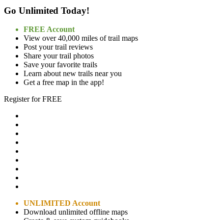
Go Unlimited Today!
FREE Account
View over 40,000 miles of trail maps
Post your trail reviews
Share your trail photos
Save your favorite trails
Learn about new trails near you
Get a free map in the app!
Register for FREE
UNLIMITED Account
Download unlimited offline maps