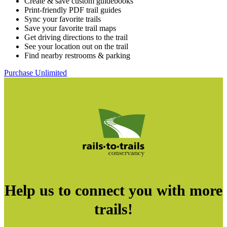
Create & save custom guidebooks
Print-friendly PDF trail guides
Sync your favorite trails
Save your favorite trail maps
Get driving directions to the trail
See your location out on the trail
Find nearby restrooms & parking
Purchase Unlimited
Help us to connect you with more
trails!