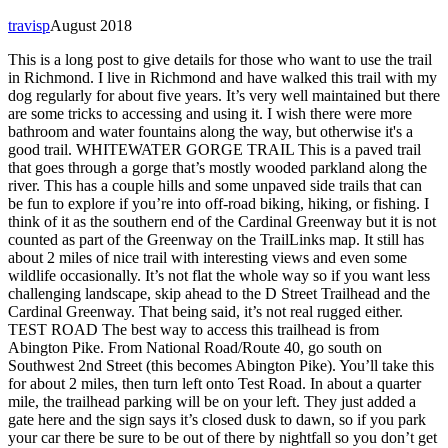
travisp
August 2018
This is a long post to give details for those who want to use the trail
in Richmond. I live in Richmond and have walked this trail with my
dog regularly for about five years. It’s very well maintained but there
are some tricks to accessing and using it. I wish there were more
bathroom and water fountains along the way, but otherwise it's a
good trail. WHITEWATER GORGE TRAIL This is a paved trail
that goes through a gorge that’s mostly wooded parkland along the
river. This has a couple hills and some unpaved side trails that can
be fun to explore if you’re into off-road biking, hiking, or fishing. I
think of it as the southern end of the Cardinal Greenway but it is not
counted as part of the Greenway on the TrailLinks map. It still has
about 2 miles of nice trail with interesting views and even some
wildlife occasionally. It’s not flat the whole way so if you want less
challenging landscape, skip ahead to the D Street Trailhead and the
Cardinal Greenway. That being said, it’s not real rugged either.
TEST ROAD The best way to access this trailhead is from
Abington Pike. From National Road/Route 40, go south on
Southwest 2nd Street (this becomes Abington Pike). You’ll take this
for about 2 miles, then turn left onto Test Road. In about a quarter
mile, the trailhead parking will be on your left. They just added a
gate here and the sign says it’s closed dusk to dawn, so if you park
your car there be sure to be out of there by nightfall so you don’t get