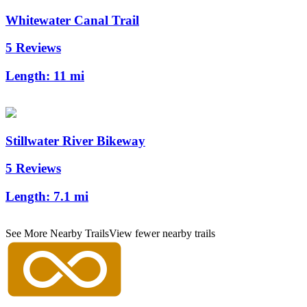
Whitewater Canal Trail
5 Reviews
Length:
11 mi
Stillwater River Bikeway
5 Reviews
Length:
7.1 mi
See More Nearby Trails
View fewer nearby trails