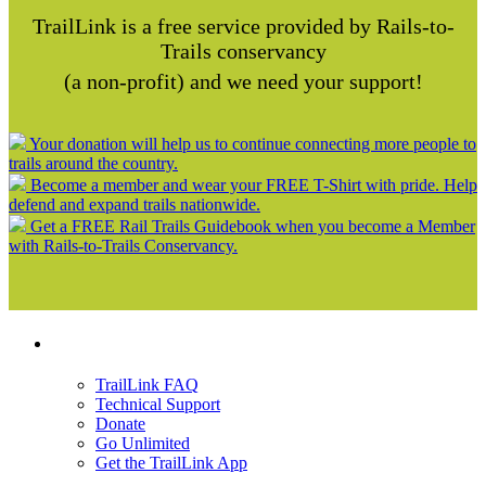
TrailLink is a free service provided by Rails-to-
Trails conservancy
(a non-profit) and we need your support!
Your donation will help us to continue connecting more people to
trails around the country.
Become a member and wear your FREE T-Shirt with pride. Help
defend and expand trails nationwide.
Get a FREE Rail Trails Guidebook when you become a Member
with Rails-to-Trails Conservancy.
Support
TrailLink FAQ
Technical Support
Donate
Go Unlimited
Get the TrailLink App