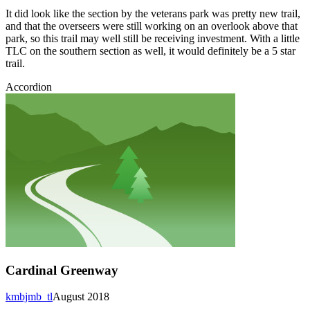
It did look like the section by the veterans park was pretty new trail,
and that the overseers were still working on an overlook above that
park, so this trail may well still be receiving investment. With a little
TLC on the southern section as well, it would definitely be a 5 star
trail.
Accordion
Cardinal Greenway
kmbjmb_tl
August 2018