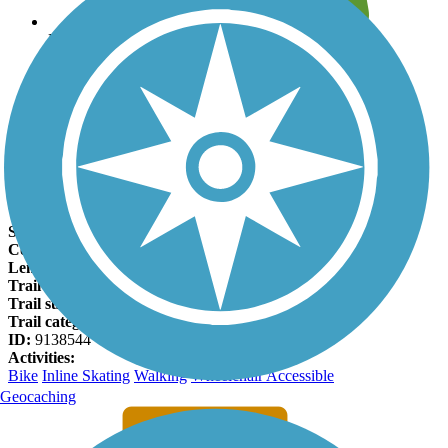
Leave reviews for trails
Add new and edit existing trails
Register Now
Whitewater Gorge Trail Facts
States:
Indiana
Counties:
Wayne
Length:
2 miles
Trail end points:
Veterans Memorial Park and Test Road
Trail surfaces:
Asphalt
Trail category:
Greenway/Non-RT
ID:
9138544
Activities:
Bike
Inline Skating
Walking
Wheelchair Accessible
Geocaching