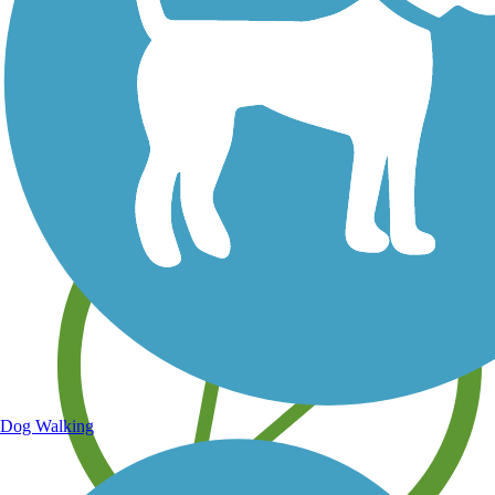
Save your own favorite trails
Dog Walking