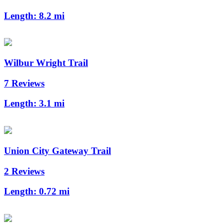
Length:
8.2 mi
Wilbur Wright Trail
7 Reviews
Length:
3.1 mi
Union City Gateway Trail
2 Reviews
Length:
0.72 mi