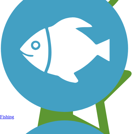
Learn about new trails near you
Fishing