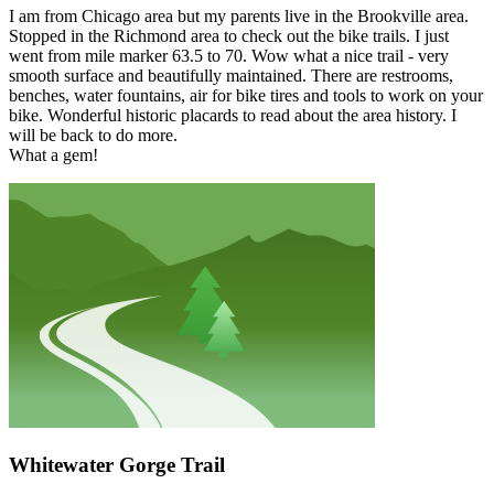
I am from Chicago area but my parents live in the Brookville area.
Stopped in the Richmond area to check out the bike trails. I just
went from mile marker 63.5 to 70. Wow what a nice trail - very
smooth surface and beautifully maintained. There are restrooms,
benches, water fountains, air for bike tires and tools to work on your
bike. Wonderful historic placards to read about the area history. I
will be back to do more.
What a gem!
Whitewater Gorge Trail