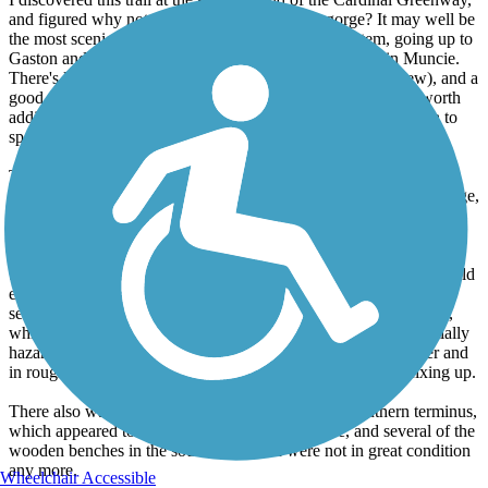
and figured why not check out the trail by the gorge? It may well be
the most scenic part of the entire connected trail system, going up to
Gaston and including the White River Greenway Trail in Muncie.
There's lots of green, a river (albeit usually hidden from view), and a
good amount of elevation change in a short time. Definitely worth
adding on to a Cardinal Greenway ride if you have the stamina to
spare.
There also are some nice parks along the way, including by the
piano/record factory, and at the veterans park near the northern edge,
where you can see the difference in size between a light tank and a
main battle tank in real life.
Still, there are a couple shortcomings that make this a trail that could
easily be a 5, but isn't quite there yet. The largest is that there is a
section near the southern end where the pavement is quite rough,
which also corresponds with the steepest area, making it potentially
hazardous. The connector up to the high school is even steeper and
in rougher condition. There should be the next priority for fixing up.
There also was a tree across the trail almost at the southern terminus,
which appeared to have been there for some time, and several of the
wooden benches in the southern section were not in great condition
any more.
Wheelchair Accessible