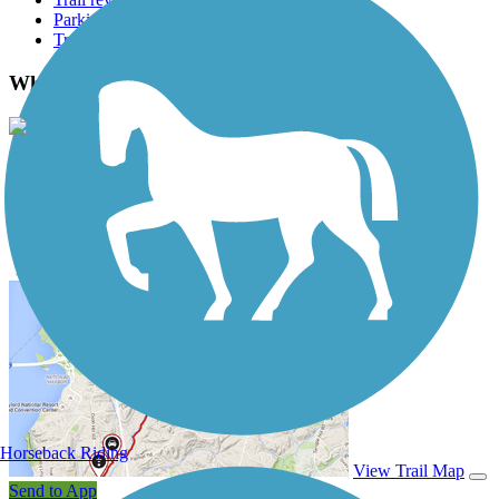
Parking access
Trail Photos
Whitewater Gorge Trail Photos
View Classic Gallery
|
Submit Photo
Whitewater Gorge Trail Description
Horseback Riding
View Trail Map
Send to App