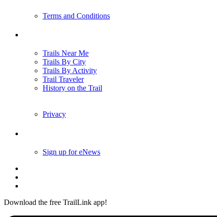
Terms and Conditions
Trails
Trails Near Me
Trails By City
Trails By Activity
Trail Traveler
History on the Trail
Privacy
Follow Us
Sign up for eNews
Download the free TrailLink app!