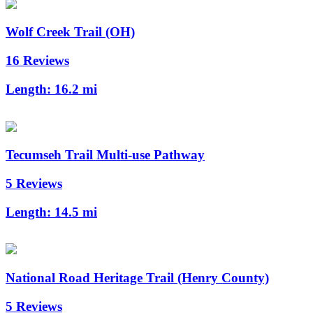
Wolf Creek Trail (OH)
16 Reviews
Length:
16.2 mi
Tecumseh Trail Multi-use Pathway
5 Reviews
Length:
14.5 mi
National Road Heritage Trail (Henry County)
5 Reviews