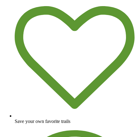
Save your own favorite trails