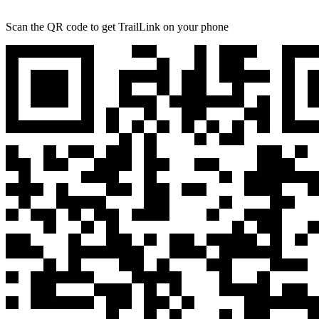
Scan the QR code to get TrailLink on your phone