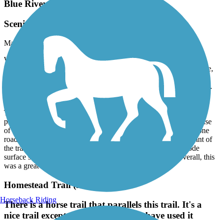
Blue River Rail Trail
Scenic River Valley Ride!
May, 2026 by
timmorris
We rode the Blue River Rail Trail from Marysville, KS to the
KS/NE border on May 5, 2026. This was a great ride, a scenic ride,
along the Big Blue River, with lots of shade and little exposure to
the wind. The trail has a wide, well-maintained, fine gravel surface.
We ride Velotric Fold One+ class 2 e-bikes with three inch wide
tires. There was some railroad ballast on the trail surface in spots.
That larger gravel was a minor nuisance for us but could pose a
pinch-flat challenge for road bike tires. Because this trail makes use
of a river valley, we were delighted to discover there was only one
road crossing. There was a nice bathroom stop near the midpoint of
the trail. We parked at the railroad depot in Marysville and rode
surface streets a few blocks north to reach the trailhead. Overall, this
was a great experience, so we will be back.
Homestead Trail (NE)
Horseback Riding
There is a horse trail that parallels this trail. It's a
nice trail except where some horses have used it