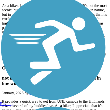
As a biker, I appreciate the route that this trail takes. It’s not the most
scenic, but it certainly is scenic nonetheless, not so much in nature,
but in old historic views. My pet peeve, and it’s a big one, is that it’s
crushed limestone. This would be forgivable if it were a straight
trail, but it’s one of the curviest out of all the bike trails. It also has
parts where the surface is actually slanted, which is frankly
unreliable if you’re not ready for it. I watched one of my buddies
with my own eyes slide across the limestone surface and down the
bank of Salt Creek (yes he was ok) when he rounded a bend too
fast. This will all be avoided if they would finish paving this trail
like they started to do with the northern area of it, and that alone
would add two extra stars to the rating, possibly all three depending
on if they fix the slant of the surface
Oak Lake Connector Trail
not much, but does the job, like N. 1st St. Trail in
line with it
January, 2025 by
rivet_compass9b
It provides a quick way to get from UNL campus to the Highlands,
Running
where several of my buddies live. As a biker, I appreciate that it’s