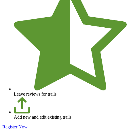
Leave reviews for trails
Add new and edit existing trails
Register Now