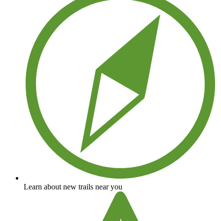
Learn about new trails near you