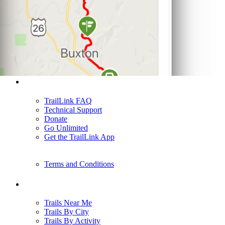
Support
TrailLink FAQ
Technical Support
Donate
Go Unlimited
Get the TrailLink App
Terms and Conditions
Trails
Trails Near Me
Trails By City
Trails By Activity