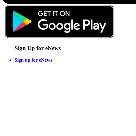
Sign Up for eNews
Sign up for eNews