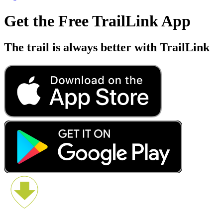
Get the Free TrailLink App
The trail is always better with TrailLink