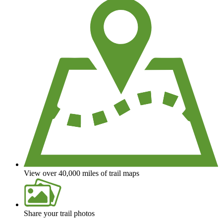
View over 40,000 miles of trail maps
Share your trail photos