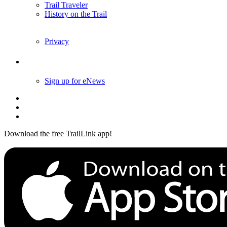
Trail Traveler
History on the Trail
Privacy
Follow Us
Sign up for eNews
Download the free TrailLink app!