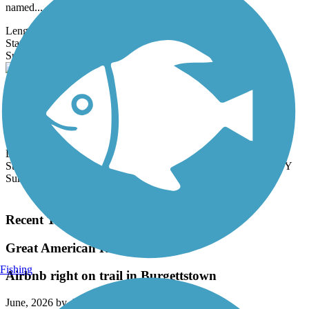
named...
Length:
23.3 mi
State:
NE
11 Reviews
Surface:
Crushed Stone
Great American Rail-Trail
Note: This developing route is not yet fully contiguous – it is just
over 50% complete. Please refer to the Trail Map for more
information...
Length:
3743.9 mi
State:
DC,
IA,
ID,
IL,
IN,
MD,
MT,
NE,
OH,
PA,
WA,
WV,
WY
Surface:
Asphalt,
Concrete,
Crushed Stone
Load More Trails
Recent Trail Reviews
Great American Rail-Trail
Fishing
Airbnb right on trail in Burgettstown
June, 2026 by
dowiakp