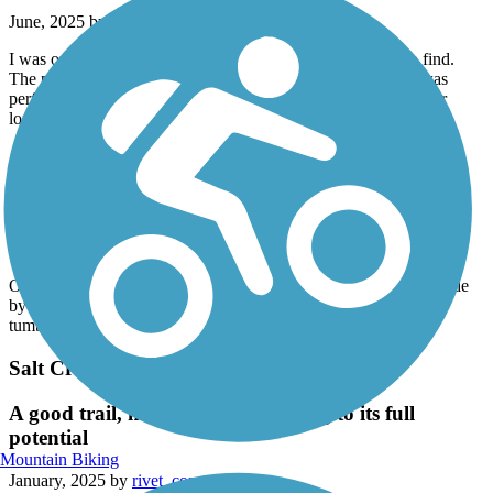
June, 2025 by
berylmassage
I was on the MoMac Trail East this morning. It was easy to find.
The parking spot was adjacent to a bathroom. The weather was
perfect. And the scenery was magnificent. I wish I was here for
longer so I could do more of it! What a blessing!
Great American Rail-Trail
Warden to Lind
April, 2025 by
howmarplus3
Ok section, kind of dull. Agriculture & cows. Found a bit of shade
by a grain elevator for lunch. Several washouts filled with
tumbleweeds as you get closer to Lind.
Salt Creek Levee Trail
A good trail, nowhere close to living to its full
potential
Mountain Biking
January, 2025 by
rivet_compass9b