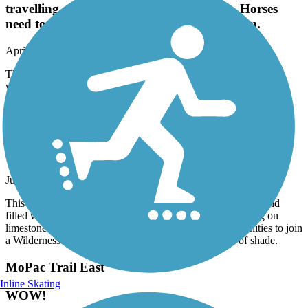
travelling along and causing depressions. Horses
need to use their own trail provided for them.
April, 2026 by
annlnk2
There is a horse trail that parallels this trail. It's a nice trail except
where some horses have used it travelling along and causing
depressions. Horses need to use their own trail provided for them.
Jamaica North Trail
Beautiful woodsy trail
June, 2025 by
kristiflakes
This is my absolute favorite Lincoln trail. It is very woodsy and
filled with birds and other wildlife. (Personally, I love riding on
limestone and the dirt paths.) There are so many opportunities to join
a Wilderness Park dirt path, beautiful bridges and lots of shade.
MoPac Trail East
Inline Skating
WOW!