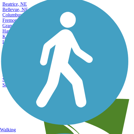
Beatrice, NE
Bellevue, NE
Columbus, NE
Fremont, NE
Grand Island, NE
Hastings, NE
Kearney, NE
La Vista, NE
Lexington, NE
Lincoln, NE
Norfolk, NE
North Platte, NE
Omaha, NE
Papillion, NE
Scottsbluff, NE
South Sioux City, NE
Walking