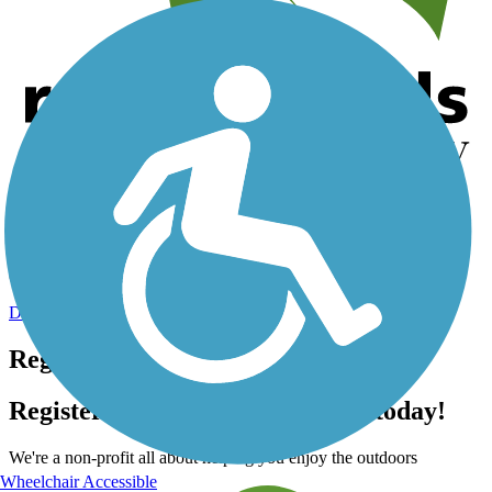
Help us to connect you with more trails!
TrailLink is a free service provided by Rails-to-Trails Conservancy
(a non-profit) and we need your support!
Donate Today
Register for free!
Register for free with TrailLink today!
We're a non-profit all about helping you enjoy the outdoors
Wheelchair Accessible