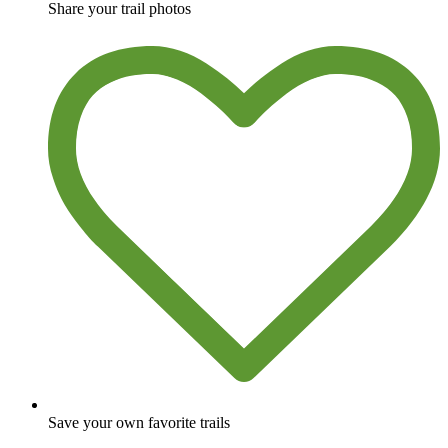
Share your trail photos
Save your own favorite trails