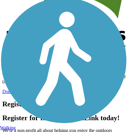
Help us to connect you with more trails!
TrailLink is a free service provided by Rails-to-Trails Conservancy
(a non-profit) and we need your support!
Donate Today
Register for free!
Register for free with TrailLink today!
Walking
We're a non-profit all about helping you enjoy the outdoors