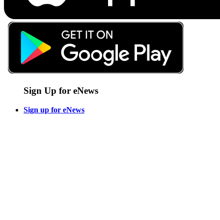
Sign Up for eNews
Sign up for eNews