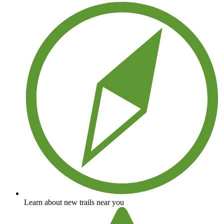
Learn about new trails near you