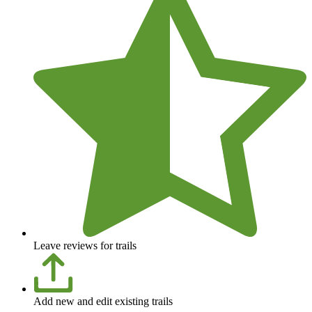
Leave reviews for trails
Add new and edit existing trails