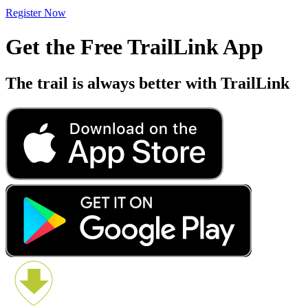
Register Now
Get the Free TrailLink App
The trail is always better with TrailLink