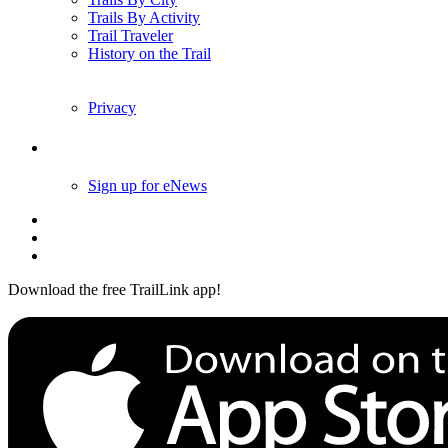
Trails By Activity
Trail Traveler
History on the Trail
Privacy
Follow Us
Sign up for eNews
Download the free TrailLink app!