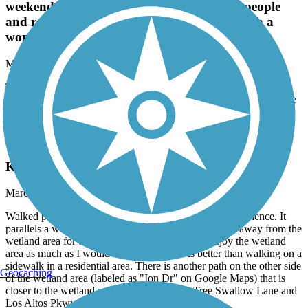
weekends, but take the chance to say hi to people
and realize how fortunate we are to have such a
wonderful lake to share.
May, 2026 by
jamesclan5
This trail can be busy during summer and weekends, but take the
chance to say hi to people and realize how fortunate we are to have
such a wonderful lake to share.
Kiley Ranch South Trail
Kiley Ranch South Trail - 1st Experience
March, 2025 by
gregpaulsen44
Walked part of this trail on 3/18/25. It was a mixed experience. It
parallels a wetland area, but I felt the path was too far away from the
wetland area for the majority of the distance to enjoy the wetland
area as much as I would like. That said, it is better than walking on a
sidewalk in a residential area. There is another path on the other side
Geocaching
of the wetland area (labeled as "Ion Dr" on Google Maps) that is
closer to the wetland area at times between Tree Swallow Lane and
Los Altos Pkwy.