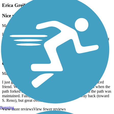
Erica Greif Memorial Bikeway
Nice path for all levels!
May, 2021 by
chelseahouston90
I rode this path with a friend recently (she’s experienced, I’m a
beginner) and we both had a good time! Nicely paved, a few slight
hills, and decent length.
Erica Greif Memorial Bikeway
Good for all levels!
May, 2021 by
chelseahouston90
I just got a bike and rode this path with my cycling-experienced
friend. We both had a good time, explored both directions when the
path forked closer to Sparks, and appreciated how well the path was
maintained. Fairly flat—a little more hilly on the way back (toward
S. Reno), but great overall!
Running
View more reviews
View fewer reviews