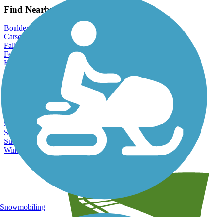
Find Nearby City trails
Boulder City, NV
Carson City, NV
Fallon, NV
Fernley, NV
Henderson, NV
Las Vegas, NV
North Las Vegas, NV
Pahrump, NV
Paradise, NV
Reno, NV
Sparks, NV
Spring Valley, NV
Sun Valley, NV
Sunrise Manor, NV
Winchester, NV
Snowmobiling