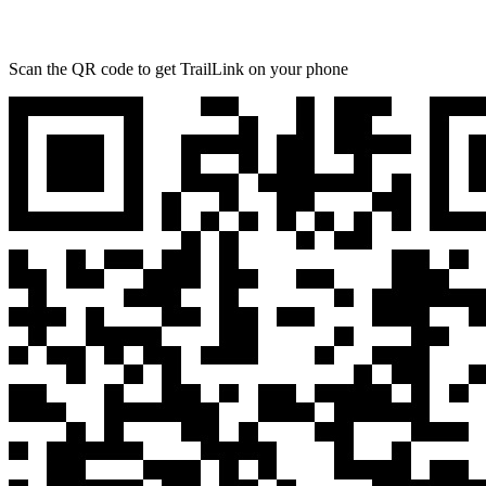
Scan the QR code to get TrailLink on your phone