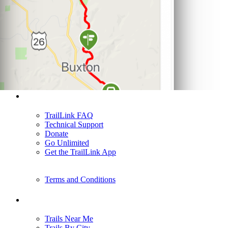
Support
TrailLink FAQ
Technical Support
Donate
Go Unlimited
Get the TrailLink App
Terms and Conditions
Trails
Trails Near Me
Trails By City