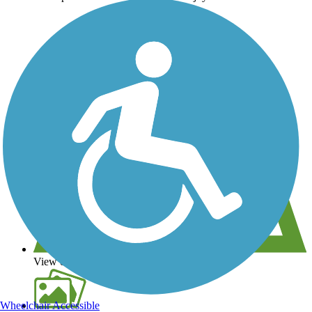
View over 40,000 miles of trail maps
Wheelchair Accessible