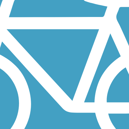
nd the Cherry Creek Regional Trail, which stretches 40 miles through..
Research Park and winds its way southwest to the Martin Acres...
 connecting downtown Denver with the foothills of the Rockies. Along...