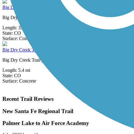
Big Dry Creek Trail (Arvada)
Big Dry Creek Trail in Arvada (not be confused with similarly named tr
Length:
3.3 mi
State:
CO
3 Reviews
Surface:
Concrete,
Grass
Big Dry Creek Trail (Littleton)
Big Dry Creek Trail provides a pleasant connector between the High L
Length:
5.4 mi
State:
CO
Surface:
Concrete
Recent Trail Reviews
New Santa Fe Regional Trail
Palmer Lake to Air Force Academy