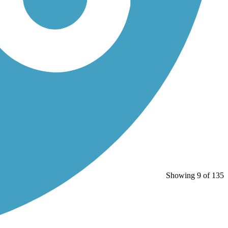
Showing 9 of 135
)...