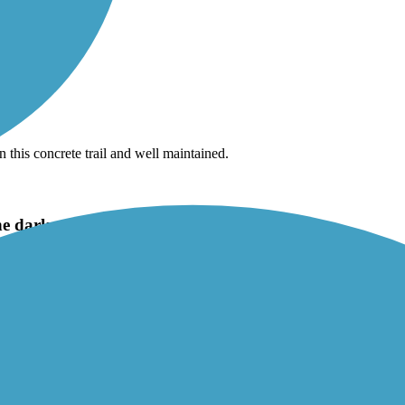
this concrete trail and well maintained.
the dark, under Parker Road bridge
s off of trees and often has them over his shoulder pacing the path. On
ail.