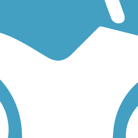
for an easy walking trail or a bike trail
like the
Cherry Creek Regional 
l below to find trail descriptions, trail maps, photos, and reviews.