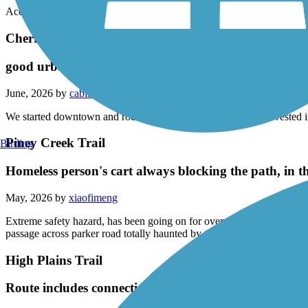
Accordion
Cherry Creek Regional Trail
good urban trail
June, 2026 by
cabin6700
We started downtown and rode out 25 miles and back. Lots invested in 
Piney Creek Trail
Birding
Homeless person's cart always blocking the path, in 
May, 2026 by
xiaofimeng
Extreme safety hazard, has been going on for over a year. He cuts limb
passage across parker road totally haunted by this guy.
High Plains Trail
Route includes connection to Cherry Creek regional tr