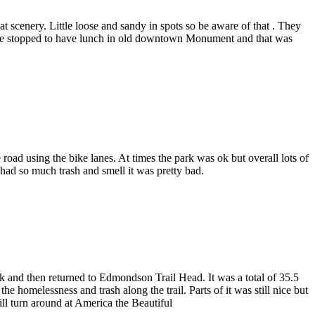
 scenery. Little loose and sandy in spots so be aware of that . They
ck we stopped to have lunch in old downtown Monument and that was
 road using the bike lanes. At times the park was ok but overall lots of
 had so much trash and smell it was pretty bad.
k and then returned to Edmondson Trail Head. It was a total of 35.5
he homelessness and trash along the trail. Parts of it was still nice but
ll turn around at America the Beautiful