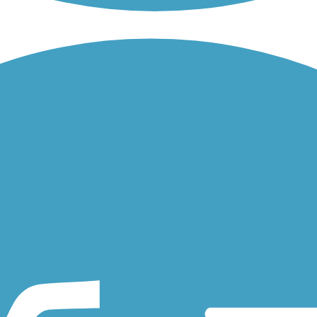
 Parkway/ Avenue. The paved trail stretches for over seven miles from.
iate the Austin Bluffs Trail. It runs through the campus, connecting...
oulder area of Colorado. The short route provides an easy, flat...