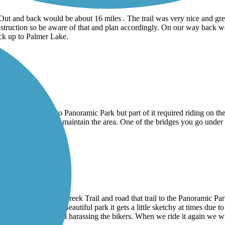
t and back would be about 16 miles . The trail was very nice and great
 construction so be aware of that and plan accordingly. On our way ba
ack up to Palmer Lake.
e sand Creek trail to Panoramic Park but part of it required riding on the
inesses to signup to maintain the area. One of the bridges you go under
il
rail to the Sand Creek Trail and road that trail to the Panoramic Par
pass America the Beautiful park it gets a little sketchy at times due to t
 was a little loud and harassing the bikers. When we ride it again we wi