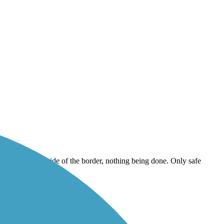
 the centennial side of the border, nothing being done. Only safe