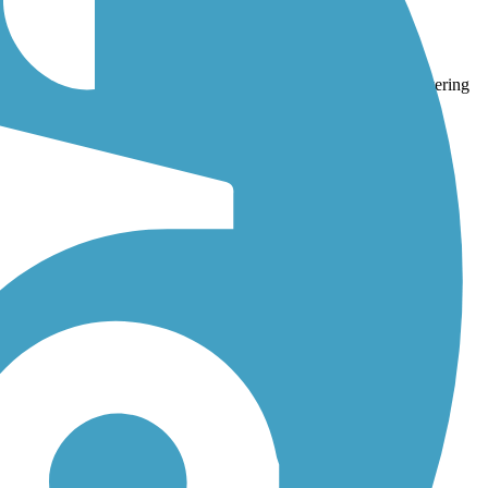
Trail
and
East Plum Creek Trail
. With more than 135 trails covering