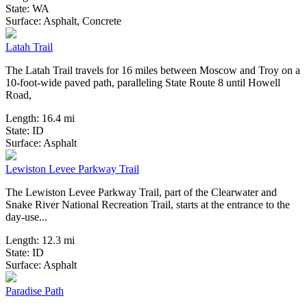
State:
WA
12 Reviews
Surface:
Asphalt,
Concrete
Latah Trail
The Latah Trail travels for 16 miles between Moscow and Troy on a
10-foot-wide paved path, paralleling State Route 8 until Howell
Road,
Length:
16.4 mi
State:
ID
4 Reviews
Surface:
Asphalt
Lewiston Levee Parkway Trail
The Lewiston Levee Parkway Trail, part of the Clearwater and
Snake River National Recreation Trail, starts at the entrance to the
day-use...
Length:
12.3 mi
State:
ID
1 Review
Surface:
Asphalt
Paradise Path