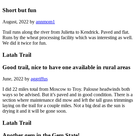
Short but fun
August, 2022 by
annmom1
Trail runs along the river from Julietta to Kendrick. Paved and flat.
Runs by the wheat processing facility which was interesting as well.
We did it twice for fun.
Latah Trail
Good trail, nice to have one available in rural areas
June, 2022 by
aggriffus
I did 22 miles total from Moscow to Troy. Palouse headwinds both
ways so be advised. But it’s paved and in good condition. There is a
section where maintenance did mow and left the tall grass trimmings
laying on the trail for a couple miles. Not a big deal as the sun is
drying it and it will be gone soon.
Latah Trail
Another gem in the Gem State!