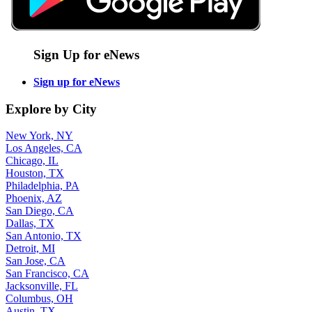
Sign Up for eNews
Sign up for eNews
Explore by City
New York, NY
Los Angeles, CA
Chicago, IL
Houston, TX
Philadelphia, PA
Phoenix, AZ
San Diego, CA
Dallas, TX
San Antonio, TX
Detroit, MI
San Jose, CA
San Francisco, CA
Jacksonville, FL
Columbus, OH
Austin, TX