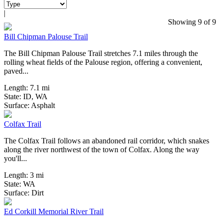
|
6 Reviews
Showing 9 of 9
Bill Chipman Palouse Trail
The Bill Chipman Palouse Trail stretches 7.1 miles through the
rolling wheat fields of the Palouse region, offering a convenient,
paved...
Length:
7.1 mi
State:
ID,
WA
6 Reviews
Surface:
Asphalt
Colfax Trail
The Colfax Trail follows an abandoned rail corridor, which snakes
along the river northwest of the town of Colfax. Along the way
you'll...
Length:
3 mi
State:
WA
4 Reviews
Surface:
Dirt
Ed Corkill Memorial River Trail