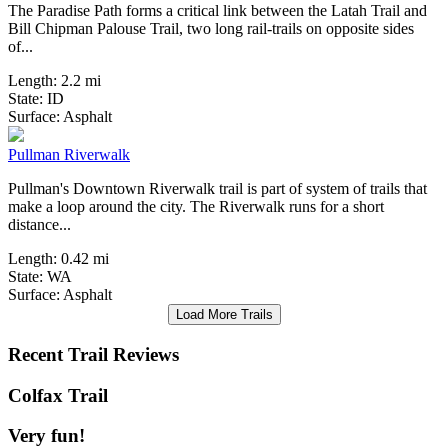
The Paradise Path forms a critical link between the Latah Trail and
Bill Chipman Palouse Trail, two long rail-trails on opposite sides
of...
Length:
2.2 mi
State:
ID
1 Review
Surface:
Asphalt
Pullman Riverwalk
Pullman's Downtown Riverwalk trail is part of system of trails that
make a loop around the city. The Riverwalk runs for a short
distance...
Length:
0.42 mi
State:
WA
Surface:
Asphalt
Load More Trails
Recent Trail Reviews
Colfax Trail
Very fun!