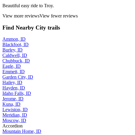
Beautiful easy ride to Troy.
View more reviews
View fewer reviews
Find Nearby City trails
Ammon, ID
Blackfoot, ID
Burley, ID
Caldwell, ID
Chubbuck, ID
Eagle, ID
Emmett, ID
Garden City, ID
Hailey, ID
Hayden, ID
Idaho Falls, ID
Jerome, ID
Kuna, ID
Lewiston, ID
Meridian, ID
Moscow, ID
Accordion
Mountain Home, ID
Nampa, ID