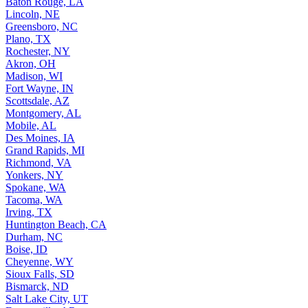
Lincoln, NE
Greensboro, NC
Plano, TX
Rochester, NY
Akron, OH
Madison, WI
Fort Wayne, IN
Scottsdale, AZ
Montgomery, AL
Mobile, AL
Des Moines, IA
Grand Rapids, MI
Richmond, VA
Yonkers, NY
Spokane, WA
Tacoma, WA
Irving, TX
Huntington Beach, CA
Durham, NC
Boise, ID
Cheyenne, WY
Sioux Falls, SD
Bismarck, ND
Salt Lake City, UT
Fayetteville, AR