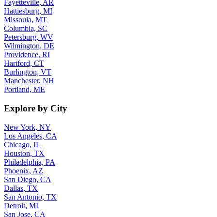
Hattiesburg, MI
Missoula, MT
Columbia, SC
Petersburg, WV
Wilmington, DE
Providence, RI
Hartford, CT
Burlington, VT
Manchester, NH
Portland, ME
Explore by City
New York, NY
Los Angeles, CA
Chicago, IL
Houston, TX
Philadelphia, PA
Phoenix, AZ
San Diego, CA
Dallas, TX
San Antonio, TX
Detroit, MI
San Jose, CA