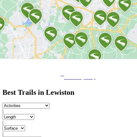
View City Map
Best Trails in Lewiston
|
|
|