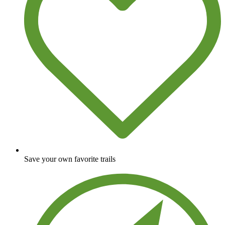
Save your own favorite trails