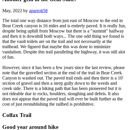
May, 2022 by
aparrott58
The total one way distance from just east of Moscow to the end in
Bear Creek canyon is 16 miles and is entirely paved. It is really fun,
despite being uphill from Moscow but there is a "summit" halfway
and then it is downhill both ways... The one odd thing we found is
that the vault toilets are on the trail and not necessarily at the
trailhead. We figured that maybe this was done to minimize
vandalism. Despite this trail paralleling the highway, it was still alot
of fun.
However, since it has been a few years since the last review, please
note that the gravelled section at the end of the trail in Bear Creek
Canyon is washed out. The paved trail ends and then there is a 10'
section of gravel and then a steep gully down to the weeds and
creek side. There is a hiking path that has been pioneered but it is
not rideable due to rocks, boulders, sloughing and debris. It also
does not appear that the paved trail will ever be built further as the
cost of just reestablishing the railbed is prohibitive.
Colfax Trail
Good year around hike