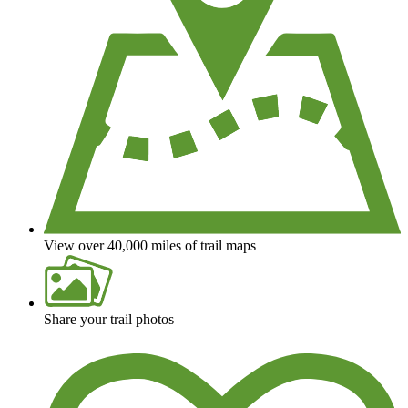
View over 40,000 miles of trail maps
Share your trail photos