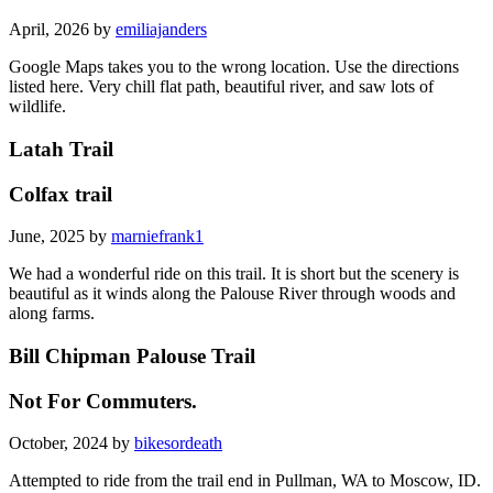
April, 2026 by
emiliajanders
Google Maps takes you to the wrong location. Use the directions
listed here. Very chill flat path, beautiful river, and saw lots of
wildlife.
Latah Trail
Colfax trail
June, 2025 by
marniefrank1
We had a wonderful ride on this trail. It is short but the scenery is
beautiful as it winds along the Palouse River through woods and
along farms.
Bill Chipman Palouse Trail
Not For Commuters.
October, 2024 by
bikesordeath
Attempted to ride from the trail end in Pullman, WA to Moscow, ID.
The experience was super disappointing. Cracks in the asphalt