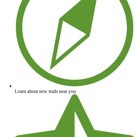
Learn about new trails near you