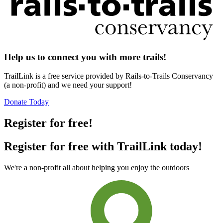
Help us to connect you with more trails!
TrailLink is a free service provided by Rails-to-Trails Conservancy
(a non-profit) and we need your support!
Donate Today
Register for free!
Register for free with TrailLink today!
We're a non-profit all about helping you enjoy the outdoors