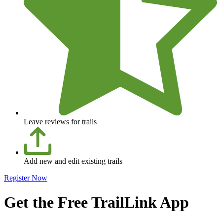
Leave reviews for trails
Add new and edit existing trails
Register Now
Get the Free TrailLink App