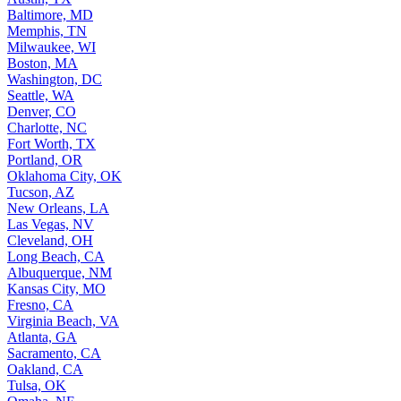
Baltimore, MD
Memphis, TN
Milwaukee, WI
Boston, MA
Washington, DC
Seattle, WA
Denver, CO
Charlotte, NC
Fort Worth, TX
Portland, OR
Oklahoma City, OK
Tucson, AZ
New Orleans, LA
Las Vegas, NV
Cleveland, OH
Long Beach, CA
Albuquerque, NM
Kansas City, MO
Fresno, CA
Virginia Beach, VA
Atlanta, GA
Sacramento, CA
Oakland, CA
Tulsa, OK
Omaha, NE