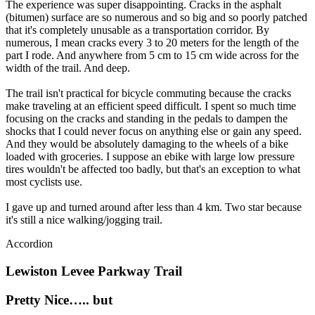
(bitumen) surface are so numerous and so big and so poorly patched
that it's completely unusable as a transportation corridor. By
numerous, I mean cracks every 3 to 20 meters for the length of the
part I rode. And anywhere from 5 cm to 15 cm wide across for the
width of the trail. And deep.
The trail isn't practical for bicycle commuting because the cracks
make traveling at an efficient speed difficult. I spent so much time
focusing on the cracks and standing in the pedals to dampen the
shocks that I could never focus on anything else or gain any speed.
And they would be absolutely damaging to the wheels of a bike
loaded with groceries. I suppose an ebike with large low pressure
tires wouldn't be affected too badly, but that's an exception to what
most cyclists use.
I gave up and turned around after less than 4 km. Two star because
it's still a nice walking/jogging trail.
Accordion
Lewiston Levee Parkway Trail
Pretty Nice….. but