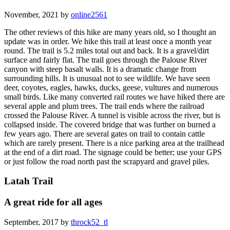
November, 2021 by
online2561
The other reviews of this hike are many years old, so I thought an
update was in order. We hike this trail at least once a month year
round. The trail is 5.2 miles total out and back. It is a gravel/dirt
surface and fairly flat. The trail goes through the Palouse River
canyon with steep basalt walls. It is a dramatic change from
surrounding hills. It is unusual not to see wildlife. We have seen
deer, coyotes, eagles, hawks, ducks, geese, vultures and numerous
small birds. Like many converted rail routes we have hiked there are
several apple and plum trees. The trail ends where the railroad
crossed the Palouse River. A tunnel is visible across the river, but is
collapsed inside. The covered bridge that was further on burned a
few years ago. There are several gates on trail to contain cattle
which are rarely present. There is a nice parking area at the trailhead
at the end of a dirt road. The signage could be better; use your GPS
or just follow the road north past the scrapyard and gravel piles.
Latah Trail
A great ride for all ages
September, 2017 by
throck52_tl