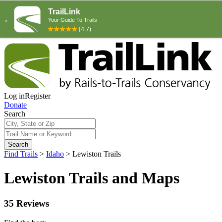
Log in
Register
Donate
Search
Search
Find Trails
>
Idaho
>
Lewiston Trails
Lewiston Trails and Maps
35 Reviews