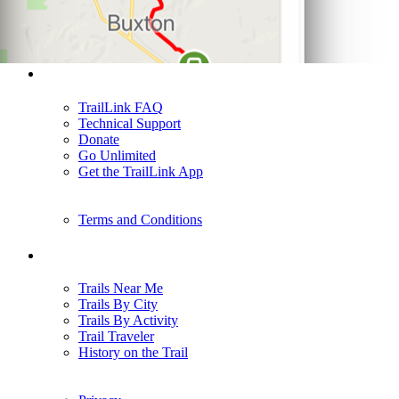
Support
TrailLink FAQ
Technical Support
Donate
Go Unlimited
Get the TrailLink App
Terms and Conditions
Trails
Trails Near Me
Trails By City
Trails By Activity
Trail Traveler
History on the Trail
Privacy