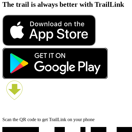
The trail is always better with TrailLink
Scan the QR code to get TrailLink on your phone