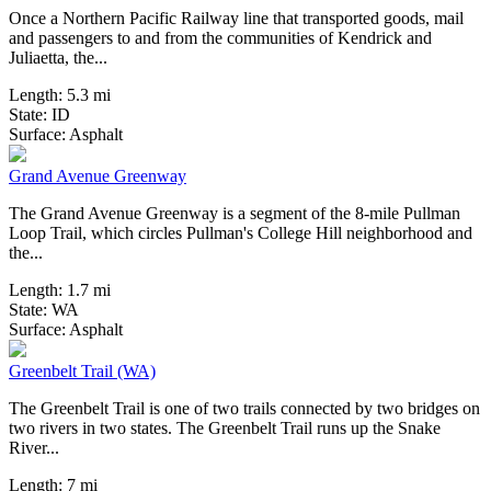
Once a Northern Pacific Railway line that transported goods, mail
and passengers to and from the communities of Kendrick and
Juliaetta, the...
Length:
5.3 mi
State:
ID
0 Reviews
Surface:
Asphalt
Grand Avenue Greenway
The Grand Avenue Greenway is a segment of the 8-mile Pullman
Loop Trail, which circles Pullman's College Hill neighborhood and
the...
Length:
1.7 mi
State:
WA
1 Review
Surface:
Asphalt
Greenbelt Trail (WA)
The Greenbelt Trail is one of two trails connected by two bridges on
two rivers in two states. The Greenbelt Trail runs up the Snake
River...
Length:
7 mi