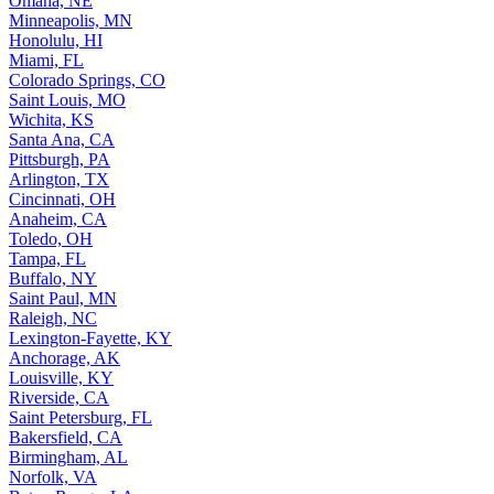
Minneapolis, MN
Honolulu, HI
Miami, FL
Colorado Springs, CO
Saint Louis, MO
Wichita, KS
Santa Ana, CA
Pittsburgh, PA
Arlington, TX
Cincinnati, OH
Anaheim, CA
Toledo, OH
Tampa, FL
Buffalo, NY
Saint Paul, MN
Raleigh, NC
Lexington-Fayette, KY
Anchorage, AK
Louisville, KY
Riverside, CA
Saint Petersburg, FL
Bakersfield, CA
Birmingham, AL
Norfolk, VA
Baton Rouge, LA