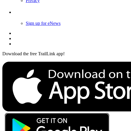
Follow Us
Sign up for eNews
Download the free TrailLink app!