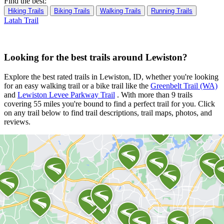
Find the best:
Hiking Trails
Biking Trails
Walking Trails
Running Trails
Latah Trail
Looking for the best trails around Lewiston?
Explore the best rated trails in Lewiston, ID, whether you're looking
for an easy walking trail or a bike trail
like the
Greenbelt Trail (WA)
and
Lewiston Levee Parkway Trail
. With more than 9 trails
covering 55 miles you're bound to find a perfect trail for you. Click
on any trail below to find trail descriptions, trail maps, photos, and
reviews.