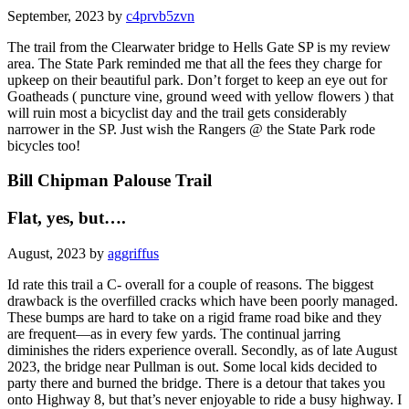
September, 2023 by
c4prvb5zvn
The trail from the Clearwater bridge to Hells Gate SP is my review
area. The State Park reminded me that all the fees they charge for
upkeep on their beautiful park. Don’t forget to keep an eye out for
Goatheads ( puncture vine, ground weed with yellow flowers ) that
will ruin most a bicyclist day and the trail gets considerably
narrower in the SP. Just wish the Rangers @ the State Park rode
bicycles too!
Bill Chipman Palouse Trail
Flat, yes, but….
August, 2023 by
aggriffus
Id rate this trail a C- overall for a couple of reasons. The biggest
drawback is the overfilled cracks which have been poorly managed.
These bumps are hard to take on a rigid frame road bike and they
are frequent—as in every few yards. The continual jarring
diminishes the riders experience overall. Secondly, as of late August
2023, the bridge near Pullman is out. Some local kids decided to
party there and burned the bridge. There is a detour that takes you
onto Highway 8, but that’s never enjoyable to ride a busy highway. I
wouldn’t recommend going out of your way to ride the trail, bu rid