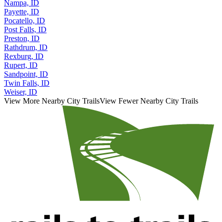
Payette, ID
Pocatello, ID
Post Falls, ID
Preston, ID
Rathdrum, ID
Rexburg, ID
Rupert, ID
Sandpoint, ID
Twin Falls, ID
Weiser, ID
View More Nearby City Trails
View Fewer Nearby City Trails