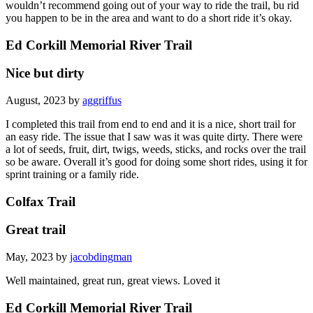
you happen to be in the area and want to do a short ride it’s okay.
Ed Corkill Memorial River Trail
Nice but dirty
August, 2023 by
aggriffus
I completed this trail from end to end and it is a nice, short trail for
an easy ride. The issue that I saw was it was quite dirty. There were
a lot of seeds, fruit, dirt, twigs, weeds, sticks, and rocks over the trail
so be aware. Overall it’s good for doing some short rides, using it for
sprint training or a family ride.
Colfax Trail
Great trail
May, 2023 by
jacobdingman
Well maintained, great run, great views. Loved it
Ed Corkill Memorial River Trail