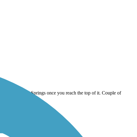
rounding Colorado Springs once you reach the top of it. Couple of