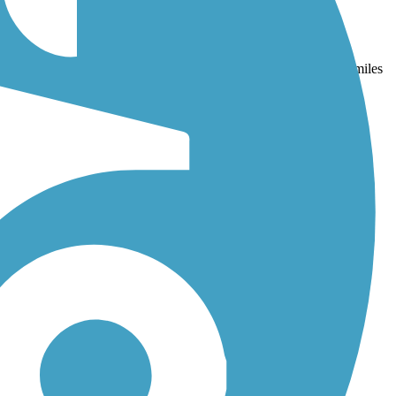
nd
Fountain Creek Trail
. With more than 39 trails covering 199 miles