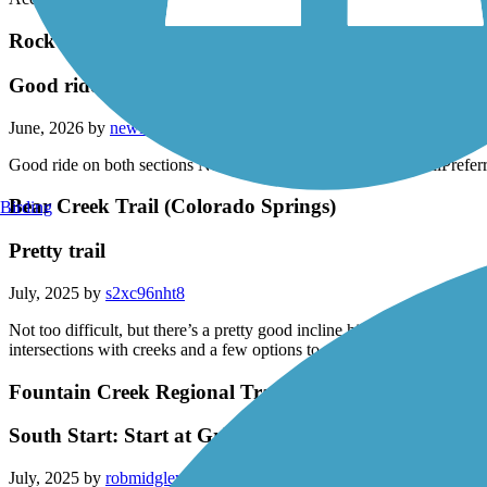
Accordion
Rock Island Trail (CO)
Good ride on both sections No garbage or homeless on 
June, 2026 by
newlee
Good ride on both sections No garbage or homeless on the trailPreferr
Bear Creek Trail (Colorado Springs)
Birding
Pretty trail
July, 2025 by
s2xc96nht8
Not too difficult, but there’s a pretty good incline hill in the middle
intersections with creeks and a few options to swap up your route.
Fountain Creek Regional Trail
South Start: Start at Grinde Drive or Duckwood Trai