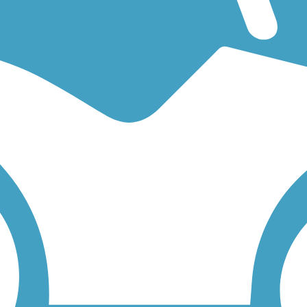
g for an easy walking trail or a bike trail
like the
Runyon Lake Trail
a
 find trail descriptions, trail maps, photos, and reviews.