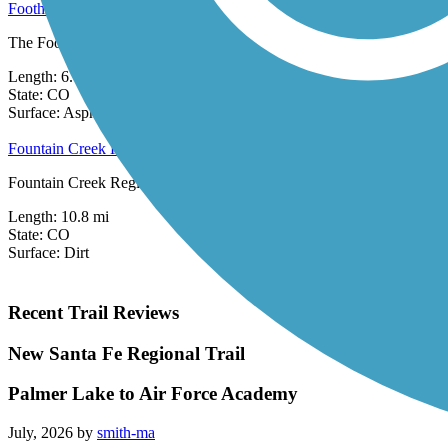
Foothills Trail (CO)
The Foothills Trail runs along Colorado Springs' western border at th
Length:
6.6 mi
State:
CO
4 Reviews
Surface:
Asphalt,
Concrete,
Crushed Stone
Fountain Creek Regional Trail
Fountain Creek Regional Trail is an unpaved pathway connecting two 
Length:
10.8 mi
State:
CO
Surface:
Dirt
Recent Trail Reviews
New Santa Fe Regional Trail
Palmer Lake to Air Force Academy