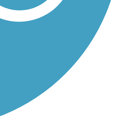
and...