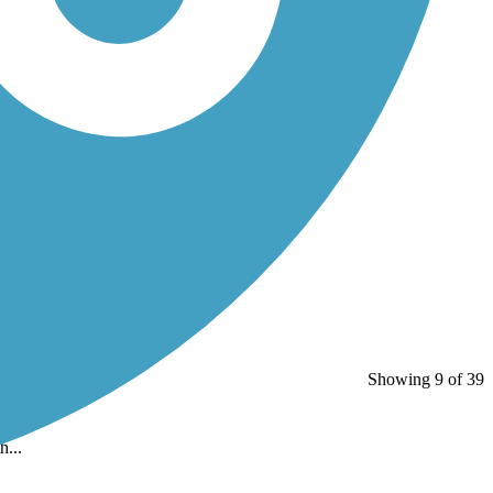
Showing 9 of 39
h...