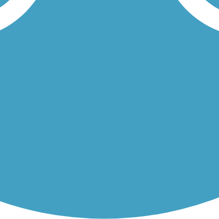
e base of the majestic Rocky Mountains. You'll begin near Oak Valley...
of the region’s premier outdoor amenities: Pikes Peak Greenway Trail 
Load More Trails