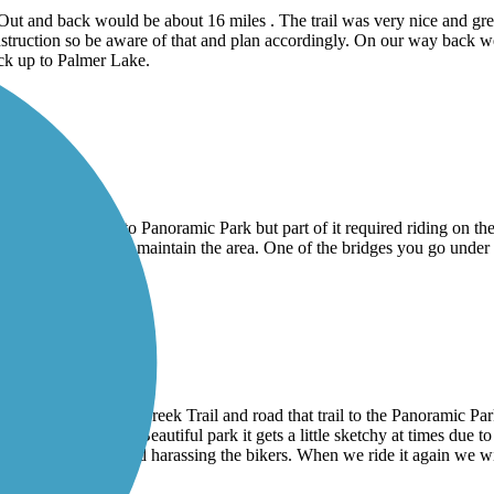
t and back would be about 16 miles . The trail was very nice and great
 construction so be aware of that and plan accordingly. On our way ba
ack up to Palmer Lake.
e sand Creek trail to Panoramic Park but part of it required riding on the
inesses to signup to maintain the area. One of the bridges you go under
il
rail to the Sand Creek Trail and road that trail to the Panoramic Par
pass America the Beautiful park it gets a little sketchy at times due to t
 was a little loud and harassing the bikers. When we ride it again we wi