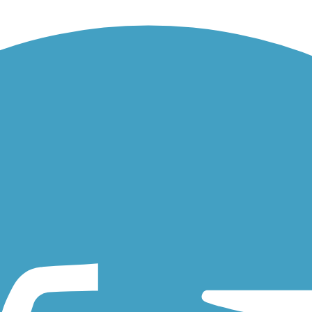
ter rafters and rock climbers. Two notable attractions also bring...
iate the Austin Bluffs Trail. It runs through the campus, connecting...
es a short connection from Bear Creek Regional Park to Interstate 25.