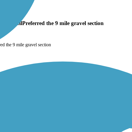
the trailPreferred the 9 mile gravel section
ed the 9 mile gravel section
 of the route. You’re rewarded with a beautiful view of the park and sur
lhead