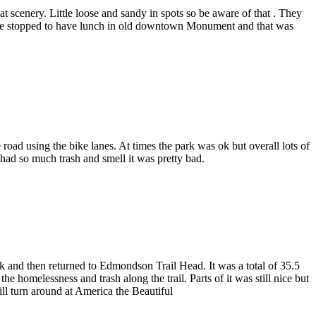
 scenery. Little loose and sandy in spots so be aware of that . They
ck we stopped to have lunch in old downtown Monument and that was
 road using the bike lanes. At times the park was ok but overall lots of
 had so much trash and smell it was pretty bad.
k and then returned to Edmondson Trail Head. It was a total of 35.5
he homelessness and trash along the trail. Parts of it was still nice but
ll turn around at America the Beautiful