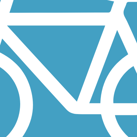
t the athletic fields of John Stone Park. From there, this pleasant...
orado Springs with a mix of residential views and open vistas. At...
rity-Widefield, southeast of Colorado Springs. Thanks to its proximity