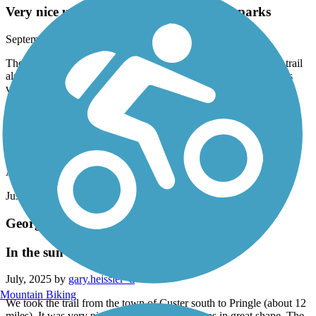
Very nice urban trail connecting several parks
September, 2025 by
mlane14_99
The concrete trail has some cracks, but it well maintained. The trail
also connects several short side trails along the way. The creek is
very scenic and the trail follows it most of the time.
George S. Mickelson Trail
new law prohibits e-bikes that have throttle
August, 2025 by
allyn.dana
Just an fyi. Very disappointing.
George S. Mickelson Trail
In the sun
July, 2025 by
gary.heissler_tl
Mountain Biking
We took the trail from the town of Custer south to Pringle (about 12
miles). It was very picturesque and the trail was in great shape. The