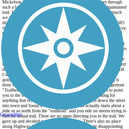
Mickelson Trail and the scenery was just amazing. It goes through
such a beautiful part of the Black Hills and is such a well maintained
trail. I can't say enough good things about this trail and how much
we enjoyed it, but there was a couple of things I am very
disappointed in. First, in Hill City where the trail crosses Route 385
right at the 1880's Train, which we also absolutely loved by the way,
there is a highway crossing with crosswalk signs and lines painted
on the road. Both times we tried crossing we patiently waited for a
break in traffic, because absolutely nobody stops or slows down for
the crosswalk, and both times we were nearly hit because traffic flies
around the curve with very little line of sight. I would avoid this
crossing, especially if you have children, as you are taking your life
into your own hands. Hill City needs to install flashing lights to alert
drivers that people are trying to cross at this marked crosswalk. Hill
City has a great parking area to access the trail, but someone is
going to get killed trying to cross this busy highway if nothing is
done to improve safety. Another disappointment was the Edgemont
"Trailhead". You get to the trailhead and there are no signs to point
you to the trail and we walked all through the park looking for
anything that resembled a bike trail. I finally walked down the street
into town and found a local who said the trail actually starts about a
mile or so north from the "trailhead" and you ride on streets trying to
Geocaching
find the actual trail. There are no signs directing you to the trail. We
gave up and decided not to ride this section. There's also no place
along Highway 18 to access the trail. This was quite disappointing