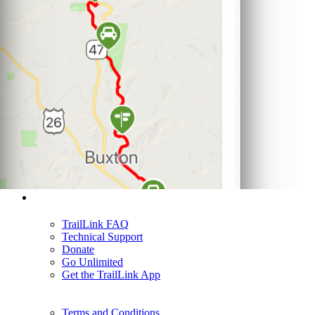
Support
TrailLink FAQ
Technical Support
Donate
Go Unlimited
Get the TrailLink App
Terms and Conditions