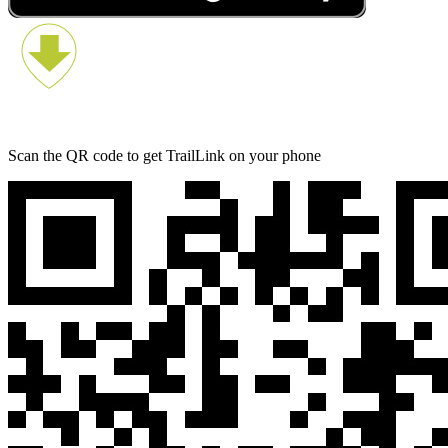
Scan the QR code to get TrailLink on your phone