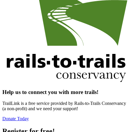
Help us to connect you with more trails!
TrailLink is a free service provided by Rails-to-Trails Conservancy
(a non-profit) and we need your support!
Donate Today
Register for free!