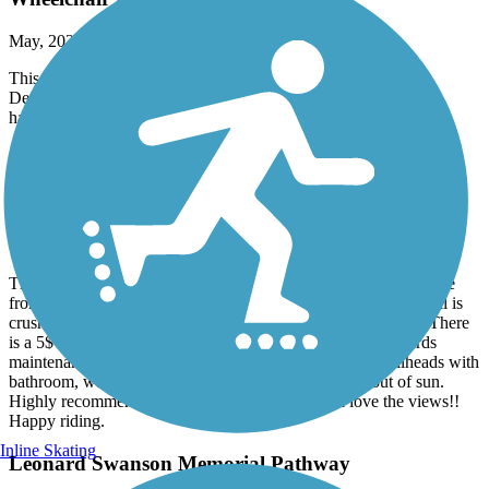
May, 2026 by
earnthedownhill
This trail is only wheelchair accessible in the city limits of
Deadwood, Hill City, Custer and Edgemont. The rest is NOT
handicap accessible in any way, shape or form.
George S. Mickelson Trail
Great Trail
September, 2025 by
10schik
This trail is amazing. We rode this trail in August. Day 1 we rode
from Deadwood to Custer. Day 2 Custer to Edgemont. The trail is
crushed stone and well maintained from beginning until end. There
is a 5$ daily fee to ride trail. They definitely put that $ towards
maintenance very smooth riding. Along trail there are trailheads with
bathroom, water to refill bottles, places to sit and get out of sun.
Highly recommend area is beautiful and you will love the views!!
Happy riding.
Inline Skating
Leonard Swanson Memorial Pathway