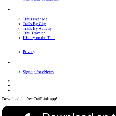
Trails
Trails Near Me
Trails By City
Trails By Activity
Trail Traveler
History on the Trail
Privacy
Follow Us
Sign up for eNews
Download the free TrailLink app!