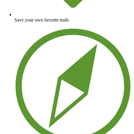
Save your own favorite trails