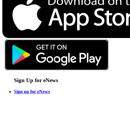
Sign Up for eNews
Sign up for eNews