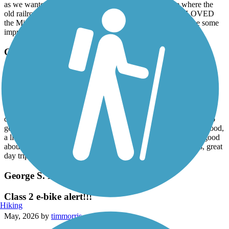
as we wanted to ride through the Sheep Canyon to see where the
old railroad trestle was. Please don't get me wrong... we LOVED
the Mickelson Trail, but these two things could definitely use some
improvement. You have got to ride the Mickelson Trail!
George S. Mickelson Trail
Great Trail!
June, 2026 by
shap
I Had been telling a good friend about the Mickelson trail for a
couple of years after riding the whole trail in 2021. We decided to
go and do the trail. The trail is in great shape, the weather was good,
a little cool. We did the trail in four days. Can not say enough good
about the trail. If 112 miles is too much, come and do sections, great
day trips.
George S. Mickelson Trail
Class 2 e-bike alert!!!
Hiking
May, 2026 by
timmorris