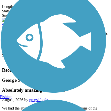
Length:
5.2 mi
State:
SD
0 Reviews
Surface:
Concrete
Sturgis Centennial Bike Path
The Sturgis Centennial Bike Path runs a little over four miles across
the northern edge of the city of Sturgis, loosely following the route...
Length:
4.4 mi
State:
SD
Surface:
Concrete
Load More Trails
Recent Trail Reviews
George S. Mickelson Trail
Absolutely amazing trail, but...
Fishing
August, 2026 by
gregsleboda
We had the absolute pleasure of riding various sections of the