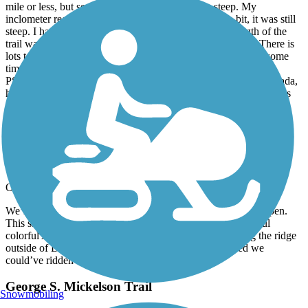
mile or less, but seemed much longer) was very steep. My
inclometer registered 17 %, but even it that was off a bit, it was still
steep. I had to walk that section. I have read that the length of the
trail was 108.8 or 109 miles, but TrailLink says 112 miles. There is
lots to see in the area, not just on or along the trail, so spend some
time to explore and take in more adventures.
PS: As of this writing on May 30, my brother is in Alberta, Canada,
having biked over 4,000 miles so far. I hope others use this trail as
part of their BIG bike ride.
George S. Mickelson Trail
Elk Sightings
October, 2024 by
jeff.steele
We’re from TN. Rode Sept 17, 24. Deadwood Trailhead is open.
This site says it’s closed. Rode 25 miles South. Saw beautiful
colorful Aspens with Momma & baby Elk. After climbing the ridge
outside of Deadwood it became a beautiful trail. Wished we
could’ve ridden more.
George S. Mickelson Trail
Snowmobiling