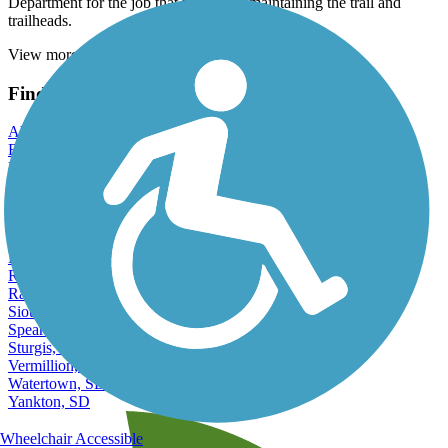
Department for the job that they do in maintaining the trail and
trailheads.
View more reviews
View fewer reviews
Find Nearby City trails
Aberdeen, SD
Belle Fourche, SD
Brandon, SD
Brookings, SD
Huron, SD
Madison, SD
Mitchell, SD
Pierre, SD
Rapid City, SD
Rapid Valley, SD
Sioux Falls, SD
Spearfish, SD
Sturgis, SD
Vermillion, SD
Watertown, SD
Yankton, SD
Wheelchair Accessible