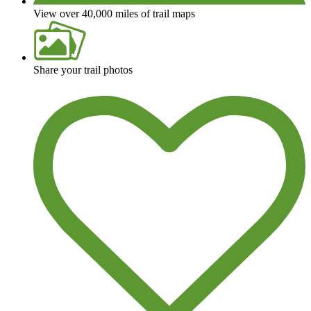
View over 40,000 miles of trail maps
Share your trail photos