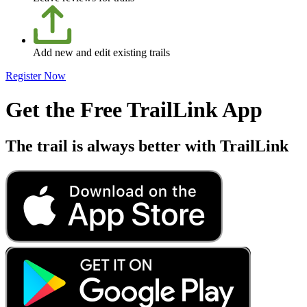
Add new and edit existing trails
Register Now
Get the Free TrailLink App
The trail is always better with TrailLink