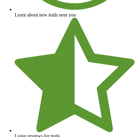
Learn about new trails near you
Leave reviews for trails