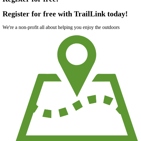
Register for free with TrailLink today!
We're a non-profit all about helping you enjoy the outdoors