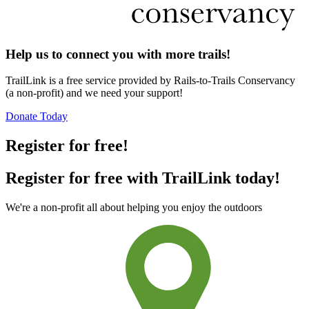
Help us to connect you with more trails!
TrailLink is a free service provided by Rails-to-Trails Conservancy
(a non-profit) and we need your support!
Donate Today
Register for free!
Register for free with TrailLink today!
We're a non-profit all about helping you enjoy the outdoors