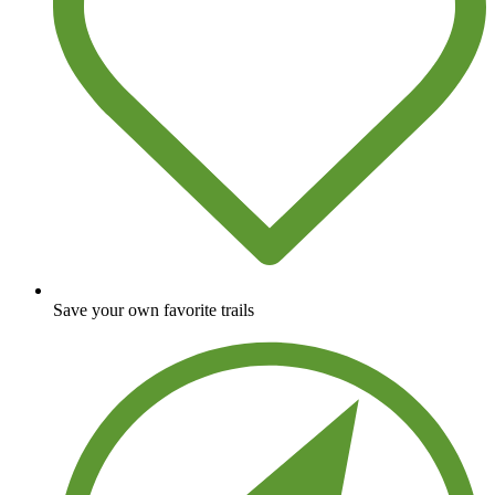
Save your own favorite trails