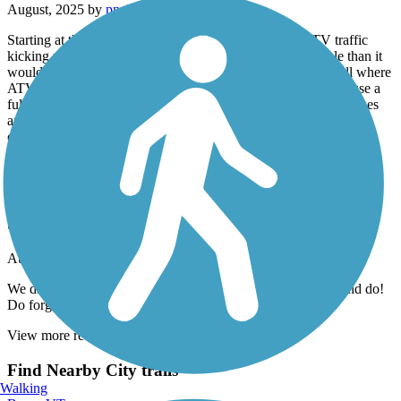
August, 2025 by
pnelson4
Starting at the rocket site in Warren there was heavy ATV traffic
kicking up enough dust to make the bike ride less enjoyable than it
would be w/o them. The section from GlenCliff to E.Haverill where
ATVs are not allowed is heavily overgrown and could really use a
fully groomed makeover. We ride gravel bikes not mountain bikes
and bailed out onto Rt 118 partway along due to poor trail
conditions. Scenic corridor with untapped potential if given some
tender love and care.
Island Line Trail
best bike ride ever
August, 2025 by
trainman1957
We did this trail yesterday! It was so much fun! Lots to see and do!
Do forget to bring cash for the ferry
View more reviews
View fewer reviews
Find Nearby City trails
Walking