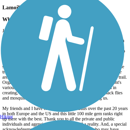
Lamoille Valley Rail Trail
What a wonderful trail!
July, 2026 by
wayne.ogden
A group of biking friends and I biked the length of the LVRT from
Swanton to Saint Johnsbury (June 29-July 1, 2026). We had been
hoping to ride the trail for the past several years but put it off due to
the severe damage to it from several years of flooding rains. The
LVRT experience was well worth the wait. The trail was in great
shape. The scenery was spectacular and the communities along the
trail seem to fully embrace the trail and the riders it attracts. There
are quality lodging and eating options within a few miles of the trail.
Organizations like the Lamoille Valley Bike Tours and Vermont's
various governmental agencies have done themselves proud in
creating, maintaining and promoting this trail. Even the black flies
and mosquitos seemed to encourage riders by ignoring us.
My friends and I have ridden quite a few trails over the past 20 years
in both Europe and the US and this little 100 mile gem ranks right
Hiking
up there with the best. Thank you to all the private and public
individuals and agencies who made this trail a reality. And, a special
acknowledgement of the many property abutters who may have