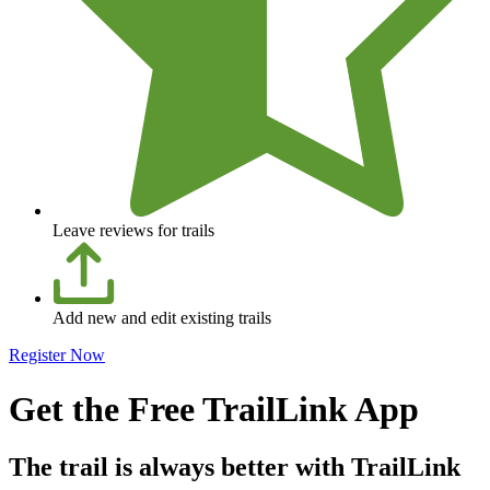
Leave reviews for trails
Add new and edit existing trails
Register Now
Get the Free TrailLink App
The trail is always better with TrailLink