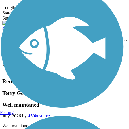
Length:
1.4 mi
State:
VT
2 Reviews
Surface:
Crushed Stone,
Gravel
Colchester Bayside to Village Path
The Colchester Bayside to Village Path runs for nearly 4 miles along
the southeast tip of Malletts Bay near Colchester Village. The path...
Length:
3.8 mi
State:
VT
Surface:
Asphalt
Load More Trails
Recent Trail Reviews
Terry Gordon Trail
Well maintaned
Fishing
July, 2026 by
450kustumz
Well maintaned