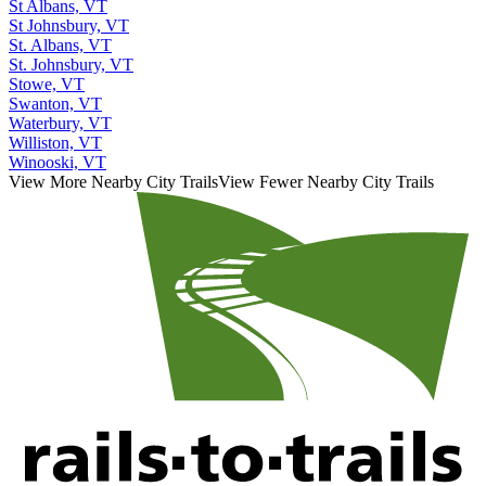
St Albans, VT
St Johnsbury, VT
St. Albans, VT
St. Johnsbury, VT
Stowe, VT
Swanton, VT
Waterbury, VT
Williston, VT
Winooski, VT
View More Nearby City Trails
View Fewer Nearby City Trails