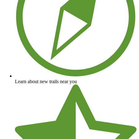
Learn about new trails near you