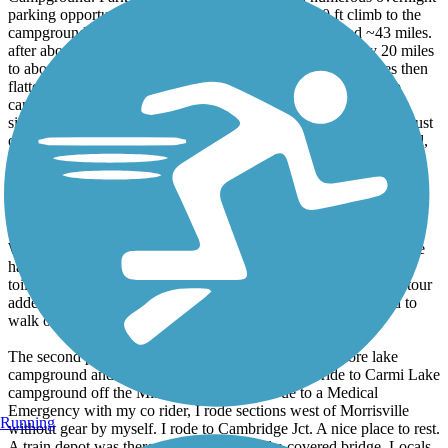
parking opportunities in Municipal lots and the 600 ft climb to the
campground. We rode east to Sugar Ridge Campground ~43 miles.
after about 6 miles elevation went up ~2-3% for seemingly 20 miles
to about Greensboro Bend. Trail goes downward for ~6 miles then
flattens. Access the rear of the Campground from the Trail. No
campground sign. The turn off is at the Green Danville 1.4 mile
sign. easy to miss. Food sources are in Hardwick(sizeable town just
off the trail), Hastings Gen Store/Deli in West Danville on the trail,
Restaurants in Danville 1/5 mi from trail, very lg convenience
market at Irving Gas Station seen from the Trail east of Danville.
Trail was mostly hard cinder and some hard dirt. No trail camping,
water, infrequent porto johns, signage was lacking except mile
markers. The trail was mostly shaded with some very nice views.
We saw one bear cub, otherwise wildlife was lacking except some
hawks and other birds. The campgrounds were good with flush
toilets. We missed the detours west of St Johnsbury. Another detour
added a little mileage and hills on local farm roads. We needed to
walk one hill on the detour.
The second part was to get to the car and drive to Elmore lake
campground and camp. The next day we were to ride to Carmi Lake
campground off the Missiquoi Rail Trail. Due to a Medical
Emergency with my co rider, I rode sections west of Morrisville
Running
without gear by myself. I rode to Cambridge Jct. A nice place to rest.
A train depot was there ,a playground and a covered bridge. Locals