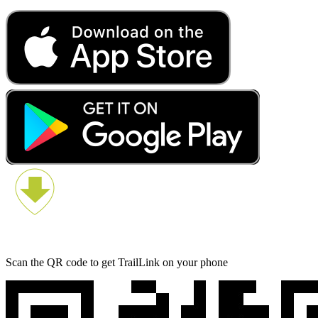
Scan the QR code to get TrailLink on your phone