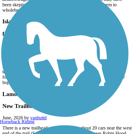
been skeptical when this trail was just a proposal but seem to
wholeheartedly seem to support the LVRT now!
Island Line Trail
fantastic ride on a warm mid-June day
June, 2026 by
squirrelworks11
My wife and I rode this trail between the Echo all the way to the
ferry and back, and we would have ridden the ferry if we didn't
need to get back to return our bikes to the rental shop. Clear skies,
temperatures in the low 80s, and we had a great time, even
forgetting that we were lacking sleep after issues with flights. We
hope to try it again some day when we wont feel so rushed.
Lamoille Valley Rail Trail
New Trailhead in Swanton, VT
June, 2026 by
vanhuttd
Horseback Riding
There is a new trailhead with parking for about 20 cars near the west
end of the trail (Swanton end) where the trail crosses Robin Hood