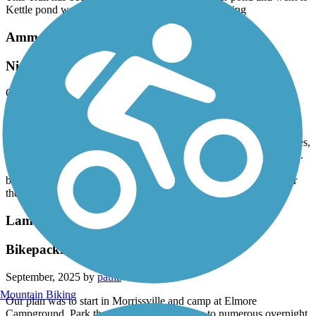
Kettle pond was so much fun the views were amazing
Ammonoosuc Rail Trail
Nice 40 mile RT ride
October, 2025 by
mikepamnate
Despite all the bad reviews for this trail we gave it a try and I'm so
glad that we did. It was a little rough in some spots but nothing
terrible. There are some scenic parts of the trail, a few trestle bridges,
and one small tunnel. The river view is breathtaking in many spots.
There's a great view where the river bends near a long covered
bridge with a little chapel in the background...this time of the year
the foliage just added to the beauty.
Lamoille Valley Rail Trail
Bikepacking the Lamoille
September, 2025 by
paulz
Mountain Biking
Our plan was to start in Morrissville and camp at Elmore
Campground. Park the car in Morrisville due to numerous overnight