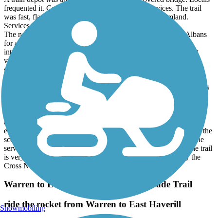
frequented it. Cambridge was off the trail with services. The trail
was fast, flat and scenic and more in the open thru farmland.
Services were lacking.
The next day I rode out and back on the Missiquoi from St Albans
for a total of 35 miles. I turned onto the Lamoille when they
intersected. The ride was nice but noneventful. Great scenery at
various points especially on the Lamoille. Trail quality was very
good and fast (Hard packed Cinder). Really no services. Some of
those 2-3% grades. We had Gravel bikes with 43 and 45 mm tires.
Tires on the trails with >38 mm would be fine due to some sections
of loose sand.
It appears as though the trail is still a work in progress. It looks as
though the repair of the washed out sections is using up resources
that would have gone to railings, signage, benches, repair stations
etc. A fair number of locals use the Trails. The trail often follows the
scenic Lamoille River. Morrisville is a very nice town with all the
services a traveler would want, including a hospital. Overall the trail
is very nice and I am glad I rode as much as I did. Hopefully the
Cross New Hampshire Trail is next.
Warren to East Haverhill Railroad Grade Trail
ride the rocket from Warren to East Haverill
Snowmobiling