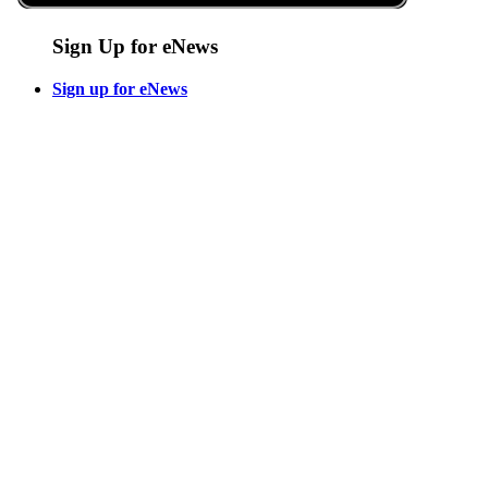
Sign Up for eNews
Sign up for eNews