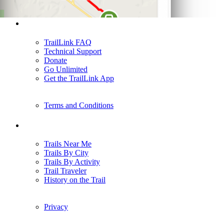
Support
TrailLink FAQ
Technical Support
Donate
Go Unlimited
Get the TrailLink App
Terms and Conditions
Trails
Trails Near Me
Trails By City
Trails By Activity
Trail Traveler
History on the Trail
Privacy