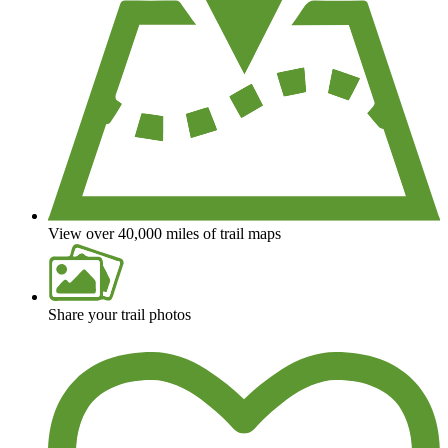
View over 40,000 miles of trail maps
Share your trail photos