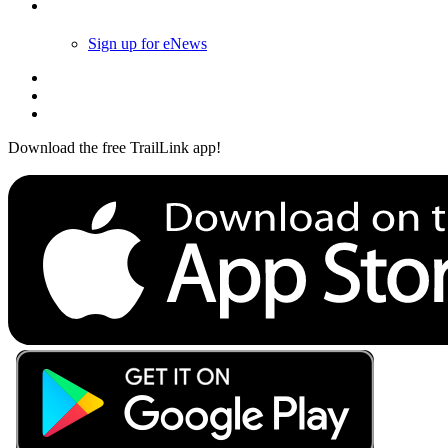
Follow Us
Sign up for eNews
Download the free TrailLink app!